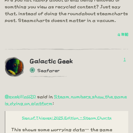
somthing you view as recycled content? Just say
that, instead of doing the roundabout steamcharts
post. Steamcharts doesnt matter in a vacuum.
4 年前
1
Galactic Geek
Seafarer
@pvekilla420
said in
Steam numbers show the game
is dying on platform
:
Sea of Thieves: 2025 Edition - Steam Charts
This shows some worrying data… the game