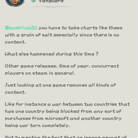
@pvekilla420
you have to take charts like these
with a grain of salt especially since there is no
context.
What else happened during this time ?
Other game releases, time of year, concurrent
players on steam in general.
Just looking at one game removes all kinds of
context.
Like for instance a war between two countries that
has one country being blocked from any sort of
purchases from microsoft and another country
being war torn completely.
Not to mention the fact that an insane amount of