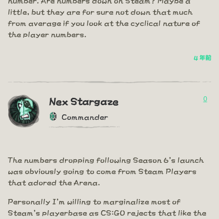
little, but they are for sure not down that much
from average if you look at the cyclical nature of
the player numbers.
4 年前
0
Nex Stargaze
Commander
The numbers dropping following Season 6's launch
was obviously going to come from Steam Players
that adored the Arena.
Personally I'm willing to marginalize most of
Steam's playerbase as CS:GO rejects that like the