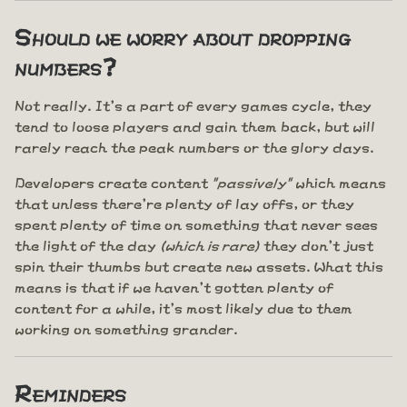
Should we worry about dropping
numbers?
Not really. It's a part of every games cycle, they
tend to loose players and gain them back, but will
rarely reach the peak numbers or the glory days.
Developers create content
"passively"
which means
that unless there're plenty of lay offs, or they
spent plenty of time on something that never sees
the light of the day
(which is rare)
they don't just
spin their thumbs but create new assets. What this
means is that if we haven't gotten plenty of
content for a while, it's most likely due to them
working on something grander.
Reminders