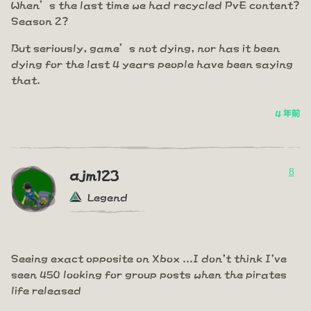
When’s the last time we had recycled PvE content?
Season 2?
But seriously, game’s not dying, nor has it been
dying for the last 4 years people have been saying
that.
4 年前
8
ajm123
Legend
Seeing exact opposite on Xbox ...I don't think I've
seen 450 looking for group posts when the pirates
life released