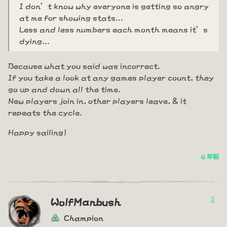
I don’t know why everyone is getting so angry
at me for showing stats...
Less and less numbers each month means it’s
dying...
Because what you said was incorrect.
If you take a look at any games player count, they
go up and down all the time.
New players join in, other players leave, & it
repeats the cycle.
Happy sailing!
4 年前
1
WolfManbush
Champion