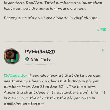
lower than Dec/Jan. Total numbers are lower than
last year but the game is 4 years old now.
Pretty sure it's no where close to 'dying' though.
4 年前
0
PVEkilla420
Ship Mate
@d3adst1ck
if you also look at that data you can
see there has been an almost 50% drop in player
numbers from Jan 21 to Jan 22…. That is alot….
Again the chart doesn’t lie.. numbers don’t lie… it
is clear from the chart that the player base is
declining on steam…