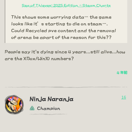
Sea of Thieves: 2025 Edition - Steam Charts
This shows some worrying data… the game
looks like it’s starting to die on steam….
Could Recycled pve content and the removal
of arena be apart of the reason for this??
People say it's dying since 4 years...still alive...how
are the XBox/Win10 numbers?
4 年前
16
Ninja Naranja
Champion