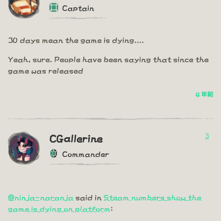
Captain
30 days mean the game is dying....
Yeah, sure. People have been saying that since the
game was released
4 年前
3
CGallerine
Commander
@ninja-naranja
said in
Steam numbers show the
game is dying on platform
: