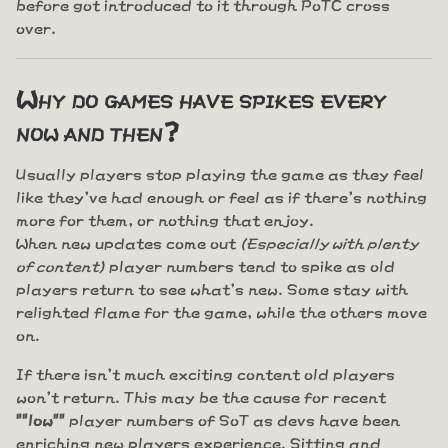
before got introduced to it through PoTC cross
over.
Why do games have spikes every
now and then?
Usually players stop playing the game as they feel
like they've had enough or feel as if there's nothing
more for them, or nothing that enjoy.
When new updates come out
(Especially with plenty
of content)
player numbers tend to spike as old
players return to see what's new. Some stay with
relighted flame for the game, while the others move
on.
If there isn't much exciting content old players
won't return. This may be the cause for recent
""low""
player numbers of SoT as devs have been
enriching new players experience. Sitting and