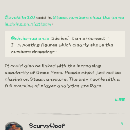
@pvekilla420
said in
Steam numbers show the game
is dying on platform
:
@ninja-naranja
this isn’t an argument…
I’m posting figures which clearly shows the
numbers dropping…
It could also be linked with the increasing
popularity of Game Pass. People might just not be
playing on Steam anymore. The only people with a
full overview of player analytics are Rare.
4 年前
8
ScurvyWoof