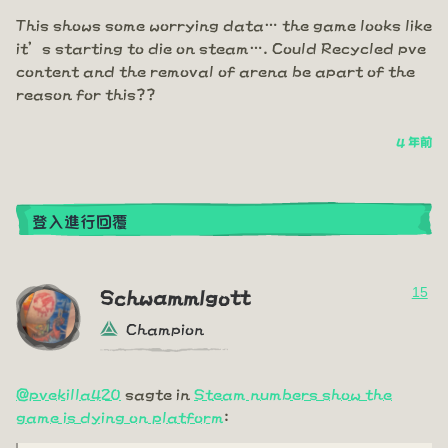
This shows some worrying data… the game looks like
it’s starting to die on steam…. Could Recycled pve
content and the removal of arena be apart of the
reason for this??
4 年前
登入進行回覆
15
Schwammlgott
Champion
@pvekilla420
sagte in
Steam numbers show the
game is dying on platform
: