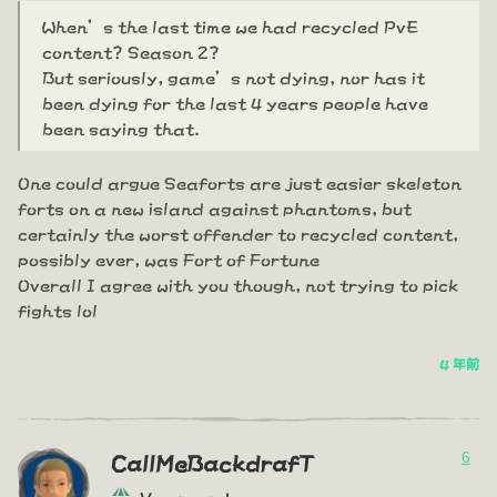
When’s the last time we had recycled PvE
content? Season 2?
But seriously, game’s not dying, nor has it
been dying for the last 4 years people have
been saying that.
One could argue Seaforts are just easier skeleton
forts on a new island against phantoms, but
certainly the worst offender to recycled content,
possibly ever, was Fort of Fortune
Overall I agree with you though, not trying to pick
fights lol
4 年前
6
CallMeBackdrafT
Vanguard