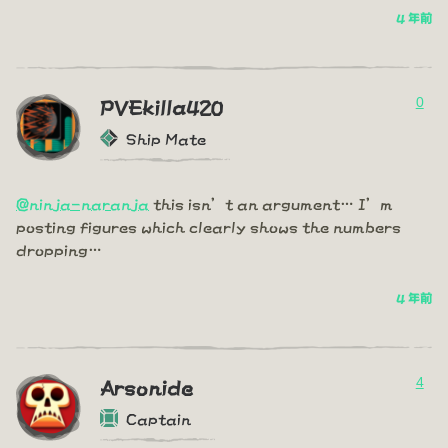
4 年前
0
PVEkilla420
Ship Mate
@ninja-naranja
this isn’t an argument… I’m
posting figures which clearly shows the numbers
dropping…
4 年前
4
Arsonide
Captain