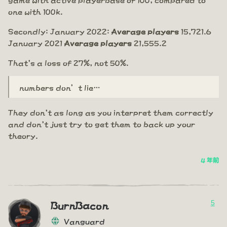
one with 100k.
Secondly: January 2022:
Average players
15,721.6
January 2021
Average players
21,555.2
That's a loss of 27%, not 50%.
numbers don’t lie…
They don't as long as you interpret them correctly
and don't just try to get them to back up your
theory.
4 年前
5
BurnBacon
Vanguard