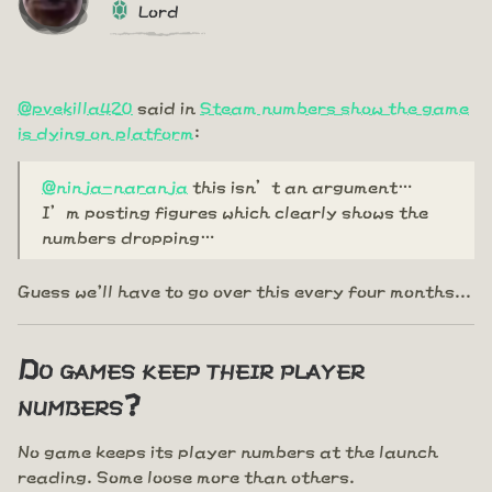
Lord
@pvekilla420
said in
Steam numbers show the game
is dying on platform
:
@ninja-naranja
this isn’t an argument…
I’m posting figures which clearly shows the
numbers dropping…
Guess we'll have to go over this every four months...
Do games keep their player
numbers?
No game keeps its player numbers at the launch
reading. Some loose more than others.