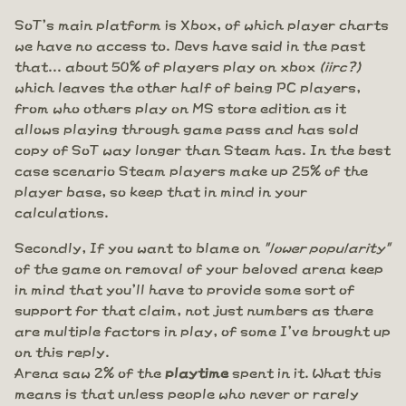
SoT's main platform is Xbox, of which player charts
we have no access to. Devs have said in the past
that... about 50% of players play on xbox
(iirc?)
which leaves the other half of being PC players,
from who others play on MS store edition as it
allows playing through game pass and has sold
copy of SoT way longer than Steam has. In the best
case scenario Steam players make up 25% of the
player base, so keep that in mind in your
calculations.
Secondly, If you want to blame on
"lower popularity"
of the game on removal of your beloved arena keep
in mind that you'll have to provide some sort of
support for that claim, not just numbers as there
are multiple factors in play, of some I've brought up
on this reply.
Arena saw 2% of the
playtime
spent in it. What this
means is that unless people who never or rarely