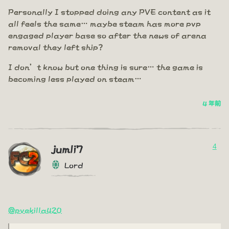
Personally I stopped doing any PVE content as it
all feels the same… maybe steam has more pvp
engaged player base so after the news of arena
removal they left ship?
I don’t know but one thing is sure… the game is
becoming less played on steam…
4 年前
4
jumli7
Lord
@pvekilla420