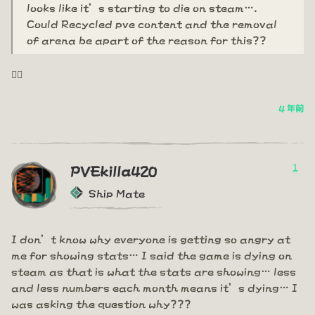
looks like it’s starting to die on steam….
Could Recycled pve content and the removal
of arena be apart of the reason for this??
🤦‍♂️
4 年前
1
PVEkilla420
Ship Mate
I don’t know why everyone is getting so angry at
me for showing stats… I said the game is dying on
steam as that is what the stats are showing… less
and less numbers each month means it’s dying… I
was asking the question why???