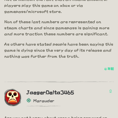
players play this game on xbox or via
gamepass/microsoft store.
Non of these last numbers are represented on
steam charts and since gamepass is gaining more
and more traction these numbers are significant.
As others have stated people have been saying this
game is dying since the very day of its release and
nothing was further from the truth.
4 年前
0
JaegerDelta3465
Marauder
Are you not happy about arena being removed or