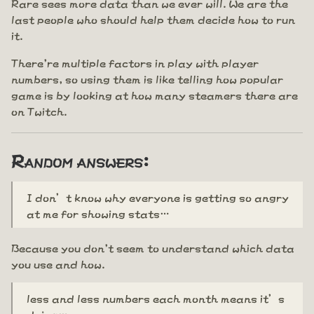
Rare sees more data than we ever will. We are the
last people who should help them decide how to run
it.
There're multiple factors in play with player
numbers, so using them is like telling how popular
game is by looking at how many steamers there are
on Twitch.
Random answers:
I don’t know why everyone is getting so angry
at me for showing stats…
Because you don't seem to understand which data
you use and how.
less and less numbers each month means it’s
dying…