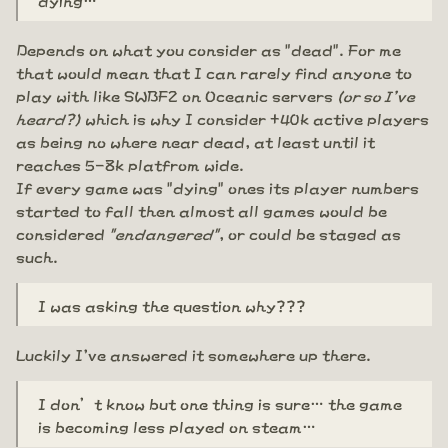
Depends on what you consider as "dead". For me
that would mean that I can rarely find anyone to
play with like SWBF2 on Oceanic servers
(or so I've
heard?)
which is why I consider +40k active players
as being no where near dead, at least until it
reaches 5-8k platfrom wide.
If every game was "dying" ones its player numbers
started to fall then almost all games would be
considered
"endangered"
, or could be staged as
such.
I was asking the question why???
Luckily I've answered it somewhere up there.
I don’t know but one thing is sure… the game
is becoming less played on steam…