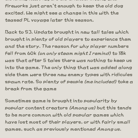
fireworks just aren't enough to keep the old dog
excited. We might see a change in this with the
teased PL voyage later this season.
Back to S3. Update brought in new tall tales which
brought in plenty of old players to experience them
and the story. The reason for why player numbers
fell from 60k
(on only steam might I remind)
to 18k
was that after 5 tales there was nothing to keep us
into the game. The only thing that was added along
side them were three new enemy types with ridicules
spawn rate. So plenty of people
(me included)
toke a
break from the game
Sometimes game is brought into popularity by
popular content creators
(Among us)
but this tends
to be more common with old popular games which
have lost most of their players, or with fairly small
games, such as previously mentioned
Among us
.