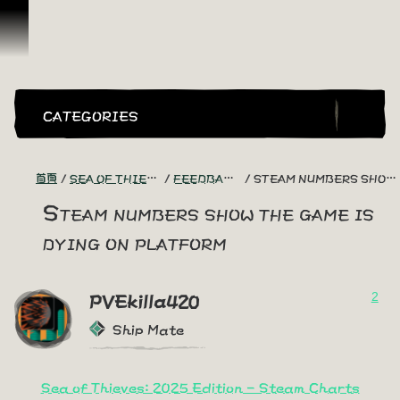
跳到內容
CATEGORIES
首頁
SEA OF THIEVES GAME DISCUSSION
FEEDBACK + SUGGESTIONS
STEAM NUMBERS SHOW THE GAME IS DYING ON PLATFORM
Steam numbers show the game is
dying on platform
2
PVEkilla420
Ship Mate
Sea of Thieves: 2025 Edition - Steam Charts