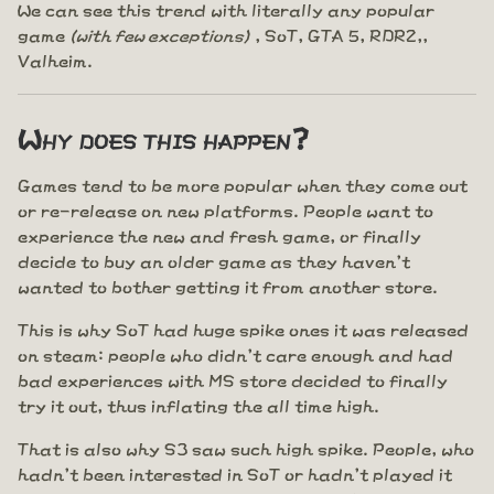
We can see this trend with literally any popular
game
(with few exceptions)
, SoT, GTA 5, RDR2,,
Valheim.
Why does this happen?
Games tend to be more popular when they come out
or re-release on new platforms. People want to
experience the new and fresh game, or finally
decide to buy an older game as they haven't
wanted to bother getting it from another store.
This is why SoT had huge spike ones it was released
on steam: people who didn't care enough and had
bad experiences with MS store decided to finally
try it out, thus inflating the all time high.
That is also why S3 saw such high spike. People, who
hadn't been interested in SoT or hadn't played it