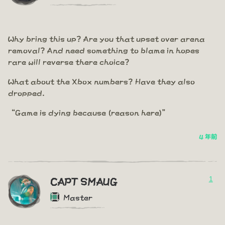
Why bring this up? Are you that upset over arena
removal? And need something to blame in hopes
rare will reverse there choice?
What about the Xbox numbers? Have they also
dropped.
“Game is dying because (reason here)”
4 年前
1
CAPT SMAUG
Master