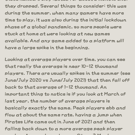
they dropped. Several things to consider: this was
during the summer, when many gamers have more
time to play, it was also during the initial lockdown
phase of a global pandemic, so more people were
stuck at home at were looking at new games
available. And any game added to a platform will
have a large spike in the beginning.
Looking at average players over time, you can see
that really the average is near 10-12 thousand
players. There are usually spikes in the summer (see
June/July 2020 vs June/July 2021) that then fall off
back to that average of 1-12 thousand. An
important thing to notice is if you look at March of
last year, the number of average players is
basically exactly the same. Peak players ebb and
flow at about the same rate, having a jump when
Pirates Life came out in June of 2021 and then
falling back down to a more average peak player
number. Are numbers down on Steam? Maybe a