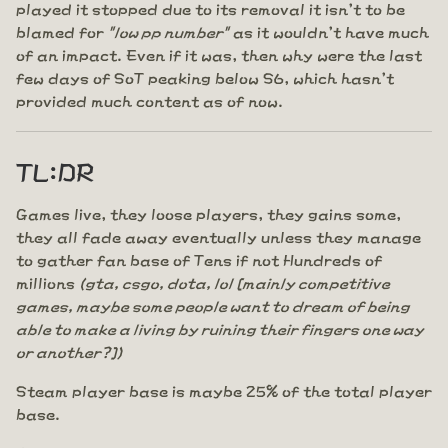
played it stopped due to its removal it isn't to be
blamed for
"low pp number"
as it wouldn't have much
of an impact. Even if it was, then why were the last
few days of SoT peaking below S6, which hasn't
provided much content as of now.
TL:DR
Games live, they loose players, they gains some,
they all fade away eventually unless they manage
to gather fan base of Tens if not Hundreds of
millions
(gta, csgo, dota, lol [mainly competitive
games, maybe some people want to dream of being
able to make a living by ruining their fingers one way
or another?])
Steam player base is maybe 25% of the total player
base.