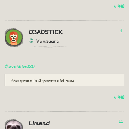
4 年前
4
D3ADST1CK
Vanguard
@pvekilla420
the game is 4 years old now
4 年前
11
Limend