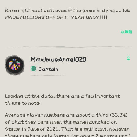
Rare right now; well, even if the game is dying.... WE
MADE MILLIONS OFF OF IT YEAH BABY!!!!
4 年前
0
MaximusArael020
Captain
Looking at the data, there are a few important
things to note:
Average player numbers are about a third (33.3%)
of what they were when the game launched on
Steam in June of 2020. That is significant, however
those numbers only lasted for about 2 months until