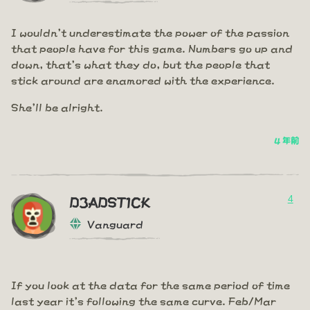
I wouldn't underestimate the power of the passion
that people have for this game. Numbers go up and
down, that's what they do, but the people that
stick around are enamored with the experience.
She'll be alright.
4 年前
4
D3ADST1CK
Vanguard
If you look at the data for the same period of time
last year it's following the same curve. Feb/Mar