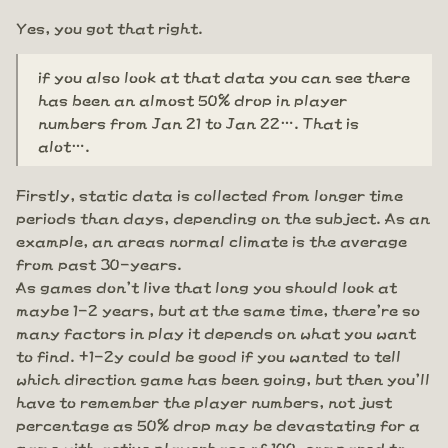
Yes, you got that right.
if you also look at that data you can see there
has been an almost 50% drop in player
numbers from Jan 21 to Jan 22…. That is
alot….
Firstly, static data is collected from longer time
periods than days, depending on the subject. As an
example, an areas normal climate is the average
from past 30-years.
As games don't live that long you should look at
maybe 1-2 years, but at the same time, there're so
many factors in play it depends on what you want
to find. +1-2y could be good if you wanted to tell
which direction game has been going, but then you'll
have to remember the player numbers, not just
percentage as 50% drop may be devastating for a
game with active playerbase of 100, compared to