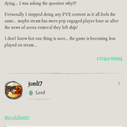
dying… I was asking the question why???
Personally I stopped doing any PVE content as it all feels the
same… maybe steam has more pvp engaged player base so after
the news of arena removal they left ship?
I don’t know but one thing is sure… the game is becoming less
played on steam…
4 ГОДА НАЗАД
jumli7
4
Lord
@pvekilla420