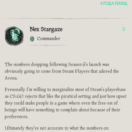
4 ГОДА НАЗАД
Nex Stargaze
0
Commander
The numbers dropping following Season 6's launch was
obviously going to come from Steam Players that adored the
Arena.
Personally I'm willing to marginalize most of Steam's playerbase
as CS:GO rejects that like the piratical setting and just how upset
they could make people in a game where even the free-est of
beings will have something to complain about because of their
preferences.
Ultimately they're not accurate to what the numbers on