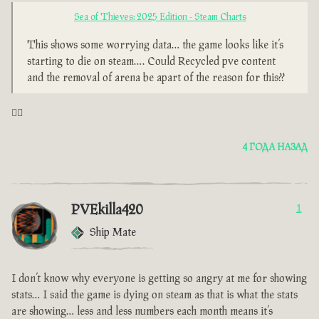
Sea of Thieves: 2025 Edition - Steam Charts
This shows some worrying data… the game looks like it’s
starting to die on steam…. Could Recycled pve content
and the removal of arena be apart of the reason for this??
🤦‍♂️
4 ГОДА НАЗАД
PVEkilla420
1
Ship Mate
I don’t know why everyone is getting so angry at me for showing
stats… I said the game is dying on steam as that is what the stats
are showing… less and less numbers each month means it’s