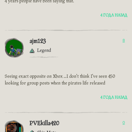
4 years people have been saying that.
4 ГОДА НАЗАД
ajm123
8
Legend
Seeing exact opposite on Xbox ...I don't think I've seen 450
looking for group posts when the pirates life released
4 ГОДА НАЗАД
PVEkilla420
0