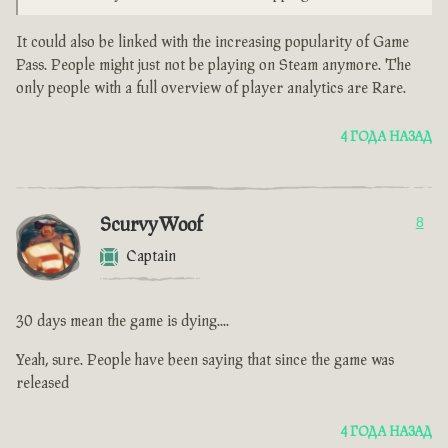
It could also be linked with the increasing popularity of Game
Pass. People might just not be playing on Steam anymore. The
only people with a full overview of player analytics are Rare.
4 ГОДА НАЗАД
ScurvyWoof
8
Captain
30 days mean the game is dying....
Yeah, sure. People have been saying that since the game was
released
4 ГОДА НАЗАД