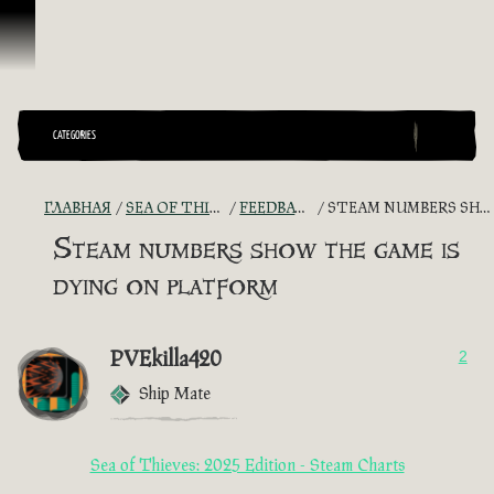
Перейти к материалам
CATEGORIES
ГЛАВНАЯ
SEA OF THIEVES GAME DISCUSSION
FEEDBACK + SUGGESTIONS
STEAM NUMBERS SHOW THE GAME IS DYING ON PLATFORM
Steam numbers show the game is
dying on platform
PVEkilla420
2
Ship Mate
Sea of Thieves: 2025 Edition - Steam Charts