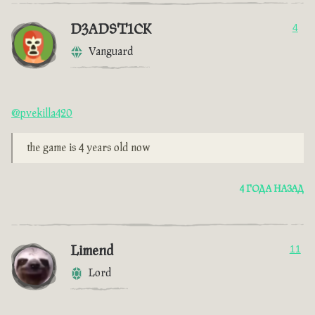
D3ADST1CK
4
Vanguard
@pvekilla420
the game is 4 years old now
4 ГОДА НАЗАД
Limend
11
Lord