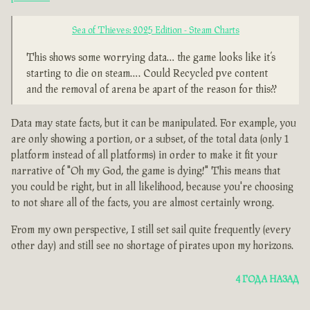
Sea of Thieves: 2025 Edition - Steam Charts
This shows some worrying data… the game looks like it’s
starting to die on steam…. Could Recycled pve content
and the removal of arena be apart of the reason for this??
Data may state facts, but it can be manipulated. For example, you
are only showing a portion, or a subset, of the total data (only 1
platform instead of all platforms) in order to make it fit your
narrative of "Oh my God, the game is dying!" This means that
you could be right, but in all likelihood, because you're choosing
to not share all of the facts, you are almost certainly wrong.
From my own perspective, I still set sail quite frequently (every
other day) and still see no shortage of pirates upon my horizons.
4 ГОДА НАЗАД