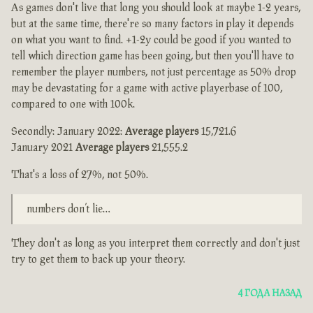
As games don't live that long you should look at maybe 1-2 years,
but at the same time, there're so many factors in play it depends
on what you want to find. +1-2y could be good if you wanted to
tell which direction game has been going, but then you'll have to
remember the player numbers, not just percentage as 50% drop
may be devastating for a game with active playerbase of 100,
compared to one with 100k.
Secondly: January 2022:
Average players
15,721.6
January 2021
Average players
21,555.2
That's a loss of 27%, not 50%.
numbers don’t lie…
They don't as long as you interpret them correctly and don't just
try to get them to back up your theory.
4 ГОДА НАЗАД