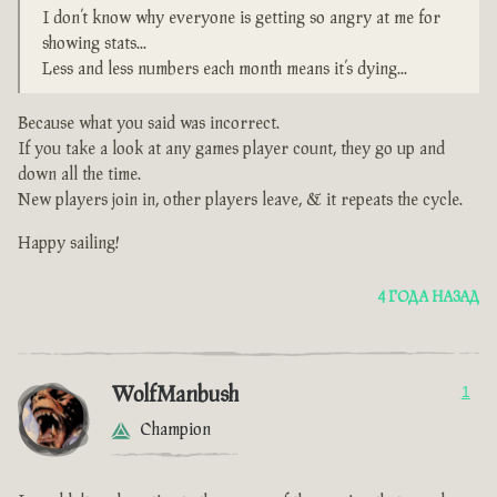
I don’t know why everyone is getting so angry at me for
showing stats...
Less and less numbers each month means it’s dying...
Because what you said was incorrect.
If you take a look at any games player count, they go up and
down all the time.
New players join in, other players leave, & it repeats the cycle.
Happy sailing!
4 ГОДА НАЗАД
WolfManbush
1
Champion