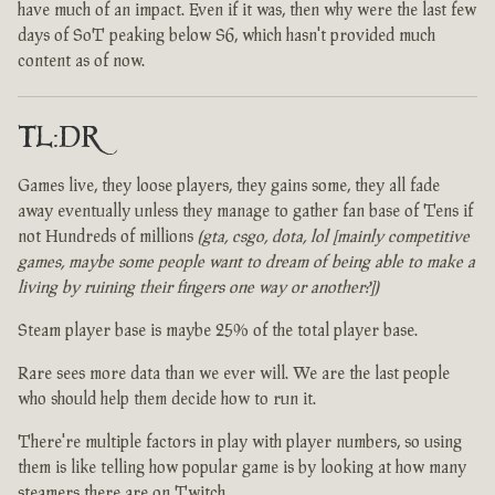
have much of an impact. Even if it was, then why were the last few
days of SoT peaking below S6, which hasn't provided much
content as of now.
TL:DR
Games live, they loose players, they gains some, they all fade
away eventually unless they manage to gather fan base of Tens if
not Hundreds of millions
(gta, csgo, dota, lol [mainly competitive
games, maybe some people want to dream of being able to make a
living by ruining their fingers one way or another?])
Steam player base is maybe 25% of the total player base.
Rare sees more data than we ever will. We are the last people
who should help them decide how to run it.
There're multiple factors in play with player numbers, so using
them is like telling how popular game is by looking at how many
steamers there are on Twitch.