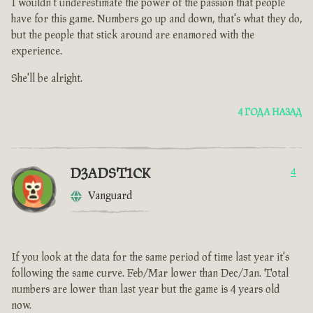
I wouldn't underestimate the power of the passion that people
have for this game. Numbers go up and down, that's what they do,
but the people that stick around are enamored with the
experience.
She'll be alright.
4 ГОДА НАЗАД
D3ADST1CK
4
Vanguard
If you look at the data for the same period of time last year it's
following the same curve. Feb/Mar lower than Dec/Jan. Total
numbers are lower than last year but the game is 4 years old
now.