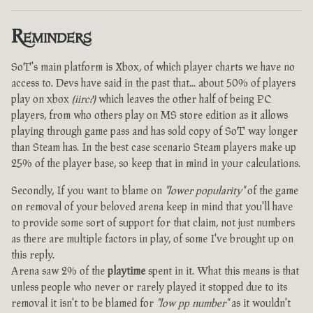
Reminders
SoT's main platform is Xbox, of which player charts we have no
access to. Devs have said in the past that... about 50% of players
play on xbox
(iirc?)
which leaves the other half of being PC
players, from who others play on MS store edition as it allows
playing through game pass and has sold copy of SoT way longer
than Steam has. In the best case scenario Steam players make up
25% of the player base, so keep that in mind in your calculations.
Secondly, If you want to blame on
"lower popularity"
of the game
on removal of your beloved arena keep in mind that you'll have
to provide some sort of support for that claim, not just numbers
as there are multiple factors in play, of some I've brought up on
this reply.
Arena saw 2% of the
playtime
spent in it. What this means is that
unless people who never or rarely played it stopped due to its
removal it isn't to be blamed for
"low pp number"
as it wouldn't