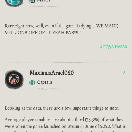
Master
Rare right now; well, even if the game is dying.... WE MADE
MILLIONS OFF OF IT YEAH BABY!!!!
4 ГОДА НАЗАД
MaximusArael020
0
Captain
Looking at the data, there are a few important things to note:
Average player numbers are about a third (33.3%) of what they
were when the game launched on Steam in June of 2020. That is