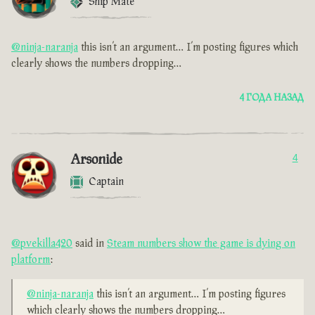
Ship Mate
@ninja-naranja
this isn’t an argument… I’m posting figures which
clearly shows the numbers dropping…
4 ГОДА НАЗАД
Arsonide
4
Captain
@pvekilla420
said in
Steam numbers show the game is dying on
platform
:
@ninja-naranja
this isn’t an argument… I’m posting figures
which clearly shows the numbers dropping…