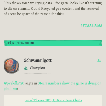
This shows some worrying data… the game looks like it’s starting
to die on steam…. Could Recycled pve content and the removal
of arena be apart of the reason for this??
4 ГОДА НАЗАД
ВОЙДИТЕ, ЧТОБЫ ОТВЕТИТЬ
Schwammlgott
15
Champion
@pvekilla420
sagte in
Steam numbers show the game is dying on
platform
:
Sea of Thieves: 2025 Edition - Steam Charts