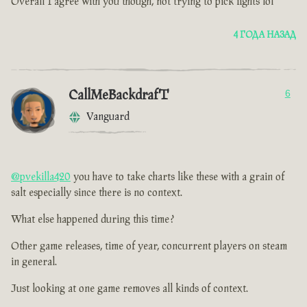
Overall I agree with you though, not trying to pick fights lol
4 ГОДА НАЗАД
CallMeBackdrafT
6
Vanguard
@pvekilla420
you have to take charts like these with a grain of
salt especially since there is no context.
What else happened during this time ?
Other game releases, time of year, concurrent players on steam
in general.
Just looking at one game removes all kinds of context.