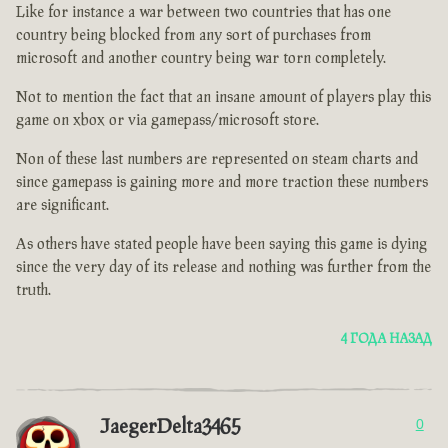
Like for instance a war between two countries that has one
country being blocked from any sort of purchases from
microsoft and another country being war torn completely.
Not to mention the fact that an insane amount of players play this
game on xbox or via gamepass/microsoft store.
Non of these last numbers are represented on steam charts and
since gamepass is gaining more and more traction these numbers
are significant.
As others have stated people have been saying this game is dying
since the very day of its release and nothing was further from the
truth.
4 ГОДА НАЗАД
JaegerDelta3465
0