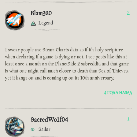
Blam320
2
Legend
I swear people use Steam Charts data as if it's holy scripture
when declaring if a game is dying or not. I see posts like this at
least once a month on the PlanetSide 2 subreddit, and that game
is what one might call much closer to death than Sea of Thieves,
yet it hangs on and is coming up on its 10th anniversary,
4 ГОДА НАЗАД
SacredWo1f04
1
Sailor