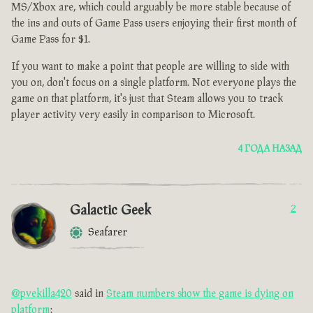
MS/Xbox are, which could arguably be more stable because of
the ins and outs of Game Pass users enjoying their first month of
Game Pass for $1.
If you want to make a point that people are willing to side with
you on, don't focus on a single platform. Not everyone plays the
game on that platform, it's just that Steam allows you to track
player activity very easily in comparison to Microsoft.
4 ГОДА НАЗАД
Galactic Geek
2
Seafarer
@pvekilla420
said in
Steam numbers show the game is dying on
platform
: