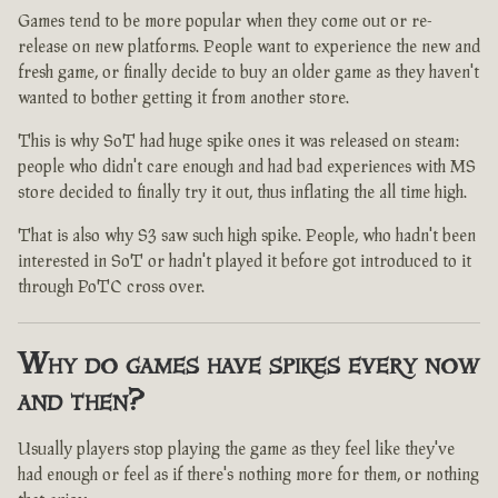
Games tend to be more popular when they come out or re-
release on new platforms. People want to experience the new and
fresh game, or finally decide to buy an older game as they haven't
wanted to bother getting it from another store.
This is why SoT had huge spike ones it was released on steam:
people who didn't care enough and had bad experiences with MS
store decided to finally try it out, thus inflating the all time high.
That is also why S3 saw such high spike. People, who hadn't been
interested in SoT or hadn't played it before got introduced to it
through PoTC cross over.
Why do games have spikes every now
and then?
Usually players stop playing the game as they feel like they've
had enough or feel as if there's nothing more for them, or nothing