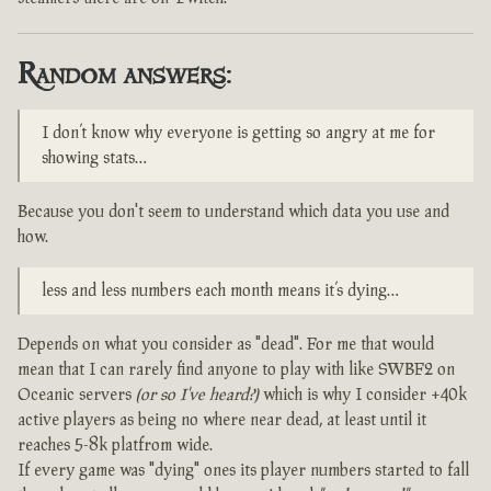
Random answers:
I don’t know why everyone is getting so angry at me for
showing stats…
Because you don't seem to understand which data you use and
how.
less and less numbers each month means it’s dying…
Depends on what you consider as "dead". For me that would
mean that I can rarely find anyone to play with like SWBF2 on
Oceanic servers
(or so I've heard?)
which is why I consider +40k
active players as being no where near dead, at least until it
reaches 5-8k platfrom wide.
If every game was "dying" ones its player numbers started to fall