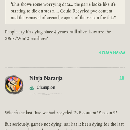
This shows some worrying data… the game looks like it’s
starting to die on steam…. Could Recycled pve content
and the removal of arena be apart of the reason for this??
People say it's dying since 4 years...still alive...how are the
XBox/Win10 numbers?
4 ГОДА НАЗАД
Ninja Naranja
16
Champion
When’s the last time we had recycled PvE content? Season 2?
But seriously, game’s not dying, nor has it been dying for the last