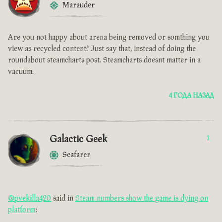
Marauder
Are you not happy about arena being removed or somthing you
view as recycled content? Just say that, instead of doing the
roundabout steamcharts post. Steamcharts doesnt matter in a
vacuum.
4 ГОДА НАЗАД
Galactic Geek
1
Seafarer
@pvekilla420
said in
Steam numbers show the game is dying on
platform
: