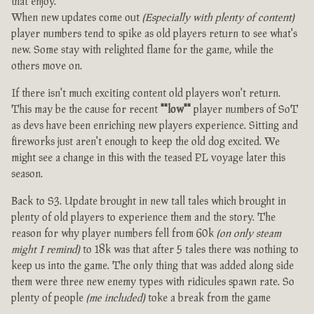
that enjoy.
When new updates come out
(Especially with plenty of content)
player numbers tend to spike as old players return to see what's
new. Some stay with relighted flame for the game, while the
others move on.
If there isn't much exciting content old players won't return.
This may be the cause for recent
""low""
player numbers of SoT
as devs have been enriching new players experience. Sitting and
fireworks just aren't enough to keep the old dog excited. We
might see a change in this with the teased PL voyage later this
season.
Back to S3. Update brought in new tall tales which brought in
plenty of old players to experience them and the story. The
reason for why player numbers fell from 60k
(on only steam
might I remind)
to 18k was that after 5 tales there was nothing to
keep us into the game. The only thing that was added along side
them were three new enemy types with ridicules spawn rate. So
plenty of people
(me included)
toke a break from the game