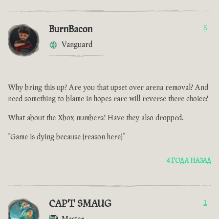
BurnBacon
5
Vanguard
Why bring this up? Are you that upset over arena removal? And
need something to blame in hopes rare will reverse there choice?
What about the Xbox numbers? Have they also dropped.
“Game is dying because (reason here)”
4 ГОДА НАЗАД
CAPT SMAUG
1