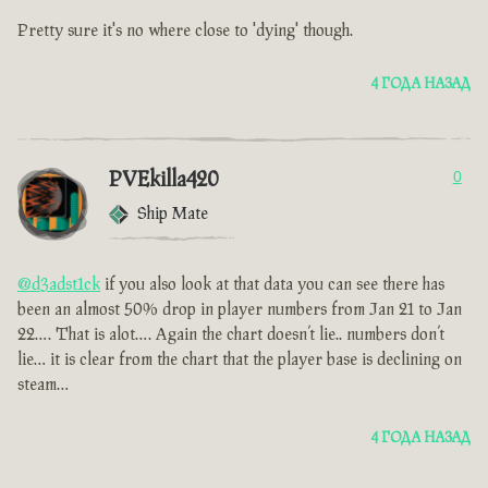
Pretty sure it's no where close to 'dying' though.
4 ГОДА НАЗАД
PVEkilla420
0
Ship Mate
@d3adst1ck
if you also look at that data you can see there has
been an almost 50% drop in player numbers from Jan 21 to Jan
22…. That is alot…. Again the chart doesn’t lie.. numbers don’t
lie… it is clear from the chart that the player base is declining on
steam…
4 ГОДА НАЗАД