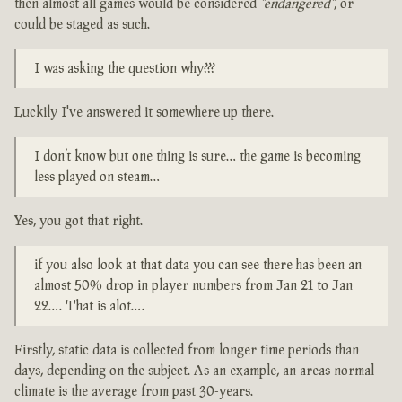
then almost all games would be considered
"endangered"
, or
could be staged as such.
I was asking the question why???
Luckily I've answered it somewhere up there.
I don’t know but one thing is sure… the game is becoming
less played on steam…
Yes, you got that right.
if you also look at that data you can see there has been an
almost 50% drop in player numbers from Jan 21 to Jan
22…. That is alot….
Firstly, static data is collected from longer time periods than
days, depending on the subject. As an example, an areas normal
climate is the average from past 30-years.