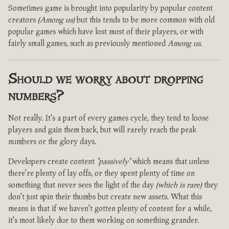
Sometimes game is brought into popularity by popular content
creators
(Among us)
but this tends to be more common with old
popular games which have lost most of their players, or with
fairly small games, such as previously mentioned
Among us
.
Should we worry about dropping
numbers?
Not really. It's a part of every games cycle, they tend to loose
players and gain them back, but will rarely reach the peak
numbers or the glory days.
Developers create content
"passively"
which means that unless
there're plenty of lay offs, or they spent plenty of time on
something that never sees the light of the day
(which is rare)
they
don't just spin their thumbs but create new assets. What this
means is that if we haven't gotten plenty of content for a while,
it's most likely due to them working on something grander.