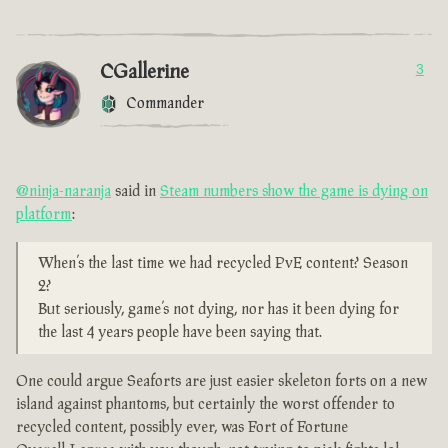
CGallerine
3
Commander
@ninja-naranja
said in
Steam numbers show the game is dying on
platform
:
When’s the last time we had recycled PvE content? Season
2?
But seriously, game’s not dying, nor has it been dying for
the last 4 years people have been saying that.
One could argue Seaforts are just easier skeleton forts on a new
island against phantoms, but certainly the worst offender to
recycled content, possibly ever, was Fort of Fortune