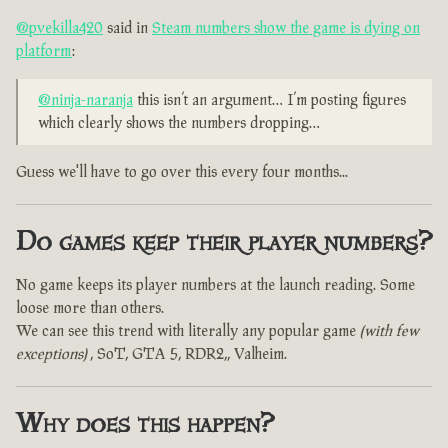
@pvekilla420
said in
Steam numbers show the game is dying on
platform
:
@ninja-naranja
this isn’t an argument… I’m posting figures
which clearly shows the numbers dropping…
Guess we'll have to go over this every four months...
Do games keep their player numbers?
No game keeps its player numbers at the launch reading. Some
loose more than others.
We can see this trend with literally any popular game
(with few
exceptions)
, SoT, GTA 5, RDR2,, Valheim.
Why does this happen?