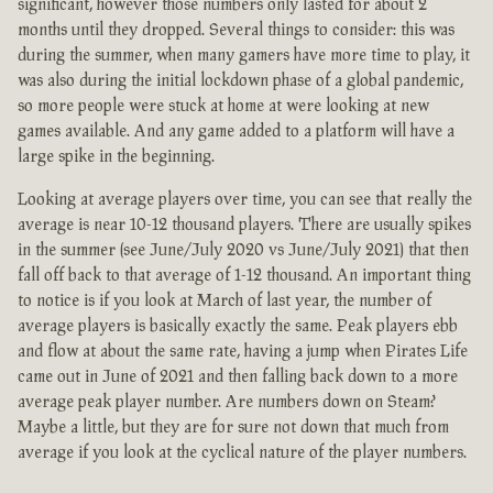
significant, however those numbers only lasted for about 2
months until they dropped. Several things to consider: this was
during the summer, when many gamers have more time to play, it
was also during the initial lockdown phase of a global pandemic,
so more people were stuck at home at were looking at new
games available. And any game added to a platform will have a
large spike in the beginning.
Looking at average players over time, you can see that really the
average is near 10-12 thousand players. There are usually spikes
in the summer (see June/July 2020 vs June/July 2021) that then
fall off back to that average of 1-12 thousand. An important thing
to notice is if you look at March of last year, the number of
average players is basically exactly the same. Peak players ebb
and flow at about the same rate, having a jump when Pirates Life
came out in June of 2021 and then falling back down to a more
average peak player number. Are numbers down on Steam?
Maybe a little, but they are for sure not down that much from
average if you look at the cyclical nature of the player numbers.