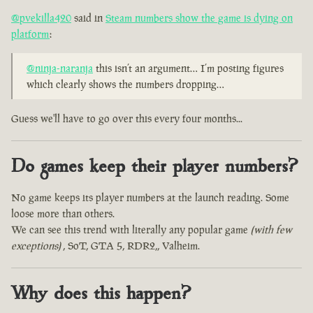
@pvekilla420
said in
Steam numbers show the game is dying on
platform
:
@ninja-naranja
this isn’t an argument… I’m posting figures
which clearly shows the numbers dropping…
Guess we'll have to go over this every four months...
Do games keep their player numbers?
No game keeps its player numbers at the launch reading. Some
loose more than others.
We can see this trend with literally any popular game
(with few
exceptions)
, SoT, GTA 5, RDR2,, Valheim.
Why does this happen?