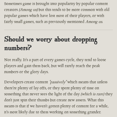
Sometimes game is brought into popularity by popular content
creators
(Among us)
but this tends to be more common with old
popular games which have lost most of their players, or with
fairly small games, such as previously mentioned
Among us
.
Should we worry about dropping
numbers?
Not really. It's a part of every games cycle, they tend to loose
players and gain them back, but will rarely reach the peak
numbers or the glory days.
Developers create content
"passively"
which means that unless
there're plenty of lay offs, or they spent plenty of time on
something that never sees the light of the day
(which is rare)
they
don't just spin their thumbs but create new assets. What this
means is that if we haven't gotten plenty of content for a while,
it's most likely due to them working on something grander.