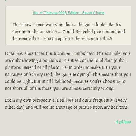
Sea of Thieves: 2025 Edition - Steam Charts
This shows some worrying data… the game looks like it’s
starting to die on steam…. Could Recycled pve content and
the removal of arena be apart of the reason for this??
Data may state facts, but it can be manipulated. For example, you
are only showing a portion, or a subset, of the total data (only 1
platform instead of all platforms) in order to make it fit your
narrative of "Oh my God, the game is dying!" This means that you
could be right, but in all likelihood, because you're choosing to
not share all of the facts, you are almost certainly wrong.
From my own perspective, I still set sail quite frequently (every
other day) and still see no shortage of pirates upon my horizons.
4 yıl önce