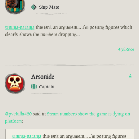
Ship Mate
@ninja-naranja
this isn’t an argument… I’m posting figures which
clearly shows the numbers dropping…
4 yıl önce
Arsonide
4
Captain
@pvekilla420
said in
Steam numbers show the game is dying on
platform
:
@ninja-naranja
this isn’t an argument… I’m posting figures