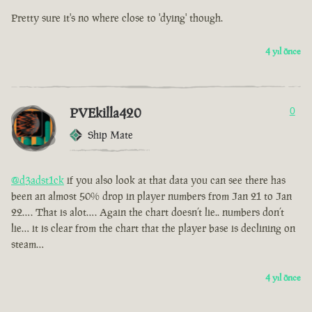
Pretty sure it's no where close to 'dying' though.
4 yıl önce
PVEkilla420
0
Ship Mate
@d3adst1ck
if you also look at that data you can see there has
been an almost 50% drop in player numbers from Jan 21 to Jan
22…. That is alot…. Again the chart doesn’t lie.. numbers don’t
lie… it is clear from the chart that the player base is declining on
steam…
4 yıl önce