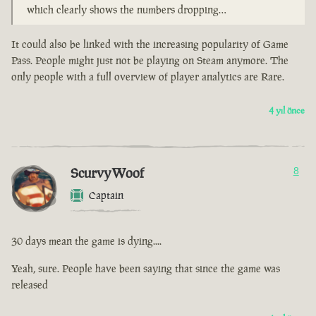
which clearly shows the numbers dropping…
It could also be linked with the increasing popularity of Game
Pass. People might just not be playing on Steam anymore. The
only people with a full overview of player analytics are Rare.
4 yıl önce
ScurvyWoof
8
Captain
30 days mean the game is dying....
Yeah, sure. People have been saying that since the game was
released