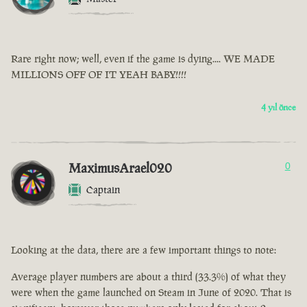
Rare right now; well, even if the game is dying.... WE MADE
MILLIONS OFF OF IT YEAH BABY!!!!
4 yıl önce
MaximusArael020
0
Captain
Looking at the data, there are a few important things to note:
Average player numbers are about a third (33.3%) of what they
were when the game launched on Steam in June of 2020. That is