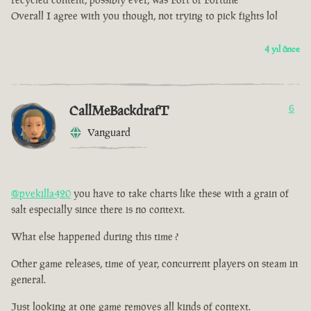
Overall I agree with you though, not trying to pick fights lol
4 yıl önce
CallMeBackdrafT
6
Vanguard
@pvekilla420
you have to take charts like these with a grain of
salt especially since there is no context.
What else happened during this time ?
Other game releases, time of year, concurrent players on steam in
general.
Just looking at one game removes all kinds of context.