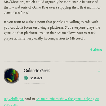
MS/Xbox are, which could arguably be more stable because of
the ins and outs of Game Pass users enjoying their first month of
Game Pass for $1.
If you want to make a point that people are willing to side with
you on, don't focus on a single platform. Not everyone plays the
game on that platform, it's just that Steam allows you to track
player activity very easily in comparison to Microsoft.
4 yıl önce
Galactic Geek
2
Seafarer
@pvekilla420
said in
Steam numbers show the game is dying on
platform
: