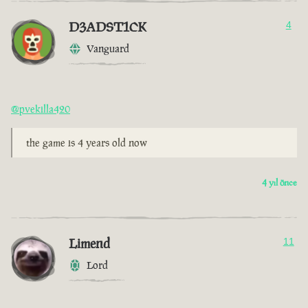
D3ADST1CK
4
Vanguard
@pvekilla420
the game is 4 years old now
4 yıl önce
Limend
11
Lord