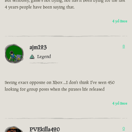
But seriously, game’s not dying, nor has it been dying for the last
4 years people have been saying that.
4 yıl önce
ajm123
8
Legend
Seeing exact opposite on Xbox ...I don't think I've seen 450
looking for group posts when the pirates life released
4 yıl önce
PVEkilla420
0