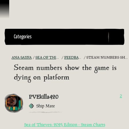
İçeriğe Geçin
Categories
ANA SAYFA
SEA OF THIEVES GAME DISCUSSION
FEEDBACK + SUGGESTIONS
STEAM NUMBERS SHOW THE GAME IS DYING ON PLATFORM
Steam numbers show the game is
dying on platform
PVEkilla420
2
Ship Mate
Sea of Thieves: 2025 Edition - Steam Charts