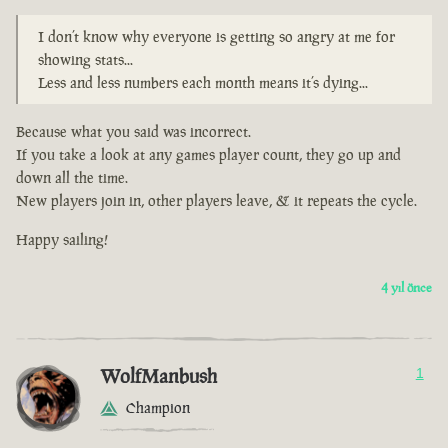
I don’t know why everyone is getting so angry at me for
showing stats...
Less and less numbers each month means it’s dying...
Because what you said was incorrect.
If you take a look at any games player count, they go up and
down all the time.
New players join in, other players leave, & it repeats the cycle.
Happy sailing!
4 yıl önce
WolfManbush
1
Champion