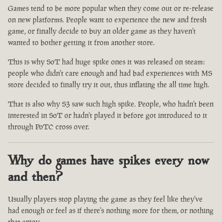
Games tend to be more popular when they come out or re-release
on new platforms. People want to experience the new and fresh
game, or finally decide to buy an older game as they haven't
wanted to bother getting it from another store.
This is why SoT had huge spike ones it was released on steam:
people who didn't care enough and had bad experiences with MS
store decided to finally try it out, thus inflating the all time high.
That is also why S3 saw such high spike. People, who hadn't been
interested in SoT or hadn't played it before got introduced to it
through PoTC cross over.
Why do games have spikes every now
and then?
Usually players stop playing the game as they feel like they've
had enough or feel as if there's nothing more for them, or nothing
that enjoy.