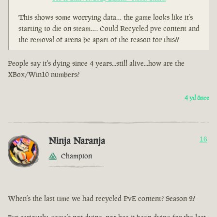
This shows some worrying data… the game looks like it’s
starting to die on steam…. Could Recycled pve content and
the removal of arena be apart of the reason for this??
People say it's dying since 4 years...still alive...how are the
XBox/Win10 numbers?
4 yıl önce
Ninja Naranja
16
Champion
When’s the last time we had recycled PvE content? Season 2?