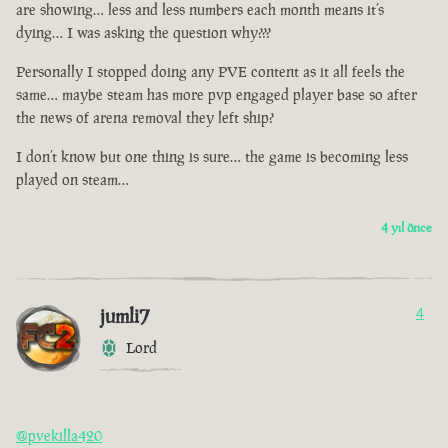
are showing… less and less numbers each month means it’s
dying… I was asking the question why???
Personally I stopped doing any PVE content as it all feels the
same… maybe steam has more pvp engaged player base so after
the news of arena removal they left ship?
I don’t know but one thing is sure… the game is becoming less
played on steam…
4 yıl önce
jumli7
4
Lord
@pvekilla420