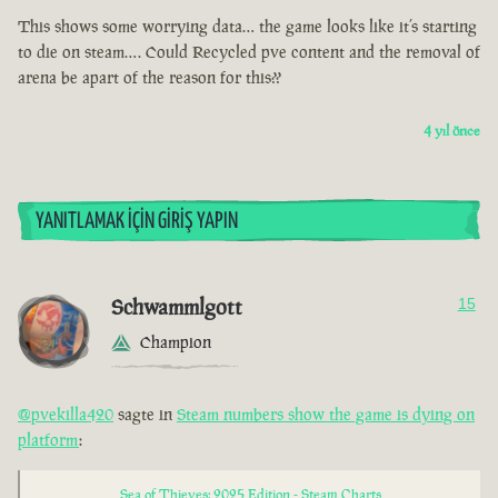
This shows some worrying data… the game looks like it’s starting
to die on steam…. Could Recycled pve content and the removal of
arena be apart of the reason for this??
4 yıl önce
YANITLAMAK İÇIN GIRIŞ YAPIN
Schwammlgott
15
Champion
@pvekilla420
sagte in
Steam numbers show the game is dying on
platform
:
Sea of Thieves: 2025 Edition - Steam Charts