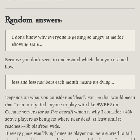
Random answers:
I don’t know why everyone is getting so angry at me for
showing stats…
Because you don't seem to understand which data you use and
how.
less and less numbers each month means it’s dying…
Depends on what you consider as "dead". For me that would mean
that I can rarely find anyone to play with like SWBF2 on
Oceanic servers
(or so I've heard?)
which is why I consider +40k
active players as being no where near dead, at least until it
reaches 5-8k platfrom wide.
If every game was "dying" ones its player numbers started to fall