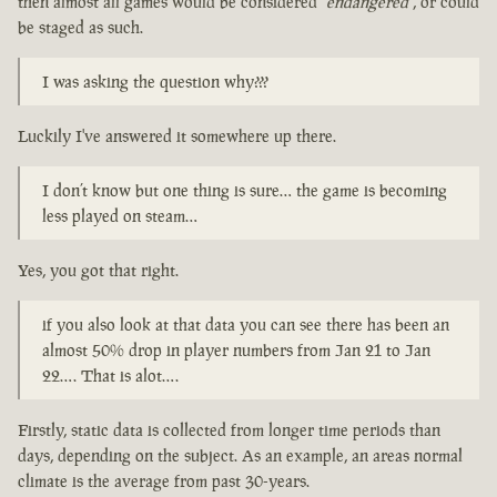
then almost all games would be considered
"endangered"
, or could
be staged as such.
I was asking the question why???
Luckily I've answered it somewhere up there.
I don’t know but one thing is sure… the game is becoming
less played on steam…
Yes, you got that right.
if you also look at that data you can see there has been an
almost 50% drop in player numbers from Jan 21 to Jan
22…. That is alot….
Firstly, static data is collected from longer time periods than
days, depending on the subject. As an example, an areas normal
climate is the average from past 30-years.