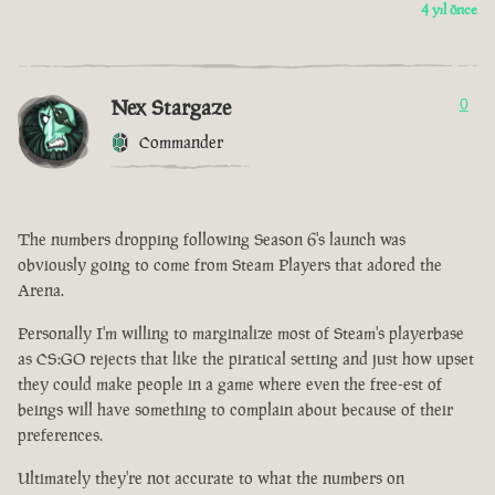
4 yıl önce
Nex Stargaze
0
Commander
The numbers dropping following Season 6's launch was
obviously going to come from Steam Players that adored the
Arena.
Personally I'm willing to marginalize most of Steam's playerbase
as CS:GO rejects that like the piratical setting and just how upset
they could make people in a game where even the free-est of
beings will have something to complain about because of their
preferences.
Ultimately they're not accurate to what the numbers on