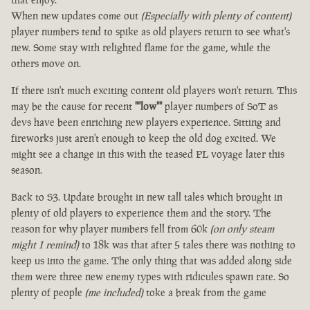
When new updates come out
(Especially with plenty of content)
player numbers tend to spike as old players return to see what's
new. Some stay with relighted flame for the game, while the
others move on.
If there isn't much exciting content old players won't return. This
may be the cause for recent
""low""
player numbers of SoT as
devs have been enriching new players experience. Sitting and
fireworks just aren't enough to keep the old dog excited. We
might see a change in this with the teased PL voyage later this
season.
Back to S3. Update brought in new tall tales which brought in
plenty of old players to experience them and the story. The
reason for why player numbers fell from 60k
(on only steam
might I remind)
to 18k was that after 5 tales there was nothing to
keep us into the game. The only thing that was added along side
them were three new enemy types with ridicules spawn rate. So
plenty of people
(me included)
toke a break from the game