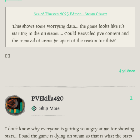
Sea of Thieves: 2025 Edition - Steam Charts
This shows some worrying data… the game looks like it’s
starting to die on steam…. Could Recycled pve content and
the removal of arena be apart of the reason for this??
🤦‍♂️
4 yıl önce
PVEkilla420
1
Ship Mate
I don’t know why everyone is getting so angry at me for showing
stats… I said the game is dying on steam as that is what the stats