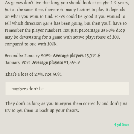
As games don't live that long you should look at maybe 1-2 years,
but at the same time, there're so many factors in play it depends
on what you want to find. +1-2y could be good if you wanted to
tell which direction game has been going, but then you'll have to
remember the player numbers, not just percentage as 50% drop
may be devastating for a game with active playerbase of 100,
compared to one with 100k.
Secondly: January 2022:
Average players
15,721.6
January 2021
Average players
21,555.2
That's a loss of 27%, not 50%.
numbers don’t lie…
They don't as long as you interpret them correctly and don't just
try to get them to back up your theory.
4 yıl önce