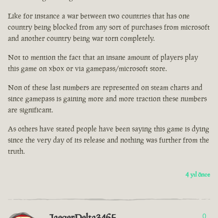
Like for instance a war between two countries that has one
country being blocked from any sort of purchases from microsoft
and another country being war torn completely.
Not to mention the fact that an insane amount of players play
this game on xbox or via gamepass/microsoft store.
Non of these last numbers are represented on steam charts and
since gamepass is gaining more and more traction these numbers
are significant.
As others have stated people have been saying this game is dying
since the very day of its release and nothing was further from the
truth.
4 yıl önce
JaegerDelta3465
0