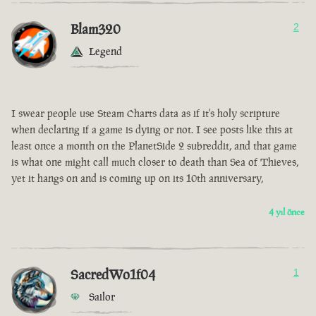
Blam320
2
Legend
I swear people use Steam Charts data as if it's holy scripture
when declaring if a game is dying or not. I see posts like this at
least once a month on the PlanetSide 2 subreddit, and that game
is what one might call much closer to death than Sea of Thieves,
yet it hangs on and is coming up on its 10th anniversary,
4 yıl önce
SacredWo1f04
1
Sailor