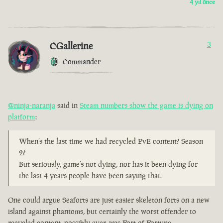
4 yıl önce
CGallerine
3
Commander
@ninja-naranja
said in
Steam numbers show the game is dying on
platform
:
When’s the last time we had recycled PvE content? Season
2?
But seriously, game’s not dying, nor has it been dying for
the last 4 years people have been saying that.
One could argue Seaforts are just easier skeleton forts on a new
island against phantoms, but certainly the worst offender to
recycled content, possibly ever, was Fort of Fortune