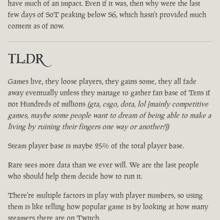
have much of an impact. Even if it was, then why were the last
few days of SoT peaking below S6, which hasn't provided much
content as of now.
TL:DR
Games live, they loose players, they gains some, they all fade
away eventually unless they manage to gather fan base of Tens if
not Hundreds of millions
(gta, csgo, dota, lol [mainly competitive
games, maybe some people want to dream of being able to make a
living by ruining their fingers one way or another?])
Steam player base is maybe 25% of the total player base.
Rare sees more data than we ever will. We are the last people
who should help them decide how to run it.
There're multiple factors in play with player numbers, so using
them is like telling how popular game is by looking at how many
steamers there are on Twitch.