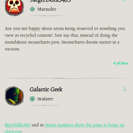
Marauder
Are you not happy about arena being removed or somthing you
view as recycled content? Just say that, instead of doing the
roundabout steamcharts post. Steamcharts doesnt matter in a
vacuum.
4 yıl önce
Galactic Geek
1
Seafarer
@pvekilla420
said in
Steam numbers show the game is dying on
platform
: