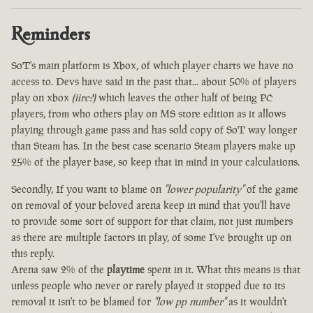
Reminders
SoT's main platform is Xbox, of which player charts we have no
access to. Devs have said in the past that... about 50% of players
play on xbox
(iirc?)
which leaves the other half of being PC
players, from who others play on MS store edition as it allows
playing through game pass and has sold copy of SoT way longer
than Steam has. In the best case scenario Steam players make up
25% of the player base, so keep that in mind in your calculations.
Secondly, If you want to blame on
"lower popularity"
of the game
on removal of your beloved arena keep in mind that you'll have
to provide some sort of support for that claim, not just numbers
as there are multiple factors in play, of some I've brought up on
this reply.
Arena saw 2% of the
playtime
spent in it. What this means is that
unless people who never or rarely played it stopped due to its
removal it isn't to be blamed for
"low pp number"
as it wouldn't