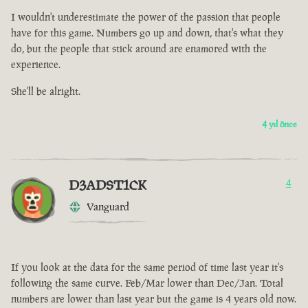
I wouldn't underestimate the power of the passion that people
have for this game. Numbers go up and down, that's what they
do, but the people that stick around are enamored with the
experience.
She'll be alright.
4 yıl önce
D3ADST1CK
4
Vanguard
If you look at the data for the same period of time last year it's
following the same curve. Feb/Mar lower than Dec/Jan. Total
numbers are lower than last year but the game is 4 years old now.