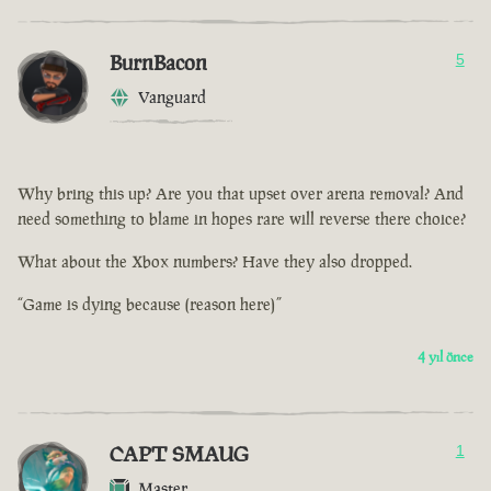
BurnBacon
5
Vanguard
Why bring this up? Are you that upset over arena removal? And
need something to blame in hopes rare will reverse there choice?
What about the Xbox numbers? Have they also dropped.
“Game is dying because (reason here)”
4 yıl önce
CAPT SMAUG
1
Master