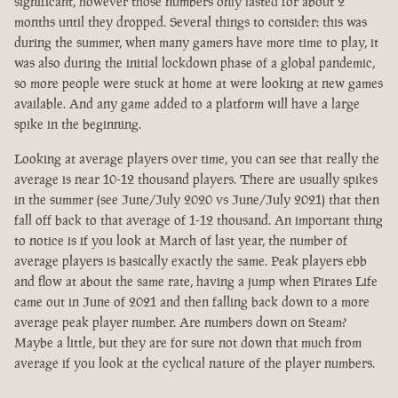
significant, however those numbers only lasted for about 2
months until they dropped. Several things to consider: this was
during the summer, when many gamers have more time to play, it
was also during the initial lockdown phase of a global pandemic,
so more people were stuck at home at were looking at new games
available. And any game added to a platform will have a large
spike in the beginning.
Looking at average players over time, you can see that really the
average is near 10-12 thousand players. There are usually spikes
in the summer (see June/July 2020 vs June/July 2021) that then
fall off back to that average of 1-12 thousand. An important thing
to notice is if you look at March of last year, the number of
average players is basically exactly the same. Peak players ebb
and flow at about the same rate, having a jump when Pirates Life
came out in June of 2021 and then falling back down to a more
average peak player number. Are numbers down on Steam?
Maybe a little, but they are for sure not down that much from
average if you look at the cyclical nature of the player numbers.