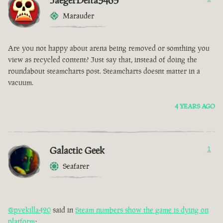
JaegerDelta3465
Marauder
Are you not happy about arena being removed or somthing you
view as recycled content? Just say that, instead of doing the
roundabout steamcharts post. Steamcharts doesnt matter in a
vacuum.
4 YEARS AGO
Galactic Geek
1
Seafarer
@pvekilla420
said in
Steam numbers show the game is dying on
platform
: