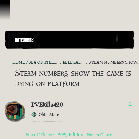
Skip To Content
CATEGORIES
HOME
SEA OF THIEVES GAME DISCUSSION
FEEDBACK + SUGGESTIONS
STEAM NUMBERS SHOW THE GAME IS DYING ON PLATFORM
Steam numbers show the game is
dying on platform
PVEkilla420
2
Ship Mate
Sea of Thieves: 2025 Edition - Steam Charts