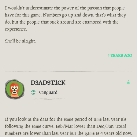
I wouldn't underestimate the power of the passion that people
have for this game. Numbers go up and down, that's what they
do, but the people that stick around are enamored with the
experience.
She'll be alright.
4 YEARS AGO
D3ADST1CK
4
Vanguard
If you look at the data for the same period of time last year it's
following the same curve. Feb/Mar lower than Dec/Jan. Total
numbers are lower than last year but the game is 4 years old now.