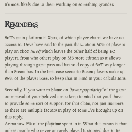
it's most likely due to them working on something grander.
Reminders
SoT's main platform is Xbox, of which player charts we have no
access to. Devs have said in the past that... about 50% of players
play on xbox
(iirc?)
which leaves the other half of being PC
players, from who others play on MS store edition as it allows
playing through game pass and has sold copy of SoT way longer
than Steam has. In the best case scenario Steam players make up
25% of the player base, so keep that in mind in your calculations.
Secondly, If you want to blame on
"lower popularity"
of the game
on removal of your beloved arena keep in mind that you'll have
to provide some sort of support for that claim, not just numbers
as there are multiple factors in play, of some I've brought up on
this reply.
Arena saw 2% of the
playtime
spent in it. What this means is that
unless people who never or rarely played it stopped due to its