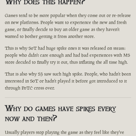
Why does this happen?
Games tend to be more popular when they come out or re-release
on new platforms. People want to experience the new and fresh
game, or finally decide to buy an older game as they haven't
wanted to bother getting it from another store.
This is why SoT had huge spike ones it was released on steam:
people who didn't care enough and had bad experiences with MS
store decided to finally try it out, thus inflating the all time high.
That is also why S3 saw such high spike. People, who hadn't been
interested in SoT or hadn't played it before got introduced to it
through PoTC cross over.
Why do games have spikes every
now and then?
Usually players stop playing the game as they feel like they've