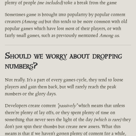
plenty of people
(me included)
toke a break from the game
Sometimes game is brought into popularity by popular content
creators
(Among us)
but this tends to be more common with old
popular games which have lost most of their players, or with
fairly small games, such as previously mentioned
Among us
.
Should we worry about dropping
numbers?
Not really. It's a part of every games cycle, they tend to loose
players and gain them back, but will rarely reach the peak
numbers or the glory days.
Developers create content
"passively"
which means that unless
there're plenty of lay offs, or they spent plenty of time on
something that never sees the light of the day
(which is rare)
they
don't just spin their thumbs but create new assets. What this
means is that if we haven't gotten plenty of content for a while,