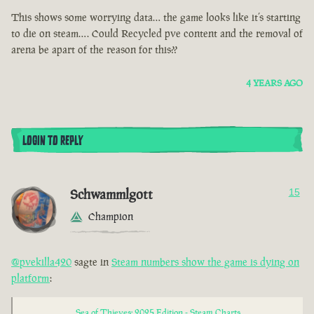
This shows some worrying data… the game looks like it’s starting
to die on steam…. Could Recycled pve content and the removal of
arena be apart of the reason for this??
4 YEARS AGO
LOGIN TO REPLY
Schwammlgott
15
Champion
@pvekilla420
sagte in
Steam numbers show the game is dying on
platform
:
Sea of Thieves: 2025 Edition - Steam Charts