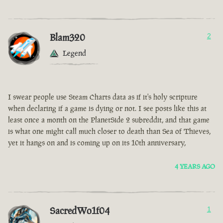
Blam320
2
Legend
I swear people use Steam Charts data as if it's holy scripture
when declaring if a game is dying or not. I see posts like this at
least once a month on the PlanetSide 2 subreddit, and that game
is what one might call much closer to death than Sea of Thieves,
yet it hangs on and is coming up on its 10th anniversary,
4 YEARS AGO
SacredWo1f04
1