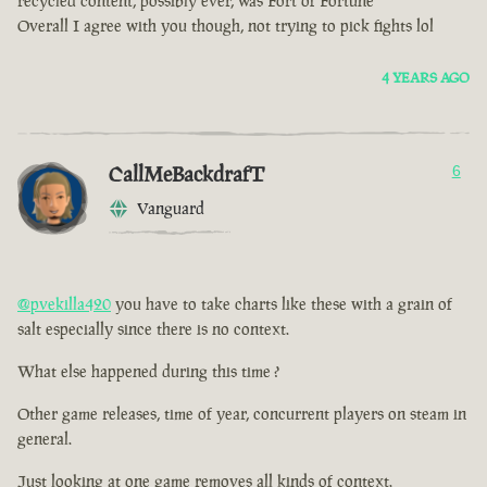
recycled content, possibly ever, was Fort of Fortune
Overall I agree with you though, not trying to pick fights lol
4 YEARS AGO
CallMeBackdrafT
6
Vanguard
@pvekilla420
you have to take charts like these with a grain of
salt especially since there is no context.
What else happened during this time ?
Other game releases, time of year, concurrent players on steam in
general.
Just looking at one game removes all kinds of context.