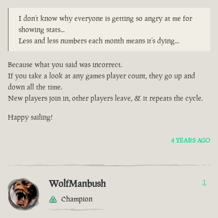
I don’t know why everyone is getting so angry at me for
showing stats...
Less and less numbers each month means it’s dying...
Because what you said was incorrect.
If you take a look at any games player count, they go up and
down all the time.
New players join in, other players leave, & it repeats the cycle.
Happy sailing!
4 YEARS AGO
WolfManbush
1
Champion