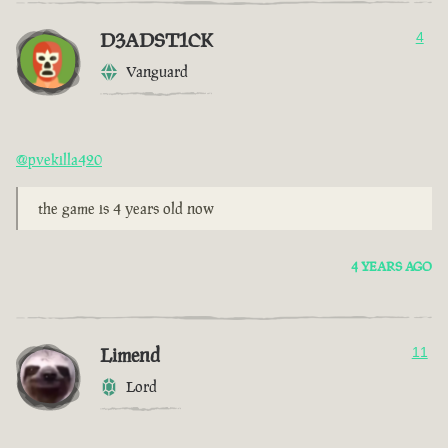
D3ADST1CK
4
Vanguard
@pvekilla420
the game is 4 years old now
4 YEARS AGO
Limend
11
Lord