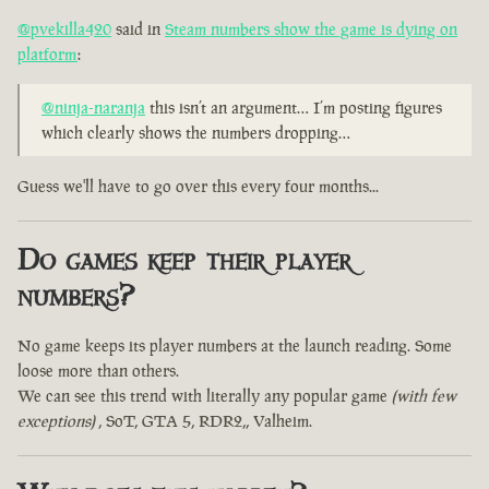
@pvekilla420
said in
Steam numbers show the game is dying on
platform
:
@ninja-naranja
this isn’t an argument… I’m posting figures
which clearly shows the numbers dropping…
Guess we'll have to go over this every four months...
Do games keep their player
numbers?
No game keeps its player numbers at the launch reading. Some
loose more than others.
We can see this trend with literally any popular game
(with few
exceptions)
, SoT, GTA 5, RDR2,, Valheim.