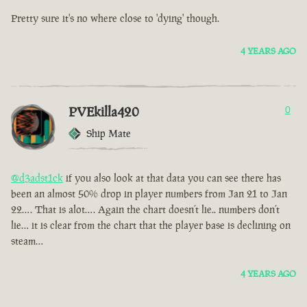
Pretty sure it's no where close to 'dying' though.
4 YEARS AGO
PVEkilla420
0
Ship Mate
@d3adst1ck
if you also look at that data you can see there has
been an almost 50% drop in player numbers from Jan 21 to Jan
22…. That is alot…. Again the chart doesn’t lie.. numbers don’t
lie… it is clear from the chart that the player base is declining on
steam…
4 YEARS AGO