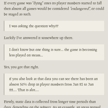
If every game was "dying" ones its player numbers started to fall
then almost all games would be considered
"endangered"
, or could
be staged as such.
I was asking the question why???
Luckily I've answered it somewhere up there.
I don’t know but one thing is sure… the game is becoming
less played on steam…
Yes, you got that right.
if you also look at that data you can see there has been an
almost 50% drop in player numbers from Jan 21 to Jan
22…. That is alot….
Firstly, static data is collected from longer time periods than
days, depending on the subject. As an example, an areas normal