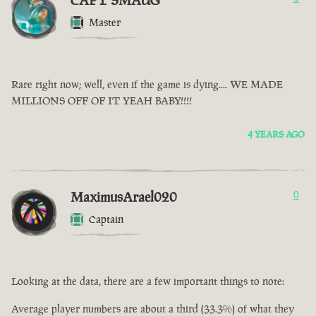
CAPT SMAUG
Master
Rare right now; well, even if the game is dying.... WE MADE
MILLIONS OFF OF IT YEAH BABY!!!!
4 YEARS AGO
MaximusArael020
0
Captain
Looking at the data, there are a few important things to note:
Average player numbers are about a third (33.3%) of what they