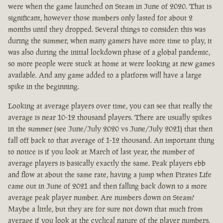
were when the game launched on Steam in June of 2020. That is
significant, however those numbers only lasted for about 2
months until they dropped. Several things to consider: this was
during the summer, when many gamers have more time to play, it
was also during the initial lockdown phase of a global pandemic,
so more people were stuck at home at were looking at new games
available. And any game added to a platform will have a large
spike in the beginning.
Looking at average players over time, you can see that really the
average is near 10-12 thousand players. There are usually spikes
in the summer (see June/July 2020 vs June/July 2021) that then
fall off back to that average of 1-12 thousand. An important thing
to notice is if you look at March of last year, the number of
average players is basically exactly the same. Peak players ebb
and flow at about the same rate, having a jump when Pirates Life
came out in June of 2021 and then falling back down to a more
average peak player number. Are numbers down on Steam?
Maybe a little, but they are for sure not down that much from
average if you look at the cyclical nature of the player numbers.