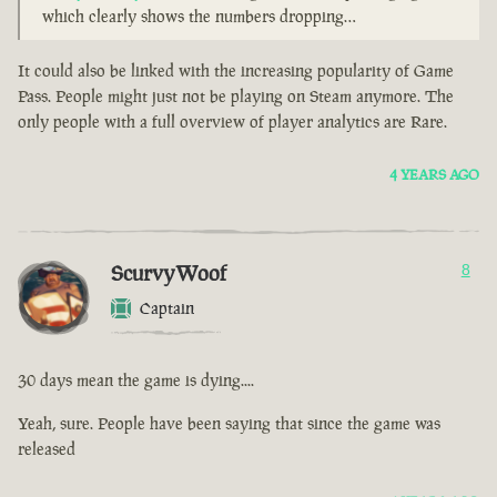
which clearly shows the numbers dropping…
It could also be linked with the increasing popularity of Game
Pass. People might just not be playing on Steam anymore. The
only people with a full overview of player analytics are Rare.
4 YEARS AGO
ScurvyWoof
8
Captain
30 days mean the game is dying....
Yeah, sure. People have been saying that since the game was
released