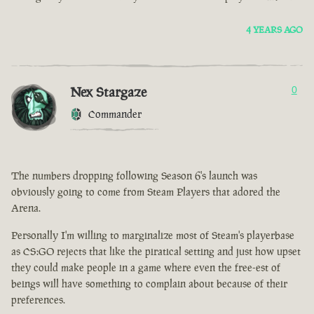
4 YEARS AGO
Nex Stargaze
0
Commander
The numbers dropping following Season 6's launch was
obviously going to come from Steam Players that adored the
Arena.
Personally I'm willing to marginalize most of Steam's playerbase
as CS:GO rejects that like the piratical setting and just how upset
they could make people in a game where even the free-est of
beings will have something to complain about because of their
preferences.