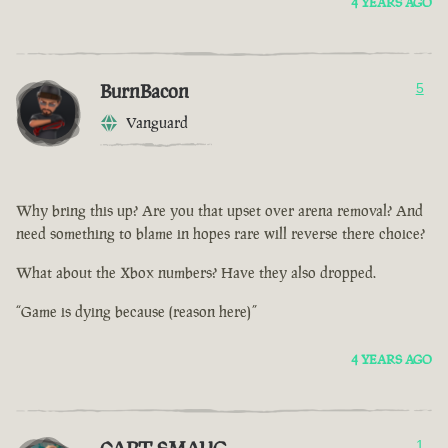
4 YEARS AGO
BurnBacon
5
Vanguard
Why bring this up? Are you that upset over arena removal? And
need something to blame in hopes rare will reverse there choice?
What about the Xbox numbers? Have they also dropped.
“Game is dying because (reason here)”
4 YEARS AGO
1