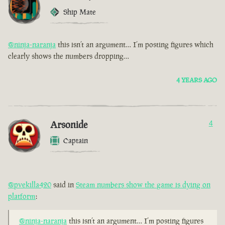
Ship Mate
@ninja-naranja
this isn’t an argument… I’m posting figures which
clearly shows the numbers dropping…
4 YEARS AGO
Arsonide
4
Captain
@pvekilla420
said in
Steam numbers show the game is dying on
platform
:
@ninja-naranja
this isn’t an argument… I’m posting figures