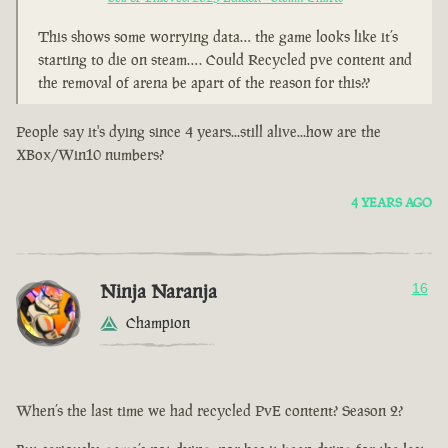
This shows some worrying data… the game looks like it’s
starting to die on steam…. Could Recycled pve content and
the removal of arena be apart of the reason for this??
People say it's dying since 4 years...still alive...how are the
XBox/Win10 numbers?
4 YEARS AGO
Ninja Naranja
16
Champion
When’s the last time we had recycled PvE content? Season 2?