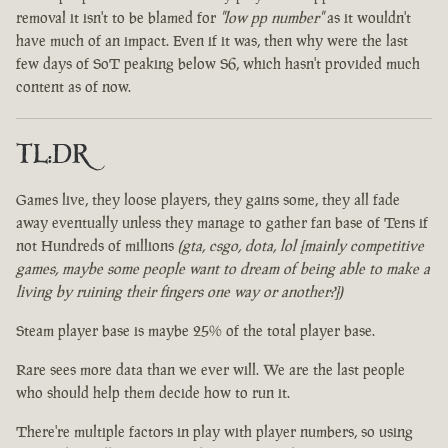
removal it isn't to be blamed for
"low pp number"
as it wouldn't
have much of an impact. Even if it was, then why were the last
few days of SoT peaking below S6, which hasn't provided much
content as of now.
TL:DR
Games live, they loose players, they gains some, they all fade
away eventually unless they manage to gather fan base of Tens if
not Hundreds of millions
(gta, csgo, dota, lol [mainly competitive
games, maybe some people want to dream of being able to make a
living by ruining their fingers one way or another?])
Steam player base is maybe 25% of the total player base.
Rare sees more data than we ever will. We are the last people
who should help them decide how to run it.
There're multiple factors in play with player numbers, so using