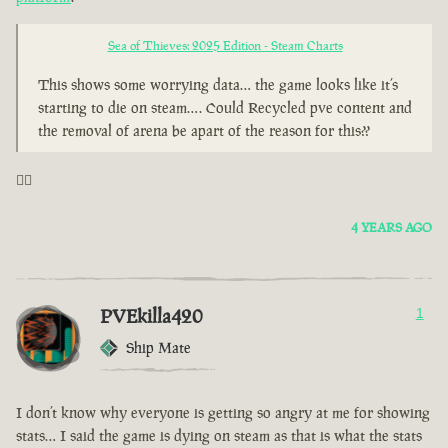
Sea of Thieves: 2025 Edition - Steam Charts
This shows some worrying data… the game looks like it’s
starting to die on steam…. Could Recycled pve content and
the removal of arena be apart of the reason for this??
🤦‍♂️
4 YEARS AGO
PVEkilla420
1
Ship Mate
I don’t know why everyone is getting so angry at me for showing
stats… I said the game is dying on steam as that is what the stats