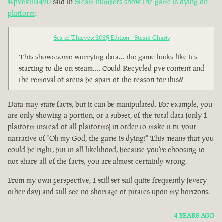
@pvekilla420
said in
Steam numbers show the game is dying on
platform
:
Sea of Thieves: 2025 Edition - Steam Charts
This shows some worrying data… the game looks like it’s
starting to die on steam…. Could Recycled pve content and
the removal of arena be apart of the reason for this??
Data may state facts, but it can be manipulated. For example, you
are only showing a portion, or a subset, of the total data (only 1
platform instead of all platforms) in order to make it fit your
narrative of "Oh my God, the game is dying!" This means that you
could be right, but in all likelihood, because you're choosing to
not share all of the facts, you are almost certainly wrong.
From my own perspective, I still set sail quite frequently (every
other day) and still see no shortage of pirates upon my horizons.
4 YEARS AGO