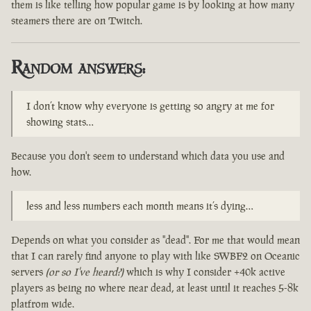
them is like telling how popular game is by looking at how many
steamers there are on Twitch.
Random answers:
I don’t know why everyone is getting so angry at me for
showing stats…
Because you don't seem to understand which data you use and
how.
less and less numbers each month means it’s dying…
Depends on what you consider as "dead". For me that would mean
that I can rarely find anyone to play with like SWBF2 on Oceanic
servers
(or so I've heard?)
which is why I consider +40k active
players as being no where near dead, at least until it reaches 5-8k
platfrom wide.