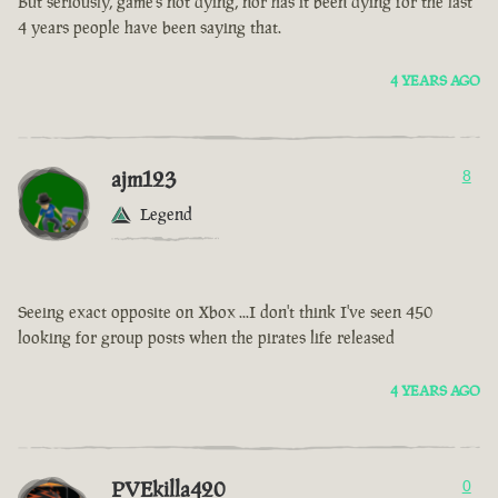
But seriously, game’s not dying, nor has it been dying for the last
4 years people have been saying that.
4 YEARS AGO
ajm123
8
Legend
Seeing exact opposite on Xbox ...I don't think I've seen 450
looking for group posts when the pirates life released
4 YEARS AGO
PVEkilla420
0