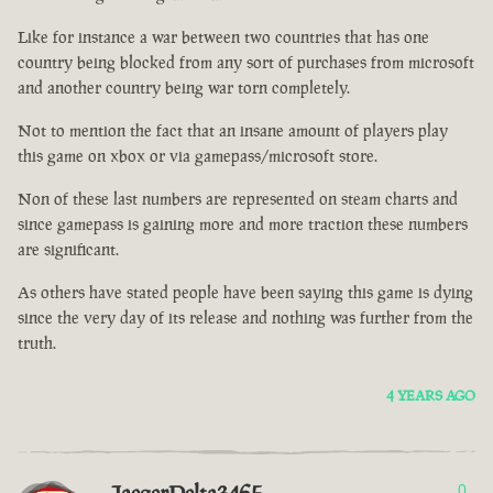
Like for instance a war between two countries that has one
country being blocked from any sort of purchases from microsoft
and another country being war torn completely.
Not to mention the fact that an insane amount of players play
this game on xbox or via gamepass/microsoft store.
Non of these last numbers are represented on steam charts and
since gamepass is gaining more and more traction these numbers
are significant.
As others have stated people have been saying this game is dying
since the very day of its release and nothing was further from the
truth.
4 YEARS AGO
0