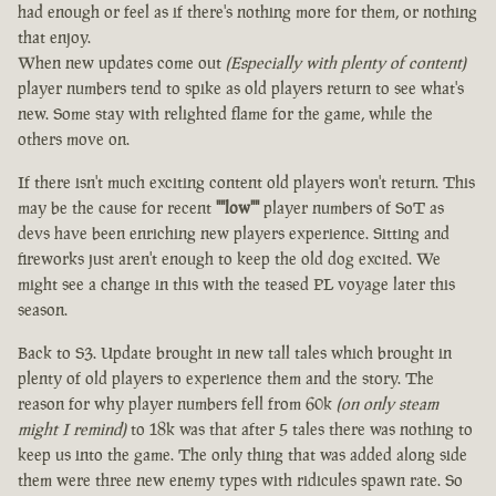
had enough or feel as if there's nothing more for them, or nothing
that enjoy.
When new updates come out
(Especially with plenty of content)
player numbers tend to spike as old players return to see what's
new. Some stay with relighted flame for the game, while the
others move on.
If there isn't much exciting content old players won't return. This
may be the cause for recent
""low""
player numbers of SoT as
devs have been enriching new players experience. Sitting and
fireworks just aren't enough to keep the old dog excited. We
might see a change in this with the teased PL voyage later this
season.
Back to S3. Update brought in new tall tales which brought in
plenty of old players to experience them and the story. The
reason for why player numbers fell from 60k
(on only steam
might I remind)
to 18k was that after 5 tales there was nothing to
keep us into the game. The only thing that was added along side
them were three new enemy types with ridicules spawn rate. So