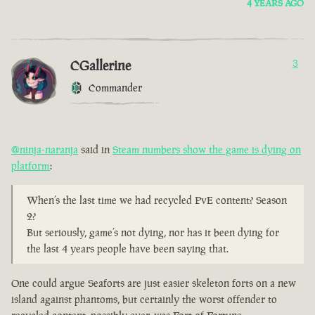
4 YEARS AGO
CGallerine
3
Commander
@ninja-naranja
said in
Steam numbers show the game is dying on
platform
:
When’s the last time we had recycled PvE content? Season
2?
But seriously, game’s not dying, nor has it been dying for
the last 4 years people have been saying that.
One could argue Seaforts are just easier skeleton forts on a new
island against phantoms, but certainly the worst offender to