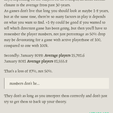
climate is the average from past 30-years.
As games don't live that long you should look at maybe 1-2 years,
but at the same time, there're so many factors in play it depends
on what you want to find. +1-2y could be good if you wanted to
tell which direction game has been going, but then you'll have to
remember the player numbers, not just percentage as 50% drop
may be devastating for a game with active playerbase of 100,
compared to one with 100k.
Secondly: January 2022:
Average players
15,721.6
January 2021
Average players
21,555.2
That's a loss of 27%, not 50%.
numbers don’t lie…
They don't as long as you interpret them correctly and don't just
try to get them to back up your theory.