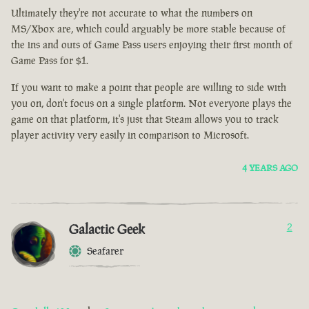
Ultimately they're not accurate to what the numbers on
MS/Xbox are, which could arguably be more stable because of
the ins and outs of Game Pass users enjoying their first month of
Game Pass for $1.
If you want to make a point that people are willing to side with
you on, don't focus on a single platform. Not everyone plays the
game on that platform, it's just that Steam allows you to track
player activity very easily in comparison to Microsoft.
4 YEARS AGO
Galactic Geek
2
Seafarer