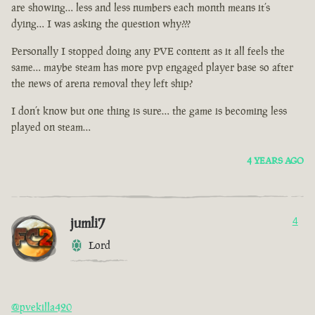
are showing… less and less numbers each month means it’s
dying… I was asking the question why???
Personally I stopped doing any PVE content as it all feels the
same… maybe steam has more pvp engaged player base so after
the news of arena removal they left ship?
I don’t know but one thing is sure… the game is becoming less
played on steam…
4 YEARS AGO
jumli7
4
Lord
@pvekilla420