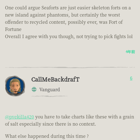
One could argue Seaforts are just easier skeleton forts on a
new island against phantoms, but certainly the worst
offender to recycled content, possibly ever, was Fort of
Fortune
Overall I agree with you though, not trying to pick fights lol
4年前
CallMeBackdrafT
6
Vanguard
@pvekilla420
you have to take charts like these with a grain
of salt especially since there is no context.
What else happened during this time ?