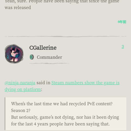
Yeah, sure. People have been saying that since the game
was released
4年前
CGallerine
3
Commander
@ninja-naranja
said in
Steam numbers show the game is
dying on platform
:
When’s the last time we had recycled PvE content?
Season 2?
But seriously, game’s not dying, nor has it been dying
for the last 4 years people have been saying that.