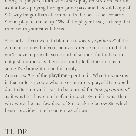
being PC players, from who others play on MS store edition
as it allows playing through game pass and has sold copy of
SoT way longer than Steam has. In the best case scenario
Steam players make up 25% of the player base, so keep that
in mind in your calculations.
Secondly, If you want to blame on
"lower popularity"
of the
game on removal of your beloved arena keep in mind that
you'll have to provide some sort of support for that claim,
not just numbers as there are multiple factors in play, of
some I've brought up on this reply.
Arena saw 2% of the
playtime
spent in it. What this means
is that unless people who never or rarely played it stopped
due to its removal it isn't to be blamed for
"low pp number"
as it wouldn't have much of an impact. Even if it was, then
why were the last few days of SoT peaking below S6, which
hasn't provided much content as of now.
TL:DR