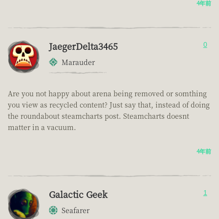
4年前
JaegerDelta3465
0
Marauder
Are you not happy about arena being removed or somthing
you view as recycled content? Just say that, instead of doing
the roundabout steamcharts post. Steamcharts doesnt
matter in a vacuum.
4年前
Galactic Geek
1
Seafarer