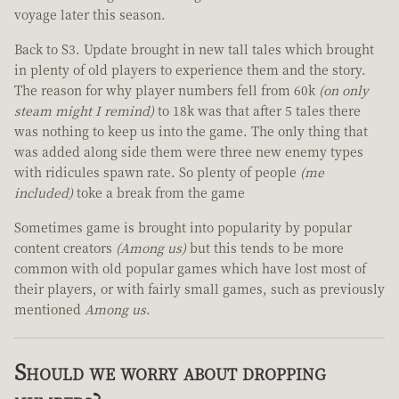
voyage later this season.
Back to S3. Update brought in new tall tales which brought
in plenty of old players to experience them and the story.
The reason for why player numbers fell from 60k
(on only
steam might I remind)
to 18k was that after 5 tales there
was nothing to keep us into the game. The only thing that
was added along side them were three new enemy types
with ridicules spawn rate. So plenty of people
(me
included)
toke a break from the game
Sometimes game is brought into popularity by popular
content creators
(Among us)
but this tends to be more
common with old popular games which have lost most of
their players, or with fairly small games, such as previously
mentioned
Among us
.
Should we worry about dropping