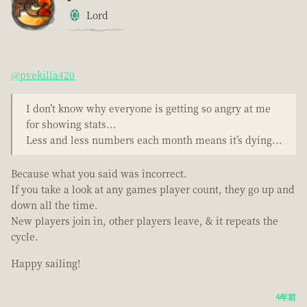
Lord
@pvekilla420
I don’t know why everyone is getting so angry at me
for showing stats...
Less and less numbers each month means it’s dying...
Because what you said was incorrect.
If you take a look at any games player count, they go up and
down all the time.
New players join in, other players leave, & it repeats the
cycle.
Happy sailing!
4年前