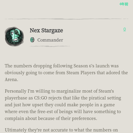
4年前
Nex Stargaze
0
Commander
The numbers dropping following Season 6's launch was
obviously going to come from Steam Players that adored the
Arena.
Personally I'm willing to marginalize most of Steam's
playerbase as CS:GO rejects that like the piratical setting
and just how upset they could make people in a game
where even the free-est of beings will have something to
complain about because of their preferences.
Ultimately they're not accurate to what the numbers on