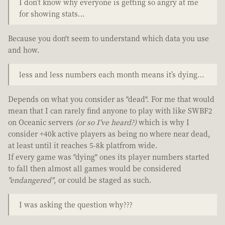
I don’t know why everyone is getting so angry at me
for showing stats…
Because you don't seem to understand which data you use
and how.
less and less numbers each month means it’s dying…
Depends on what you consider as "dead". For me that would
mean that I can rarely find anyone to play with like SWBF2
on Oceanic servers
(or so I've heard?)
which is why I
consider +40k active players as being no where near dead,
at least until it reaches 5-8k platfrom wide.
If every game was "dying" ones its player numbers started
to fall then almost all games would be considered
"endangered"
, or could be staged as such.
I was asking the question why???