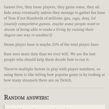
Games live, they loose players, they gains some, they all
fade away eventually unless they manage to gather fan base
of Tens if not Hundreds of millions
(gta, csgo, dota, lol
[mainly competitive games, maybe some people want to
dream of being able to make a living by ruining their
fingers one way or another?])
Steam player base is maybe 25% of the total player base.
Rare sees more data than we ever will. We are the last
people who should help them decide how to run it.
There're multiple factors in play with player numbers, so
using them is like telling how popular game is by looking at
how many steamers there are on Twitch.
Random answers: