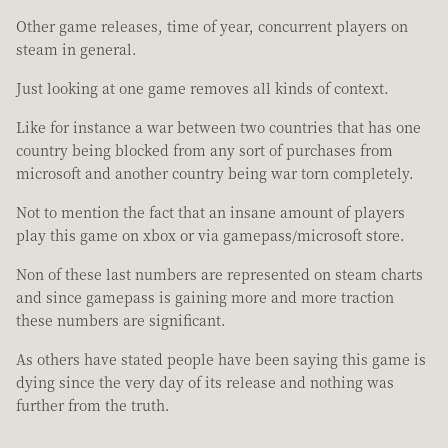
Other game releases, time of year, concurrent players on
steam in general.
Just looking at one game removes all kinds of context.
Like for instance a war between two countries that has one
country being blocked from any sort of purchases from
microsoft and another country being war torn completely.
Not to mention the fact that an insane amount of players
play this game on xbox or via gamepass/microsoft store.
Non of these last numbers are represented on steam charts
and since gamepass is gaining more and more traction
these numbers are significant.
As others have stated people have been saying this game is
dying since the very day of its release and nothing was
further from the truth.