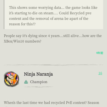
This shows some worrying data… the game looks like
it’s starting to die on steam…. Could Recycled pve
content and the removal of arena be apart of the
reason for this??
People say it's dying since 4 years...still alive...how are the
XBox/Win10 numbers?
4年前
Ninja Naranja
16
Champion
When’s the last time we had recycled PvE content? Season