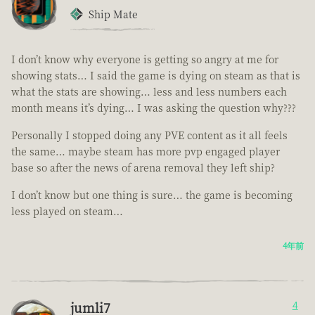
Ship Mate
I don’t know why everyone is getting so angry at me for
showing stats… I said the game is dying on steam as that is
what the stats are showing… less and less numbers each
month means it’s dying… I was asking the question why???
Personally I stopped doing any PVE content as it all feels
the same… maybe steam has more pvp engaged player
base so after the news of arena removal they left ship?
I don’t know but one thing is sure… the game is becoming
less played on steam…
4年前
jumli7
4