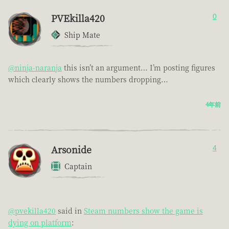
PVEkilla420
0
Ship Mate
@ninja-naranja
this isn’t an argument… I’m posting figures
which clearly shows the numbers dropping…
4年前
Arsonide
4
Captain
@pvekilla420
said in
Steam numbers show the game is
dying on platform
: