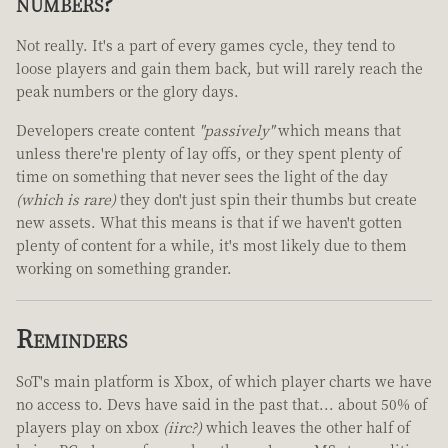
numbers?
Not really. It's a part of every games cycle, they tend to
loose players and gain them back, but will rarely reach the
peak numbers or the glory days.
Developers create content
"passively"
which means that
unless there're plenty of lay offs, or they spent plenty of
time on something that never sees the light of the day
(which is rare)
they don't just spin their thumbs but create
new assets. What this means is that if we haven't gotten
plenty of content for a while, it's most likely due to them
working on something grander.
Reminders
SoT's main platform is Xbox, of which player charts we have
no access to. Devs have said in the past that... about 50% of
players play on xbox
(iirc?)
which leaves the other half of