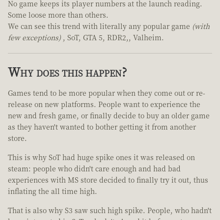
No game keeps its player numbers at the launch reading.
Some loose more than others.
We can see this trend with literally any popular game
(with
few exceptions)
, SoT, GTA 5, RDR2,, Valheim.
Why does this happen?
Games tend to be more popular when they come out or re-
release on new platforms. People want to experience the
new and fresh game, or finally decide to buy an older game
as they haven't wanted to bother getting it from another
store.
This is why SoT had huge spike ones it was released on
steam: people who didn't care enough and had bad
experiences with MS store decided to finally try it out, thus
inflating the all time high.
That is also why S3 saw such high spike. People, who hadn't