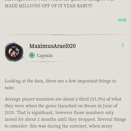
MADE MILLIONS OFF OF IT YEAH BABY!!!!
4年前
MaximusArael020
0
Captain
Looking at the data, there are a few important things to
note:
Average player numbers are about a third (33.3%) of what
they were when the game launched on Steam in June of
2020. That is significant, however those numbers only
lasted for about 2 months until they dropped. Several things
to consider: this was during the summer, when many