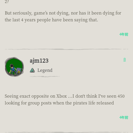
2?
But seriously, game’s not dying, nor has it been dying for
the last 4 years people have been saying that.
4年前
ajm123
8
Legend
Seeing exact opposite on Xbox ...I don't think I've seen 450
looking for group posts when the pirates life released
4年前