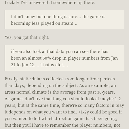
Luckily I've answered it somewhere up there.
I don’t know but one thing is sure… the game is
becoming less played on steam…
Yes, you got that right.
if you also look at that data you can see there has
been an almost 50% drop in player numbers from Jan
21 to Jan 22…. That is alot….
Firstly, static data is collected from longer time periods
than days, depending on the subject. As an example, an
areas normal climate is the average from past 30-years.
As games don't live that long you should look at maybe 1-2
years, but at the same time, there're so many factors in play
it depends on what you want to find. +1-2y could be good if
you wanted to tell which direction game has been going,
but then you'll have to remember the player numbers, not