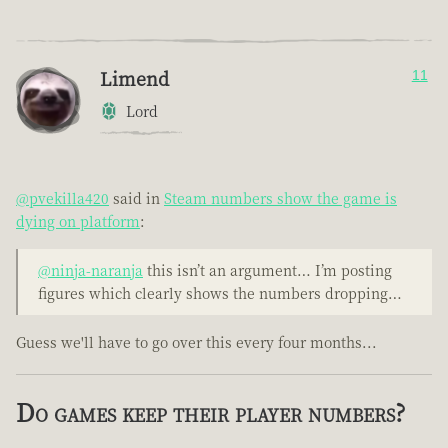
Limend
11
Lord
@pvekilla420
said in
Steam numbers show the game is
dying on platform
:
@ninja-naranja
this isn’t an argument… I’m posting
figures which clearly shows the numbers dropping…
Guess we'll have to go over this every four months...
Do games keep their player numbers?