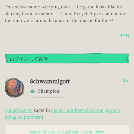
This shows some worrying data… the game looks like it’s
starting to die on steam…. Could Recycled pve content and
the removal of arena be apart of the reason for this??
4年前
ログインして返信
Schwammlgott
15
Champion
@pvekilla420
sagte in
Steam numbers show the game is
dying on platform
:
Sea of Thieves: 2025 Edition - Steam Charts