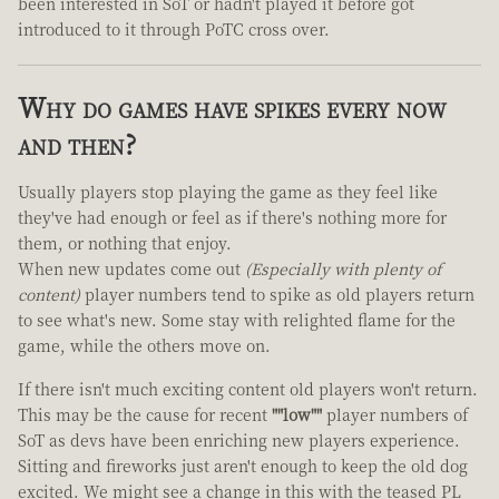
been interested in SoT or hadn't played it before got
introduced to it through PoTC cross over.
Why do games have spikes every now
and then?
Usually players stop playing the game as they feel like
they've had enough or feel as if there's nothing more for
them, or nothing that enjoy.
When new updates come out
(Especially with plenty of
content)
player numbers tend to spike as old players return
to see what's new. Some stay with relighted flame for the
game, while the others move on.
If there isn't much exciting content old players won't return.
This may be the cause for recent
""low""
player numbers of
SoT as devs have been enriching new players experience.
Sitting and fireworks just aren't enough to keep the old dog
excited. We might see a change in this with the teased PL