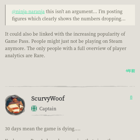
@ninja-naranja
this isn’t an argument… I’m posting
figures which clearly shows the numbers dropping…
It could also be linked with the increasing popularity of
Game Pass. People might just not be playing on Steam
anymore. The only people with a full overview of player
analytics are Rare.
4年前
ScurvyWoof
8
Captain
30 days mean the game is dying....