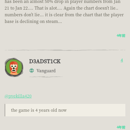
has been an almost 50% drop in player numbers from Jan
21 to Jan 22…. That is alot…. Again the chart doesn’t lie..
numbers don’t lie… it is clear from the chart that the player
base is declining on steam…
4年前
D3ADST1CK
4
Vanguard
@pvekilla420
the game is 4 years old now
4年前