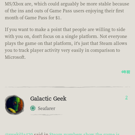
MS/Xbox are, which could arguably be more stable because
of the ins and outs of Game Pass users enjoying their first
month of Game Pass for $1.
If you want to make a point that people are willing to side
with you on, don't focus on a single platform. Not everyone
plays the game on that platform, it's just that Steam allows
you to track player activity very easily in comparison to
Microsoft.
4年前
Galactic Geek
2
Seafarer
@pvekilla420
said in
Steam numbers show the game is