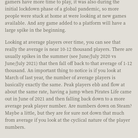
gamers have more time to play, it was also during the
initial lockdown phase of a global pandemic, so more
people were stuck at home at were looking at new games
available. And any game added to a platform will have a
large spike in the beginning.
Looking at average players over time, you can see that
really the average is near 10-12 thousand players. There are
usually spikes in the summer (see June/July 2020 vs
June/July 2021) that then fall off back to that average of 1-12
thousand. An important thing to notice is if you look at
March of last year, the number of average players is
basically exactly the same. Peak players ebb and flow at
about the same rate, having a jump when Pirates Life came
out in June of 2021 and then falling back down to a more
average peak player number. Are numbers down on Steam?
Maybe a little, but they are for sure not down that much
from average if you look at the cyclical nature of the player
numbers.