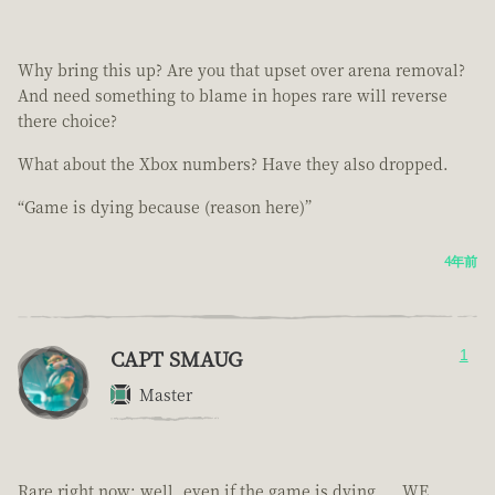
Why bring this up? Are you that upset over arena removal?
And need something to blame in hopes rare will reverse
there choice?
What about the Xbox numbers? Have they also dropped.
“Game is dying because (reason here)”
4年前
CAPT SMAUG
1
Master
Rare right now; well, even if the game is dying.... WE