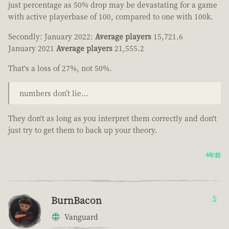
just percentage as 50% drop may be devastating for a game
with active playerbase of 100, compared to one with 100k.
Secondly: January 2022:
Average players
15,721.6
January 2021
Average players
21,555.2
That's a loss of 27%, not 50%.
numbers don’t lie…
They don't as long as you interpret them correctly and don't
just try to get them to back up your theory.
4年前
BurnBacon
5
Vanguard