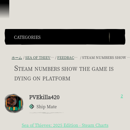
スキップしてコンテンツを見る
CATEGORIES
ホーム
SEA OF THIEVES GAME DISCUSSION
FEEDBACK + SUGGESTIONS
STEAM NUMBERS SHOW THE GAME IS DYING ON PLATFORM
Steam numbers show the game is
dying on platform
PVEkilla420
2
Ship Mate
Sea of Thieves: 2025 Edition - Steam Charts