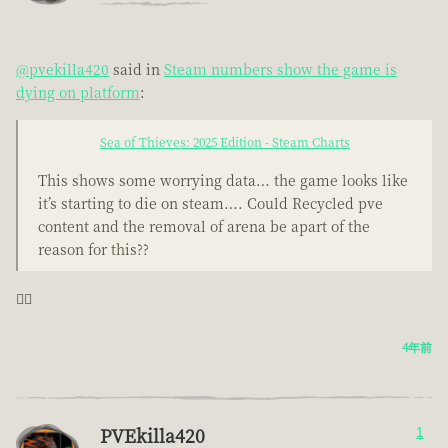
@pvekilla420
said in
Steam numbers show the game is
dying on platform
:
Sea of Thieves: 2025 Edition - Steam Charts
This shows some worrying data… the game looks like
it’s starting to die on steam…. Could Recycled pve
content and the removal of arena be apart of the
reason for this??
🤦‍♂️
4年前
PVEkilla420
1