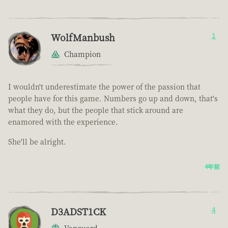
WolfManbush
1
Champion
I wouldn't underestimate the power of the passion that
people have for this game. Numbers go up and down, that's
what they do, but the people that stick around are
enamored with the experience.
She'll be alright.
4年前
D3ADST1CK
4