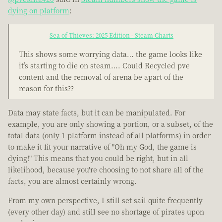
dying on platform
:
Sea of Thieves: 2025 Edition - Steam Charts
This shows some worrying data… the game looks like
it’s starting to die on steam…. Could Recycled pve
content and the removal of arena be apart of the
reason for this??
Data may state facts, but it can be manipulated. For
example, you are only showing a portion, or a subset, of the
total data (only 1 platform instead of all platforms) in order
to make it fit your narrative of "Oh my God, the game is
dying!" This means that you could be right, but in all
likelihood, because you're choosing to not share all of the
facts, you are almost certainly wrong.
From my own perspective, I still set sail quite frequently
(every other day) and still see no shortage of pirates upon