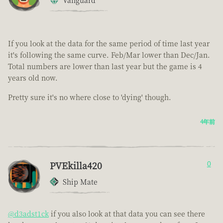
Vanguard
If you look at the data for the same period of time last year
it's following the same curve. Feb/Mar lower than Dec/Jan.
Total numbers are lower than last year but the game is 4
years old now.
Pretty sure it's no where close to 'dying' though.
4年前
PVEkilla420
0
Ship Mate
@d3adst1ck
if you also look at that data you can see there