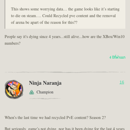
This shows some worrying data… the game looks like it’s starting
to die on steam…. Could Recycled pve content and the removal
of arena be apart of the reason for this??
People say it's dying since 4 years...still alive...how are the XBox/Win10
numbers?
4 ปีที่ผ่านมา
Ninja Naranja
16
Champion
When’s the last time we had recycled PvE content? Season 2?
But seriously, game’s not dying, nor has it been dying for the last 4 years