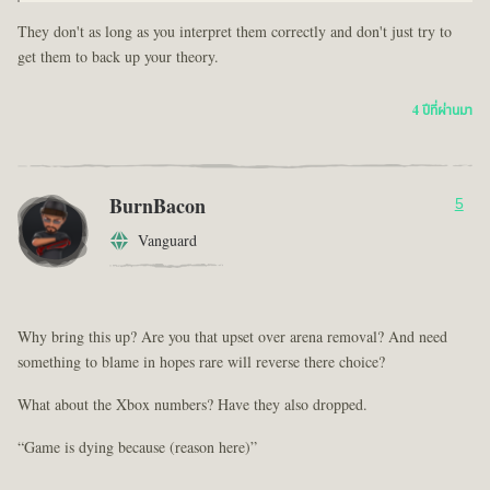
They don't as long as you interpret them correctly and don't just try to
get them to back up your theory.
4 ปีที่ผ่านมา
BurnBacon
5
Vanguard
Why bring this up? Are you that upset over arena removal? And need
something to blame in hopes rare will reverse there choice?
What about the Xbox numbers? Have they also dropped.
“Game is dying because (reason here)”