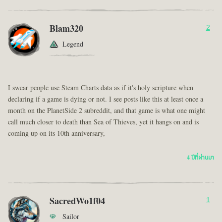
Blam320
2
Legend
I swear people use Steam Charts data as if it's holy scripture when
declaring if a game is dying or not. I see posts like this at least once a
month on the PlanetSide 2 subreddit, and that game is what one might
call much closer to death than Sea of Thieves, yet it hangs on and is
coming up on its 10th anniversary,
4 ปีที่ผ่านมา
SacredWo1f04
1
Sailor