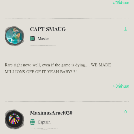
4 ปีที่ผ่านมา
CAPT SMAUG
1
Master
Rare right now; well, even if the game is dying.... WE MADE
MILLIONS OFF OF IT YEAH BABY!!!!
4 ปีที่ผ่านมา
MaximusArael020
0
Captain