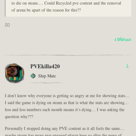
to die on steam…. Could Recycled pve content and the removal
of arena be apart of the reason for this??
🤦‍♂️
4 ปีที่ผ่านมา
PVEkilla420
1
Ship Mate
I don’t know why everyone is getting so angry at me for showing stats…
I said the game is dying on steam as that is what the stats are showing…
less and less numbers each month means it’s dying… I was asking the
question why???
Personally I stopped doing any PVE content as it all feels the same…
maybe steam has more pvp engaged player base so after the news of