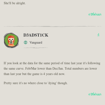
She'll be alright.
4 ปีที่ผ่านมา
D3ADST1CK
4
Vanguard
If you look at the data for the same period of time last year it's following
the same curve. Feb/Mar lower than Dec/Jan. Total numbers are lower
than last year but the game is 4 years old now.
Pretty sure it's no where close to 'dying' though.
4 ปีที่ผ่านมา