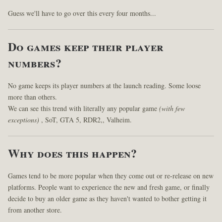
Guess we'll have to go over this every four months...
Do games keep their player
numbers?
No game keeps its player numbers at the launch reading. Some loose
more than others.
We can see this trend with literally any popular game
(with few
exceptions)
, SoT, GTA 5, RDR2,, Valheim.
Why does this happen?
Games tend to be more popular when they come out or re-release on new
platforms. People want to experience the new and fresh game, or finally
decide to buy an older game as they haven't wanted to bother getting it
from another store.