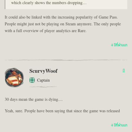
which clearly shows the numbers dropping…
It could also be linked with the increasing popularity of Game Pass.
People might just not be playing on Steam anymore. The only people
with a full overview of player analytics are Rare.
4 ปีที่ผ่านมา
ScurvyWoof
8
Captain
30 days mean the game is dying....
Yeah, sure. People have been saying that since the game was released
4 ปีที่ผ่านมา