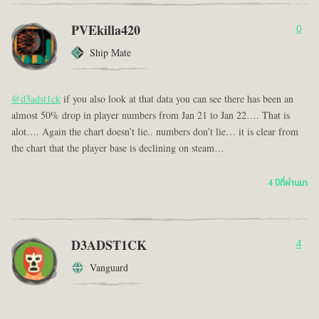
PVEkilla420
0
Ship Mate
@d3adst1ck
if you also look at that data you can see there has been an
almost 50% drop in player numbers from Jan 21 to Jan 22…. That is
alot…. Again the chart doesn’t lie.. numbers don’t lie… it is clear from
the chart that the player base is declining on steam…
4 ปีที่ผ่านมา
D3ADST1CK
4
Vanguard