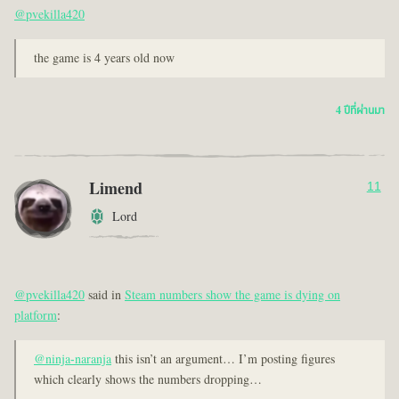
@pvekilla420
the game is 4 years old now
4 ปีที่ผ่านมา
Limend
11
Lord
@pvekilla420
said in
Steam numbers show the game is dying on
platform
:
@ninja-naranja
this isn’t an argument… I’m posting figures
which clearly shows the numbers dropping…