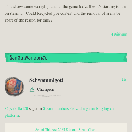
This shows some worrying data… the game looks like it’s starting to die
on steam…. Could Recycled pve content and the removal of arena be
apart of the reason for this??
4 ปีที่ผ่านมา
ล็อกอินเพื่อตอบกลับ
Schwammlgott
15
Champion
@pvekilla420
sagte in
Steam numbers show the game is dying on
platform
:
Sea of Thieves: 2025 Edition - Steam Charts