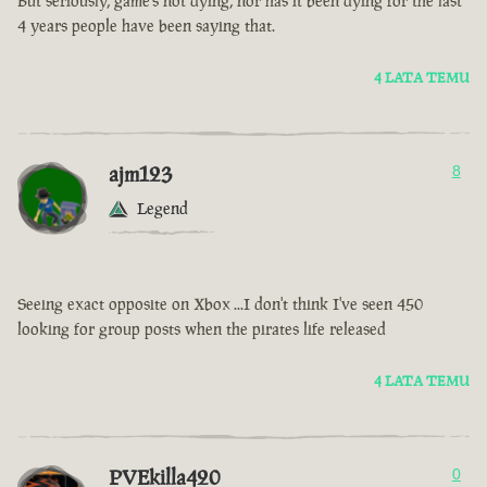
But seriously, game’s not dying, nor has it been dying for the last
4 years people have been saying that.
4 LATA TEMU
ajm123
8
Legend
Seeing exact opposite on Xbox ...I don't think I've seen 450
looking for group posts when the pirates life released
4 LATA TEMU
PVEkilla420
0