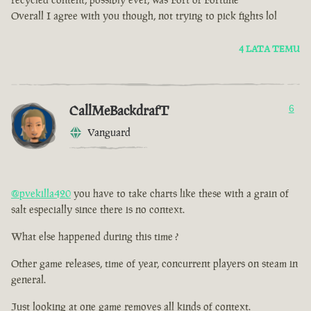
Overall I agree with you though, not trying to pick fights lol
4 LATA TEMU
CallMeBackdrafT
6
Vanguard
@pvekilla420
you have to take charts like these with a grain of
salt especially since there is no context.
What else happened during this time ?
Other game releases, time of year, concurrent players on steam in
general.
Just looking at one game removes all kinds of context.