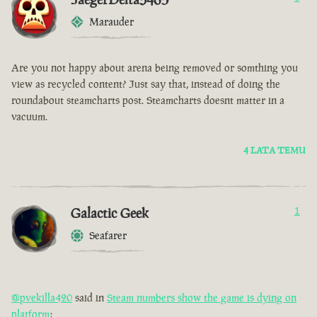
Marauder
Are you not happy about arena being removed or somthing you
view as recycled content? Just say that, instead of doing the
roundabout steamcharts post. Steamcharts doesnt matter in a
vacuum.
4 LATA TEMU
Galactic Geek
1
Seafarer
@pvekilla420
said in
Steam numbers show the game is dying on
platform
: