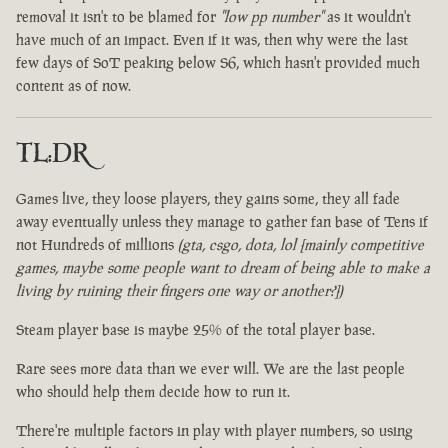
removal it isn't to be blamed for
"low pp number"
as it wouldn't
have much of an impact. Even if it was, then why were the last
few days of SoT peaking below S6, which hasn't provided much
content as of now.
TL:DR
Games live, they loose players, they gains some, they all fade
away eventually unless they manage to gather fan base of Tens if
not Hundreds of millions
(gta, csgo, dota, lol [mainly competitive
games, maybe some people want to dream of being able to make a
living by ruining their fingers one way or another?])
Steam player base is maybe 25% of the total player base.
Rare sees more data than we ever will. We are the last people
who should help them decide how to run it.
There're multiple factors in play with player numbers, so using