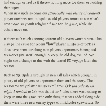
had enough or feel as if there's nothing more for them, or nothing
that enjoy.
When new updates come out
(Especially with plenty of content)
player numbers tend to spike as old players return to see what's
new. Some stay with relighted flame for the game, while the
others move on.
If there isn't much exciting content old players won't return. This
may be the cause for recent
""low""
player numbers of SoT as
devs have been enriching new players experience. Sitting and
fireworks just aren't enough to keep the old dog excited. We
might see a change in this with the teased PL voyage later this
season.
Back to S3. Update brought in new tall tales which brought in
plenty of old players to experience them and the story. The
reason for why player numbers fell from 60k
(on only steam
might I remind)
to 18k was that after 5 tales there was nothing to
keep us into the game. The only thing that was added along side
them were three new enemy types with ridicules spawn rate. So