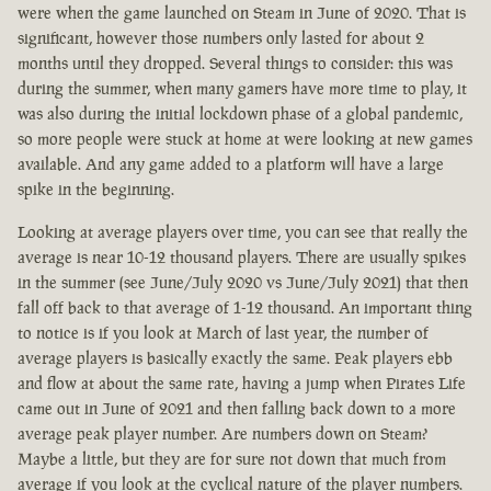
were when the game launched on Steam in June of 2020. That is
significant, however those numbers only lasted for about 2
months until they dropped. Several things to consider: this was
during the summer, when many gamers have more time to play, it
was also during the initial lockdown phase of a global pandemic,
so more people were stuck at home at were looking at new games
available. And any game added to a platform will have a large
spike in the beginning.
Looking at average players over time, you can see that really the
average is near 10-12 thousand players. There are usually spikes
in the summer (see June/July 2020 vs June/July 2021) that then
fall off back to that average of 1-12 thousand. An important thing
to notice is if you look at March of last year, the number of
average players is basically exactly the same. Peak players ebb
and flow at about the same rate, having a jump when Pirates Life
came out in June of 2021 and then falling back down to a more
average peak player number. Are numbers down on Steam?
Maybe a little, but they are for sure not down that much from
average if you look at the cyclical nature of the player numbers.