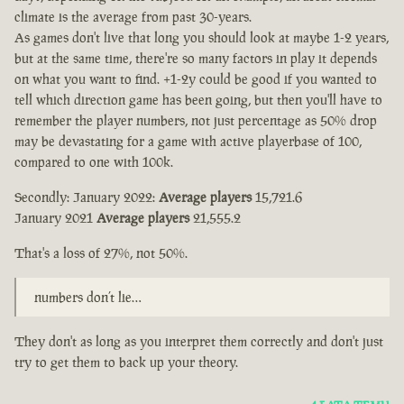
climate is the average from past 30-years.
As games don't live that long you should look at maybe 1-2 years,
but at the same time, there're so many factors in play it depends
on what you want to find. +1-2y could be good if you wanted to
tell which direction game has been going, but then you'll have to
remember the player numbers, not just percentage as 50% drop
may be devastating for a game with active playerbase of 100,
compared to one with 100k.
Secondly: January 2022:
Average players
15,721.6
January 2021
Average players
21,555.2
That's a loss of 27%, not 50%.
numbers don’t lie…
They don't as long as you interpret them correctly and don't just
try to get them to back up your theory.