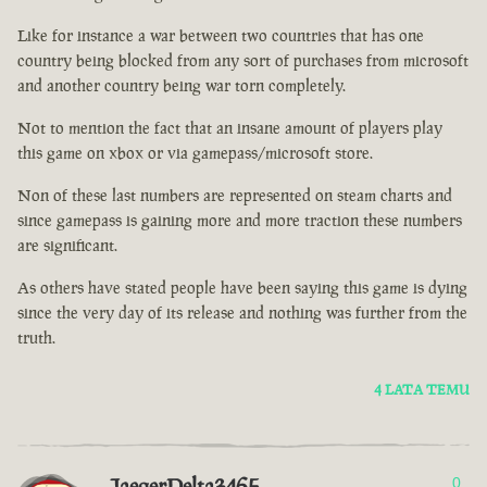
Like for instance a war between two countries that has one
country being blocked from any sort of purchases from microsoft
and another country being war torn completely.
Not to mention the fact that an insane amount of players play
this game on xbox or via gamepass/microsoft store.
Non of these last numbers are represented on steam charts and
since gamepass is gaining more and more traction these numbers
are significant.
As others have stated people have been saying this game is dying
since the very day of its release and nothing was further from the
truth.
4 LATA TEMU
JaegerDelta3465
0