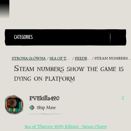
Przejdź do treści
CATEGORIES
STRONA GŁÓWNA
SEA OF THIEVES GAME DISCUSSION
FEEDBACK + SUGGESTIONS
STEAM NUMBERS SHOW THE GAME IS DYING ON PLATFORM
Steam numbers show the game is
dying on platform
PVEkilla420
2
Ship Mate
Sea of Thieves: 2025 Edition - Steam Charts