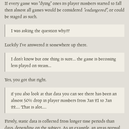
If every game was "dying" ones its player numbers started to fall
then almost all games would be considered
"endangered"
, or could
be staged as such.
I was asking the question why???
Luckily I've answered it somewhere up there.
I don’t know but one thing is sure… the game is becoming
less played on steam…
Yes, you got that right.
if you also look at that data you can see there has been an
almost 50% drop in player numbers from Jan 21 to Jan
22…. That is alot….
Firstly, static data is collected from longer time periods than
days, depending on the subject. As an example, an areas normal