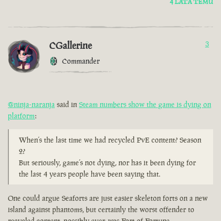
4 LATA TEMU
CGallerine
3
Commander
@ninja-naranja
said in
Steam numbers show the game is dying on
platform
:
When’s the last time we had recycled PvE content? Season
2?
But seriously, game’s not dying, nor has it been dying for
the last 4 years people have been saying that.
One could argue Seaforts are just easier skeleton forts on a new
island against phantoms, but certainly the worst offender to
recycled content, possibly ever, was Fort of Fortune