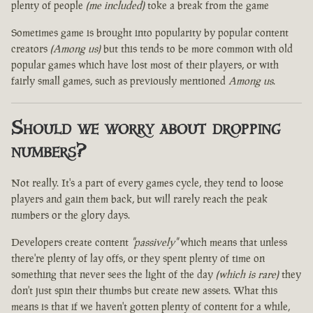
plenty of people
(me included)
toke a break from the game
Sometimes game is brought into popularity by popular content
creators
(Among us)
but this tends to be more common with old
popular games which have lost most of their players, or with
fairly small games, such as previously mentioned
Among us
.
Should we worry about dropping
numbers?
Not really. It's a part of every games cycle, they tend to loose
players and gain them back, but will rarely reach the peak
numbers or the glory days.
Developers create content
"passively"
which means that unless
there're plenty of lay offs, or they spent plenty of time on
something that never sees the light of the day
(which is rare)
they
don't just spin their thumbs but create new assets. What this
means is that if we haven't gotten plenty of content for a while,