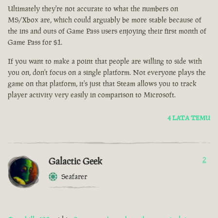
Ultimately they're not accurate to what the numbers on
MS/Xbox are, which could arguably be more stable because of
the ins and outs of Game Pass users enjoying their first month of
Game Pass for $1.
If you want to make a point that people are willing to side with
you on, don't focus on a single platform. Not everyone plays the
game on that platform, it's just that Steam allows you to track
player activity very easily in comparison to Microsoft.
4 LATA TEMU
Galactic Geek
2
Seafarer