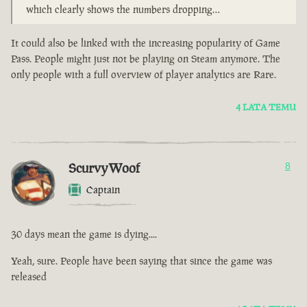
which clearly shows the numbers dropping…
It could also be linked with the increasing popularity of Game
Pass. People might just not be playing on Steam anymore. The
only people with a full overview of player analytics are Rare.
4 LATA TEMU
ScurvyWoof
8
Captain
30 days mean the game is dying....
Yeah, sure. People have been saying that since the game was
released