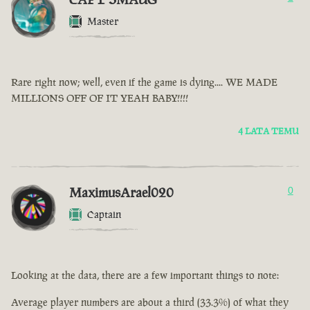
Master
Rare right now; well, even if the game is dying.... WE MADE
MILLIONS OFF OF IT YEAH BABY!!!!
4 LATA TEMU
MaximusArael020
0
Captain
Looking at the data, there are a few important things to note:
Average player numbers are about a third (33.3%) of what they