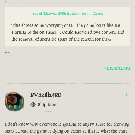
Sea of Thieves: 2025 Edition - Steam Charts
This shows some worrying data… the game looks like it’s
starting to die on steam…. Could Recycled pve content and
the removal of arena be apart of the reason for this??
🤦‍♂️
4 LATA TEMU
PVEkilla420
1
Ship Mate
I don’t know why everyone is getting so angry at me for showing
stats… I said the game is dying on steam as that is what the stats