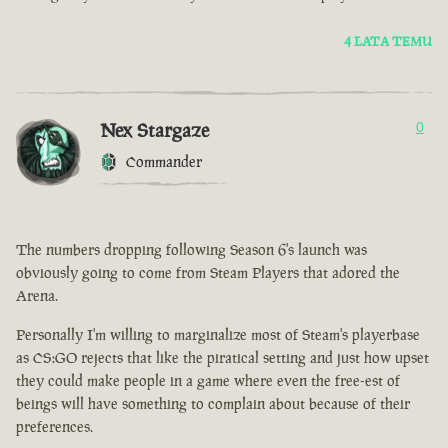
4 LATA TEMU
Nex Stargaze
0
Commander
The numbers dropping following Season 6's launch was
obviously going to come from Steam Players that adored the
Arena.
Personally I'm willing to marginalize most of Steam's playerbase
as CS:GO rejects that like the piratical setting and just how upset
they could make people in a game where even the free-est of
beings will have something to complain about because of their
preferences.