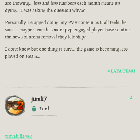
are showing… less and less numbers each month means it’s
dying… I was asking the question why???
Personally I stopped doing any PVE content as it all feels the
same… maybe steam has more pvp engaged player base so after
the news of arena removal they left ship?
I don’t know but one thing is sure… the game is becoming less
played on steam…
4 LATA TEMU
jumli7
4
Lord
@pvekilla420