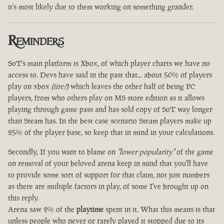
it's most likely due to them working on something grander.
Reminders
SoT's main platform is Xbox, of which player charts we have no
access to. Devs have said in the past that... about 50% of players
play on xbox
(iirc?)
which leaves the other half of being PC
players, from who others play on MS store edition as it allows
playing through game pass and has sold copy of SoT way longer
than Steam has. In the best case scenario Steam players make up
25% of the player base, so keep that in mind in your calculations.
Secondly, If you want to blame on
"lower popularity"
of the game
on removal of your beloved arena keep in mind that you'll have
to provide some sort of support for that claim, not just numbers
as there are multiple factors in play, of some I've brought up on
this reply.
Arena saw 2% of the
playtime
spent in it. What this means is that
unless people who never or rarely played it stopped due to its