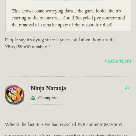
This shows some worrying data… the game looks like it’s
starting to die on steam…. Could Recycled pve content and
the removal of arena be apart of the reason for this??
People say it's dying since 4 years...still alive...how are the
XBox/Win10 numbers?
4 LATA TEMU
Ninja Naranja
16
Champion
When’s the last time we had recycled PvE content? Season 2?