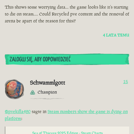
This shows some worrying data… the game looks like it’s starting
to die on steam…. Could Recycled pve content and the removal of
arena be apart of the reason for this??
4 LATA TEMU
ZALOGUJ SIĘ, ABY ODPOWIEDZIEĆ
Schwammlgott
15
Champion
@pvekilla420
sagte in
Steam numbers show the game is dying on
platform
:
Sea of Thieves: 2025 Edition - Steam Charts