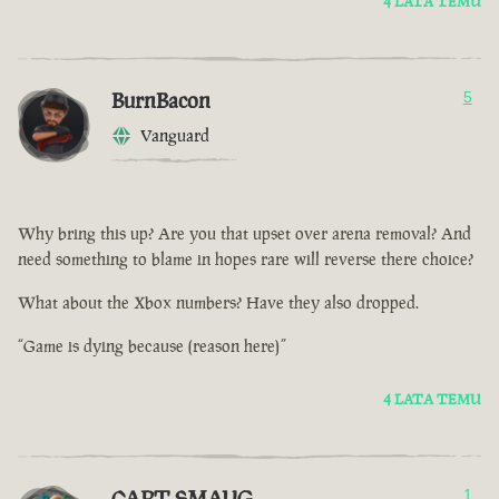
4 LATA TEMU
BurnBacon
5
Vanguard
Why bring this up? Are you that upset over arena removal? And
need something to blame in hopes rare will reverse there choice?
What about the Xbox numbers? Have they also dropped.
“Game is dying because (reason here)”
4 LATA TEMU
CAPT SMAUG
1