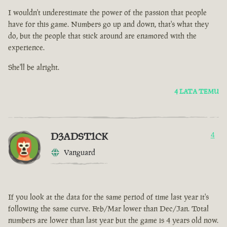
I wouldn't underestimate the power of the passion that people
have for this game. Numbers go up and down, that's what they
do, but the people that stick around are enamored with the
experience.
She'll be alright.
4 LATA TEMU
D3ADST1CK
4
Vanguard
If you look at the data for the same period of time last year it's
following the same curve. Feb/Mar lower than Dec/Jan. Total
numbers are lower than last year but the game is 4 years old now.