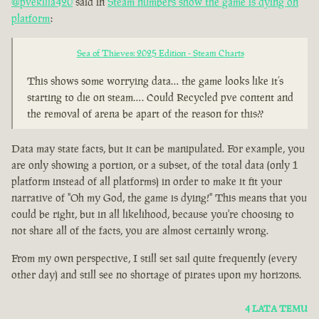
@pvekilla420
said in
Steam numbers show the game is dying on
platform
:
Sea of Thieves: 2025 Edition - Steam Charts
This shows some worrying data… the game looks like it’s
starting to die on steam…. Could Recycled pve content and
the removal of arena be apart of the reason for this??
Data may state facts, but it can be manipulated. For example, you
are only showing a portion, or a subset, of the total data (only 1
platform instead of all platforms) in order to make it fit your
narrative of "Oh my God, the game is dying!" This means that you
could be right, but in all likelihood, because you're choosing to
not share all of the facts, you are almost certainly wrong.
From my own perspective, I still set sail quite frequently (every
other day) and still see no shortage of pirates upon my horizons.
4 LATA TEMU