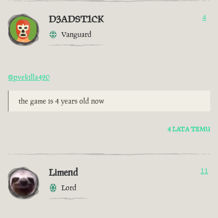
D3ADST1CK
4
Vanguard
@pvekilla420
the game is 4 years old now
4 LATA TEMU
Limend
11
Lord