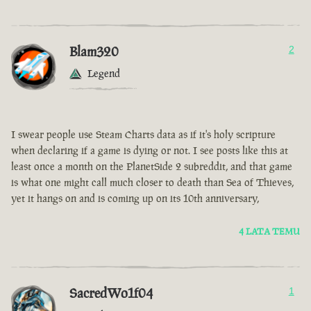
Blam320
2
Legend
I swear people use Steam Charts data as if it's holy scripture
when declaring if a game is dying or not. I see posts like this at
least once a month on the PlanetSide 2 subreddit, and that game
is what one might call much closer to death than Sea of Thieves,
yet it hangs on and is coming up on its 10th anniversary,
4 LATA TEMU
SacredWo1f04
1