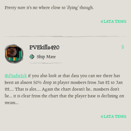
Pretty sure it's no where close to 'dying' though.
4 LATA TEMU
PVEkilla420
0
Ship Mate
@d3adst1ck
if you also look at that data you can see there has
been an almost 50% drop in player numbers from Jan 21 to Jan
22…. That is alot…. Again the chart doesn’t lie.. numbers don’t
lie… it is clear from the chart that the player base is declining on
steam…
4 LATA TEMU