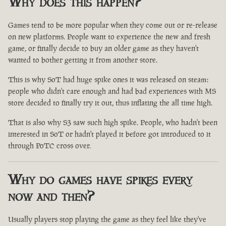
Why does this happen?
Games tend to be more popular when they come out or re-release
on new platforms. People want to experience the new and fresh
game, or finally decide to buy an older game as they haven't
wanted to bother getting it from another store.
This is why SoT had huge spike ones it was released on steam:
people who didn't care enough and had bad experiences with MS
store decided to finally try it out, thus inflating the all time high.
That is also why S3 saw such high spike. People, who hadn't been
interested in SoT or hadn't played it before got introduced to it
through PoTC cross over.
Why do games have spikes every
now and then?
Usually players stop playing the game as they feel like they've