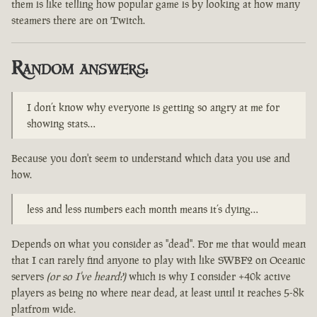
them is like telling how popular game is by looking at how many
steamers there are on Twitch.
Random answers:
I don’t know why everyone is getting so angry at me for
showing stats…
Because you don't seem to understand which data you use and
how.
less and less numbers each month means it’s dying…
Depends on what you consider as "dead". For me that would mean
that I can rarely find anyone to play with like SWBF2 on Oceanic
servers
(or so I've heard?)
which is why I consider +40k active
players as being no where near dead, at least until it reaches 5-8k
platfrom wide.