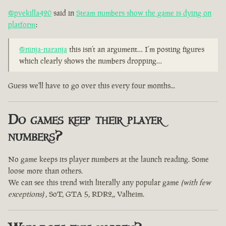
@pvekilla420
said in
Steam numbers show the game is dying on
platform
:
@ninja-naranja
this isn’t an argument… I’m posting figures
which clearly shows the numbers dropping…
Guess we'll have to go over this every four months...
Do games keep their player
numbers?
No game keeps its player numbers at the launch reading. Some
loose more than others.
We can see this trend with literally any popular game
(with few
exceptions)
, SoT, GTA 5, RDR2,, Valheim.