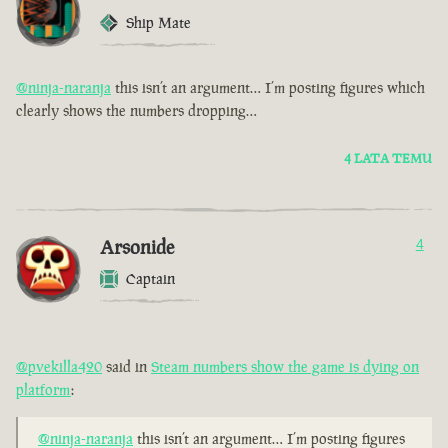
Ship Mate
@ninja-naranja
this isn’t an argument… I’m posting figures which
clearly shows the numbers dropping…
4 LATA TEMU
Arsonide
4
Captain
@pvekilla420
said in
Steam numbers show the game is dying on
platform
:
@ninja-naranja
this isn’t an argument… I’m posting figures