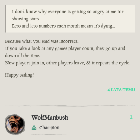
I don’t know why everyone is getting so angry at me for
showing stats...
Less and less numbers each month means it’s dying...
Because what you said was incorrect.
If you take a look at any games player count, they go up and
down all the time.
New players join in, other players leave, & it repeats the cycle.
Happy sailing!
4 LATA TEMU
WolfManbush
1
Champion