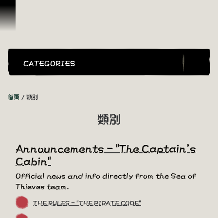
跳到內容
CATEGORIES
首頁
類別
類別
Announcements - "The Captain's
Cabin"
Official news and info directly from the Sea of
Thieves team.
THE RULES - "THE PIRATE CODE"