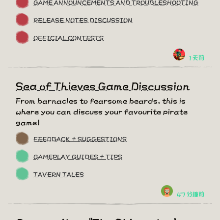
GAME ANNOUNCEMENTS AND TROUBLESHOOTING
RELEASE NOTES DISCUSSION
OFFICIAL CONTESTS
1 天前
Sea of Thieves Game Discussion
From barnacles to fearsome beards, this is
where you can discuss your favourite pirate
game!
FEEDBACK + SUGGESTIONS
GAMEPLAY GUIDES + TIPS
TAVERN TALES
47 分鐘前