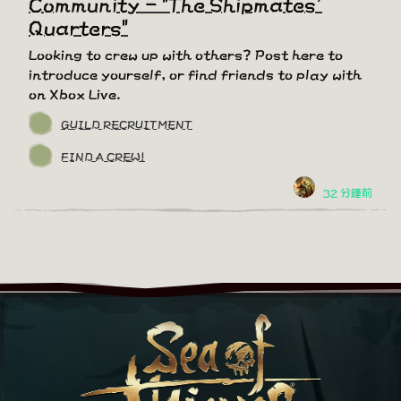
Community - "The Shipmates'
Quarters"
Looking to crew up with others? Post here to
introduce yourself, or find friends to play with
on Xbox Live.
GUILD RECRUITMENT
FIND A CREW!
32 分鐘前