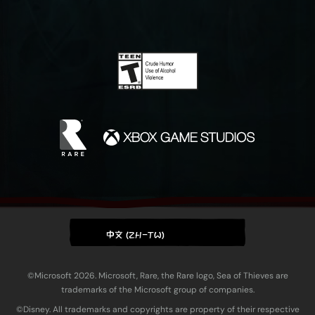
中文 (ZH-TW)
©Microsoft 2026. Microsoft, Rare, the Rare logo, Sea of Thieves are
trademarks of the Microsoft group of companies.
©Disney. All trademarks and copyrights are property of their respective