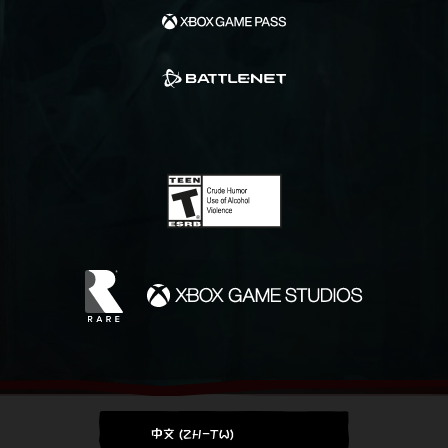
中文 (ZH-TW)