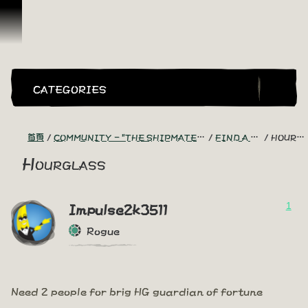
跳到內容
CATEGORIES
首頁
COMMUNITY - "THE SHIPMATES' QUARTERS"
FIND A CREW!
HOURGLASS
Hourglass
1
Impulse2k3511
Rogue
Need 2 people for brig HG guardian of fortune