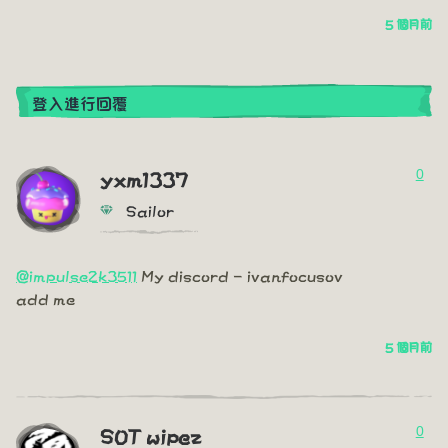
5 個月前
登入進行回覆
0
yxm1337
Sailor
@impulse2k3511
My discord - ivanfocusov
add me
5 個月前
0
SOT wipez