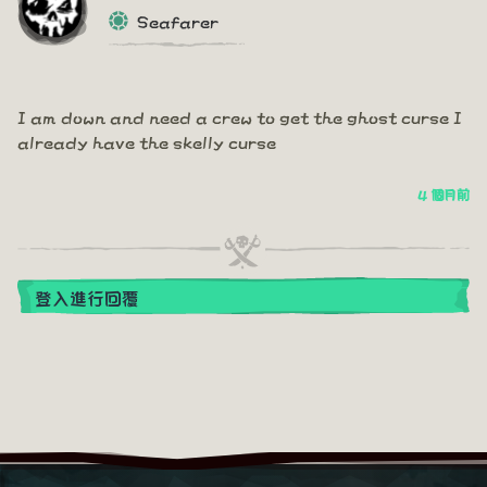
Seafarer
I am down and need a crew to get the ghost curse I
already have the skelly curse
4 個月前
登入進行回覆