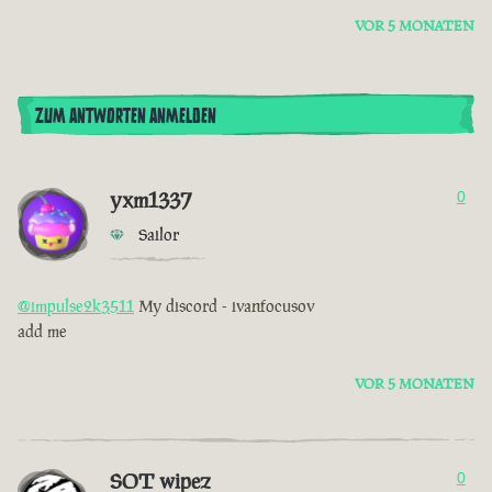
VOR 5 MONATEN
ZUM ANTWORTEN ANMELDEN
yxm1337
0
Sailor
@impulse2k3511
My discord - ivanfocusov
add me
VOR 5 MONATEN
SOT wipez
0