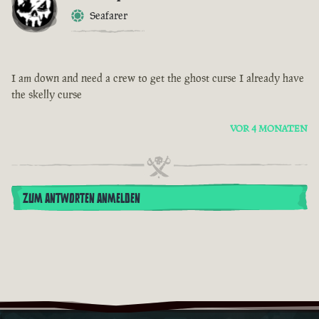
Seafarer
I am down and need a crew to get the ghost curse I already have
the skelly curse
VOR 4 MONATEN
ZUM ANTWORTEN ANMELDEN