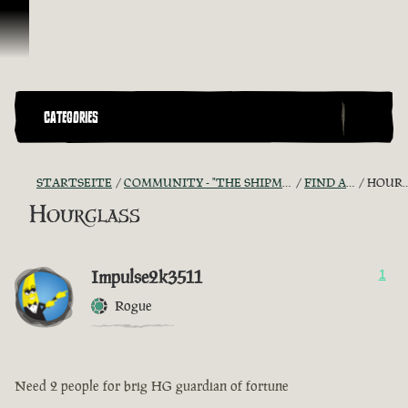
Zum Inhalt springen
CATEGORIES
STARTSEITE
COMMUNITY - "THE SHIPMATES' QUARTERS"
FIND A CREW!
HOURGLASS
Hourglass
Impulse2k3511
1
Rogue
Need 2 people for brig HG guardian of fortune