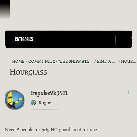
Skip To Content
CATEGORIES
HOME
COMMUNITY - "THE SHIPMATES' QUARTERS"
FIND A CREW!
HOURGLASS
Hourglass
Impulse2k3511
1
Rogue
Need 2 people for brig HG guardian of fortune