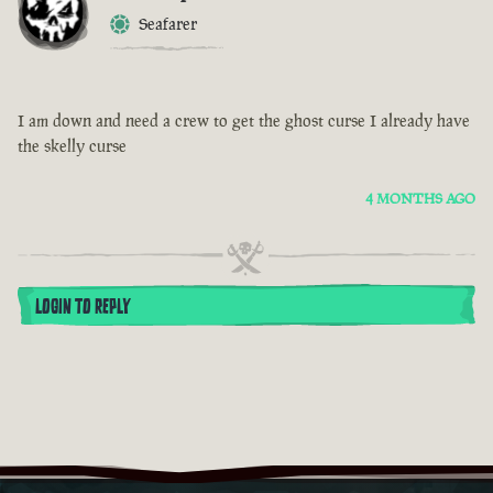
Seafarer
I am down and need a crew to get the ghost curse I already have
the skelly curse
4 MONTHS AGO
LOGIN TO REPLY