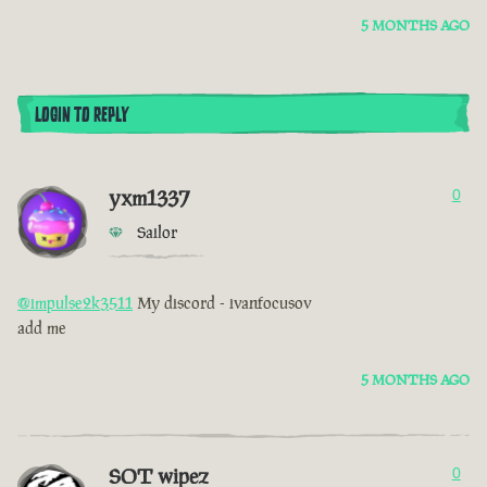
5 MONTHS AGO
LOGIN TO REPLY
yxm1337
0
Sailor
@impulse2k3511
My discord - ivanfocusov
add me
5 MONTHS AGO
SOT wipez
0