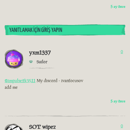
5 ay önce
YANITLAMAK İÇIN GIRIŞ YAPIN
yxm1337
0
Sailor
@impulse2k3511
My discord - ivanfocusov
add me
5 ay önce
SOT wipez
0