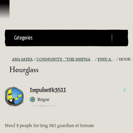
İçeriğe Geçin
Categories
ANA SAYFA
COMMUNITY - "THE SHIPMATES' QUARTERS"
FIND A CREW!
HOURGLASS
Hourglass
Impulse2k3511
1
Rogue
Need 2 people for brig HG guardian of fortune