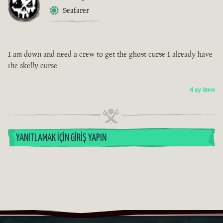
Seafarer
I am down and need a crew to get the ghost curse I already have
the skelly curse
4 ay önce
YANITLAMAK İÇIN GIRIŞ YAPIN