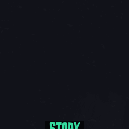
STORY