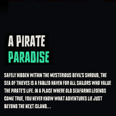
Skip To Content
A PIRATE
A Pirate Paradise
PARADISE
SAFELY HIDDEN WITHIN THE MYSTERIOUS DEVIL’S SHROUD, THE
SEA OF THIEVES IS A FABLED HAVEN FOR ALL SAILORS WHO VALUE
THE PIRATE’S LIFE. IN A PLACE WHERE OLD SEAFARING LEGENDS
COME TRUE, YOU NEVER KNOW WHAT ADVENTURES LIE JUST
BEYOND THE NEXT ISLAND…