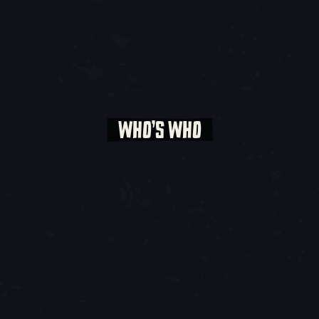
WHO’S WHO