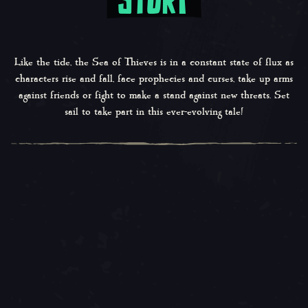
Like the tide, the Sea of Thieves is in a constant state of flux as
characters rise and fall, face prophecies and curses, take up arms
against friends or fight to make a stand against new threats. Set
sail to take part in this ever-evolving tale!