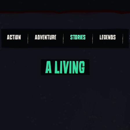
ACTION
ADVENTURE
STORIES
LEGENDS
A LIVING