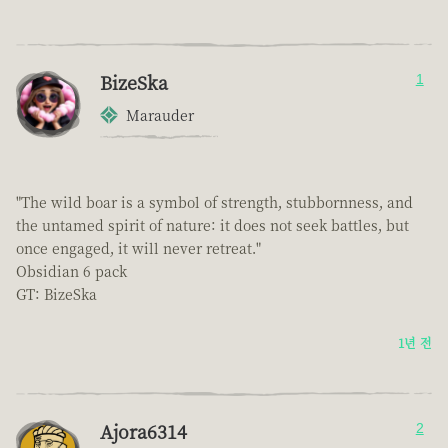
BizeSka
1
Marauder
"The wild boar is a symbol of strength, stubbornness, and
the untamed spirit of nature: it does not seek battles, but
once engaged, it will never retreat."
Obsidian 6 pack
GT: BizeSka
1년 전
Ajora6314
2