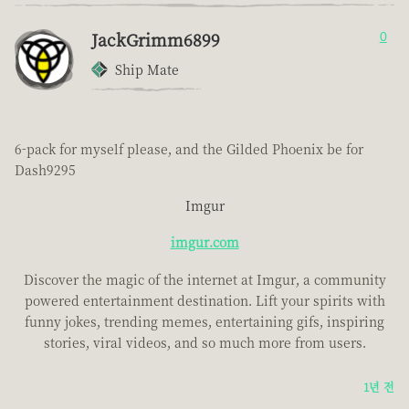
JackGrimm6899
0
Ship Mate
6-pack for myself please, and the Gilded Phoenix be for
Dash9295
Imgur
imgur.com
Discover the magic of the internet at Imgur, a community
powered entertainment destination. Lift your spirits with
funny jokes, trending memes, entertaining gifs, inspiring
stories, viral videos, and so much more from users.
1년 전