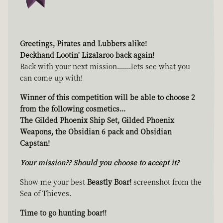
Greetings, Pirates and Lubbers alike!
Deckhand Lootin' Lizalaroo back again!
Back with your next mission.......lets see what you
can come up with!
Winner of this competition will be able to choose 2
from the following cosmetics...
The Gilded Phoenix Ship Set, Gilded Phoenix
Weapons, the Obsidian 6 pack and Obsidian
Capstan!
Your mission?? Should you choose to accept it?
Show me your best
Beastly Boar!
screenshot from the
Sea of Thieves.
Time to go hunting boar!!