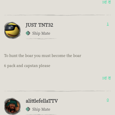
1년 전
JUST TNT32
1
Ship Mate
To hunt the boar you must become the boar
6 pack and capstan please
1년 전
alittlefellaTTV
0
Ship Mate