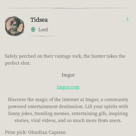
Tidsea
1
Lord
Safely perched on their vantage rock, the hunter takes the
perfect shot.
Imgur
imgur.com
Discover the magic of the internet at Imgur, a community
powered entertainment destination. Lift your spirits with
funny jokes, trending memes, entertaining gifs, inspiring
stories, viral videos, and so much more from users.
Prize pick: Obsidian Capstan