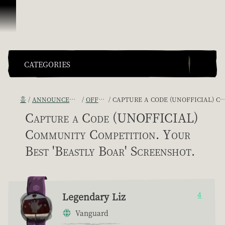
콘텐츠로 건너뛰기
CATEGORIES
홈
ANNOUNCEMENTS - "THE CAPTAIN'S CABIN"
OFFICIAL CONTESTS
CAPTURE A CODE (UNOFFICIAL) COMMUNITY COMPETITION. YOUR BEST 'BEASTLY BOAR' SCREENSHOT.
Capture a Code (UNOFFICIAL)
Community Competition. Your
Best 'Beastly Boar' Screenshot.
Legendary Liz
4
Vanguard