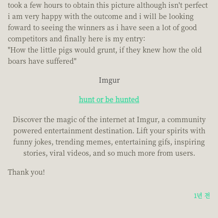
took a few hours to obtain this picture although isn't perfect
i am very happy with the outcome and i will be looking
foward to seeing the winners as i have seen a lot of good
competitors and finally here is my entry:
"How the little pigs would grunt, if they knew how the old
boars have suffered"
Imgur
hunt or be hunted
Discover the magic of the internet at Imgur, a community
powered entertainment destination. Lift your spirits with
funny jokes, trending memes, entertaining gifs, inspiring
stories, viral videos, and so much more from users.
Thank you!
1년 전