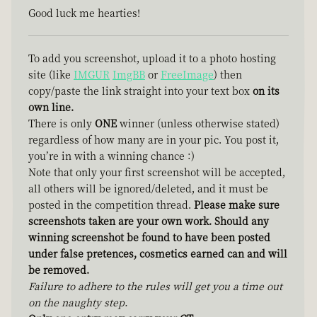
Good luck me hearties!
To add you screenshot, upload it to a photo hosting
site (like
IMGUR
ImgBB
or
FreeImage
) then
copy/paste the link straight into your text box
on its
own line.
There is only
ONE
winner (unless otherwise stated)
regardless of how many are in your pic. You post it,
you’re in with a winning chance :)
Note that only your first screenshot will be accepted,
all others will be ignored/deleted, and it must be
posted in the competition thread.
Please make sure
screenshots taken are your own work. Should any
winning screenshot be found to have been posted
under false pretences, cosmetics earned can and will
be removed.
Failure to adhere to the rules will get you a time out
on the naughty step.