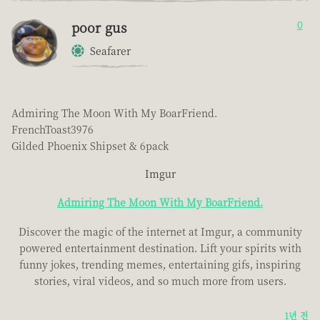
poor gus
0
Seafarer
Admiring The Moon With My BoarFriend.
FrenchToast3976
Gilded Phoenix Shipset & 6pack
Imgur
Admiring The Moon With My BoarFriend.
Discover the magic of the internet at Imgur, a community
powered entertainment destination. Lift your spirits with
funny jokes, trending memes, entertaining gifs, inspiring
stories, viral videos, and so much more from users.
1년 전