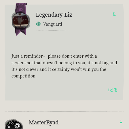
Legendary Liz
0
Vanguard
Just a reminder… please don’t enter with a
screenshot that doesn’t belong to you, it’s not big and
it’s not clever and it certainly won’t win you the
competition.
1년 전
MasterEyad
1