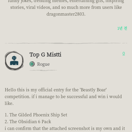
funny jokes, trending memes, entertaining gifs, inspiring
stories, viral videos, and so much more from users like
dragonmaster2803.
1년 전
Top G Mistti
0
Rogue
Hello this is my official entry for the 'Beastly Boar'
competition. if i manage to be successful and win i would
like.
The Gilded Phoenix Ship Set
The Obsidian 6 Pack
i can confirm that the attached screenshot is my own and it