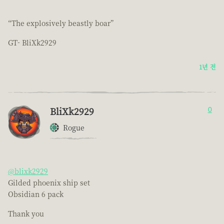
“The explosively beastly boar”
GT- BliXk2929
1년 전
BliXk2929
0
Rogue
@blixk2929
Gilded phoenix ship set
Obsidian 6 pack
Thank you