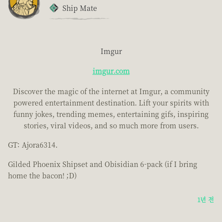
Ship Mate
Imgur
imgur.com
Discover the magic of the internet at Imgur, a community
powered entertainment destination. Lift your spirits with
funny jokes, trending memes, entertaining gifs, inspiring
stories, viral videos, and so much more from users.
GT: Ajora6314.
Gilded Phoenix Shipset and Obisidian 6-pack (if I bring
home the bacon! ;D)
1년 전