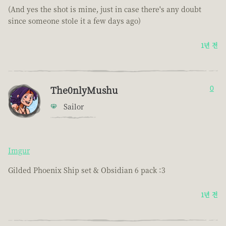
(And yes the shot is mine, just in case there's any doubt
since someone stole it a few days ago)
1년 전
The0nlyMushu
0
Sailor
Imgur
Gilded Phoenix Ship set & Obsidian 6 pack :3
1년 전