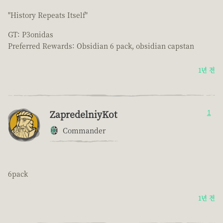
"History Repeats Itself"
GT: P3onidas
Preferred Rewards: Obsidian 6 pack, obsidian capstan
1년 전
ZapredelniyKot
1
Commander
6pack
1년 전