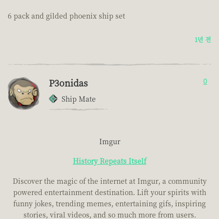
6 pack and gilded phoenix ship set
1년 전
P3onidas
0
Ship Mate
Imgur
History Repeats Itself
Discover the magic of the internet at Imgur, a community
powered entertainment destination. Lift your spirits with
funny jokes, trending memes, entertaining gifs, inspiring
stories, viral videos, and so much more from users.