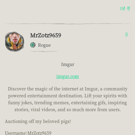
1년 전
MrZotz9659
0
Rogue
Imgur
imgur.com
Discover the magic of the internet at Imgur, a community
powered entertainment destination. Lift your spirits with
funny jokes, trending memes, entertaining gifs, inspiring
stories, viral videos, and so much more from users.
Auctioning off my beloved pigs!
Username:MrZotz9659