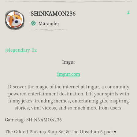
SHiNNAMON236
1
Marauder
@legendary-liz
Imgur
imgur.com
Discover the magic of the internet at Imgur, a community
powered entertainment destination. Lift your spirits with
funny jokes, trending memes, entertaining gifs, inspiring
stories, viral videos, and so much more from users.
Gametag: SHiNNAMON236
The Gilded Phoenix Ship Set & The Obsidian 6 pack♥