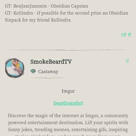
GT: BenJamJammin - Obsidian Capstan
GT: Kellindra - if possible for the second prize an Obsidian
Sixpack for my friend Kellindra
1년 전
SmokeBeardTV
0
Castaway
Imgur
beastboarshot
Discover the magic of the internet at Imgur, a community
powered entertainment destination. Lift your spirits with
funny jokes, trending memes, entertaining gifs, inspiring