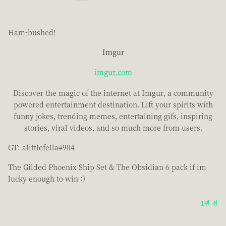
Ham-bushed!
Imgur
imgur.com
Discover the magic of the internet at Imgur, a community
powered entertainment destination. Lift your spirits with
funny jokes, trending memes, entertaining gifs, inspiring
stories, viral videos, and so much more from users.
GT: alittlefella#904
The Gilded Phoenix Ship Set & The Obsidian 6 pack if im
lucky enough to win :)
1년 전