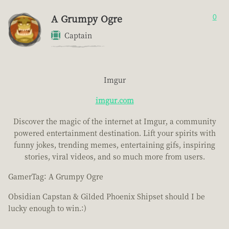
A Grumpy Ogre
0
Captain
Imgur
imgur.com
Discover the magic of the internet at Imgur, a community
powered entertainment destination. Lift your spirits with
funny jokes, trending memes, entertaining gifs, inspiring
stories, viral videos, and so much more from users.
GamerTag: A Grumpy Ogre
Obsidian Capstan & Gilded Phoenix Shipset should I be
lucky enough to win.:)