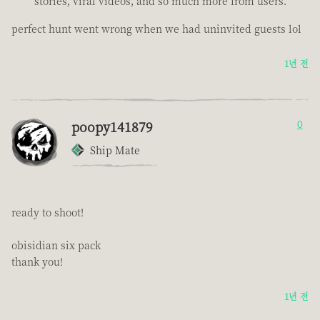
stories, viral videos, and so much more from users.
perfect hunt went wrong when we had uninvited guests lol
1년 전
poopy141879
0
Ship Mate
ready to shoot!
obisidian six pack
thank you!
1년 전