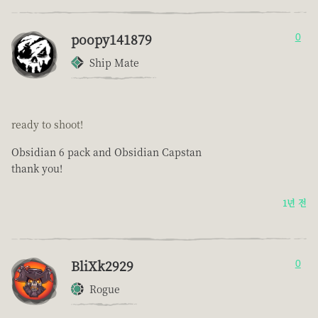
poopy141879
0
Ship Mate
ready to shoot!
Obsidian 6 pack and Obsidian Capstan
thank you!
1년 전
BliXk2929
0
Rogue