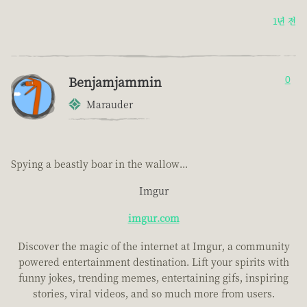
1년 전
Benjamjammin
0
Marauder
Spying a beastly boar in the wallow...
Imgur
imgur.com
Discover the magic of the internet at Imgur, a community
powered entertainment destination. Lift your spirits with
funny jokes, trending memes, entertaining gifs, inspiring
stories, viral videos, and so much more from users.