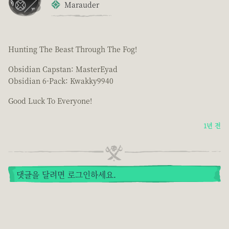
Marauder
Hunting The Beast Through The Fog!
Obsidian Capstan: MasterEyad
Obsidian 6-Pack: Kwakky9940
Good Luck To Everyone!
1년 전
댓글을 달려면 로그인하세요.