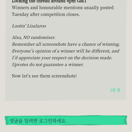
Locking the thread around 4pm GMT
Winners and honourable mentions usually posted
Tuesday after competition closes.
Lootin' Lizalaroo
Also, NO randomiser.
Remember all screenshots have a chance of winning.
Everyone’s opinion of a winner will be different, and
I’d appreciate your respect on the decision made.
Upvotes do not guarantee a winner.
Now let’s see them screenshots!
1년 전
댓글을 달려면 로그인하세요.