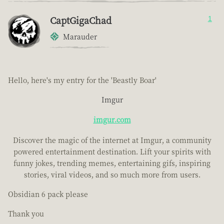
CaptGigaChad
1
Marauder
Hello, here's my entry for the 'Beastly Boar'
Imgur
imgur.com
Discover the magic of the internet at Imgur, a community
powered entertainment destination. Lift your spirits with
funny jokes, trending memes, entertaining gifs, inspiring
stories, viral videos, and so much more from users.
Obsidian 6 pack please
Thank you