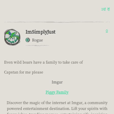
1년 전
ImSimplyJust
0
Rogue
Even wild boars have a family to take care of
Capstan for me please
Imgur
Piggy Family
Discover the magic of the internet at Imgur, a community
powered entertainment destination. Lift your spirits with