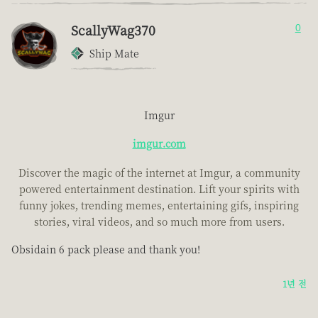
ScallyWag370
0
Ship Mate
Imgur
imgur.com
Discover the magic of the internet at Imgur, a community
powered entertainment destination. Lift your spirits with
funny jokes, trending memes, entertaining gifs, inspiring
stories, viral videos, and so much more from users.
Obsidain 6 pack please and thank you!
1년 전