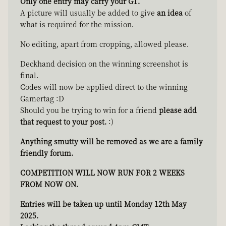
Only one entry may carry your GT.
A picture will usually be added to give
an idea
of
what is required for the mission.
No editing, apart from cropping, allowed please.
Deckhand decision on the winning screenshot is
final.
Codes will now be applied direct to the winning
Gamertag :D
Should you be trying to win for a friend
please add
that request to your post.
:)
Anything smutty will be removed as we are a family
friendly forum.
COMPETITION WILL NOW RUN FOR 2 WEEKS
FROM NOW ON.
Entries will be taken up until Monday 12th May
2025.