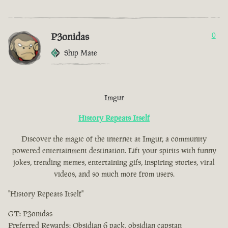
P3onidas
0
Ship Mate
Imgur
History Repeats Itself
Discover the magic of the internet at Imgur, a community
powered entertainment destination. Lift your spirits with funny
jokes, trending memes, entertaining gifs, inspiring stories, viral
videos, and so much more from users.
"History Repeats Itself"
GT: P3onidas
Preferred Rewards: Obsidian 6 pack, obsidian capstan