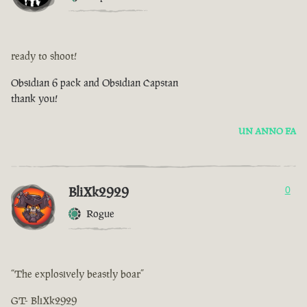
ready to shoot!
Obsidian 6 pack and Obsidian Capstan
thank you!
UN ANNO FA
BliXk2929
0
Rogue
“The explosively beastly boar”
GT- BliXk2929