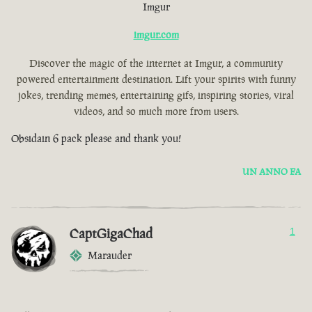
Imgur
imgur.com
Discover the magic of the internet at Imgur, a community
powered entertainment destination. Lift your spirits with funny
jokes, trending memes, entertaining gifs, inspiring stories, viral
videos, and so much more from users.
Obsidain 6 pack please and thank you!
UN ANNO FA
CaptGigaChad
1
Marauder