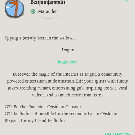
Benjamjammin
0
Marauder
Spying a beastly boar in the wallow...
Imgur
imgur.com
Discover the magic of the internet at Imgur, a community
powered entertainment destination. Lift your spirits with funny
jokes, trending memes, entertaining gifs, inspiring stories, viral
videos, and so much more from users.
GT: BenJamJammin - Obsidian Capstan
GT: Kellindra - if possible for the second prize an Obsidian
Sixpack for my friend Kellindra
UN ANNO FA