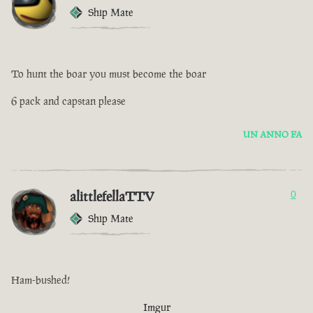
Ship Mate
To hunt the boar you must become the boar
6 pack and capstan please
UN ANNO FA
alittlefellaTTV
0
Ship Mate
Ham-bushed!
Imgur