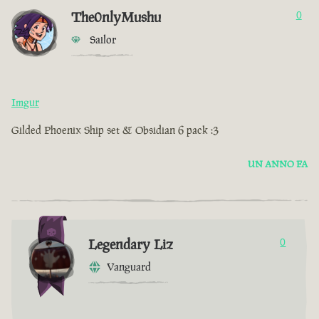
The0nlyMushu
0
Sailor
Imgur
Gilded Phoenix Ship set & Obsidian 6 pack :3
UN ANNO FA
Legendary Liz
0
Vanguard