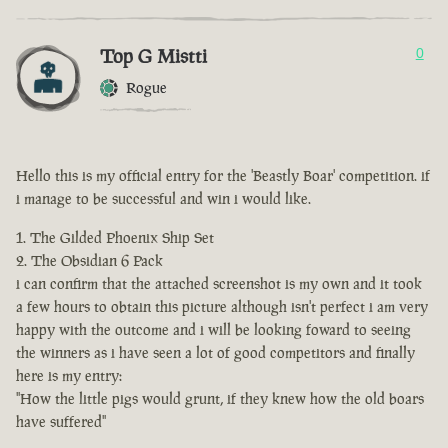
Top G Mistti
0
Rogue
Hello this is my official entry for the 'Beastly Boar' competition. if
i manage to be successful and win i would like.
The Gilded Phoenix Ship Set
The Obsidian 6 Pack
i can confirm that the attached screenshot is my own and it took
a few hours to obtain this picture although isn't perfect i am very
happy with the outcome and i will be looking foward to seeing
the winners as i have seen a lot of good competitors and finally
here is my entry:
"How the little pigs would grunt, if they knew how the old boars
have suffered"