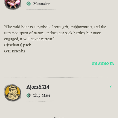
Marauder
"The wild boar is a symbol of strength, stubbornness, and the
untamed spirit of nature: it does not seek battles, but once
engaged, it will never retreat."
Obsidian 6 pack
GT: BizeSka
UN ANNO FA
Ajora6314
2
Ship Mate