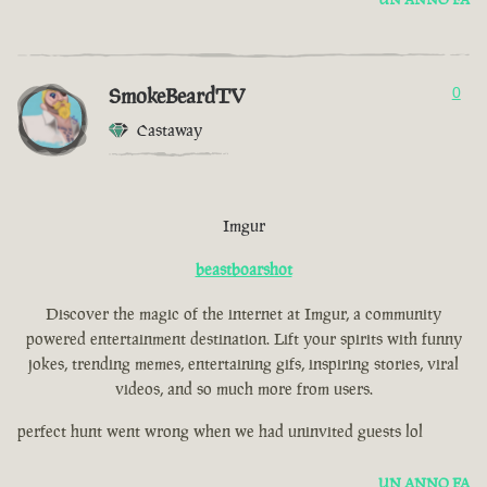
SmokeBeardTV
0
Castaway
Imgur
beastboarshot
Discover the magic of the internet at Imgur, a community
powered entertainment destination. Lift your spirits with funny
jokes, trending memes, entertaining gifs, inspiring stories, viral
videos, and so much more from users.
perfect hunt went wrong when we had uninvited guests lol
UN ANNO FA