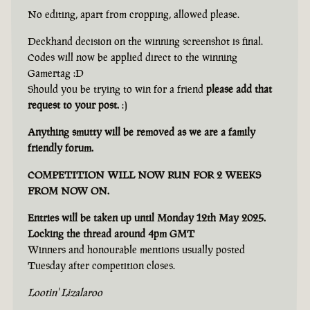
No editing, apart from cropping, allowed please.
Deckhand decision on the winning screenshot is final.
Codes will now be applied direct to the winning
Gamertag :D
Should you be trying to win for a friend
please add that
request to your post.
:)
Anything smutty will be removed as we are a family
friendly forum.
COMPETITION WILL NOW RUN FOR 2 WEEKS
FROM NOW ON.
Entries will be taken up until Monday 12th May 2025.
Locking the thread around 4pm GMT
Winners and honourable mentions usually posted
Tuesday after competition closes.
Lootin' Lizalaroo