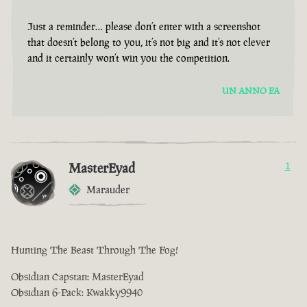
Just a reminder… please don’t enter with a screenshot
that doesn’t belong to you, it’s not big and it’s not clever
and it certainly won’t win you the competition.
UN ANNO FA
MasterEyad
1
Marauder
Hunting The Beast Through The Fog!
Obsidian Capstan: MasterEyad
Obsidian 6-Pack: Kwakky9940