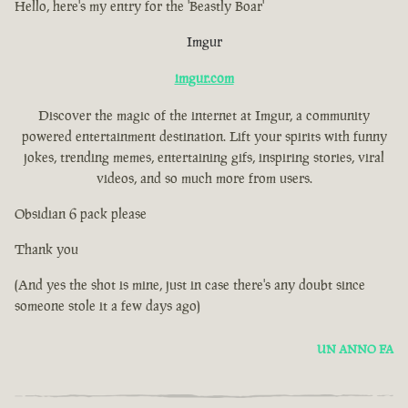
Hello, here's my entry for the 'Beastly Boar'
Imgur
imgur.com
Discover the magic of the internet at Imgur, a community
powered entertainment destination. Lift your spirits with funny
jokes, trending memes, entertaining gifs, inspiring stories, viral
videos, and so much more from users.
Obsidian 6 pack please
Thank you
(And yes the shot is mine, just in case there's any doubt since
someone stole it a few days ago)
UN ANNO FA