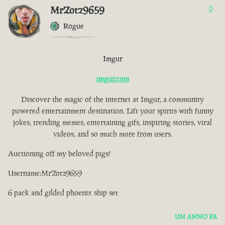
MrZotz9659
0
Rogue
Imgur
imgur.com
Discover the magic of the internet at Imgur, a community
powered entertainment destination. Lift your spirits with funny
jokes, trending memes, entertaining gifs, inspiring stories, viral
videos, and so much more from users.
Auctioning off my beloved pigs!
Username:MrZotz9659
6 pack and gilded phoenix ship set
UN ANNO FA