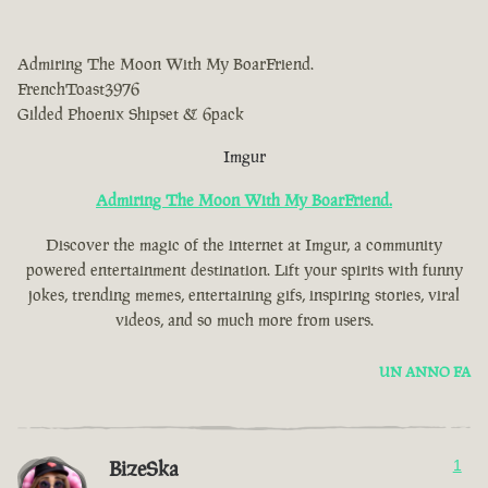
Admiring The Moon With My BoarFriend.
FrenchToast3976
Gilded Phoenix Shipset & 6pack
Imgur
Admiring The Moon With My BoarFriend.
Discover the magic of the internet at Imgur, a community
powered entertainment destination. Lift your spirits with funny
jokes, trending memes, entertaining gifs, inspiring stories, viral
videos, and so much more from users.
UN ANNO FA
BizeSka
1