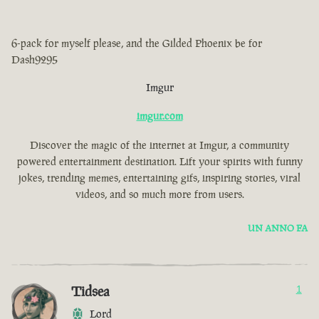
6-pack for myself please, and the Gilded Phoenix be for
Dash9295
Imgur
imgur.com
Discover the magic of the internet at Imgur, a community
powered entertainment destination. Lift your spirits with funny
jokes, trending memes, entertaining gifs, inspiring stories, viral
videos, and so much more from users.
UN ANNO FA
Tidsea
1
Lord