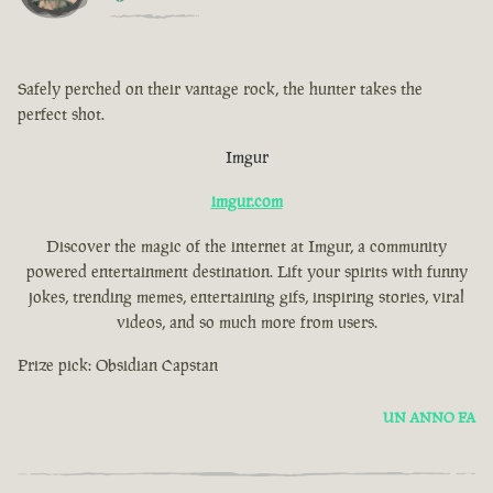
Safely perched on their vantage rock, the hunter takes the
perfect shot.
Imgur
imgur.com
Discover the magic of the internet at Imgur, a community
powered entertainment destination. Lift your spirits with funny
jokes, trending memes, entertaining gifs, inspiring stories, viral
videos, and so much more from users.
Prize pick: Obsidian Capstan
UN ANNO FA