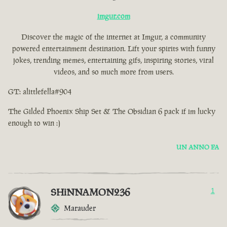
imgur.com
Discover the magic of the internet at Imgur, a community
powered entertainment destination. Lift your spirits with funny
jokes, trending memes, entertaining gifs, inspiring stories, viral
videos, and so much more from users.
GT: alittlefella#904
The Gilded Phoenix Ship Set & The Obsidian 6 pack if im lucky
enough to win :)
UN ANNO FA
SHiNNAMON236
1
Marauder