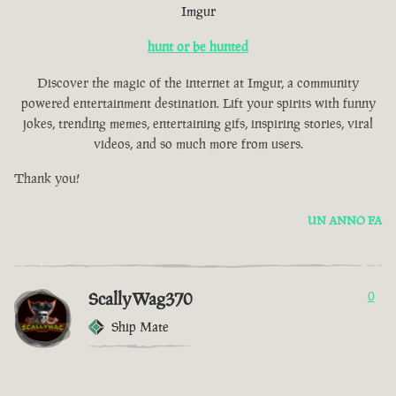
Imgur
hunt or be hunted
Discover the magic of the internet at Imgur, a community
powered entertainment destination. Lift your spirits with funny
jokes, trending memes, entertaining gifs, inspiring stories, viral
videos, and so much more from users.
Thank you!
UN ANNO FA
ScallyWag370
0
Ship Mate