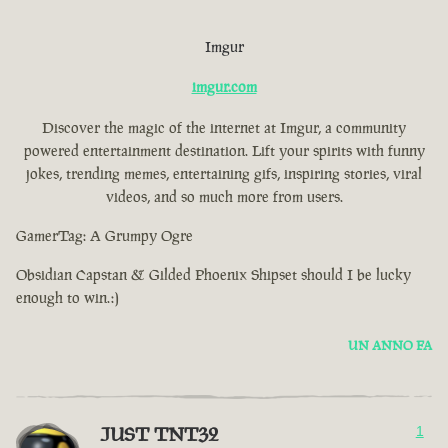
Imgur
imgur.com
Discover the magic of the internet at Imgur, a community
powered entertainment destination. Lift your spirits with funny
jokes, trending memes, entertaining gifs, inspiring stories, viral
videos, and so much more from users.
GamerTag: A Grumpy Ogre
Obsidian Capstan & Gilded Phoenix Shipset should I be lucky
enough to win.:)
UN ANNO FA
JUST TNT32
1