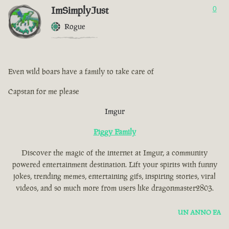
ImSimplyJust
0
Rogue
Even wild boars have a family to take care of
Capstan for me please
Imgur
Piggy Family
Discover the magic of the internet at Imgur, a community
powered entertainment destination. Lift your spirits with funny
jokes, trending memes, entertaining gifs, inspiring stories, viral
videos, and so much more from users like dragonmaster2803.
UN ANNO FA