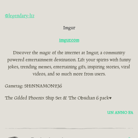
@legendary-liz
Imgur
imgur.com
Discover the magic of the internet at Imgur, a community
powered entertainment destination. Lift your spirits with funny
jokes, trending memes, entertaining gifs, inspiring stories, viral
videos, and so much more from users.
Gametag: SHiNNAMON236
The Gilded Phoenix Ship Set & The Obsidian 6 pack♥
UN ANNO FA