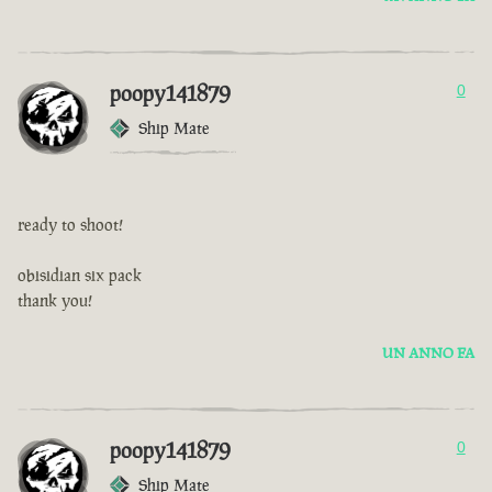
poopy141879
0
Ship Mate
ready to shoot!
obisidian six pack
thank you!
UN ANNO FA
poopy141879
0
Ship Mate