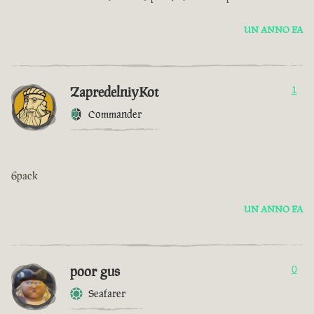
UN ANNO FA
ZapredelniyKot
1
Commander
6pack
UN ANNO FA
poor gus
0
Seafarer