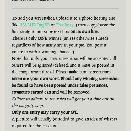
To add you screenshot, upload it to a photo hosting site
(like
IMGUR
ImgBB
or
FreeImage
) then copy/paste the
link straight into your text box
on its own line.
There is only
ONE
winner (unless otherwise stated)
regardless of how many are in your pic. You post it,
you’re in with a winning chance :)
Note that only your first screenshot will be accepted, all
others will be ignored/deleted, and it must be posted in
the competition thread.
Please make sure screenshots
taken are your own work. Should any winning screenshot
be found to have been posted under false pretences,
cosmetics earned can and will be removed.
Failure to adhere to the rules will get you a time out on
the naughty step.
Only one entry may carry your GT.
A picture will usually be added to give
an idea
of what is
required for the mission.