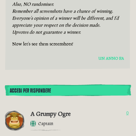
Also, NO randomiser.
Remember all screenshots have a chance of winning.
Everyone’s opinion of a winner will be different, and I’d
appreciate your respect on the decision made.
Upvotes do not guarantee a winner.
Now let’s see them screenshots!
UN ANNO FA
ACCEDI PER RISPONDERE
A Grumpy Ogre
0
Captain