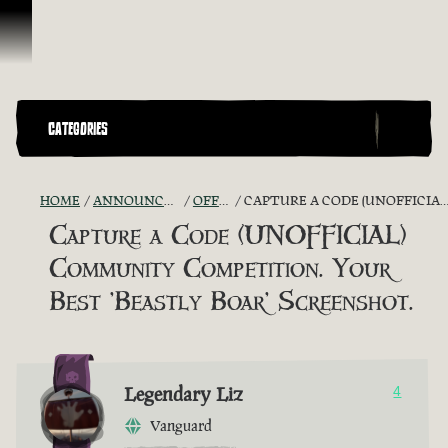
Vai al contenuto
CATEGORIES
HOME
ANNOUNCEMENTS - "THE CAPTAIN'S CABIN"
OFFICIAL CONTESTS
CAPTURE A CODE (UNOFFICIAL) COMMUNITY COMPETITION. YOUR BEST 'BEASTLY BOAR' SCREENSHOT.
Capture a Code (UNOFFICIAL)
Community Competition. Your
Best 'Beastly Boar' Screenshot.
Legendary Liz
4
Vanguard