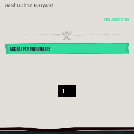
Good Luck To Everyone!
UN ANNO FA
ACCEDI PER RISPONDERE
1