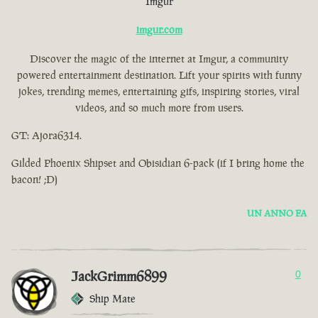
Imgur
imgur.com
Discover the magic of the internet at Imgur, a community
powered entertainment destination. Lift your spirits with funny
jokes, trending memes, entertaining gifs, inspiring stories, viral
videos, and so much more from users.
GT: Ajora6314.
Gilded Phoenix Shipset and Obisidian 6-pack (if I bring home the
bacon! ;D)
UN ANNO FA
JackGrimm6899
0
Ship Mate