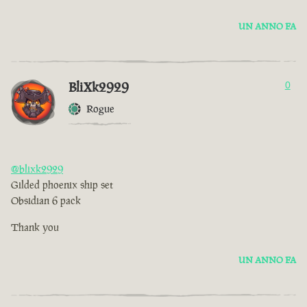
UN ANNO FA
BliXk2929
0
Rogue
@blixk2929
Gilded phoenix ship set
Obsidian 6 pack
Thank you
UN ANNO FA