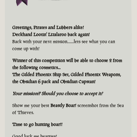
Greetings, Pirates and Lubbers alike!
Deckhand Lootin' Lizalaroo back again!
Back with your next mission.......lets see what you can
come up with!
Winner of this competition will be able to choose 2 from
the following cosmetics...
The Gilded Phoenix Ship Set, Gilded Phoenix Weapons,
the Obsidian 6 pack and Obsidian Capstan!
Your mission?? Should you choose to accept it?
Show me your best
Beastly Boar!
screenshot from the Sea
of Thieves.
Time to go hunting boar!!
Good luck me hearties!