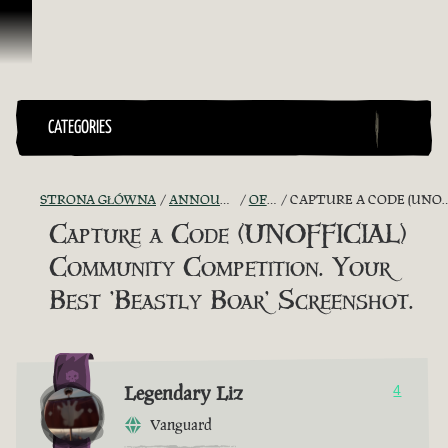
Przejdź do treści
CATEGORIES
STRONA GŁÓWNA
ANNOUNCEMENTS - "THE CAPTAIN'S CABIN"
OFFICIAL CONTESTS
CAPTURE A CODE (UNOFFICIAL) COMMUNITY COMPETITION. YOUR BEST 'BEASTLY BOAR' SCREENSHOT.
Capture a Code (UNOFFICIAL)
Community Competition. Your
Best 'Beastly Boar' Screenshot.
Legendary Liz
4
Vanguard