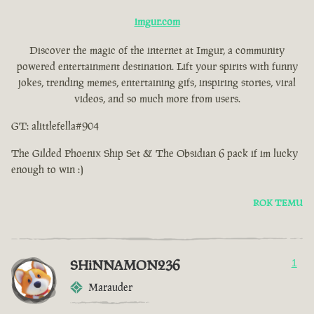
imgur.com
Discover the magic of the internet at Imgur, a community
powered entertainment destination. Lift your spirits with funny
jokes, trending memes, entertaining gifs, inspiring stories, viral
videos, and so much more from users.
GT: alittlefella#904
The Gilded Phoenix Ship Set & The Obsidian 6 pack if im lucky
enough to win :)
ROK TEMU
SHiNNAMON236
1
Marauder