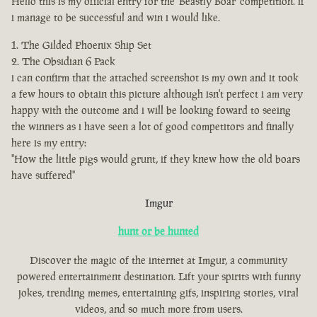
Hello this is my official entry for the 'Beastly Boar' competition. if
i manage to be successful and win i would like.
The Gilded Phoenix Ship Set
The Obsidian 6 Pack
i can confirm that the attached screenshot is my own and it took
a few hours to obtain this picture although isn't perfect i am very
happy with the outcome and i will be looking foward to seeing
the winners as i have seen a lot of good competitors and finally
here is my entry:
"How the little pigs would grunt, if they knew how the old boars
have suffered"
Imgur
hunt or be hunted
Discover the magic of the internet at Imgur, a community
powered entertainment destination. Lift your spirits with funny
jokes, trending memes, entertaining gifs, inspiring stories, viral
videos, and so much more from users.