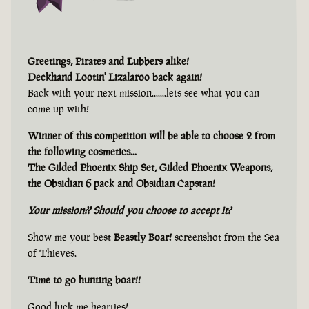
Greetings, Pirates and Lubbers alike!
Deckhand Lootin' Lizalaroo back again!
Back with your next mission.......lets see what you can
come up with!
Winner of this competition will be able to choose 2 from
the following cosmetics...
The Gilded Phoenix Ship Set, Gilded Phoenix Weapons,
the Obsidian 6 pack and Obsidian Capstan!
Your mission?? Should you choose to accept it?
Show me your best
Beastly Boar!
screenshot from the Sea
of Thieves.
Time to go hunting boar!!
Good luck me hearties!