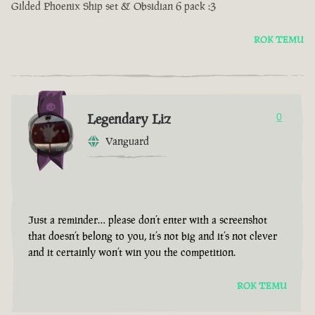
Gilded Phoenix Ship set & Obsidian 6 pack :3
ROK TEMU
Legendary Liz
0
Vanguard
Just a reminder… please don’t enter with a screenshot
that doesn’t belong to you, it’s not big and it’s not clever
and it certainly won’t win you the competition.
ROK TEMU