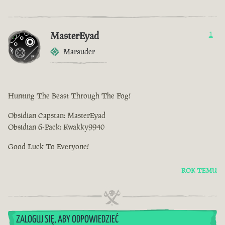
MasterEyad
1
Marauder
Hunting The Beast Through The Fog!
Obsidian Capstan: MasterEyad
Obsidian 6-Pack: Kwakky9940
Good Luck To Everyone!
ROK TEMU
ZALOGUJ SIĘ, ABY ODPOWIEDZIEĆ