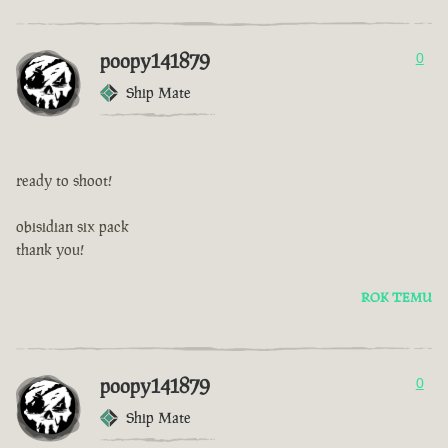
poopy141879
0
Ship Mate
ready to shoot!
obisidian six pack
thank you!
ROK TEMU
poopy141879
0
Ship Mate