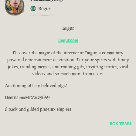
Rogue
Imgur
imgur.com
Discover the magic of the internet at Imgur, a community
powered entertainment destination. Lift your spirits with funny
jokes, trending memes, entertaining gifs, inspiring stories, viral
videos, and so much more from users.
Auctioning off my beloved pigs!
Username:MrZotz9659
6 pack and gilded phoenix ship set
ROK TEMU