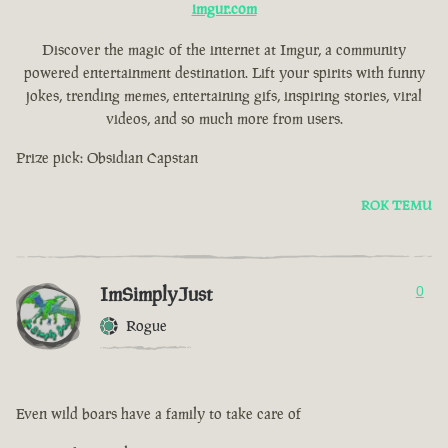
imgur.com
Discover the magic of the internet at Imgur, a community
powered entertainment destination. Lift your spirits with funny
jokes, trending memes, entertaining gifs, inspiring stories, viral
videos, and so much more from users.
Prize pick: Obsidian Capstan
ROK TEMU
ImSimplyJust
0
Rogue
Even wild boars have a family to take care of