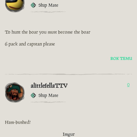
Ship Mate
To hunt the boar you must become the boar
6 pack and capstan please
ROK TEMU
alittlefellaTTV
0
Ship Mate
Ham-bushed!
Imgur