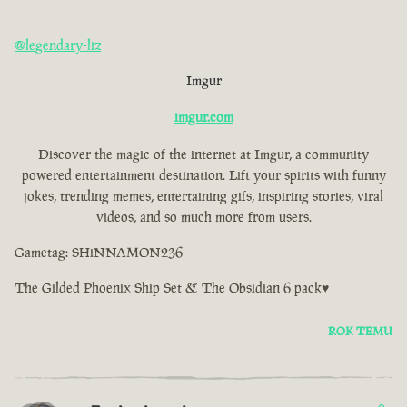
@legendary-liz
Imgur
imgur.com
Discover the magic of the internet at Imgur, a community
powered entertainment destination. Lift your spirits with funny
jokes, trending memes, entertaining gifs, inspiring stories, viral
videos, and so much more from users.
Gametag: SHiNNAMON236
The Gilded Phoenix Ship Set & The Obsidian 6 pack♥
ROK TEMU