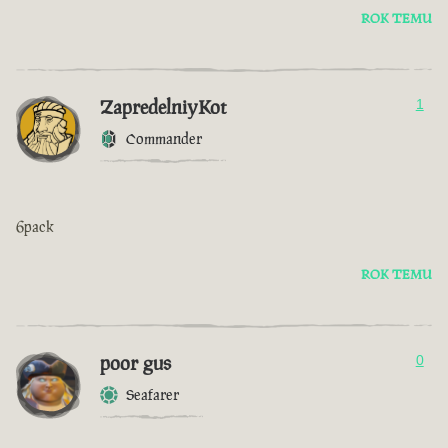
ROK TEMU
ZapredelniyKot
1
Commander
6pack
ROK TEMU
poor gus
0
Seafarer