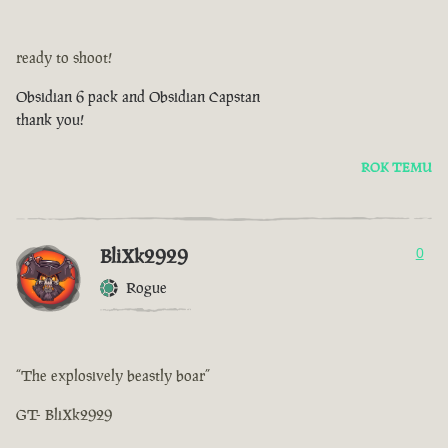
ready to shoot!
Obsidian 6 pack and Obsidian Capstan
thank you!
ROK TEMU
BliXk2929
0
Rogue
“The explosively beastly boar”
GT- BliXk2929