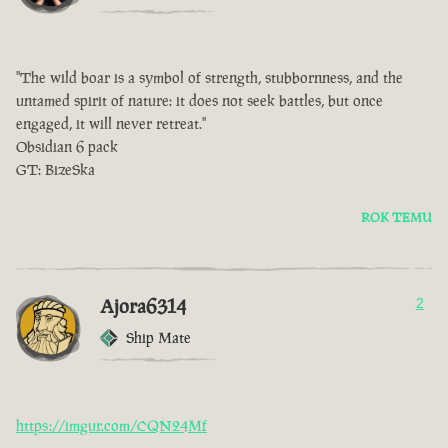
"The wild boar is a symbol of strength, stubbornness, and the
untamed spirit of nature: it does not seek battles, but once
engaged, it will never retreat."
Obsidian 6 pack
GT: BizeSka
ROK TEMU
Ajora6314
2
Ship Mate
https://imgur.com/CQN24Mf