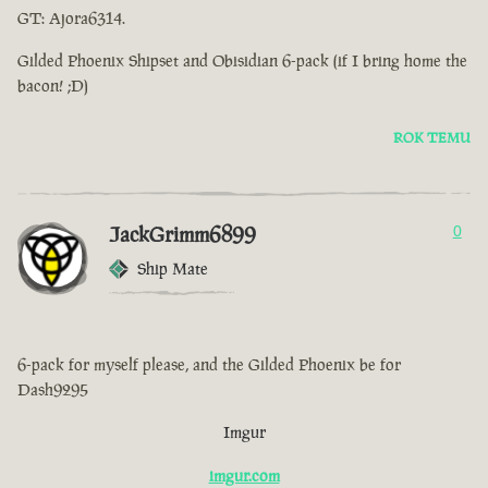
GT: Ajora6314.
Gilded Phoenix Shipset and Obisidian 6-pack (if I bring home the
bacon! ;D)
ROK TEMU
JackGrimm6899
0
Ship Mate
6-pack for myself please, and the Gilded Phoenix be for
Dash9295
Imgur
imgur.com