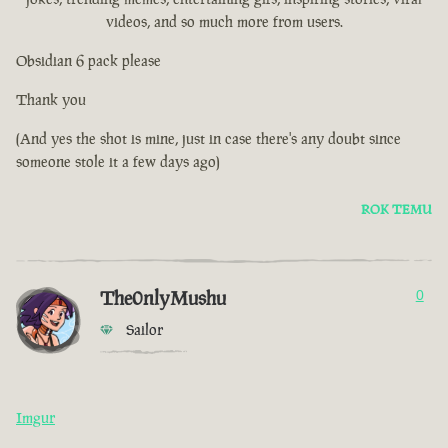
videos, and so much more from users.
Obsidian 6 pack please
Thank you
(And yes the shot is mine, just in case there's any doubt since
someone stole it a few days ago)
ROK TEMU
The0nlyMushu
0
Sailor
Imgur