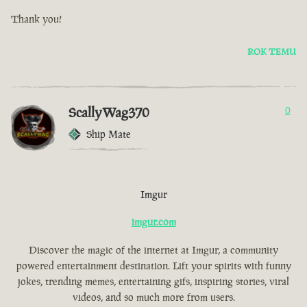
Thank you!
ROK TEMU
ScallyWag370
0
Ship Mate
Imgur
imgur.com
Discover the magic of the internet at Imgur, a community
powered entertainment destination. Lift your spirits with funny
jokes, trending memes, entertaining gifs, inspiring stories, viral
videos, and so much more from users.