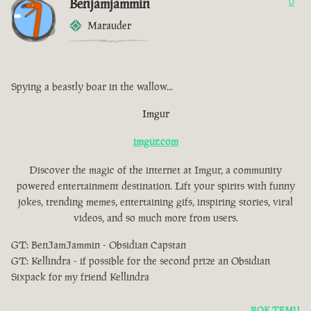
Benjamjammin
0
Marauder
Spying a beastly boar in the wallow...
Imgur
imgur.com
Discover the magic of the internet at Imgur, a community
powered entertainment destination. Lift your spirits with funny
jokes, trending memes, entertaining gifs, inspiring stories, viral
videos, and so much more from users.
GT: BenJamJammin - Obsidian Capstan
GT: Kellindra - if possible for the second prize an Obsidian
Sixpack for my friend Kellindra
ROK TEMU