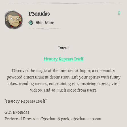
P3onidas
0
Ship Mate
Imgur
History Repeats Itself
Discover the magic of the internet at Imgur, a community
powered entertainment destination. Lift your spirits with funny
jokes, trending memes, entertaining gifs, inspiring stories, viral
videos, and so much more from users.
"History Repeats Itself"
GT: P3onidas
Preferred Rewards: Obsidian 6 pack, obsidian capstan