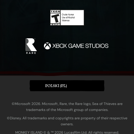
POLSKI (PL)
©Microsoft 2026. Microsoft, Rare, the Rare logo, Sea of Thieves are
trademarks of the Microsoft group of companies.
©Disney. All trademarks and copyrights are property of their respective
owners.
MONKEY ISLAND © & ™ 20‍26 Lucasfilm Ltd. All rights reserved.