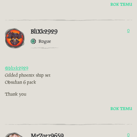
ROK TEMU
BliXk2929
0
Rogue
@blixk2929
Gilded phoenix ship set
Obsidian 6 pack
Thank you
ROK TEMU
MrZotz9659
0