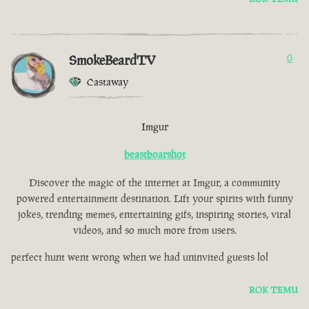
SmokeBeardTV
0
Castaway
Imgur
beastboarshot
Discover the magic of the internet at Imgur, a community
powered entertainment destination. Lift your spirits with funny
jokes, trending memes, entertaining gifs, inspiring stories, viral
videos, and so much more from users.
perfect hunt went wrong when we had uninvited guests lol
ROK TEMU