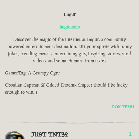
Imgur
imgur.com
Discover the magic of the internet at Imgur, a community
powered entertainment destination. Lift your spirits with funny
jokes, trending memes, entertaining gifs, inspiring stories, viral
videos, and so much more from users.
GamerTag: A Grumpy Ogre
Obsidian Capstan & Gilded Phoenix Shipset should I be lucky
enough to win.:)
ROK TEMU
JUST TNT32
1