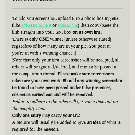
To add you screenshot, upload it to a photo hosting site
(like
IMGUR
ImgBB
or
FreeImage
) then copy/paste the
link straight into your text box
on its own line.
There is only
ONE
winner (unless otherwise stated)
regardless of how many are in your pic. You post it,
you’re in with a winning chance :)
Note that only your first screenshot will be accepted, all
others will be ignored/deleted, and it must be posted in
the competition thread.
Please make sure screenshots
taken are your own work. Should any winning screenshot
be found to have been posted under false pretences,
cosmetics earned can and will be removed.
Failure to adhere to the rules will get you a time out on
the naughty step.
Only one entry may carry your GT.
A picture will usually be added to give
an idea
of what is
required for the mission.