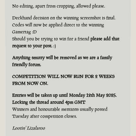
No editing, apart from cropping, allowed please.
Deckhand decision on the winning screenshot is final.
Codes will now be applied direct to the winning
Gamertag :D
Should you be trying to win for a friend
please add that
request to your post.
:)
Anything smutty will be removed as we are a family
friendly forum.
COMPETITION WILL NOW RUN FOR 2 WEEKS
FROM NOW ON.
Entries will be taken up until Monday 12th May 2025.
Locking the thread around 4pm GMT
Winners and honourable mentions usually posted
Tuesday after competition closes.
Lootin' Lizalaroo