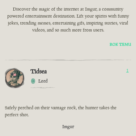
Discover the magic of the internet at Imgur, a community
powered entertainment destination. Lift your spirits with funny
jokes, trending memes, entertaining gifs, inspiring stories, viral
videos, and so much more from users.
ROK TEMU
Tidsea
1
Lord
Safely perched on their vantage rock, the hunter takes the
perfect shot.
Imgur