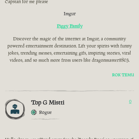
Capstan for me please
Imgur
Piggy Family
Discover the magic of the internet at Imgur, a community
powered entertainment destination. Lift your spirits with funny
jokes, trending memes, entertaining gifs, inspiring stories, viral
videos, and so much more from users like dragonmaster2803.
ROK TEMU
Top G Mistti
0
Rogue