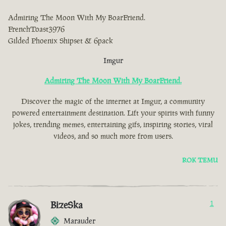
Admiring The Moon With My BoarFriend.
FrenchToast3976
Gilded Phoenix Shipset & 6pack
Imgur
Admiring The Moon With My BoarFriend.
Discover the magic of the internet at Imgur, a community
powered entertainment destination. Lift your spirits with funny
jokes, trending memes, entertaining gifs, inspiring stories, viral
videos, and so much more from users.
ROK TEMU
BizeSka
1
Marauder