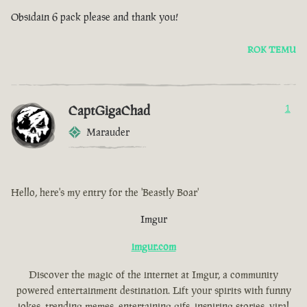
Obsidain 6 pack please and thank you!
ROK TEMU
CaptGigaChad
1
Marauder
Hello, here's my entry for the 'Beastly Boar'
Imgur
imgur.com
Discover the magic of the internet at Imgur, a community
powered entertainment destination. Lift your spirits with funny
jokes, trending memes, entertaining gifs, inspiring stories, viral