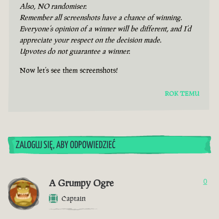
Also, NO randomiser.
Remember all screenshots have a chance of winning.
Everyone’s opinion of a winner will be different, and I’d
appreciate your respect on the decision made.
Upvotes do not guarantee a winner.
Now let’s see them screenshots!
ROK TEMU
ZALOGUJ SIĘ, ABY ODPOWIEDZIEĆ
A Grumpy Ogre
0
Captain