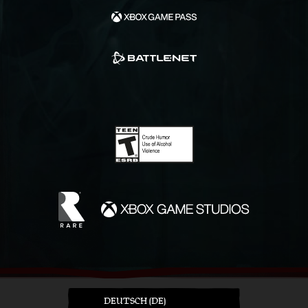
DEUTSCH (DE)