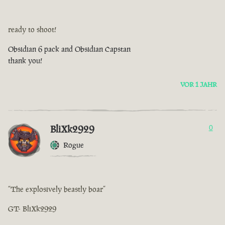
ready to shoot!
Obsidian 6 pack and Obsidian Capstan
thank you!
VOR 1 JAHR
BliXk2929
0
Rogue
“The explosively beastly boar”
GT- BliXk2929