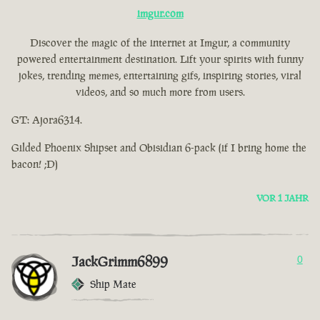
imgur.com
Discover the magic of the internet at Imgur, a community
powered entertainment destination. Lift your spirits with funny
jokes, trending memes, entertaining gifs, inspiring stories, viral
videos, and so much more from users.
GT: Ajora6314.
Gilded Phoenix Shipset and Obisidian 6-pack (if I bring home the
bacon! ;D)
VOR 1 JAHR
JackGrimm6899
0
Ship Mate