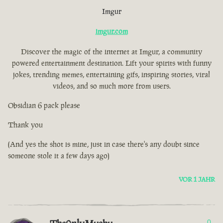
Imgur
imgur.com
Discover the magic of the internet at Imgur, a community
powered entertainment destination. Lift your spirits with funny
jokes, trending memes, entertaining gifs, inspiring stories, viral
videos, and so much more from users.
Obsidian 6 pack please
Thank you
(And yes the shot is mine, just in case there's any doubt since
someone stole it a few days ago)
VOR 1 JAHR
0