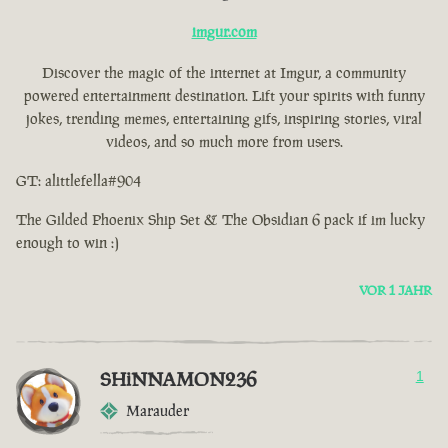
imgur.com
Discover the magic of the internet at Imgur, a community
powered entertainment destination. Lift your spirits with funny
jokes, trending memes, entertaining gifs, inspiring stories, viral
videos, and so much more from users.
GT: alittlefella#904
The Gilded Phoenix Ship Set & The Obsidian 6 pack if im lucky
enough to win :)
VOR 1 JAHR
SHiNNAMON236
1
Marauder