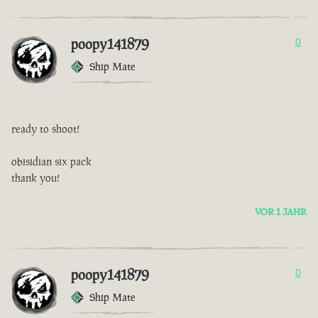
poopy141879
0
Ship Mate
ready to shoot!
obisidian six pack
thank you!
VOR 1 JAHR
poopy141879
0
Ship Mate