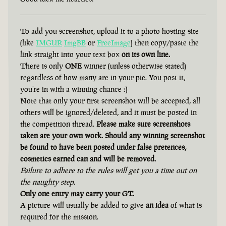
To add you screenshot, upload it to a photo hosting site
(like
IMGUR
ImgBB
or
FreeImage
) then copy/paste the
link straight into your text box
on its own line.
There is only
ONE
winner (unless otherwise stated)
regardless of how many are in your pic. You post it,
you’re in with a winning chance :)
Note that only your first screenshot will be accepted, all
others will be ignored/deleted, and it must be posted in
the competition thread.
Please make sure screenshots
taken are your own work. Should any winning screenshot
be found to have been posted under false pretences,
cosmetics earned can and will be removed.
Failure to adhere to the rules will get you a time out on
the naughty step.
Only one entry may carry your GT.
A picture will usually be added to give
an idea
of what is
required for the mission.