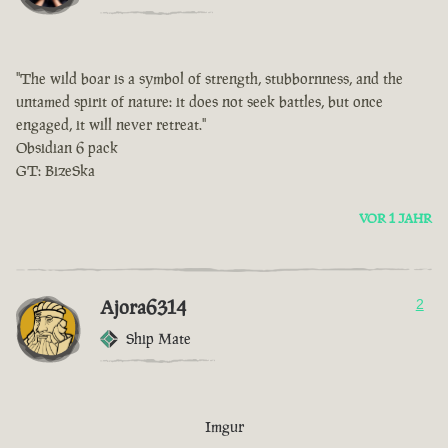
"The wild boar is a symbol of strength, stubbornness, and the
untamed spirit of nature: it does not seek battles, but once
engaged, it will never retreat."
Obsidian 6 pack
GT: BizeSka
VOR 1 JAHR
Ajora6314
2
Ship Mate
Imgur