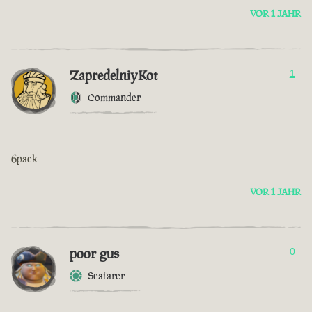
VOR 1 JAHR
ZapredelniyKot
1
Commander
6pack
VOR 1 JAHR
poor gus
0
Seafarer