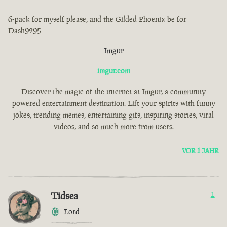
6-pack for myself please, and the Gilded Phoenix be for
Dash9295
Imgur
imgur.com
Discover the magic of the internet at Imgur, a community
powered entertainment destination. Lift your spirits with funny
jokes, trending memes, entertaining gifs, inspiring stories, viral
videos, and so much more from users.
VOR 1 JAHR
Tidsea
1
Lord