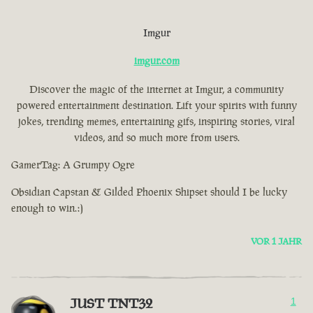
Imgur
imgur.com
Discover the magic of the internet at Imgur, a community
powered entertainment destination. Lift your spirits with funny
jokes, trending memes, entertaining gifs, inspiring stories, viral
videos, and so much more from users.
GamerTag: A Grumpy Ogre
Obsidian Capstan & Gilded Phoenix Shipset should I be lucky
enough to win.:)
VOR 1 JAHR
JUST TNT32
1