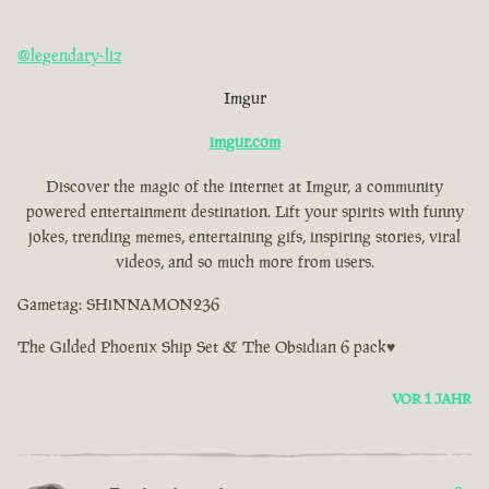
@legendary-liz
Imgur
imgur.com
Discover the magic of the internet at Imgur, a community
powered entertainment destination. Lift your spirits with funny
jokes, trending memes, entertaining gifs, inspiring stories, viral
videos, and so much more from users.
Gametag: SHiNNAMON236
The Gilded Phoenix Ship Set & The Obsidian 6 pack♥
VOR 1 JAHR