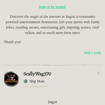
hunt or be hunted
Discover the magic of the internet at Imgur, a community
powered entertainment destination. Lift your spirits with funny
jokes, trending memes, entertaining gifs, inspiring stories, viral
videos, and so much more from users.
Thank you!
VOR 1 JAHR
ScallyWag370
0
Ship Mate
Imgur