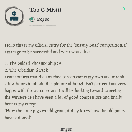
Top G Mistti
0
Rogue
Hello this is my official entry for the 'Beastly Boar' competition. if
i manage to be successful and win i would like.
The Gilded Phoenix Ship Set
The Obsidian 6 Pack
i can confirm that the attached screenshot is my own and it took
a few hours to obtain this picture although isn't perfect i am very
happy with the outcome and i will be looking foward to seeing
the winners as i have seen a lot of good competitors and finally
here is my entry:
"How the little pigs would grunt, if they knew how the old boars
have suffered"
Imgur