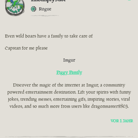
Rogue
Even wild boars have a family to take care of
Capstan for me please
Imgur
Piggy Family
Discover the magic of the internet at Imgur, a community
powered entertainment destination. Lift your spirits with funny
jokes, trending memes, entertaining gifs, inspiring stories, viral
videos, and so much more from users like dragonmaster2803.
VOR 1 JAHR