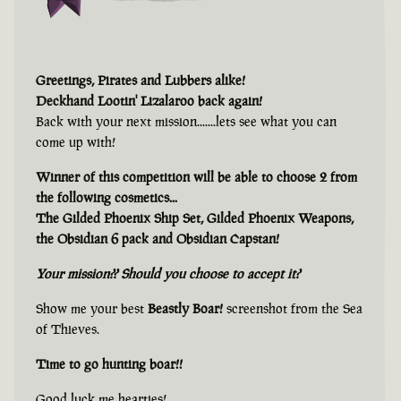
Greetings, Pirates and Lubbers alike!
Deckhand Lootin' Lizalaroo back again!
Back with your next mission.......lets see what you can
come up with!
Winner of this competition will be able to choose 2 from
the following cosmetics...
The Gilded Phoenix Ship Set, Gilded Phoenix Weapons,
the Obsidian 6 pack and Obsidian Capstan!
Your mission?? Should you choose to accept it?
Show me your best
Beastly Boar!
screenshot from the Sea
of Thieves.
Time to go hunting boar!!
Good luck me hearties!