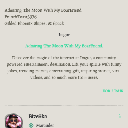
Admiring The Moon With My BoarFriend.
FrenchToast3976
Gilded Phoenix Shipset & 6pack
Imgur
Admiring The Moon With My BoarFriend.
Discover the magic of the internet at Imgur, a community
powered entertainment destination. Lift your spirits with funny
jokes, trending memes, entertaining gifs, inspiring stories, viral
videos, and so much more from users.
VOR 1 JAHR
BizeSka
1
Marauder