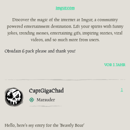
imgur.com
Discover the magic of the internet at Imgur, a community
powered entertainment destination. Lift your spirits with funny
jokes, trending memes, entertaining gifs, inspiring stories, viral
videos, and so much more from users.
Obsidain 6 pack please and thank you!
VOR 1 JAHR
CaptGigaChad
1
Marauder
Hello, here's my entry for the 'Beastly Boar'