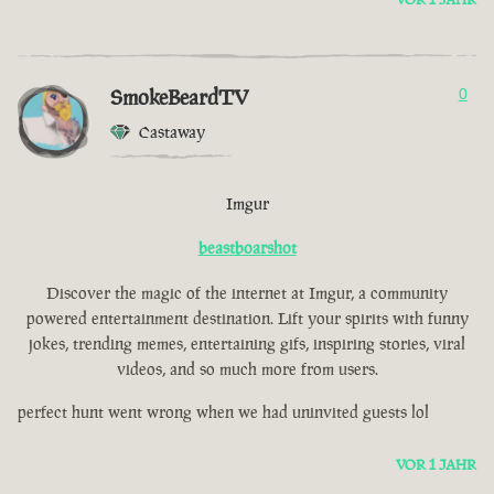
SmokeBeardTV
0
Castaway
Imgur
beastboarshot
Discover the magic of the internet at Imgur, a community
powered entertainment destination. Lift your spirits with funny
jokes, trending memes, entertaining gifs, inspiring stories, viral
videos, and so much more from users.
perfect hunt went wrong when we had uninvited guests lol
VOR 1 JAHR