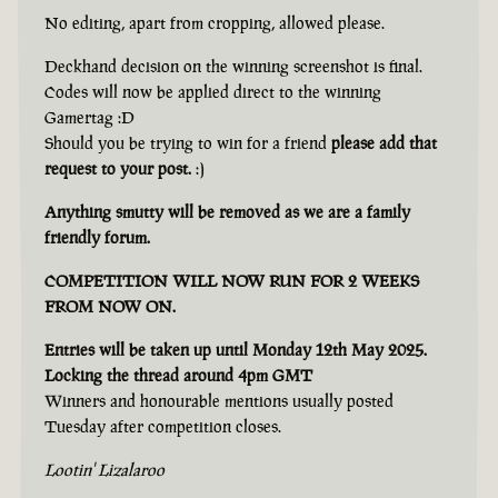
No editing, apart from cropping, allowed please.
Deckhand decision on the winning screenshot is final.
Codes will now be applied direct to the winning
Gamertag :D
Should you be trying to win for a friend
please add that
request to your post.
:)
Anything smutty will be removed as we are a family
friendly forum.
COMPETITION WILL NOW RUN FOR 2 WEEKS
FROM NOW ON.
Entries will be taken up until Monday 12th May 2025.
Locking the thread around 4pm GMT
Winners and honourable mentions usually posted
Tuesday after competition closes.
Lootin' Lizalaroo