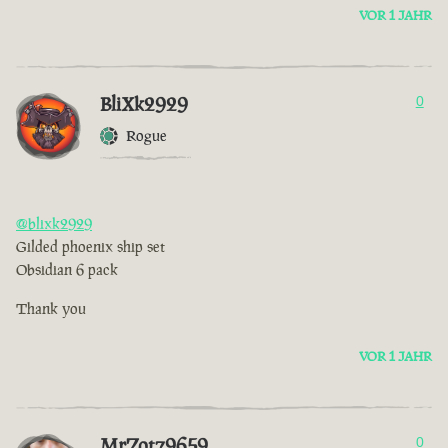
VOR 1 JAHR
BliXk2929
0
Rogue
@blixk2929
Gilded phoenix ship set
Obsidian 6 pack
Thank you
VOR 1 JAHR
MrZotz9659
0