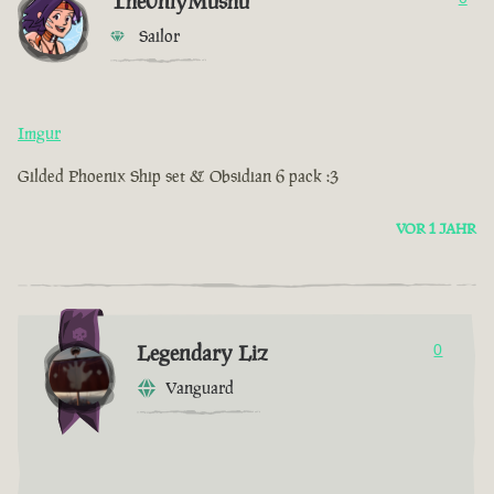
The0nlyMushu
Sailor
Imgur
Gilded Phoenix Ship set & Obsidian 6 pack :3
VOR 1 JAHR
Legendary Liz
0
Vanguard