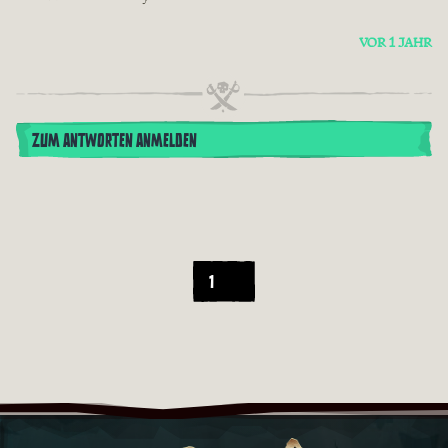
VOR 1 JAHR
ZUM ANTWORTEN ANMELDEN
1