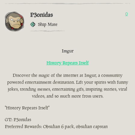
P3onidas
0
Ship Mate
Imgur
History Repeats Itself
Discover the magic of the internet at Imgur, a community
powered entertainment destination. Lift your spirits with funny
jokes, trending memes, entertaining gifs, inspiring stories, viral
videos, and so much more from users.
"History Repeats Itself"
GT: P3onidas
Preferred Rewards: Obsidian 6 pack, obsidian capstan