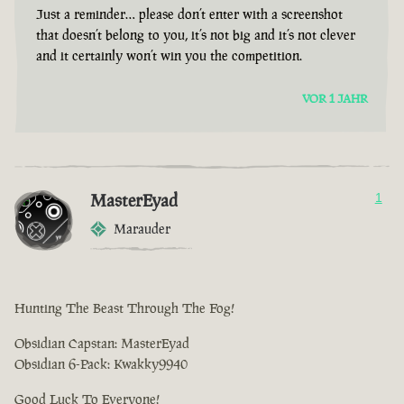
Just a reminder… please don’t enter with a screenshot
that doesn’t belong to you, it’s not big and it’s not clever
and it certainly won’t win you the competition.
VOR 1 JAHR
MasterEyad
1
Marauder
Hunting The Beast Through The Fog!
Obsidian Capstan: MasterEyad
Obsidian 6-Pack: Kwakky9940
Good Luck To Everyone!