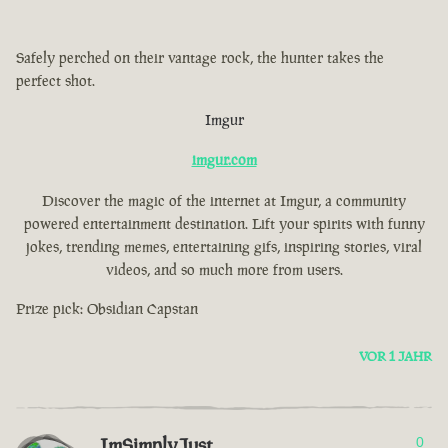
Safely perched on their vantage rock, the hunter takes the
perfect shot.
Imgur
imgur.com
Discover the magic of the internet at Imgur, a community
powered entertainment destination. Lift your spirits with funny
jokes, trending memes, entertaining gifs, inspiring stories, viral
videos, and so much more from users.
Prize pick: Obsidian Capstan
VOR 1 JAHR
ImSimplyJust
0