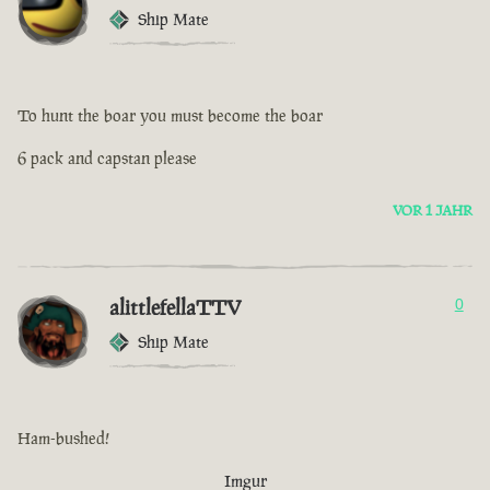
Ship Mate
To hunt the boar you must become the boar
6 pack and capstan please
VOR 1 JAHR
alittlefellaTTV
0
Ship Mate
Ham-bushed!
Imgur