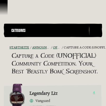
Zum Inhalt springen
CATEGORIES
STARTSEITE
ANNOUNCEMENTS - "THE CAPTAIN'S CABIN"
OFFICIAL CONTESTS
CAPTURE A CODE (UNOFFICIAL) COMMUNITY COMPETITION. YOUR BEST 'BEASTLY BOAR' SCREENSHOT.
Capture a Code (UNOFFICIAL)
Community Competition. Your
Best 'Beastly Boar' Screenshot.
Legendary Liz
4
Vanguard