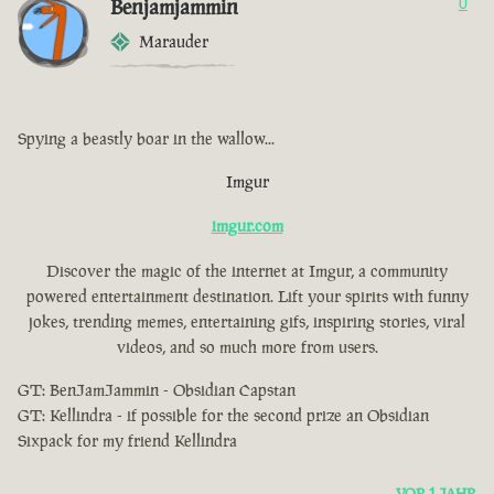
Benjamjammin
0
Marauder
Spying a beastly boar in the wallow...
Imgur
imgur.com
Discover the magic of the internet at Imgur, a community
powered entertainment destination. Lift your spirits with funny
jokes, trending memes, entertaining gifs, inspiring stories, viral
videos, and so much more from users.
GT: BenJamJammin - Obsidian Capstan
GT: Kellindra - if possible for the second prize an Obsidian
Sixpack for my friend Kellindra
VOR 1 JAHR