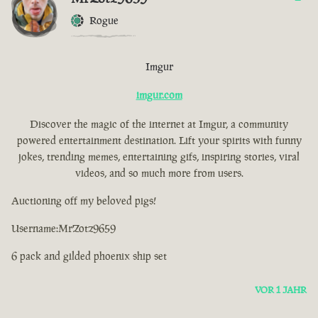
Rogue
Imgur
imgur.com
Discover the magic of the internet at Imgur, a community
powered entertainment destination. Lift your spirits with funny
jokes, trending memes, entertaining gifs, inspiring stories, viral
videos, and so much more from users.
Auctioning off my beloved pigs!
Username:MrZotz9659
6 pack and gilded phoenix ship set
VOR 1 JAHR