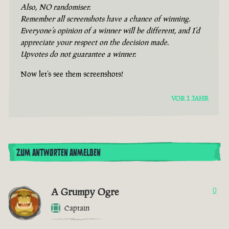
Also, NO randomiser.
Remember all screenshots have a chance of winning.
Everyone’s opinion of a winner will be different, and I’d
appreciate your respect on the decision made.
Upvotes do not guarantee a winner.
Now let’s see them screenshots!
VOR 1 JAHR
ZUM ANTWORTEN ANMELDEN
A Grumpy Ogre
0
Captain