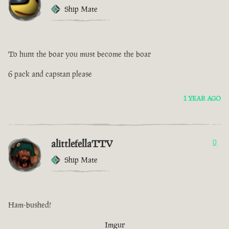
Ship Mate
To hunt the boar you must become the boar
6 pack and capstan please
1 YEAR AGO
alittlefellaTTV
0
Ship Mate
Ham-bushed!
Imgur