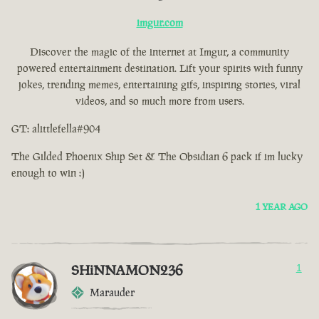
imgur.com
Discover the magic of the internet at Imgur, a community
powered entertainment destination. Lift your spirits with funny
jokes, trending memes, entertaining gifs, inspiring stories, viral
videos, and so much more from users.
GT: alittlefella#904
The Gilded Phoenix Ship Set & The Obsidian 6 pack if im lucky
enough to win :)
1 YEAR AGO
SHiNNAMON236
1
Marauder