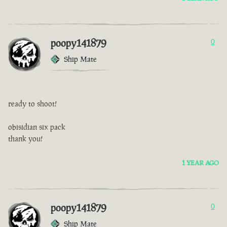
poopy141879
0
Ship Mate
ready to shoot!
obisidian six pack
thank you!
1 YEAR AGO
poopy141879
0
Ship Mate