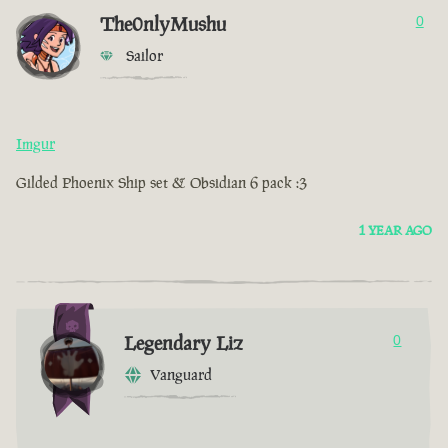
The0nlyMushu
0
Sailor
Imgur
Gilded Phoenix Ship set & Obsidian 6 pack :3
1 YEAR AGO
Legendary Liz
0
Vanguard