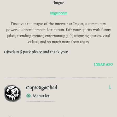
Imgur
imgur.com
Discover the magic of the internet at Imgur, a community
powered entertainment destination. Lift your spirits with funny
jokes, trending memes, entertaining gifs, inspiring stories, viral
videos, and so much more from users.
Obsidain 6 pack please and thank you!
1 YEAR AGO
CaptGigaChad
1
Marauder