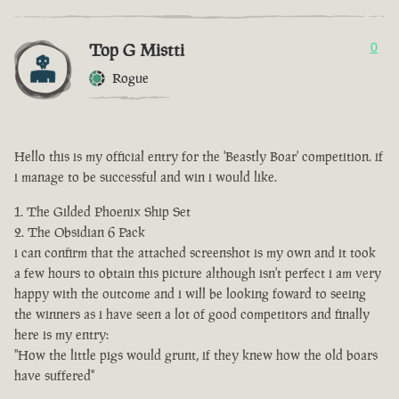
Top G Mistti
0
Rogue
Hello this is my official entry for the 'Beastly Boar' competition. if
i manage to be successful and win i would like.
The Gilded Phoenix Ship Set
The Obsidian 6 Pack
i can confirm that the attached screenshot is my own and it took
a few hours to obtain this picture although isn't perfect i am very
happy with the outcome and i will be looking foward to seeing
the winners as i have seen a lot of good competitors and finally
here is my entry:
"How the little pigs would grunt, if they knew how the old boars
have suffered"