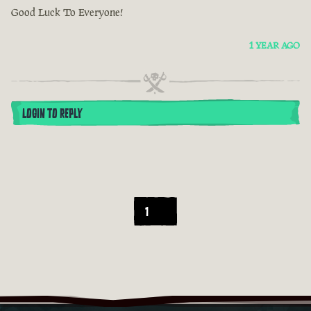
Good Luck To Everyone!
1 YEAR AGO
LOGIN TO REPLY
1