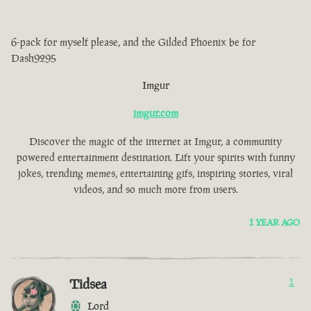
6-pack for myself please, and the Gilded Phoenix be for
Dash9295
Imgur
imgur.com
Discover the magic of the internet at Imgur, a community
powered entertainment destination. Lift your spirits with funny
jokes, trending memes, entertaining gifs, inspiring stories, viral
videos, and so much more from users.
1 YEAR AGO
Tidsea
1
Lord