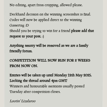
No editing, apart from cropping, allowed please.
Deckhand decision on the winning screenshot is final.
Codes will now be applied direct to the winning
Gamertag :D
Should you be trying to win for a friend
please add that
request to your post.
:)
Anything smutty will be removed as we are a family
friendly forum.
COMPETITION WILL NOW RUN FOR 2 WEEKS
FROM NOW ON.
Entries will be taken up until Monday 12th May 2025.
Locking the thread around 4pm GMT
Winners and honourable mentions usually posted
Tuesday after competition closes.
Lootin' Lizalaroo