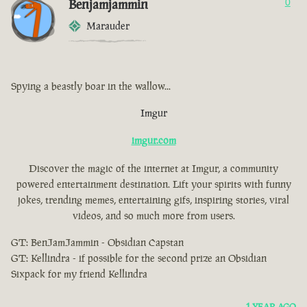
Benjamjammin
0
Marauder
Spying a beastly boar in the wallow...
Imgur
imgur.com
Discover the magic of the internet at Imgur, a community
powered entertainment destination. Lift your spirits with funny
jokes, trending memes, entertaining gifs, inspiring stories, viral
videos, and so much more from users.
GT: BenJamJammin - Obsidian Capstan
GT: Kellindra - if possible for the second prize an Obsidian
Sixpack for my friend Kellindra
1 YEAR AGO