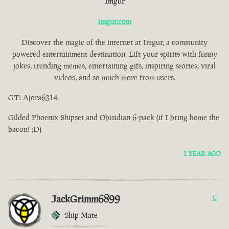
Imgur
imgur.com
Discover the magic of the internet at Imgur, a community
powered entertainment destination. Lift your spirits with funny
jokes, trending memes, entertaining gifs, inspiring stories, viral
videos, and so much more from users.
GT: Ajora6314.
Gilded Phoenix Shipset and Obisidian 6-pack (if I bring home the
bacon! ;D)
1 YEAR AGO
JackGrimm6899
0
Ship Mate