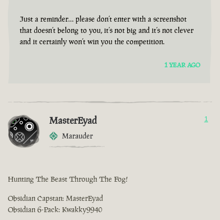
Just a reminder… please don’t enter with a screenshot
that doesn’t belong to you, it’s not big and it’s not clever
and it certainly won’t win you the competition.
1 YEAR AGO
MasterEyad
1
Marauder
Hunting The Beast Through The Fog!
Obsidian Capstan: MasterEyad
Obsidian 6-Pack: Kwakky9940