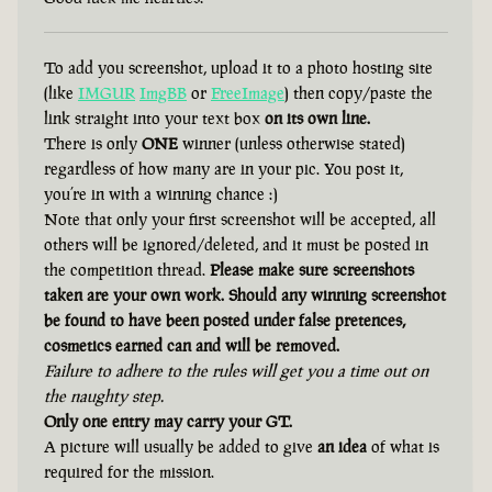
To add you screenshot, upload it to a photo hosting site
(like
IMGUR
ImgBB
or
FreeImage
) then copy/paste the
link straight into your text box
on its own line.
There is only
ONE
winner (unless otherwise stated)
regardless of how many are in your pic. You post it,
you’re in with a winning chance :)
Note that only your first screenshot will be accepted, all
others will be ignored/deleted, and it must be posted in
the competition thread.
Please make sure screenshots
taken are your own work. Should any winning screenshot
be found to have been posted under false pretences,
cosmetics earned can and will be removed.
Failure to adhere to the rules will get you a time out on
the naughty step.
Only one entry may carry your GT.
A picture will usually be added to give
an idea
of what is
required for the mission.