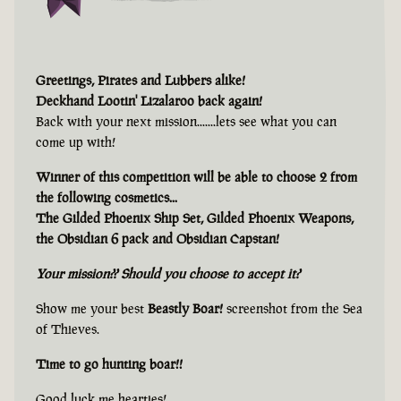
Greetings, Pirates and Lubbers alike!
Deckhand Lootin' Lizalaroo back again!
Back with your next mission.......lets see what you can
come up with!
Winner of this competition will be able to choose 2 from
the following cosmetics...
The Gilded Phoenix Ship Set, Gilded Phoenix Weapons,
the Obsidian 6 pack and Obsidian Capstan!
Your mission?? Should you choose to accept it?
Show me your best
Beastly Boar!
screenshot from the Sea
of Thieves.
Time to go hunting boar!!
Good luck me hearties!