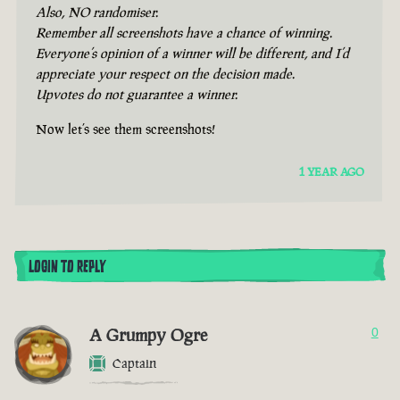
Also, NO randomiser.
Remember all screenshots have a chance of winning.
Everyone’s opinion of a winner will be different, and I’d
appreciate your respect on the decision made.
Upvotes do not guarantee a winner.
Now let’s see them screenshots!
1 YEAR AGO
LOGIN TO REPLY
A Grumpy Ogre
0
Captain