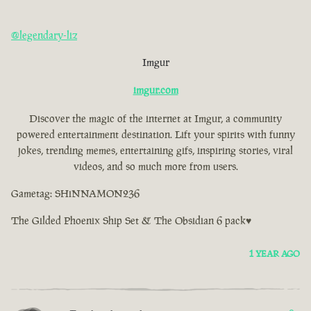
@legendary-liz
Imgur
imgur.com
Discover the magic of the internet at Imgur, a community
powered entertainment destination. Lift your spirits with funny
jokes, trending memes, entertaining gifs, inspiring stories, viral
videos, and so much more from users.
Gametag: SHiNNAMON236
The Gilded Phoenix Ship Set & The Obsidian 6 pack♥
1 YEAR AGO