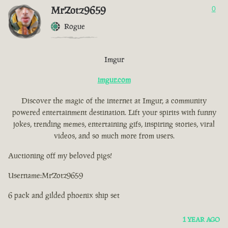
MrZotz9659
0
Rogue
Imgur
imgur.com
Discover the magic of the internet at Imgur, a community
powered entertainment destination. Lift your spirits with funny
jokes, trending memes, entertaining gifs, inspiring stories, viral
videos, and so much more from users.
Auctioning off my beloved pigs!
Username:MrZotz9659
6 pack and gilded phoenix ship set
1 YEAR AGO