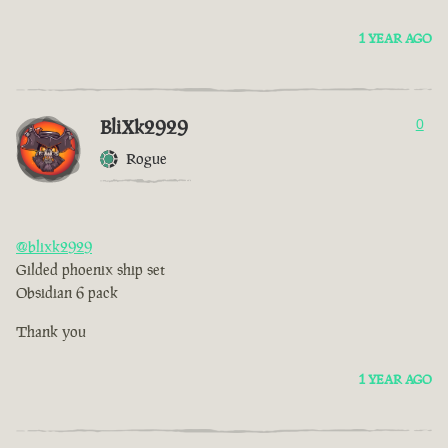
1 YEAR AGO
BliXk2929
0
Rogue
@blixk2929
Gilded phoenix ship set
Obsidian 6 pack
Thank you
1 YEAR AGO