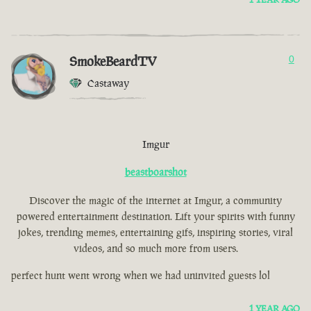
SmokeBeardTV
0
Castaway
Imgur
beastboarshot
Discover the magic of the internet at Imgur, a community
powered entertainment destination. Lift your spirits with funny
jokes, trending memes, entertaining gifs, inspiring stories, viral
videos, and so much more from users.
perfect hunt went wrong when we had uninvited guests lol
1 YEAR AGO