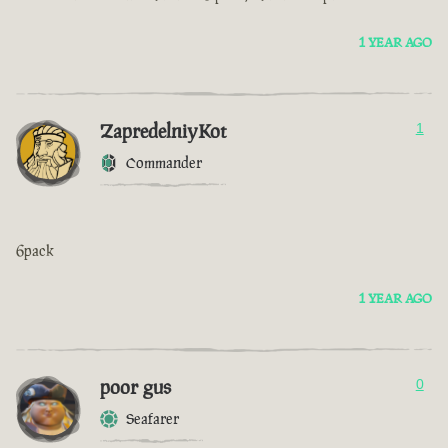
1 YEAR AGO
ZapredelniyKot
1
Commander
6pack
1 YEAR AGO
poor gus
0
Seafarer