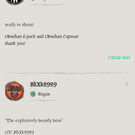
ready to shoot!
Obsidian 6 pack and Obsidian Capstan
thank you!
1 YEAR AGO
BliXk2929
0
Rogue
“The explosively beastly boar”
GT- BliXk2929