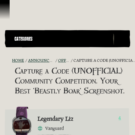
Skip To Content
CATEGORIES
HOME
ANNOUNCEMENTS - "THE CAPTAIN'S CABIN"
OFFICIAL CONTESTS
CAPTURE A CODE (UNOFFICIAL) COMMUNITY COMPETITION. YOUR BEST 'BEASTLY BOAR' SCREENSHOT.
Capture a Code (UNOFFICIAL)
Community Competition. Your
Best 'Beastly Boar' Screenshot.
Legendary Liz
4
Vanguard