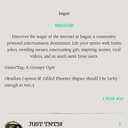
Imgur
imgur.com
Discover the magic of the internet at Imgur, a community
powered entertainment destination. Lift your spirits with funny
jokes, trending memes, entertaining gifs, inspiring stories, viral
videos, and so much more from users.
GamerTag: A Grumpy Ogre
Obsidian Capstan & Gilded Phoenix Shipset should I be lucky
enough to win.:)
1 YEAR AGO
JUST TNT32
1