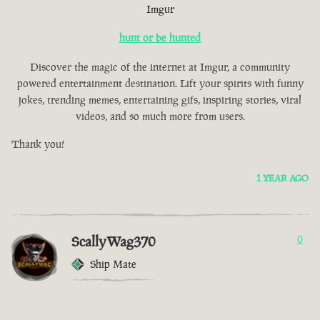
Imgur
hunt or be hunted
Discover the magic of the internet at Imgur, a community
powered entertainment destination. Lift your spirits with funny
jokes, trending memes, entertaining gifs, inspiring stories, viral
videos, and so much more from users.
Thank you!
1 YEAR AGO
ScallyWag370
0
Ship Mate