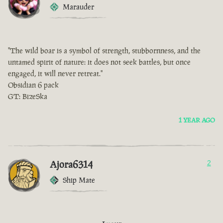
Marauder
"The wild boar is a symbol of strength, stubbornness, and the
untamed spirit of nature: it does not seek battles, but once
engaged, it will never retreat."
Obsidian 6 pack
GT: BizeSka
1 YEAR AGO
Ajora6314
2
Ship Mate