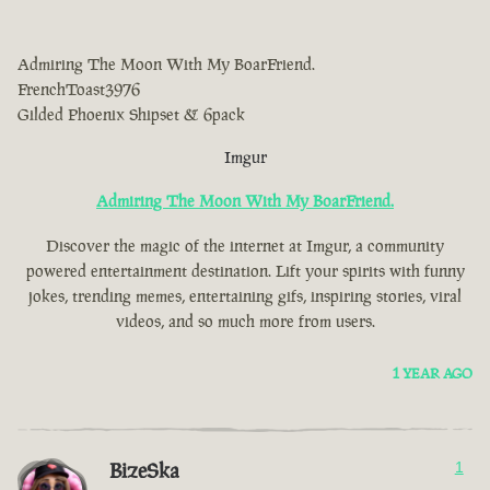
Admiring The Moon With My BoarFriend.
FrenchToast3976
Gilded Phoenix Shipset & 6pack
Imgur
Admiring The Moon With My BoarFriend.
Discover the magic of the internet at Imgur, a community
powered entertainment destination. Lift your spirits with funny
jokes, trending memes, entertaining gifs, inspiring stories, viral
videos, and so much more from users.
1 YEAR AGO
BizeSka
1