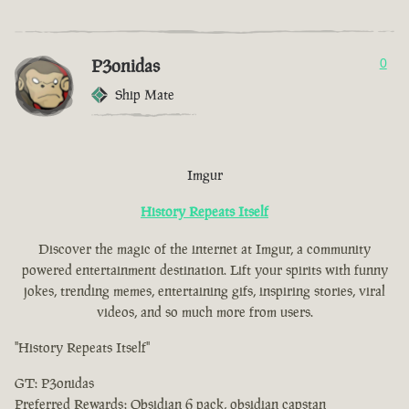
P3onidas
0
Ship Mate
Imgur
History Repeats Itself
Discover the magic of the internet at Imgur, a community
powered entertainment destination. Lift your spirits with funny
jokes, trending memes, entertaining gifs, inspiring stories, viral
videos, and so much more from users.
"History Repeats Itself"
GT: P3onidas
Preferred Rewards: Obsidian 6 pack, obsidian capstan