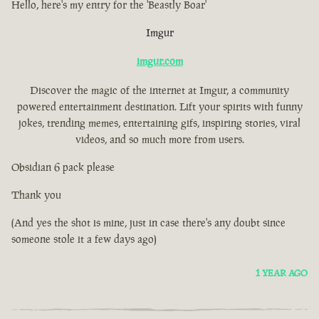
Hello, here's my entry for the 'Beastly Boar'
Imgur
imgur.com
Discover the magic of the internet at Imgur, a community
powered entertainment destination. Lift your spirits with funny
jokes, trending memes, entertaining gifs, inspiring stories, viral
videos, and so much more from users.
Obsidian 6 pack please
Thank you
(And yes the shot is mine, just in case there's any doubt since
someone stole it a few days ago)
1 YEAR AGO