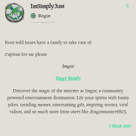
ImSimplyJust
0
Rogue
Even wild boars have a family to take care of
Capstan for me please
Imgur
Piggy Family
Discover the magic of the internet at Imgur, a community
powered entertainment destination. Lift your spirits with funny
jokes, trending memes, entertaining gifs, inspiring stories, viral
videos, and so much more from users like dragonmaster2803.
1 YEAR AGO