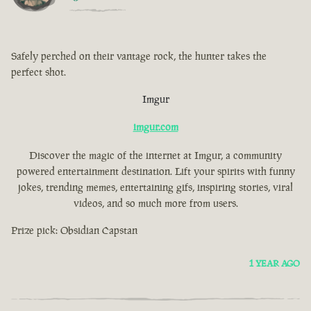
Safely perched on their vantage rock, the hunter takes the
perfect shot.
Imgur
imgur.com
Discover the magic of the internet at Imgur, a community
powered entertainment destination. Lift your spirits with funny
jokes, trending memes, entertaining gifs, inspiring stories, viral
videos, and so much more from users.
Prize pick: Obsidian Capstan
1 YEAR AGO