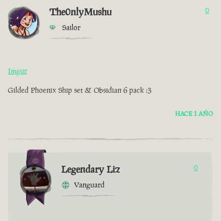
The0nlyMushu
0
Sailor
Imgur
Gilded Phoenix Ship set & Obsidian 6 pack :3
HACE 1 AÑO
Legendary Liz
0
Vanguard