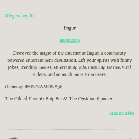
@legendary-liz
Imgur
imgur.com
Discover the magic of the internet at Imgur, a community
powered entertainment destination. Lift your spirits with funny
jokes, trending memes, entertaining gifs, inspiring stories, viral
videos, and so much more from users.
Gametag: SHiNNAMON236
The Gilded Phoenix Ship Set & The Obsidian 6 pack♥
HACE 1 AÑO