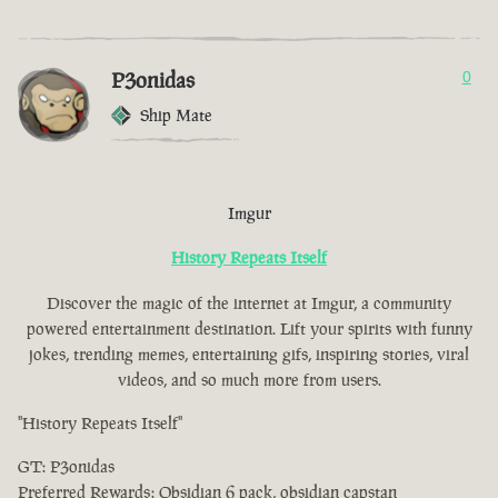
P3onidas
0
Ship Mate
Imgur
History Repeats Itself
Discover the magic of the internet at Imgur, a community
powered entertainment destination. Lift your spirits with funny
jokes, trending memes, entertaining gifs, inspiring stories, viral
videos, and so much more from users.
"History Repeats Itself"
GT: P3onidas
Preferred Rewards: Obsidian 6 pack, obsidian capstan