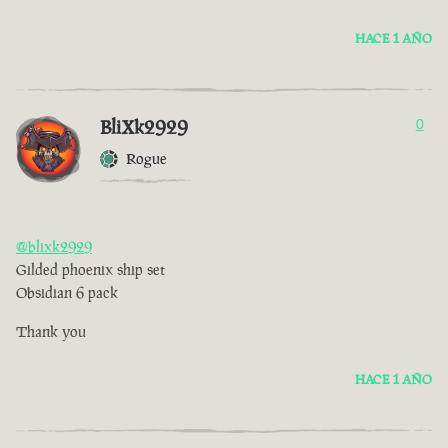
HACE 1 AÑO
BliXk2929
0
Rogue
@blixk2929
Gilded phoenix ship set
Obsidian 6 pack
Thank you
HACE 1 AÑO