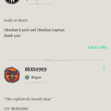
ready to shoot!
Obsidian 6 pack and Obsidian Capstan
thank you!
HACE 1 AÑO
BliXk2929
0
Rogue
“The explosively beastly boar”
GT- BliXk2929