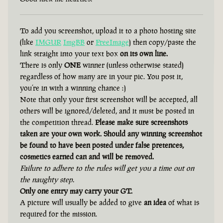
To add you screenshot, upload it to a photo hosting site
(like
IMGUR
ImgBB
or
FreeImage
) then copy/paste the
link straight into your text box
on its own line.
There is only
ONE
winner (unless otherwise stated)
regardless of how many are in your pic. You post it,
you’re in with a winning chance :)
Note that only your first screenshot will be accepted, all
others will be ignored/deleted, and it must be posted in
the competition thread.
Please make sure screenshots
taken are your own work. Should any winning screenshot
be found to have been posted under false pretences,
cosmetics earned can and will be removed.
Failure to adhere to the rules will get you a time out on
the naughty step.
Only one entry may carry your GT.
A picture will usually be added to give
an idea
of what is
required for the mission.