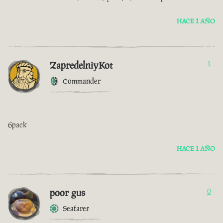
HACE 1 AÑO
ZapredelniyKot
1
Commander
6pack
HACE 1 AÑO
poor gus
0
Seafarer