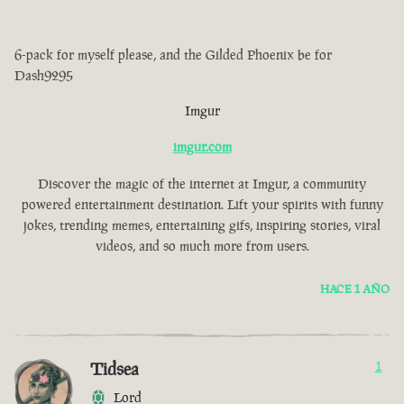
6-pack for myself please, and the Gilded Phoenix be for
Dash9295
Imgur
imgur.com
Discover the magic of the internet at Imgur, a community
powered entertainment destination. Lift your spirits with funny
jokes, trending memes, entertaining gifs, inspiring stories, viral
videos, and so much more from users.
HACE 1 AÑO
Tidsea
1
Lord