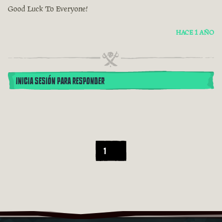
Good Luck To Everyone!
HACE 1 AÑO
INICIA SESIÓN PARA RESPONDER
1