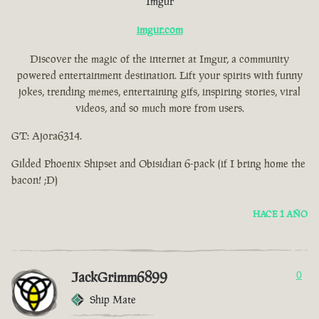
Imgur
imgur.com
Discover the magic of the internet at Imgur, a community
powered entertainment destination. Lift your spirits with funny
jokes, trending memes, entertaining gifs, inspiring stories, viral
videos, and so much more from users.
GT: Ajora6314.
Gilded Phoenix Shipset and Obisidian 6-pack (if I bring home the
bacon! ;D)
HACE 1 AÑO
JackGrimm6899
0
Ship Mate