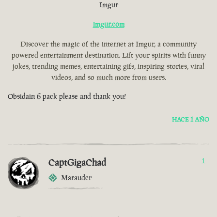
Imgur
imgur.com
Discover the magic of the internet at Imgur, a community
powered entertainment destination. Lift your spirits with funny
jokes, trending memes, entertaining gifs, inspiring stories, viral
videos, and so much more from users.
Obsidain 6 pack please and thank you!
HACE 1 AÑO
CaptGigaChad
1
Marauder