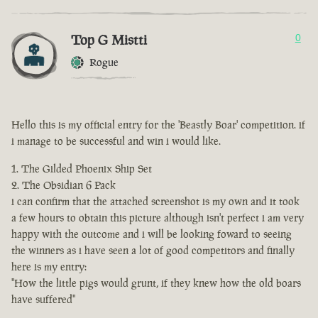
Top G Mistti
0
Rogue
Hello this is my official entry for the 'Beastly Boar' competition. if
i manage to be successful and win i would like.
The Gilded Phoenix Ship Set
The Obsidian 6 Pack
i can confirm that the attached screenshot is my own and it took
a few hours to obtain this picture although isn't perfect i am very
happy with the outcome and i will be looking foward to seeing
the winners as i have seen a lot of good competitors and finally
here is my entry:
"How the little pigs would grunt, if they knew how the old boars
have suffered"