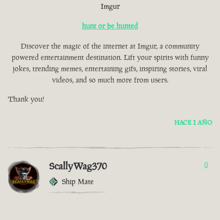
Imgur
hunt or be hunted
Discover the magic of the internet at Imgur, a community
powered entertainment destination. Lift your spirits with funny
jokes, trending memes, entertaining gifs, inspiring stories, viral
videos, and so much more from users.
Thank you!
HACE 1 AÑO
ScallyWag370
0
Ship Mate