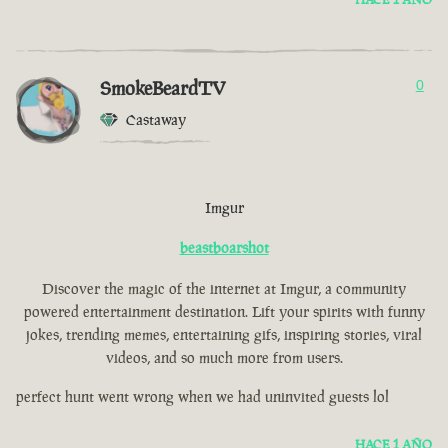
SmokeBeardTV
0
Castaway
Imgur
beastboarshot
Discover the magic of the internet at Imgur, a community
powered entertainment destination. Lift your spirits with funny
jokes, trending memes, entertaining gifs, inspiring stories, viral
videos, and so much more from users.
perfect hunt went wrong when we had uninvited guests lol
HACE 1 AÑO