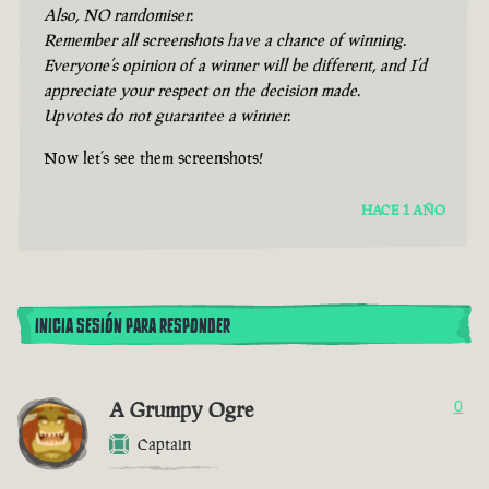
Also, NO randomiser.
Remember all screenshots have a chance of winning.
Everyone’s opinion of a winner will be different, and I’d
appreciate your respect on the decision made.
Upvotes do not guarantee a winner.
Now let’s see them screenshots!
HACE 1 AÑO
INICIA SESIÓN PARA RESPONDER
A Grumpy Ogre
0
Captain