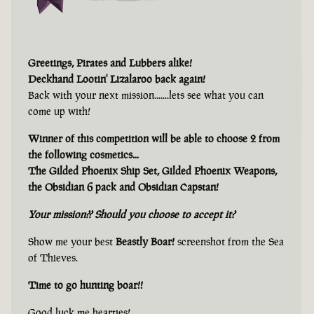
Greetings, Pirates and Lubbers alike!
Deckhand Lootin' Lizalaroo back again!
Back with your next mission.......lets see what you can
come up with!
Winner of this competition will be able to choose 2 from
the following cosmetics...
The Gilded Phoenix Ship Set, Gilded Phoenix Weapons,
the Obsidian 6 pack and Obsidian Capstan!
Your mission?? Should you choose to accept it?
Show me your best
Beastly Boar!
screenshot from the Sea
of Thieves.
Time to go hunting boar!!
Good luck me hearties!