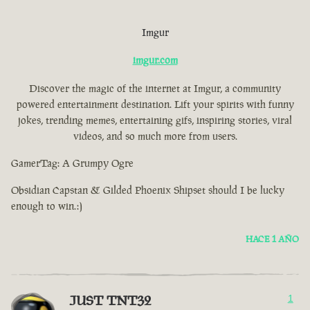
Imgur
imgur.com
Discover the magic of the internet at Imgur, a community
powered entertainment destination. Lift your spirits with funny
jokes, trending memes, entertaining gifs, inspiring stories, viral
videos, and so much more from users.
GamerTag: A Grumpy Ogre
Obsidian Capstan & Gilded Phoenix Shipset should I be lucky
enough to win.:)
HACE 1 AÑO
JUST TNT32
1