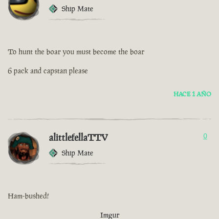
Ship Mate
To hunt the boar you must become the boar
6 pack and capstan please
HACE 1 AÑO
alittlefellaTTV
0
Ship Mate
Ham-bushed!
Imgur