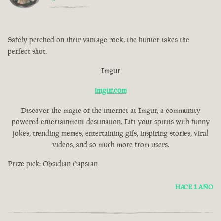
Safely perched on their vantage rock, the hunter takes the
perfect shot.
Imgur
imgur.com
Discover the magic of the internet at Imgur, a community
powered entertainment destination. Lift your spirits with funny
jokes, trending memes, entertaining gifs, inspiring stories, viral
videos, and so much more from users.
Prize pick: Obsidian Capstan
HACE 1 AÑO