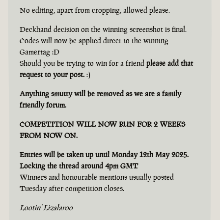
No editing, apart from cropping, allowed please.
Deckhand decision on the winning screenshot is final.
Codes will now be applied direct to the winning
Gamertag :D
Should you be trying to win for a friend
please add that
request to your post.
:)
Anything smutty will be removed as we are a family
friendly forum.
COMPETITION WILL NOW RUN FOR 2 WEEKS
FROM NOW ON.
Entries will be taken up until Monday 12th May 2025.
Locking the thread around 4pm GMT
Winners and honourable mentions usually posted
Tuesday after competition closes.
Lootin' Lizalaroo