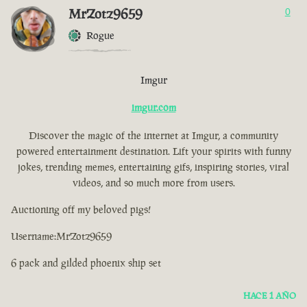
MrZotz9659
0
Rogue
Imgur
imgur.com
Discover the magic of the internet at Imgur, a community
powered entertainment destination. Lift your spirits with funny
jokes, trending memes, entertaining gifs, inspiring stories, viral
videos, and so much more from users.
Auctioning off my beloved pigs!
Username:MrZotz9659
6 pack and gilded phoenix ship set
HACE 1 AÑO