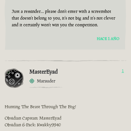
Just a reminder… please don’t enter with a screenshot
that doesn’t belong to you, it’s not big and it’s not clever
and it certainly won’t win you the competition.
HACE 1 AÑO
MasterEyad
1
Marauder
Hunting The Beast Through The Fog!
Obsidian Capstan: MasterEyad
Obsidian 6-Pack: Kwakky9940