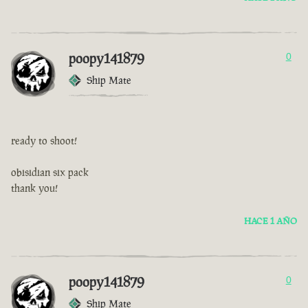
poopy141879
0
Ship Mate
ready to shoot!
obisidian six pack
thank you!
HACE 1 AÑO
poopy141879
0
Ship Mate