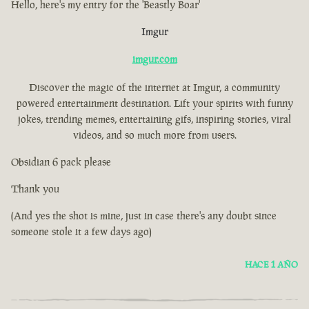
Hello, here's my entry for the 'Beastly Boar'
Imgur
imgur.com
Discover the magic of the internet at Imgur, a community
powered entertainment destination. Lift your spirits with funny
jokes, trending memes, entertaining gifs, inspiring stories, viral
videos, and so much more from users.
Obsidian 6 pack please
Thank you
(And yes the shot is mine, just in case there's any doubt since
someone stole it a few days ago)
HACE 1 AÑO