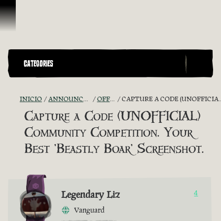
Saltar al contenido
CATEGORIES
INICIO
ANNOUNCEMENTS - "THE CAPTAIN'S CABIN"
OFFICIAL CONTESTS
CAPTURE A CODE (UNOFFICIAL) COMMUNITY COMPETITION. YOUR BEST 'BEASTLY BOAR' SCREENSHOT.
Capture a Code (UNOFFICIAL)
Community Competition. Your
Best 'Beastly Boar' Screenshot.
Legendary Liz
4
Vanguard