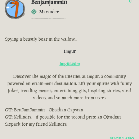
Benjamjammin
0
Marauder
Spying a beastly boar in the wallow...
Imgur
imgur.com
Discover the magic of the internet at Imgur, a community
powered entertainment destination. Lift your spirits with funny
jokes, trending memes, entertaining gifs, inspiring stories, viral
videos, and so much more from users.
GT: BenJamJammin - Obsidian Capstan
GT: Kellindra - if possible for the second prize an Obsidian
Sixpack for my friend Kellindra
HACE 1 AÑO