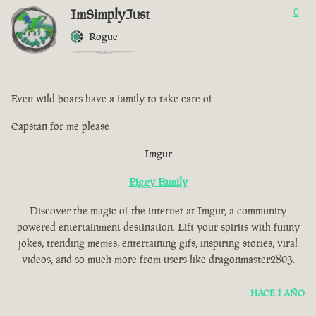
ImSimplyJust
0
Rogue
Even wild boars have a family to take care of
Capstan for me please
Imgur
Piggy Family
Discover the magic of the internet at Imgur, a community
powered entertainment destination. Lift your spirits with funny
jokes, trending memes, entertaining gifs, inspiring stories, viral
videos, and so much more from users like dragonmaster2803.
HACE 1 AÑO