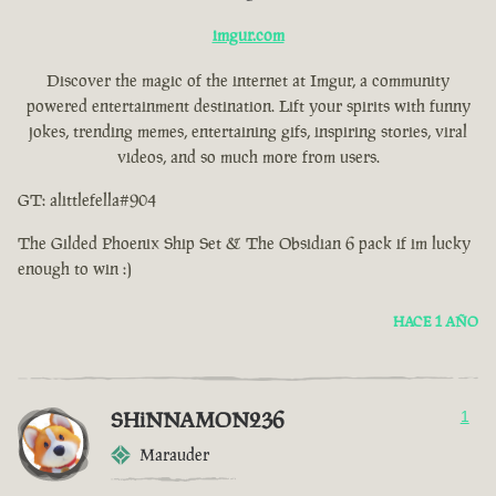
imgur.com
Discover the magic of the internet at Imgur, a community
powered entertainment destination. Lift your spirits with funny
jokes, trending memes, entertaining gifs, inspiring stories, viral
videos, and so much more from users.
GT: alittlefella#904
The Gilded Phoenix Ship Set & The Obsidian 6 pack if im lucky
enough to win :)
HACE 1 AÑO
SHiNNAMON236
1
Marauder