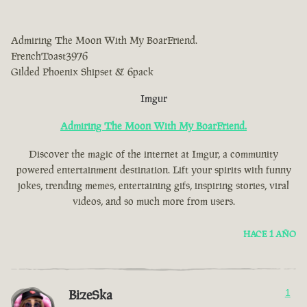
Admiring The Moon With My BoarFriend.
FrenchToast3976
Gilded Phoenix Shipset & 6pack
Imgur
Admiring The Moon With My BoarFriend.
Discover the magic of the internet at Imgur, a community
powered entertainment destination. Lift your spirits with funny
jokes, trending memes, entertaining gifs, inspiring stories, viral
videos, and so much more from users.
HACE 1 AÑO
BizeSka
1