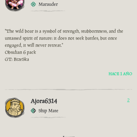
Marauder
"The wild boar is a symbol of strength, stubbornness, and the
untamed spirit of nature: it does not seek battles, but once
engaged, it will never retreat."
Obsidian 6 pack
GT: BizeSka
HACE 1 AÑO
Ajora6314
2
Ship Mate