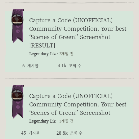
Capture a Code (UNOFFICIAL)
Community Competition. Your best
‘Scenes of Green!’ Screenshot
[RESULT]
Legendary Liz -
2개월 전
6
4.1k
게시물
조회 수
Capture a Code (UNOFFICIAL)
Community Competition. Your best
‘Scenes of Green!’ Screenshot
Legendary Liz -
3개월 전
45
28.8k
게시물
조회 수