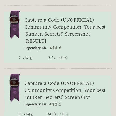
Capture a Code (UNOFFICIAL)
Community Competition. Your best
‘Sunken Secrets!’ Screenshot
[RESULT]
Legendary Liz -
4개월 전
2
2.2k
게시물
조회 수
Capture a Code (UNOFFICIAL)
Community Competition. Your best
‘Sunken Secrets!’ Screenshot
Legendary Liz -
4개월 전
38
34.0k
게시물
조회 수