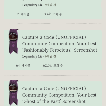
Legendary Liz -
9개월 전
2
3.4k
게시물
조회 수
Capture a Code (UNOFFICIAL)
Community Competition. Your best
‘Fashionably Ferocious!’ Screenshot
Legendary Liz -
9개월 전
64
62.0k
게시물
조회 수
Capture a Code (UNOFFICIAL)
Community Competition. Your best
‘Ghost of the Past!’ Screenshot