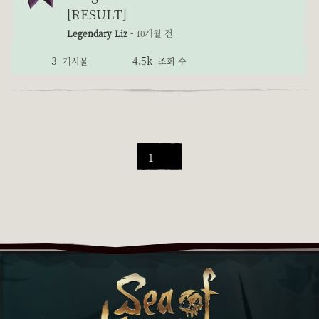
[RESULT]
Legendary Liz -
10개월 전
3
4.5k
게시물
조회 수
1