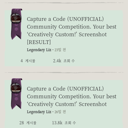
Capture a Code (UNOFFICIAL)
Community Competition. Your best
‘Creatively Custom!’ Screenshot
[RESULT]
Legendary Liz -
23일 전
4
2.4k
게시물
조회 수
Capture a Code (UNOFFICIAL)
Community Competition. Your best
‘Creatively Custom!’ Screenshot
Legendary Liz -
26일 전
28
13.8k
게시물
조회 수