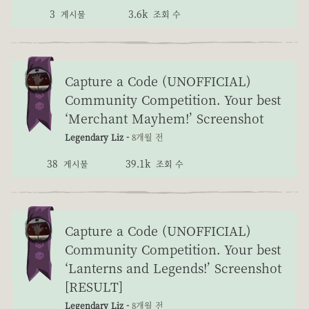
3
3.6k
게시물
조회 수
Capture a Code (UNOFFICIAL)
Community Competition. Your best
‘Merchant Mayhem!’ Screenshot
Legendary Liz -
8개월 전
38
39.1k
게시물
조회 수
Capture a Code (UNOFFICIAL)
Community Competition. Your best
‘Lanterns and Legends!’ Screenshot
[RESULT]
Legendary Liz -
8개월 전