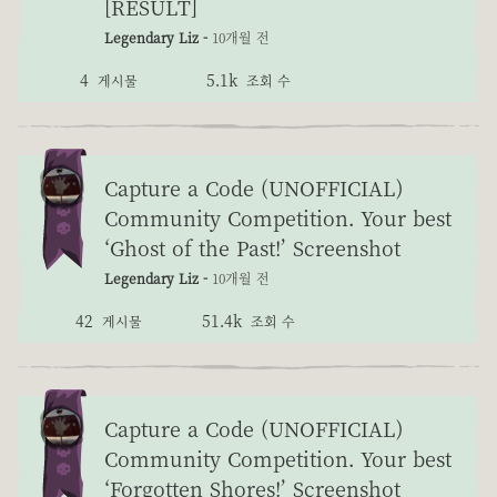
[RESULT]
Legendary Liz -
10개월 전
4
5.1k
게시물
조회 수
Capture a Code (UNOFFICIAL)
Community Competition. Your best
‘Ghost of the Past!’ Screenshot
Legendary Liz -
10개월 전
42
51.4k
게시물
조회 수
Capture a Code (UNOFFICIAL)
Community Competition. Your best
‘Forgotten Shores!’ Screenshot