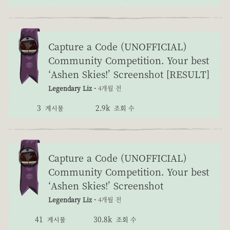
Capture a Code (UNOFFICIAL)
Community Competition. Your best
‘Ashen Skies!’ Screenshot [RESULT]
Legendary Liz -
4개월 전
3
2.9k
게시물
조회 수
Capture a Code (UNOFFICIAL)
Community Competition. Your best
‘Ashen Skies!’ Screenshot
Legendary Liz -
4개월 전
41
30.8k
게시물
조회 수