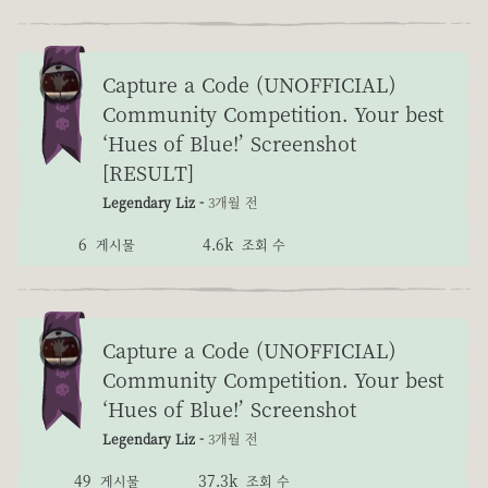
Capture a Code (UNOFFICIAL)
Community Competition. Your best
‘Hues of Blue!’ Screenshot
[RESULT]
Legendary Liz -
3개월 전
6
4.6k
게시물
조회 수
Capture a Code (UNOFFICIAL)
Community Competition. Your best
‘Hues of Blue!’ Screenshot
Legendary Liz -
3개월 전
49
37.3k
게시물
조회 수