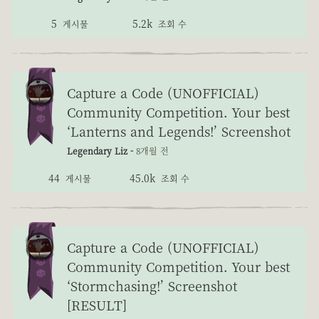
5
5.2k
게시물
조회 수
Capture a Code (UNOFFICIAL)
Community Competition. Your best
‘Lanterns and Legends!’ Screenshot
Legendary Liz -
8개월 전
44
45.0k
게시물
조회 수
Capture a Code (UNOFFICIAL)
Community Competition. Your best
‘Stormchasing!’ Screenshot
[RESULT]