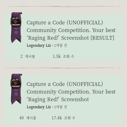
Capture a Code (UNOFFICIAL)
Community Competition. Your best
‘Raging Red!’ Screenshot [RESULT]
Legendary Liz -
2개월 전
2
1.5k
게시물
조회 수
Capture a Code (UNOFFICIAL)
Community Competition. Your best
‘Raging Red!’ Screenshot
Legendary Liz -
2개월 전
40
17.4k
게시물
조회 수