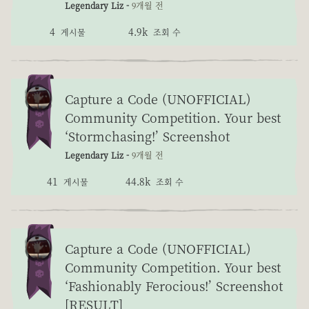
Legendary Liz -
9개월 전
4
4.9k
게시물
조회 수
Capture a Code (UNOFFICIAL)
Community Competition. Your best
‘Stormchasing!’ Screenshot
Legendary Liz -
9개월 전
41
44.8k
게시물
조회 수
Capture a Code (UNOFFICIAL)
Community Competition. Your best
‘Fashionably Ferocious!’ Screenshot
[RESULT]