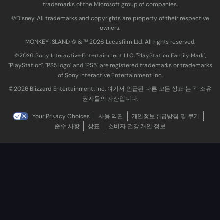
trademarks of the Microsoft group of companies.
©Disney. All trademarks and copyrights are property of their respective
owners.
MONKEY ISLAND © & ™ 20‍26 Lucasfilm Ltd. All rights reserved.
©2026 Sony Interactive Entertainment LLC. "PlayStation Family Mark",
"PlayStation", "PS5 logo" and "PS5" are registered trademarks or trademarks
of Sony Interactive Entertainment Inc.
©2026 Blizzard Entertainment, Inc. 여기서 언급된 다른 모든 상표 는 각 소유
권자들의 자산입니다.
Your Privacy Choices
사용 약관
개인정보취급방침 및 쿠키
준수 사항
상표
소비자 건강 개인 정보