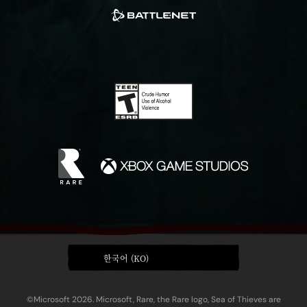
한국어 (KO)
©Microsoft 2026. Microsoft, Rare, the Rare logo, Sea of Thieves are