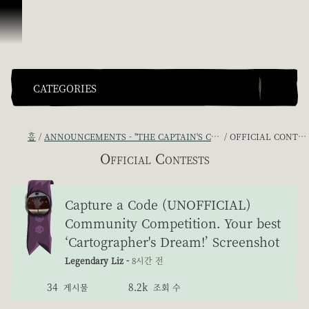
콘텐츠로 건너뛰기
CATEGORIES
홈
ANNOUNCEMENTS - "THE CAPTAIN'S CABIN"
OFFICIAL CONTESTS
Official Contests
Capture a Code (UNOFFICIAL)
Community Competition. Your best
‘Cartographer's Dream!’ Screenshot
Legendary Liz -
8시간 전
34
8.2k
게시물
조회 수