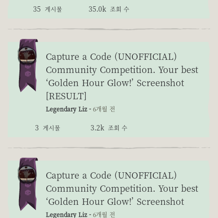
35
35.0k
게시물
조회 수
Capture a Code (UNOFFICIAL)
Community Competition. Your best
‘Golden Hour Glow!’ Screenshot
[RESULT]
Legendary Liz -
6개월 전
3
3.2k
게시물
조회 수
Capture a Code (UNOFFICIAL)
Community Competition. Your best
‘Golden Hour Glow!’ Screenshot
Legendary Liz -
6개월 전