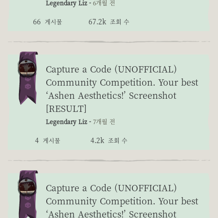
Legendary Liz -
6개월 전
66
67.2k
게시물
조회 수
Capture a Code (UNOFFICIAL)
Community Competition. Your best
‘Ashen Aesthetics!’ Screenshot
[RESULT]
Legendary Liz -
7개월 전
4
4.2k
게시물
조회 수
Capture a Code (UNOFFICIAL)
Community Competition. Your best
‘Ashen Aesthetics!’ Screenshot