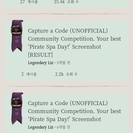
27
25.4k
게시물
조회 수
Capture a Code (UNOFFICIAL)
Community Competition. Your best
‘Pirate Spa Day!’ Screenshot
[RESULT]
Legendary Liz -
5개월 전
2
2.2k
게시물
조회 수
Capture a Code (UNOFFICIAL)
Community Competition. Your best
‘Pirate Spa Day!’ Screenshot
Legendary Liz -
6개월 전