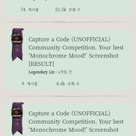
74
51.3k
게시물
조회 수
Capture a Code (UNOFFICIAL)
Community Competition. Your best
‘Monochrome Mood!’ Screenshot
[RESULT]
Legendary Liz -
6개월 전
9
8.4k
게시물
조회 수
Capture a Code (UNOFFICIAL)
Community Competition. Your best
‘Monochrome Mood!’ Screenshot