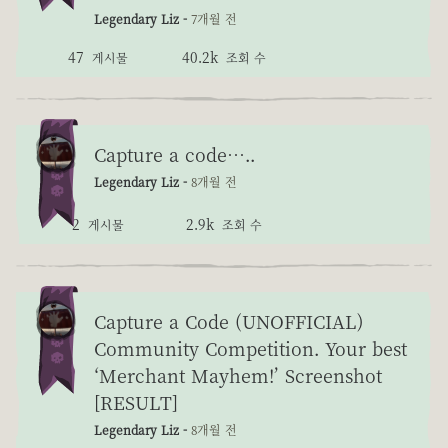
Legendary Liz -
7개월 전
47
40.2k
게시물
조회 수
Capture a code…..
Legendary Liz -
8개월 전
2
2.9k
게시물
조회 수
Capture a Code (UNOFFICIAL)
Community Competition. Your best
‘Merchant Mayhem!’ Screenshot
[RESULT]
Legendary Liz -
8개월 전