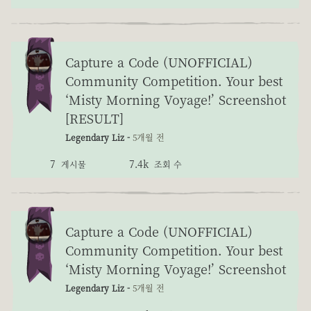
Capture a Code (UNOFFICIAL)
Community Competition. Your best
‘Misty Morning Voyage!’ Screenshot
[RESULT]
Legendary Liz -
5개월 전
7
7.4k
게시물
조회 수
Capture a Code (UNOFFICIAL)
Community Competition. Your best
‘Misty Morning Voyage!’ Screenshot
Legendary Liz -
5개월 전