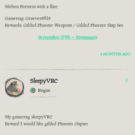
Molten Fortress with a flair.
Gamertag: Graeves2812
Rewards: Gilded Phoenix Weapons / Gilded Phoenix Ship Set.
Screenshot (178) — Postimages
4 MONTHS AGO
SleepyVRC
0
Rogue
My gamertag sleepyVRC
Reward I would like gilded Phoenix chipset