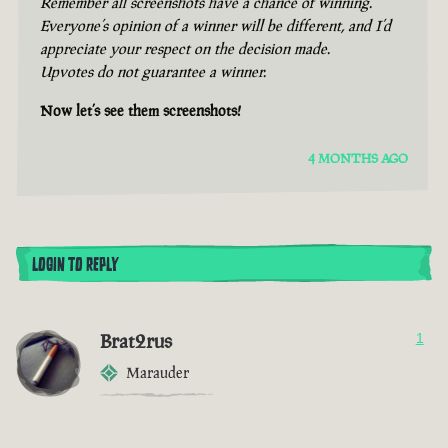
Remember all screenshots have a chance of winning.
Everyone’s opinion of a winner will be different, and I’d
appreciate your respect on the decision made.
Upvotes do not guarantee a winner.
Now let’s see them screenshots!
4 MONTHS AGO
LOGIN TO REPLY
Brat2rus
1
Marauder