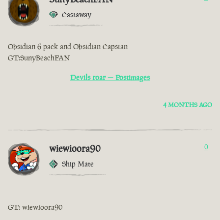
Castaway
Obsidian 6 pack and Obsidian Capstan
GT:SunyBeachFAN
Devils roar — Postimages
4 MONTHS AGO
wiewioora90
0
Ship Mate
GT: wiewioora90