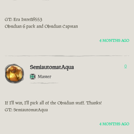
GT: Era Istrefi8553
Obsidian 6 pack and Obsidian Capstan
4 MONTHS AGO
SemiautomatAqua
0
Master
If I'll win, I'll pick all of the Obsidian stuff. Thanks!
GT: SemiautomatAqua
4 MONTHS AGO