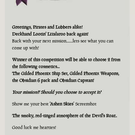
Greetings, Pirates and Lubbers alike!
Deckhand Lootin' Lizalaroo back again!
Back with your next mission.......lets see what you can
come up with!
Winner of this competition will be able to choose 2 from
the following cosmetics...
The Gilded Phoenix Ship Set, Gilded Phoenix Weapons,
the Obsidian 6 pack and Obsidian Capstan!
Your mission?? Should you choose to accept it?
Show me your best
'Ashen Skies’
Screenshot
The smoky, red-tinged atmosphere of the Devil's Roar..
Good luck me hearties!