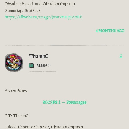
Obsidian 6 pack and Obsidian Capstan
Gamertag: Brat2rus
https://allwebs.ru/image/brat2rus.pjAoEE
4 MONTHS AGO
Thamb0
0
Master
Ashen Skies
20C3F2 1 — Postimages
GT: Thamb0
Gilded Phoenix Ship Set, Obsidian Capstan