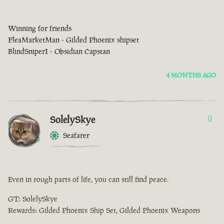
Winning for friends
FleaMarketMan - Gilded Phoenix shipset
BlindSniperI - Obsidian Capstan
4 MONTHS AGO
SolelySkye
0
Seafarer
Even in rough parts of life, you can still find peace.
GT: SolelySkye
Rewards: Gilded Phoenix Ship Set, Gilded Phoenix Weapons