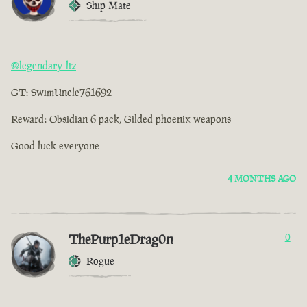
Ship Mate
@legendary-liz
GT: SwimUncle761692
Reward: Obsidian 6 pack, Gilded phoenix weapons
Good luck everyone
4 MONTHS AGO
ThePurp1eDrag0n
0
Rogue