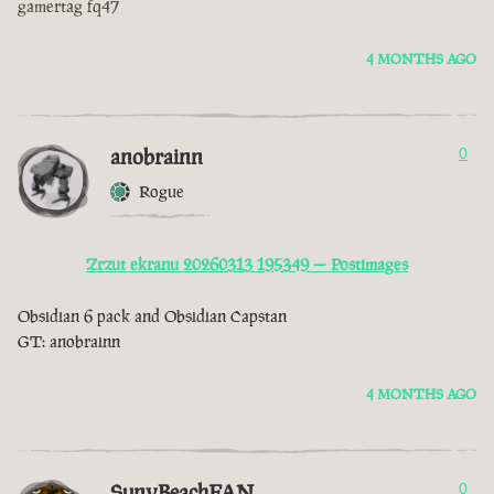
gamertag fq47
4 MONTHS AGO
anobrainn
0
Rogue
Zrzut ekranu 20260313 195349 — Postimages
Obsidian 6 pack and Obsidian Capstan
GT: anobrainn
4 MONTHS AGO
SunyBeachFAN
0