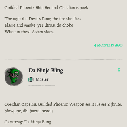
Guilded Phoenix Ship Set and Obsidian 6 pack
Through the Devil's Roar, the fire she flies.
Flame and smoke, yer throat do choke
When in these Ashen skies.
4 MONTHS AGO
Da Ninja Bling
0
Master
Obsidian Capstan, Guilded Phoenix Weapon set if it's set 2 (knife,
blowpipe, dbl barrel pistol)
Gamertag: Da Ninja Bling