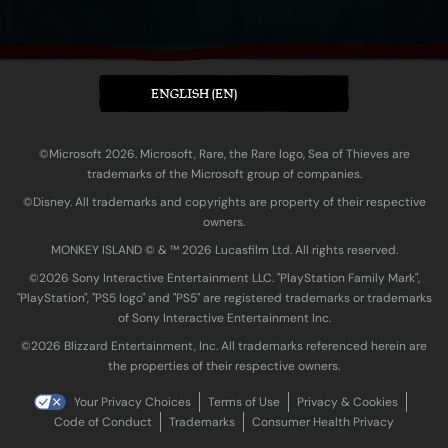
ENGLISH (EN)
©Microsoft 2026. Microsoft, Rare, the Rare logo, Sea of Thieves are
trademarks of the Microsoft group of companies.
©Disney. All trademarks and copyrights are property of their respective
owners.
MONKEY ISLAND © & ™ 20‍26 Lucasfilm Ltd. All rights reserved.
©2026 Sony Interactive Entertainment LLC. "PlayStation Family Mark",
"PlayStation", "PS5 logo" and "PS5" are registered trademarks or trademarks
of Sony Interactive Entertainment Inc.
©2026 Blizzard Entertainment, Inc. All trademarks referenced herein are
the properties of their respective owners.
Your Privacy Choices
Terms of Use
Privacy & Cookies
Code of Conduct
Trademarks
Consumer Health Privacy