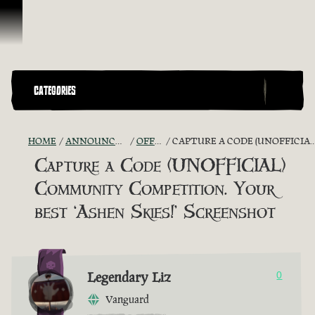
Skip To Content
CATEGORIES
HOME
ANNOUNCEMENTS - "THE CAPTAIN'S CABIN"
OFFICIAL CONTESTS
CAPTURE A CODE (UNOFFICIAL) COMMUNITY COMPETITION. YOUR BEST ‘ASHEN SKIES!’ SCREENSHOT
Capture a Code (UNOFFICIAL)
Community Competition. Your
best ‘Ashen Skies!’ Screenshot
Legendary Liz
0
Vanguard