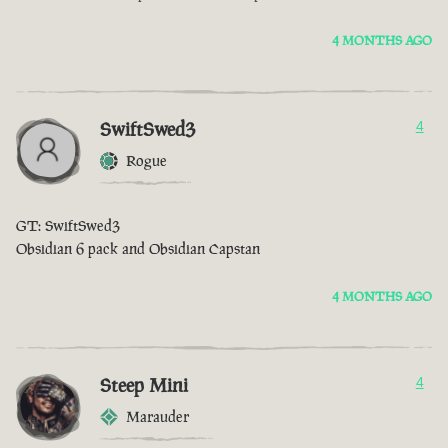
4 MONTHS AGO
SwiftSwed3
4
Rogue
GT: SwiftSwed3
Obsidian 6 pack and Obsidian Capstan
4 MONTHS AGO
Steep Mini
4
Marauder