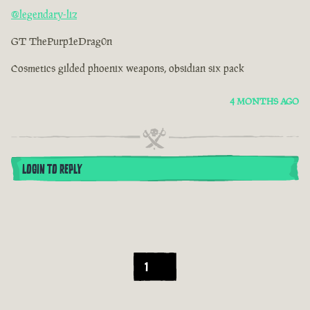
@legendary-liz
GT ThePurp1eDrag0n
Cosmetics gilded phoenix weapons, obsidian six pack
4 MONTHS AGO
LOGIN TO REPLY
1