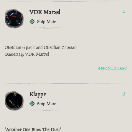
VDK Marxel
1
Ship Mate
Obsidian 6 pack and Obsidian Capstan
Gamertag: VDK Marxel
4 MONTHS AGO
Klappr
0
Ship Mate
"Another One Bites The Dust"