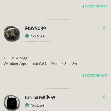
4 MONTHS AGO
MSY2099
0
Seafarer
GT: MSY2099
Obsidian Capstan and Gilded Phoenix Ship Set
4 MONTHS AGO
Era Istrefi8553
0
Seafarer