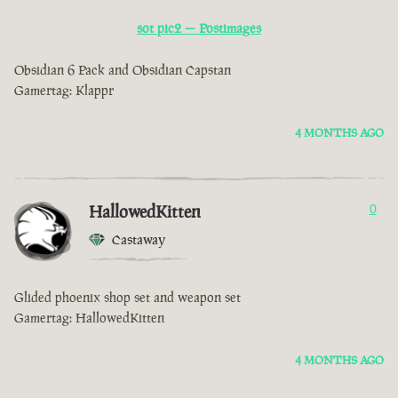
sot pic2 — Postimages
Obsidian 6 Pack and Obsidian Capstan
Gamertag: Klappr
4 MONTHS AGO
HallowedKitten
0
Castaway
Glided phoenix shop set and weapon set
Gamertag: HallowedKitten
4 MONTHS AGO