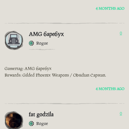
4 MONTHS AGO
AMG 6ape6yx
0
Rogue
Gamertag: AMG 6ape6yx
Rewards: Gilded Phoenix Weapons / Obsidian Capstan.
4 MONTHS AGO
fat godzila
0
Rogue