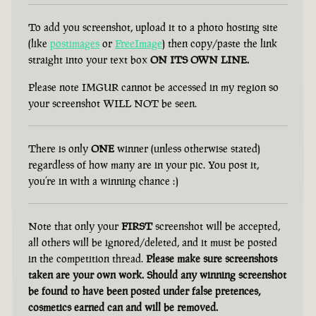
To add you screenshot, upload it to a photo hosting site
(like
postimages
or
FreeImage
) then copy/paste the link
straight into your text box
ON ITS OWN LINE.
Please note IMGUR cannot be accessed in my region so
your screenshot WILL NOT be seen.
There is only
ONE
winner (unless otherwise stated)
regardless of how many are in your pic. You post it,
you’re in with a winning chance :)
Note that only your
FIRST
screenshot will be accepted,
all others will be ignored/deleted, and it must be posted
in the competition thread.
Please make sure screenshots
taken are your own work. Should any winning screenshot
be found to have been posted under false pretences,
cosmetics earned can and will be removed.