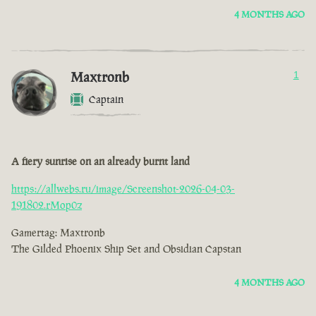
4 MONTHS AGO
Maxtronb
1
Captain
A fiery sunrise on an already burnt land
https://allwebs.ru/image/Screenshot-2026-04-03-
191802.rMop0z
Gamertag: Maxtronb
The Gilded Phoenix Ship Set and Obsidian Capstan
4 MONTHS AGO