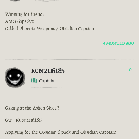
Winning for friend:
AMG 6ape6yx
Gilded Phoenix Weapons / Obsidian Capstan
4 MONTHS AGO
K0NZU6185
0
Captain
Gazing at the Ashen Skies!!
GT - K0NZU6185
Applying for the Obsidian 6 pack and Obsidian Capstan!