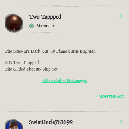
Two Tappped
0
Marauder
The Skies are Dark, but my Flame burns Brighter.
GT: Two Tappped
The Gilded Phoenix Ship Set
ashen skel — Postimages
4 MONTHS AGO
SwimUncle761692
0