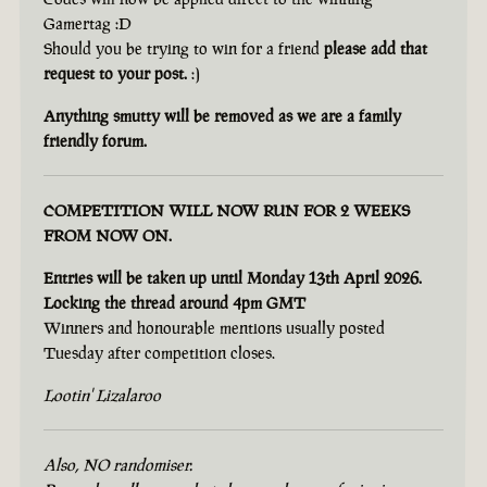
Gamertag :D
Should you be trying to win for a friend
please add that
request to your post.
:)
Anything smutty will be removed as we are a family
friendly forum.
COMPETITION WILL NOW RUN FOR 2 WEEKS
FROM NOW ON.
Entries will be taken up until Monday 13th April 2026.
Locking the thread around 4pm GMT
Winners and honourable mentions usually posted
Tuesday after competition closes.
Lootin' Lizalaroo
Also, NO randomiser.