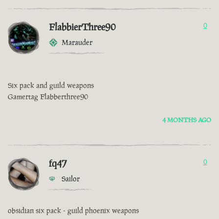
FlabbierThree90
0
Marauder
Six pack and guild weapons
Gamertag Flabberthree90
4 MONTHS AGO
fq47
0
Sailor
obsidian six pack - guild phoenix weapons