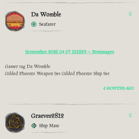
Da Womble
0
Seafarer
Screenshot 2026 04 07 121629 — Postimages
Gamer tag Da Womble
Gilded Phoenix Weapon Set Gilded Phoenix Ship Set
4 MONTHS AGO
Graeves2812
0
Ship Mate