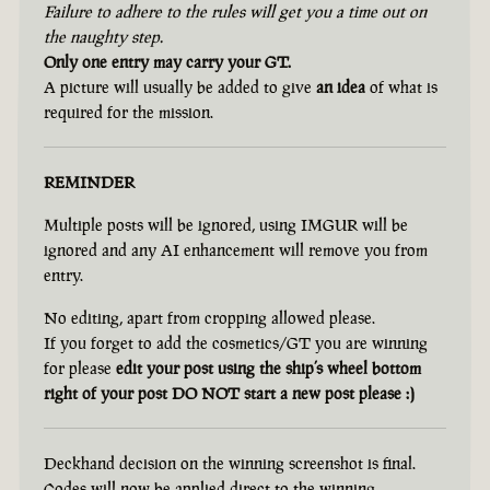
Failure to adhere to the rules will get you a time out on
the naughty step.
Only one entry may carry your GT.
A picture will usually be added to give
an idea
of what is
required for the mission.
REMINDER
Multiple posts will be ignored, using IMGUR will be
ignored and any AI enhancement will remove you from
entry.
No editing, apart from cropping allowed please.
If you forget to add the cosmetics/GT you are winning
for please
edit your post using the ship’s wheel bottom
right of your post DO NOT start a new post please :)
Deckhand decision on the winning screenshot is final.
Codes will now be applied direct to the winning