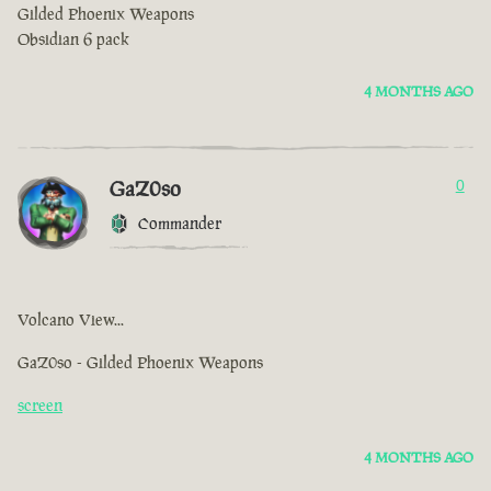
Gilded Phoenix Weapons
Obsidian 6 pack
4 MONTHS AGO
GaZ0so
0
Commander
Volcano View...
GaZ0so - Gilded Phoenix Weapons
screen
4 MONTHS AGO