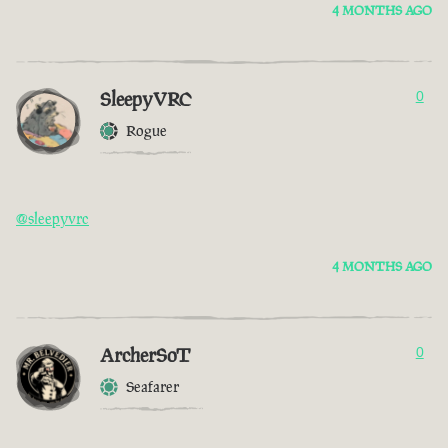
4 MONTHS AGO
SleepyVRC
0
Rogue
@sleepyvrc
4 MONTHS AGO
ArcherSoT
0
Seafarer