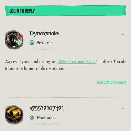
LOGIN TO REPLY
Dynoxsnake
1
Seafarer
Ggs everyone and crongrats
@SemiautomatAqua
! - atleast I made
it into the honourable mentions.
2 MONTHS AGO
a75512107421
1
Marauder