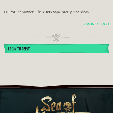
GG for the winner... there was some pretty nice shots
2 MONTHS AGO
LOGIN TO REPLY