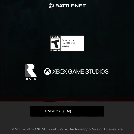
ENGLISH (EN)
©Microsoft 2026. Microsoft, Rare, the Rare logo, Sea of Thieves are