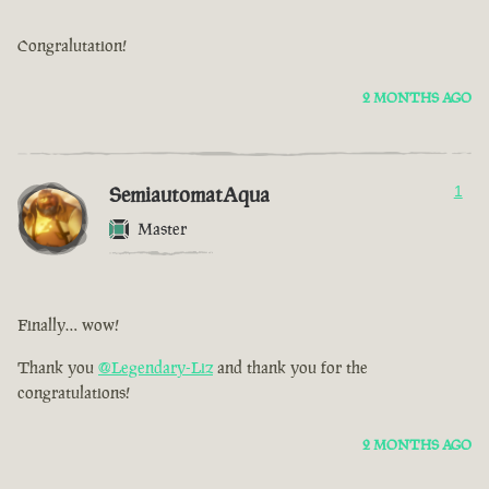
Congralutation!
2 MONTHS AGO
SemiautomatAqua
1
Master
Finally… wow!
Thank you
@Legendary-Liz
and thank you for the
congratulations!
2 MONTHS AGO