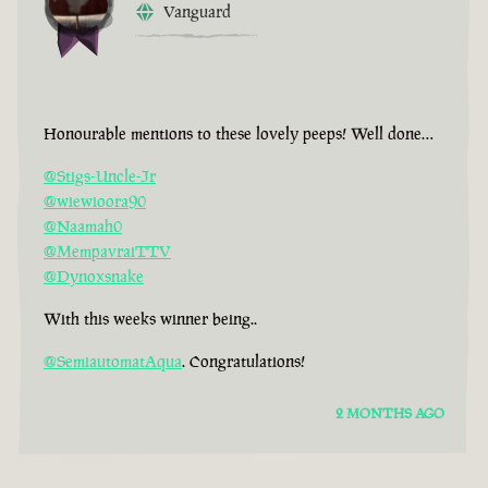
Vanguard
Honourable mentions to these lovely peeps! Well done…
@Stigs-Uncle-Jr
@wiewioora90
@Naamah0
@MempavraiTTV
@Dynoxsnake
With this weeks winner being..
@SemiautomatAqua
. Congratulations!
2 MONTHS AGO