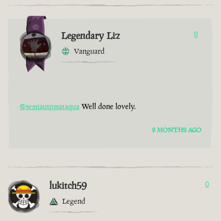
Legendary Liz
0
Vanguard
@semiautomataqua
Well done lovely.
2 MONTHS AGO
lukitch59
0
Legend