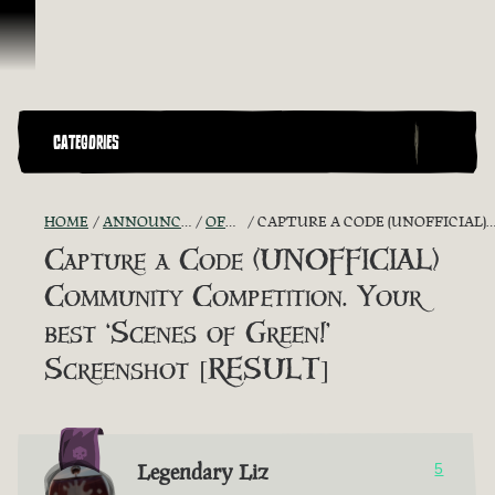
Skip To Content
CATEGORIES
HOME
ANNOUNCEMENTS - "THE CAPTAIN'S CABIN"
OFFICIAL CONTESTS
CAPTURE A CODE (UNOFFICIAL) COMMUNITY COMPETITION. YOUR BEST ‘SCENES OF GREEN!’ SCREENSHOT [RESULT]
Capture a Code (UNOFFICIAL)
Community Competition. Your
best ‘Scenes of Green!’
Screenshot [RESULT]
Legendary Liz
5