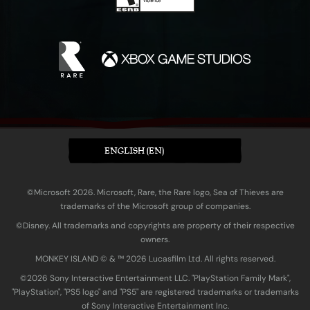
ENGLISH (EN)
©Microsoft 2026. Microsoft, Rare, the Rare logo, Sea of Thieves are
trademarks of the Microsoft group of companies.
©Disney. All trademarks and copyrights are property of their respective
owners.
MONKEY ISLAND © & ™ 20‍26 Lucasfilm Ltd. All rights reserved.
©2026 Sony Interactive Entertainment LLC. "PlayStation Family Mark",
"PlayStation", "PS5 logo" and "PS5" are registered trademarks or trademarks
of Sony Interactive Entertainment Inc.