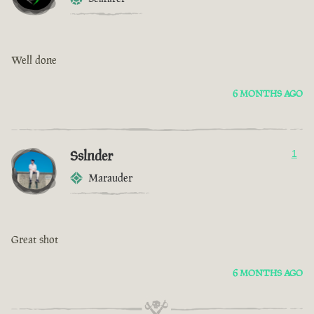
Well done
6 MONTHS AGO
Sslnder
1
Marauder
Great shot
6 MONTHS AGO