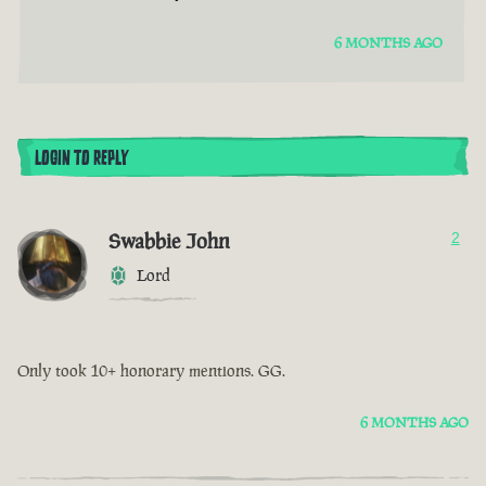
6 MONTHS AGO
LOGIN TO REPLY
Swabbie John
2
Lord
Only took 10+ honorary mentions. GG.
6 MONTHS AGO