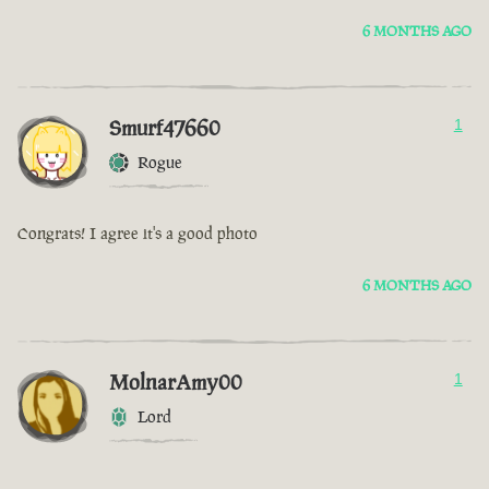
6 MONTHS AGO
Smurf47660
1
Rogue
Congrats! I agree it's a good photo
6 MONTHS AGO
MolnarAmy00
1
Lord