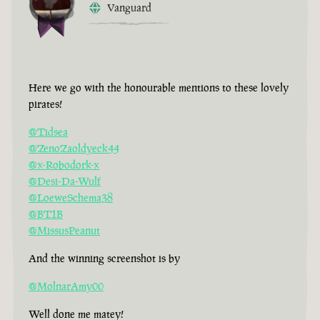
Vanguard
Here we go with the honourable mentions to these lovely
pirates!
@Tidsea
@ZenoZaoldyeck44
@x-Robodork-x
@Desi-Da-Wulf
@LoeweSchema38
@BT1B
@MissusPeanut
And the winning screenshot is by
@MolnarAmy00
Well done me matey!