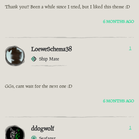
Thank you!! Been a while since I tried, but I liked this theme :D
6 MONTHS AGO
LoeweSchema38
1
Ship Mate
GGs, cant wait for the next one :D
6 MONTHS AGO
ddogwolf
1
Seafarer