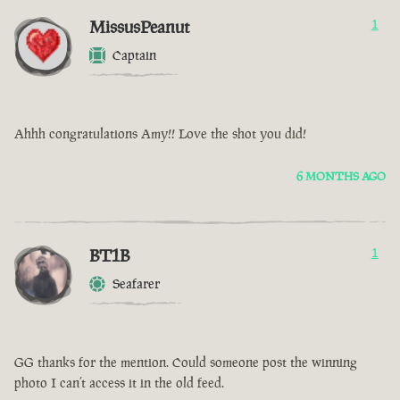
MissusPeanut
1
Captain
Ahhh congratulations Amy!! Love the shot you did!
6 MONTHS AGO
BT1B
1
Seafarer
GG thanks for the mention. Could someone post the winning
photo I can’t access it in the old feed.