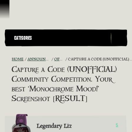
Skip To Content
CATEGORIES
HOME
ANNOUNCEMENTS - "THE CAPTAIN'S CABIN"
OFFICIAL CONTESTS
CAPTURE A CODE (UNOFFICIAL) COMMUNITY COMPETITION. YOUR BEST ‘MONOCHROME MOOD!’ SCREENSHOT [RESULT]
Capture a Code (UNOFFICIAL)
Community Competition. Your
best ‘Monochrome Mood!’
Screenshot [RESULT]
Legendary Liz
5