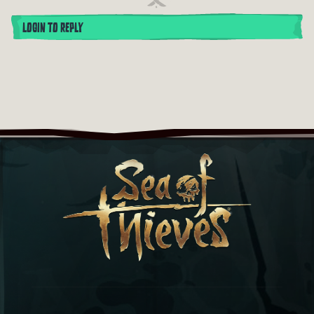
LOGIN TO REPLY