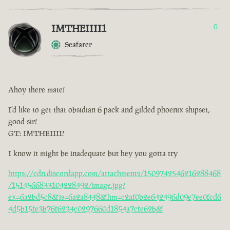
IMTHEIIII1
0
Seafarer
Ahoy there mate!
I’d like to get that obsidian 6 pack and gilded phoenix shipset,
good sir!
GT: IMTHEIIII!
I know it might be inadequate but hey you gotta try
https://cdn.discordapp.com/attachments/1509742546216288468
/1514566833104228492/image.jpg?
ex=6a2bd5c8&is=6a2a8448&hm=c2af0b2e642496d09e7ee0fcd6
4d5b15fe3b76f6234c0297660d1854a7cfe62b&