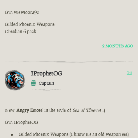
GT: wiewioora90
Gilded Phoenix Weapons
Obsidian 6 pack
2 MONTHS AGO
IProphetOG
16
Captain
New '
Angry Emote
' in the style of
Sea of ​​Thieve
s :)
GT: IProphetOG
Gilded Phoenix Weapons (I know it's an old weapon set)