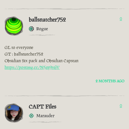
ballsnatcher752
0
Rogue
GL to everyone
GT : ballsnatcher752
Obsidian Six pack and Obsidian Capstan
https://postimg.cc/N5nj9x6V
2 MONTHS AGO
CAPT Files
0
Marauder