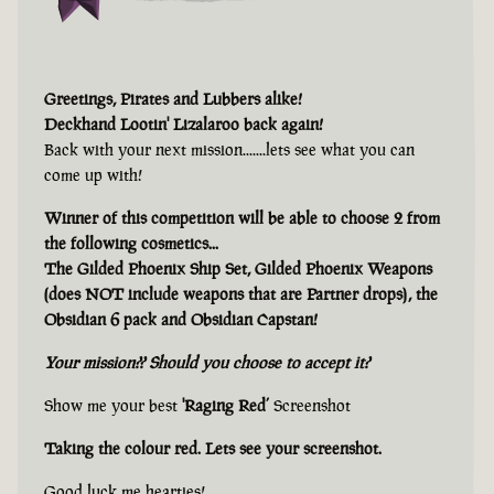
Greetings, Pirates and Lubbers alike!
Deckhand Lootin' Lizalaroo back again!
Back with your next mission.......lets see what you can
come up with!
Winner of this competition will be able to choose 2 from
the following cosmetics...
The Gilded Phoenix Ship Set, Gilded Phoenix Weapons
(does NOT include weapons that are Partner drops), the
Obsidian 6 pack and Obsidian Capstan!
Your mission?? Should you choose to accept it?
Show me your best
'Raging Red’
Screenshot
Taking the colour red. Lets see your screenshot.
Good luck me hearties!