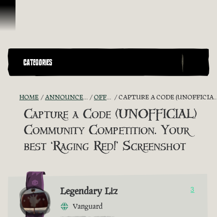
Skip To Content
CATEGORIES
HOME
ANNOUNCEMENTS - "THE CAPTAIN'S CABIN"
OFFICIAL CONTESTS
CAPTURE A CODE (UNOFFICIAL) COMMUNITY COMPETITION. YOUR BEST ‘RAGING RED!’ SCREENSHOT
Capture a Code (UNOFFICIAL)
Community Competition. Your
best ‘Raging Red!’ Screenshot
Legendary Liz
3
Vanguard