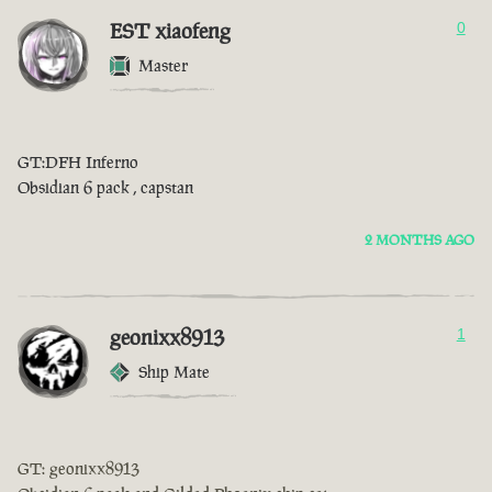
EST xiaofeng
0
Master
GT:DFH Inferno
Obsidian 6 pack , capstan
2 MONTHS AGO
geonixx8913
1
Ship Mate
GT: geonixx8913