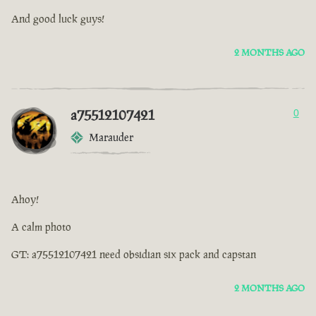
And good luck guys!
2 MONTHS AGO
a75512107421
0
Marauder
Ahoy!
A calm photo
GT: a75512107421 need obsidian six pack and capstan
2 MONTHS AGO