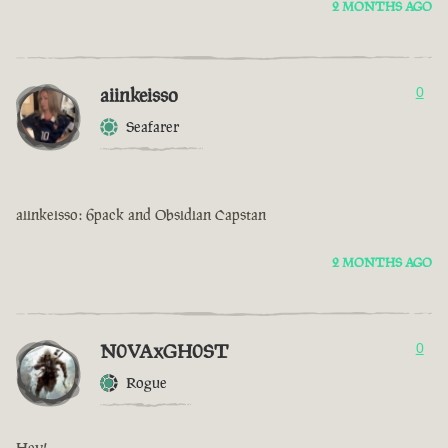
2 MONTHS AGO
aiinkeisso
0
Seafarer
aiinkeisso: 6pack and Obsidian Capstan
2 MONTHS AGO
N0VAxGH0ST
0
Rogue
Hey!