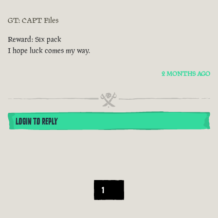
GT: CAPT Files
Reward: Six pack
I hope luck comes my way.
2 MONTHS AGO
LOGIN TO REPLY
1