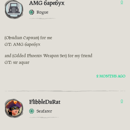
AMG 6ape6yx
0
Rogue
(Obsidian Capstan) for me
GT: AMG 6ape6yx
and (Gilded Phoenix Weapon Set) for my friend
GT: sir aquar
2 MONTHS AGO
FlibbleDaRat
0
Seafarer