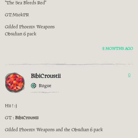
"The Sea Bleeds Red"
GT:MiokPR
Gilded Phoenix Weapons
Obsidian 6 pack
2 MONTHS AGO
BibiCroustii
0
Rogue
Hii ! :)
GT :
BibiCroustii
Gilded Phoenix Weapons and the Obsidian 6 pack