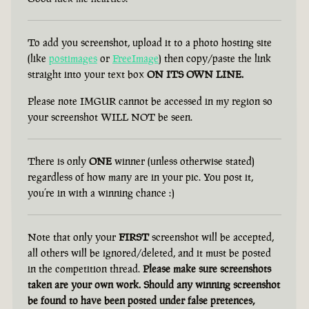
To add you screenshot, upload it to a photo hosting site
(like
postimages
or
FreeImage
) then copy/paste the link
straight into your text box
ON ITS OWN LINE.
Please note IMGUR cannot be accessed in my region so
your screenshot WILL NOT be seen.
There is only
ONE
winner (unless otherwise stated)
regardless of how many are in your pic. You post it,
you’re in with a winning chance :)
Note that only your
FIRST
screenshot will be accepted,
all others will be ignored/deleted, and it must be posted
in the competition thread.
Please make sure screenshots
taken are your own work. Should any winning screenshot
be found to have been posted under false pretences,