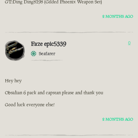
GT:Ding Ding8198 (Gilded Phoenix Weapon Set)
2 MONTHS AGO
Faze epic5339
0
Seafarer
Hey hey
Obsidian 6 pack and capstan please and thank you
Good luck everyone else!
2 MONTHS AGO