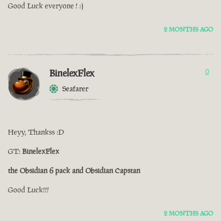
Good Luck everyone ! :)
2 MONTHS AGO
BinelexFlex
0
Seafarer
Heyy, Thankss :D
GT:
BinelexFlex
the Obsidian 6 pack and Obsidian Capstan
Good Luck!!!
2 MONTHS AGO