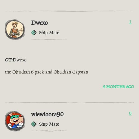
Dwexo
1
Ship Mate
GT:Dwexo
the Obsidian 6 pack and Obsidian Capstan
2 MONTHS AGO
wiewioora90
0
Ship Mate