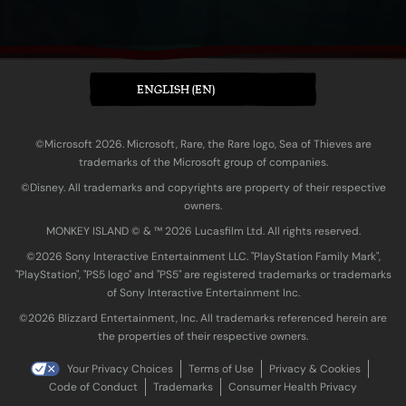
ENGLISH (EN)
©Microsoft 2026. Microsoft, Rare, the Rare logo, Sea of Thieves are
trademarks of the Microsoft group of companies.
©Disney. All trademarks and copyrights are property of their respective
owners.
MONKEY ISLAND © & ™ 20‍26 Lucasfilm Ltd. All rights reserved.
©2026 Sony Interactive Entertainment LLC. "PlayStation Family Mark",
"PlayStation", "PS5 logo" and "PS5" are registered trademarks or trademarks
of Sony Interactive Entertainment Inc.
©2026 Blizzard Entertainment, Inc. All trademarks referenced herein are
the properties of their respective owners.
Your Privacy Choices
Terms of Use
Privacy & Cookies
Code of Conduct
Trademarks
Consumer Health Privacy