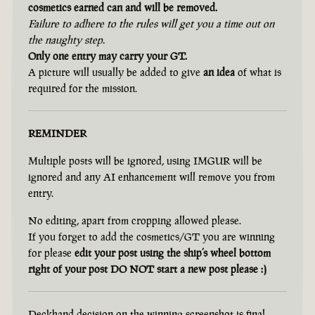
cosmetics earned can and will be removed.
Failure to adhere to the rules will get you a time out on
the naughty step.
Only one entry may carry your GT.
A picture will usually be added to give
an idea
of what is
required for the mission.
REMINDER
Multiple posts will be ignored, using IMGUR will be
ignored and any AI enhancement will remove you from
entry.
No editing, apart from cropping allowed please.
If you forget to add the cosmetics/GT you are winning
for please
edit your post using the ship’s wheel bottom
right of your post DO NOT start a new post please :)
Deckhand decision on the winning screenshot is final.