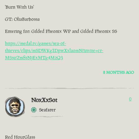
'Burn With Us'
GT: OliaBarbossa
Entering for: Gilded Pheonix WP and Gilded Pheonix SS
https://medal.tv/games/sea-of-
thieves/clips/mSDWKg1DpwXxlaomN?invite=cr-
MSxoZm8sNjExMTg4MzQ3
2 MONTHS AGO
NoxXxSot
0
Seafarer
Red HourGlass