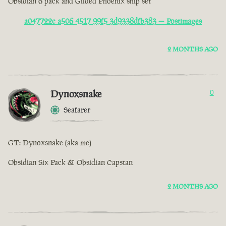
Obsidian 6 pack and Gilded Phoenix ship set
a047722c a506 4517 99f5 3d9338dfb383 — Postimages
2 MONTHS AGO
Dynoxsnake
0
Seafarer
GT: Dynoxsnake (aka me)
Obsidian Six Pack & Obsidian Capstan
2 MONTHS AGO