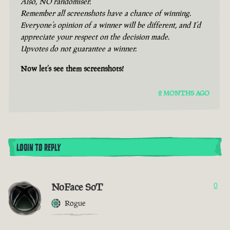
Also, NO randomiser.
Remember all screenshots have a chance of winning.
Everyone’s opinion of a winner will be different, and I’d
appreciate your respect on the decision made.
Upvotes do not guarantee a winner.
Now let’s see them screenshots!
2 MONTHS AGO
LOGIN TO REPLY
NoFace SoT
0
Rogue