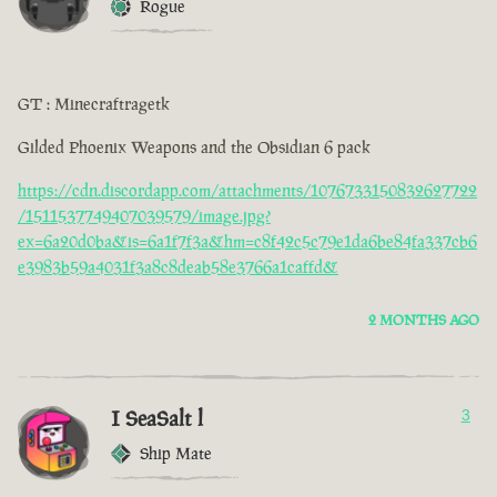
Rogue
GT : Minecraftragetk
Gilded Phoenix Weapons and the Obsidian 6 pack
https://cdn.discordapp.com/attachments/1076733150832627722
/1511537749407039579/image.jpg?
ex=6a20d0ba&is=6a1f7f3a&hm=c8f42c5c79e1da6be84fa337cb6
e3983b59a4031f3a8c8deab58e3766a1caffd&
2 MONTHS AGO
I SeaSalt l
3
Ship Mate