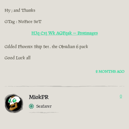
Hy ; and Thanks
GTag : NoFace SoT
HJq Cxj Wk AQFqak — Postimages
Gilded Phoenix Ship Set . the Obsidian 6 pack
Good Luck all
2 MONTHS AGO
MiokPR
0
Seafarer