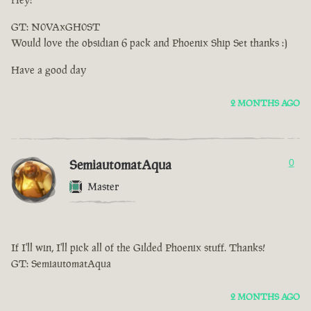
GT: N0VAxGH0ST
Would love the obsidian 6 pack and Phoenix Ship Set thanks :)
Have a good day
2 MONTHS AGO
SemiautomatAqua
0
Master
If I'll win, I'll pick all of the Gilded Phoenix stuff. Thanks!
GT: SemiautomatAqua
2 MONTHS AGO