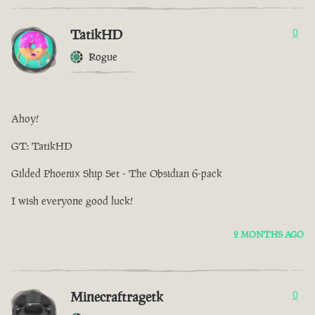
TatikHD
0
Rogue
Ahoy!
GT: TatikHD
Gilded Phoenix Ship Set - The Obsidian 6-pack
I wish everyone good luck!
2 MONTHS AGO
Minecraftragetk
0