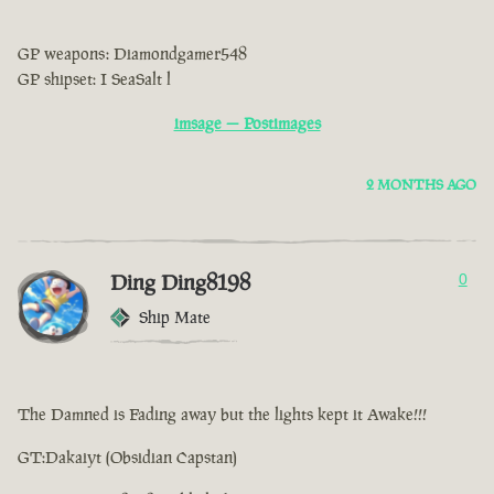
GP weapons: Diamondgamer548
GP shipset: I SeaSalt l
imsage — Postimages
2 MONTHS AGO
Ding Ding8198
0
Ship Mate
The Damned is Fading away but the lights kept it Awake!!!
GT:Dakaiyt (Obsidian Capstan)