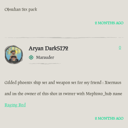
Obsidian Six pack
2 MONTHS AGO
Aryan Dark5172
0
Marauder
Gilded phoenix ship set and weapon set for my friend : Xsernaus
and im the owner of this shot in twitter with Mephisto_hub name
Raging Red
2 MONTHS AGO