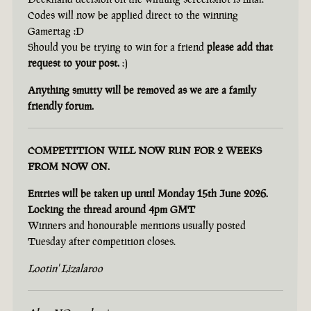
Codes will now be applied direct to the winning
Gamertag :D
Should you be trying to win for a friend
please add that
request to your post.
:)
Anything smutty will be removed as we are a family
friendly forum.
COMPETITION WILL NOW RUN FOR 2 WEEKS
FROM NOW ON.
Entries will be taken up until Monday 15th June 2026.
Locking the thread around 4pm GMT
Winners and honourable mentions usually posted
Tuesday after competition closes.
Lootin' Lizalaroo