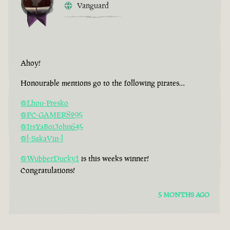
Vanguard
Ahoy!
Honourable mentions go to the following pirates…
@Lhou-Fresko
@PC-GAMER8295
@ItsYaBoiJohn645
@l-SakaVin-l
@WubberDucky1
is this weeks winner!
Congratulations!
5 MONTHS AGO