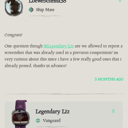
LoeweSchema38
Ship Mate
Congrats!
One question though
@Legendary-Liz
are we allowed to repost a
screenshot that was already used in a previous competition? im
very curious about this since i have a few really good ones that i
already posted. thanks in advance!
5 MONTHS AGO
Legendary Liz
0
Vanguard