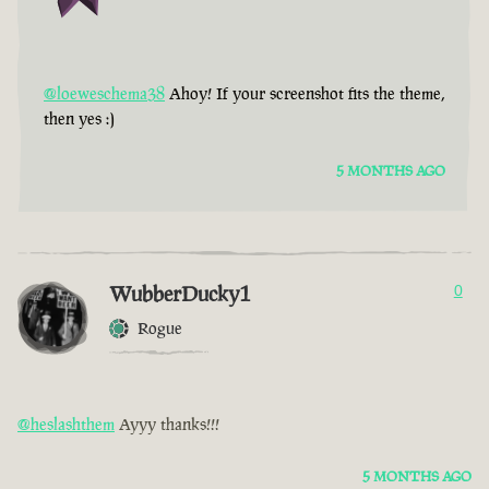
@loeweschema38
Ahoy! If your screenshot fits the theme,
then yes :)
5 MONTHS AGO
WubberDucky1
0
Rogue
@heslashthem
Ayyy thanks!!!
5 MONTHS AGO