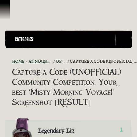
Skip To Content
CATEGORIES
HOME
ANNOUNCEMENTS - "THE CAPTAIN'S CABIN"
OFFICIAL CONTESTS
CAPTURE A CODE (UNOFFICIAL) COMMUNITY COMPETITION. YOUR BEST ‘MISTY MORNING VOYAGE!’ SCREENSHOT [RESULT]
Capture a Code (UNOFFICIAL)
Community Competition. Your
best ‘Misty Morning Voyage!’
Screenshot [RESULT]
Legendary Liz
1