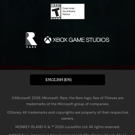
ENGLISH (EN)
©Microsoft 2026. Microsoft, Rare, the Rare logo, Sea of Thieves are
trademarks of the Microsoft group of companies.
©Disney. All trademarks and copyrights are property of their respective
owners.
MONKEY ISLAND © & ™ 20‍26 Lucasfilm Ltd. All rights reserved.