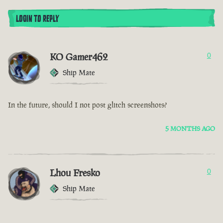
LOGIN TO REPLY
KO Gamer462
0
Ship Mate
In the future, should I not post glitch screenshots?
5 MONTHS AGO
Lhou Fresko
0
Ship Mate