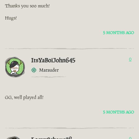
Thanks you soo much!
Hugs!
5 MONTHS AGO
ItsYaBoiJohn645
0
Marauder
GG, well played all!
5 MONTHS AGO
0