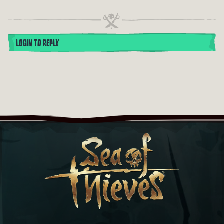
LOGIN TO REPLY