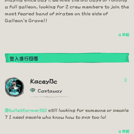
a full galleon, looking for 2 crew members to join the
most feared band of pirates on this side of
Galleon's Grave!!
4 年前
登入進行回覆
0
KaceyBc
Castaway
@bulletfarmer150
still looking for someone or people
? I need people who know how to pvp too lol
4 年前