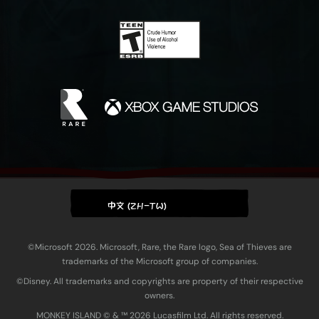
中文 (ZH-TW)
©Microsoft 2026. Microsoft, Rare, the Rare logo, Sea of Thieves are
trademarks of the Microsoft group of companies.
©Disney. All trademarks and copyrights are property of their respective
owners.
MONKEY ISLAND © & ™ 20‍26 Lucasfilm Ltd. All rights reserved.