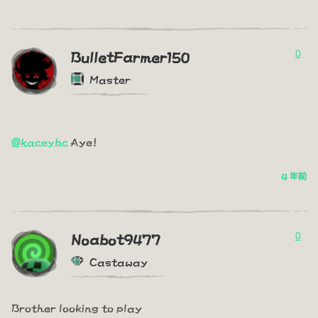
0
BulletFarmer150
Master
@kaceybc
Aye!
4 年前
0
Noabot9477
Castaway
Brother looking to play