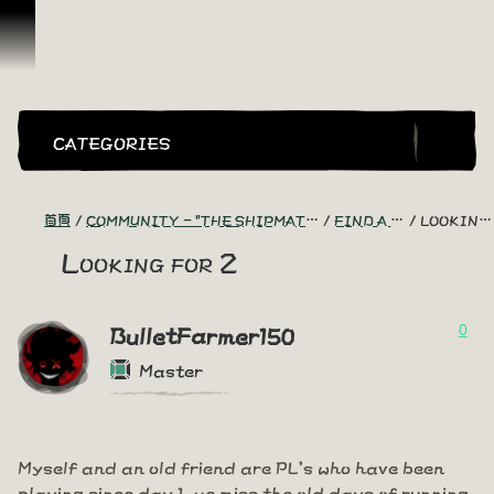
跳到內容
CATEGORIES
首頁
COMMUNITY - "THE SHIPMATES' QUARTERS"
FIND A CREW!
LOOKING FOR 2
Looking for 2
0
BulletFarmer150
Master
Myself and an old friend are PL's who have been
playing since day 1, we miss the old days of running