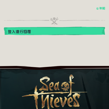
4 年前
登入進行回覆