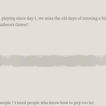
 playing since day 1, we miss the old days of running a fu
alleon's Grave!!
people ? I need people who know how to pvp too lol