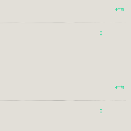
4年前
0
4年前
0