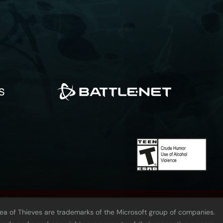
Sea of Thieves are trademarks of the Microsoft group of companies.