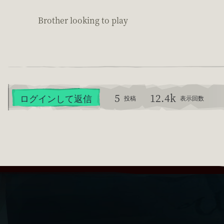
Brother looking to play
5
12.4k
ログインして返信
投稿
表示回数