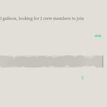
ll galleon, looking for 2 crew members to join
4年前
0