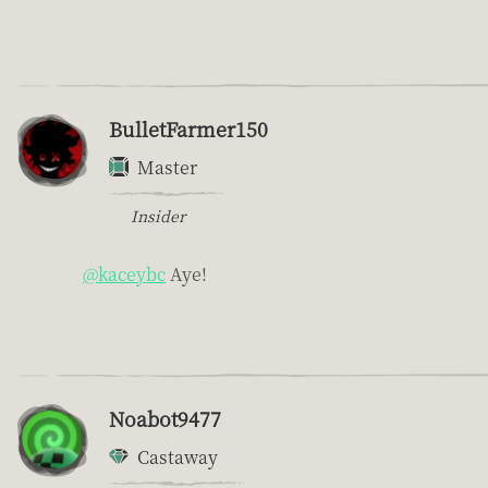
BulletFarmer150
Master
Insider
@kaceybc
Aye!
Noabot9477
Castaway