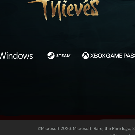
©Microsoft 2026. Microsoft, Rare, the Rare logo, 