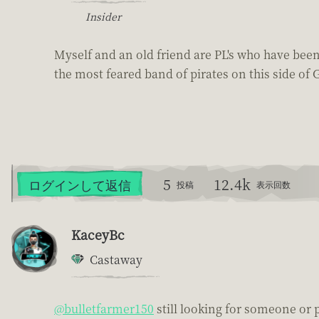
Insider
Myself and an old friend are PL's who have been
the most feared band of pirates on this side of G
5
12.4k
ログインして返信
投稿
表示回数
KaceyBc
Castaway
@bulletfarmer150
still looking for someone or 