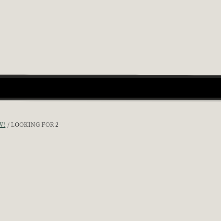
W!
LOOKING FOR 2