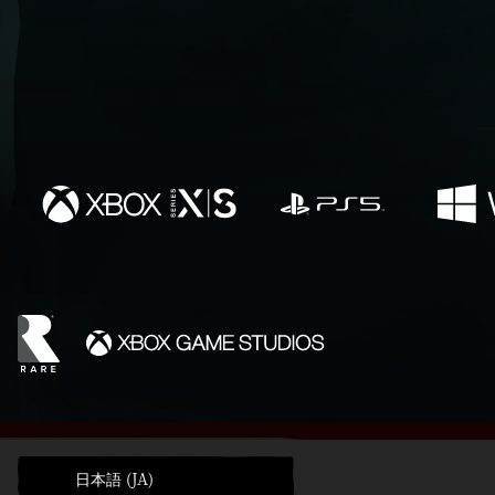
日本語 (JA)