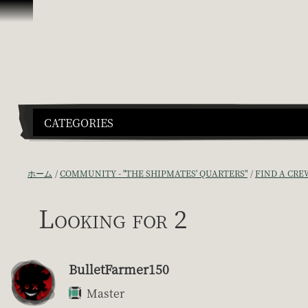
スキップしてコンテンツを見る
CATEGORIES
ホーム
COMMUNITY - "THE SHIPMATES' QUARTERS"
FIND A CRE
Looking for 2
BulletFarmer150
Master