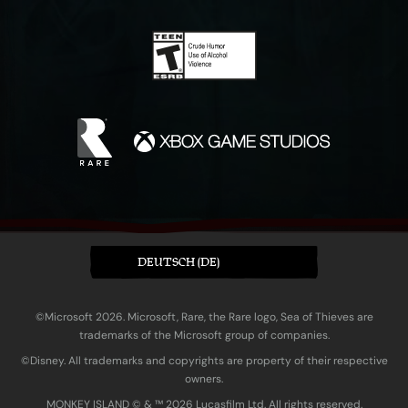
DEUTSCH (DE)
©Microsoft 2026. Microsoft, Rare, the Rare logo, Sea of Thieves are
trademarks of the Microsoft group of companies.
©Disney. All trademarks and copyrights are property of their respective
owners.
MONKEY ISLAND © & ™ 20‍26 Lucasfilm Ltd. All rights reserved.