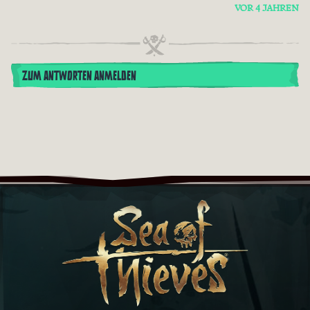
VOR 4 JAHREN
ZUM ANTWORTEN ANMELDEN