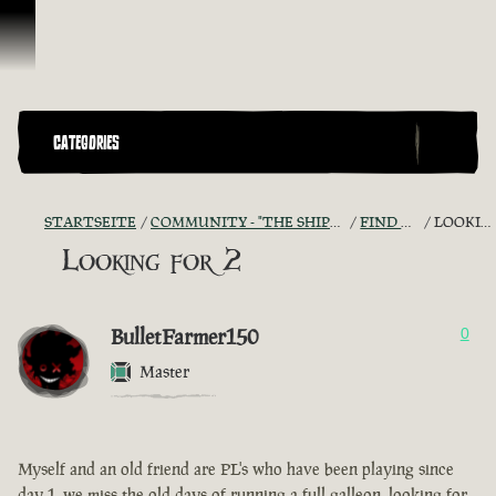
Zum Inhalt springen
CATEGORIES
STARTSEITE
COMMUNITY - "THE SHIPMATES' QUARTERS"
FIND A CREW!
LOOKING FOR 2
Looking for 2
BulletFarmer150
0
Master
Myself and an old friend are PL's who have been playing since
day 1, we miss the old days of running a full galleon, looking for