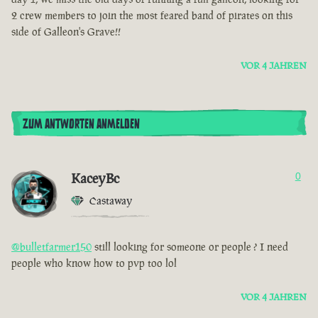
2 crew members to join the most feared band of pirates on this
side of Galleon's Grave!!
VOR 4 JAHREN
ZUM ANTWORTEN ANMELDEN
KaceyBc
0
Castaway
@bulletfarmer150
still looking for someone or people ? I need
people who know how to pvp too lol
VOR 4 JAHREN