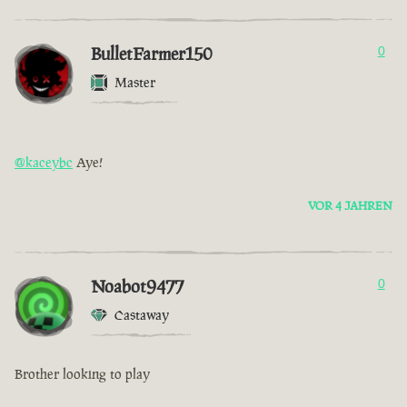
BulletFarmer150
0
Master
@kaceybc
Aye!
VOR 4 JAHREN
Noabot9477
0
Castaway
Brother looking to play