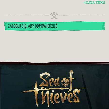
4 LATA TEMU
ZALOGUJ SIĘ, ABY ODPOWIEDZIEĆ