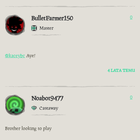
BulletFarmer150
0
Master
@kaceybc
Aye!
4 LATA TEMU
Noabot9477
0
Castaway
Brother looking to play