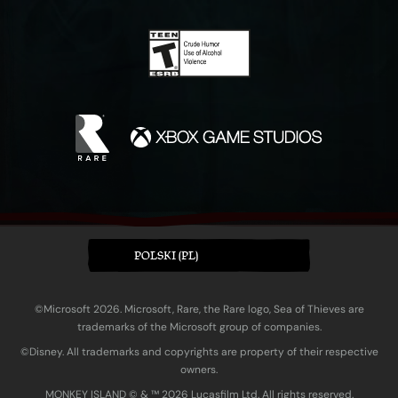
POLSKI (PL)
©Microsoft 2026. Microsoft, Rare, the Rare logo, Sea of Thieves are
trademarks of the Microsoft group of companies.
©Disney. All trademarks and copyrights are property of their respective
owners.
MONKEY ISLAND © & ™ 20‍26 Lucasfilm Ltd. All rights reserved.