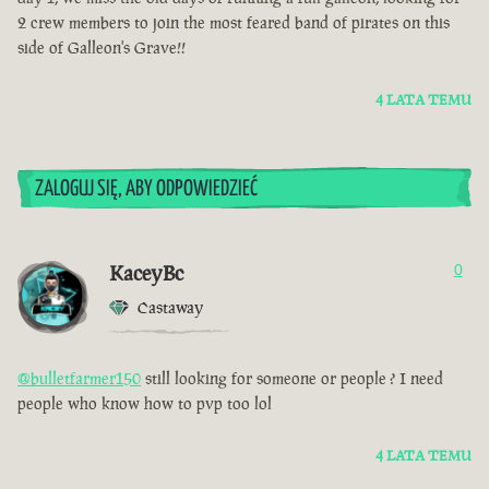
2 crew members to join the most feared band of pirates on this
side of Galleon's Grave!!
4 LATA TEMU
ZALOGUJ SIĘ, ABY ODPOWIEDZIEĆ
KaceyBc
0
Castaway
@bulletfarmer150
still looking for someone or people ? I need
people who know how to pvp too lol
4 LATA TEMU