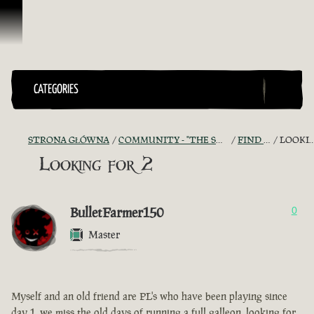
Przejdź do treści
CATEGORIES
STRONA GŁÓWNA
COMMUNITY - "THE SHIPMATES' QUARTERS"
FIND A CREW!
LOOKING FOR 2
Looking for 2
BulletFarmer150
0
Master
Myself and an old friend are PL's who have been playing since
day 1, we miss the old days of running a full galleon, looking for