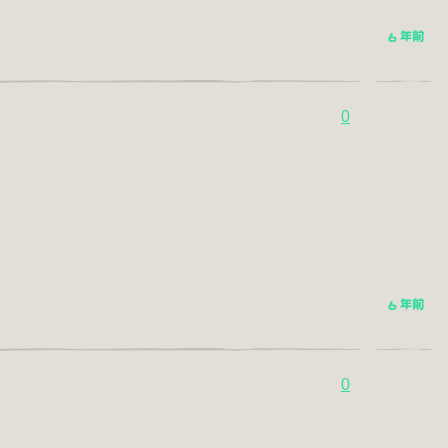
6 年前
0
6 年前
0