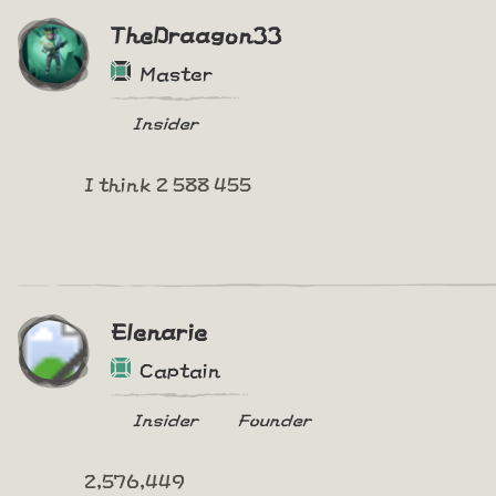
TheDraagon33
Master
Insider
I think 2 588 455
Elenarie
Captain
Insider
Founder
2,576,449