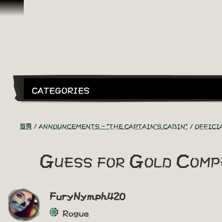
跳到內容
CATEGORIES
首頁
ANNOUNCEMENTS - "THE CAPTAIN'S CABIN"
OFFICI
Guess for Gold Comp
FuryNymph420
Rogue