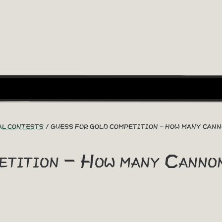
AL CONTESTS
GUESS FOR GOLD COMPETITION - HOW MANY CAN
etition - How many Canno