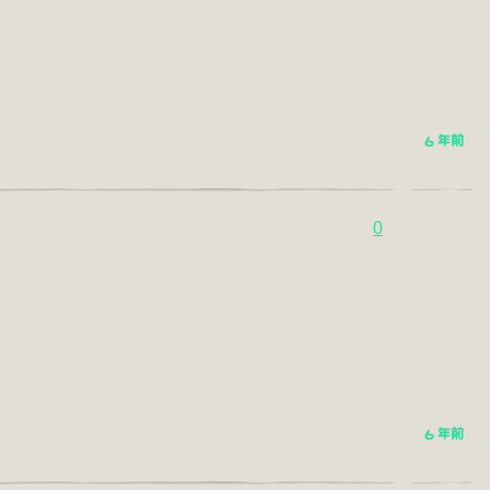
6 年前
0
6 年前