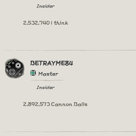
Insider
2,532,740 i think
BETRAYME84
Master
Insider
2,892,573 Cannon Balls