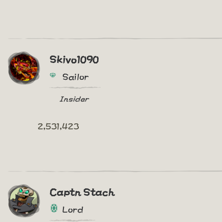
Skivo1090
Sailor
Insider
2,531,423
Captn Stach
Lord