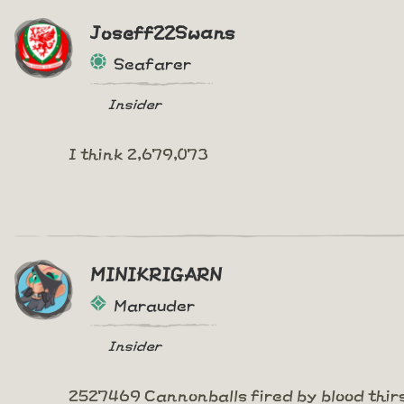
Joseff22Swans
Seafarer
Insider
I think 2,679,073
MINIKRIGARN
Marauder
Insider
2527469 Cannonballs fired by blood thir