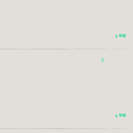
6 年前
0
6 年前