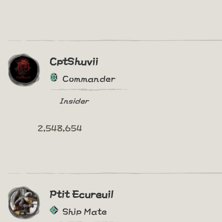
CptShuvii
Commander
Insider
2,548,654
Ptit Ecureuil
Ship Mate