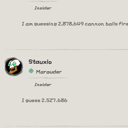
Insider
I am guessing 2,878,649 cannon balls fir
Stauxio
Marauder
Insider
I guess 2.527.686