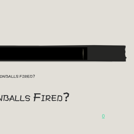
NONBALLS FIRED?
nballs Fired?
0