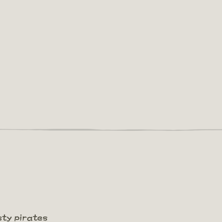
sty pirates