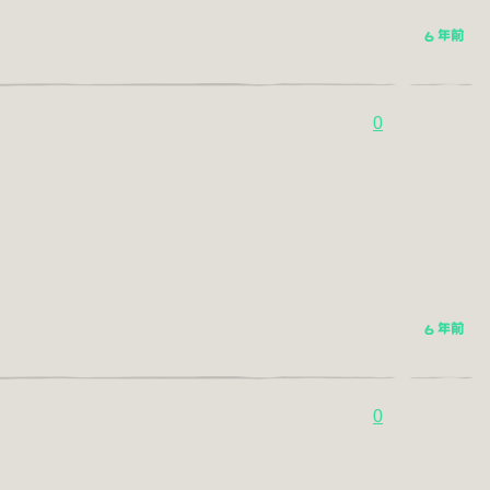
6 年前
0
6 年前
0