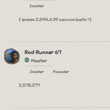
Insider
I guess 2,594,639 cannonballs =)
Rod Runner 67
Master
Insider
Founder
2,578,277