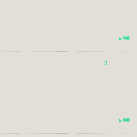
6 年前
0
6 年前