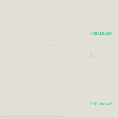
6 YEARS AGO
0
6 YEARS AGO