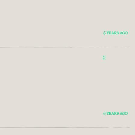
6 YEARS AGO
0
6 YEARS AGO