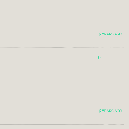
6 YEARS AGO
0
6 YEARS AGO