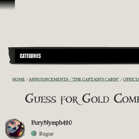
Skip To Content
CATEGORIES
HOME
ANNOUNCEMENTS - "THE CAPTAIN'S CABIN"
OFFICI
Guess for Gold Comp
FuryNymph420
Rogue