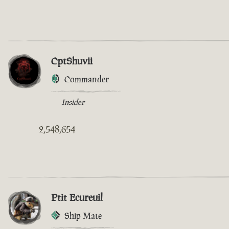
CptShuvii
Commander
Insider
2,548,654
Ptit Ecureuil
Ship Mate