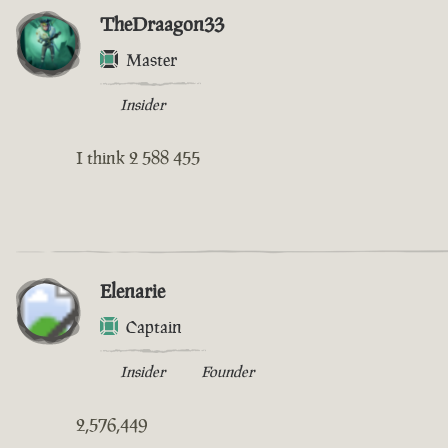
TheDraagon33
Master
Insider
I think 2 588 455
Elenarie
Captain
Insider
Founder
2,576,449