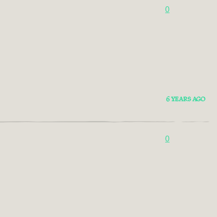
0
6 YEARS AGO
0