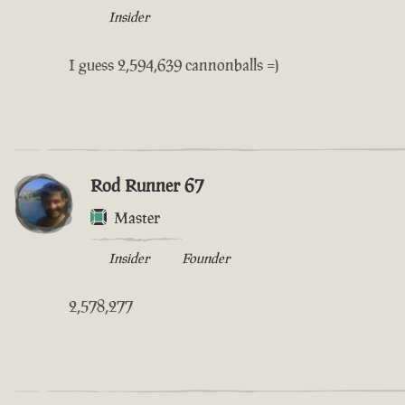
Insider
I guess 2,594,639 cannonballs =)
Rod Runner 67
Master
Insider
Founder
2,578,277