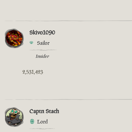
Skivo1090
Sailor
Insider
2,531,423
Captn Stach
Lord