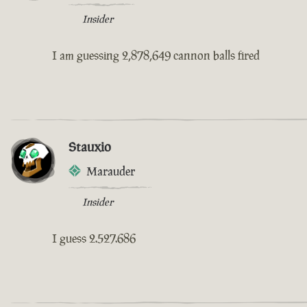
Insider
I am guessing 2,878,649 cannon balls fired
Stauxio
Marauder
Insider
I guess 2.527.686