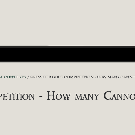
AL CONTESTS
GUESS FOR GOLD COMPETITION - HOW MANY CANNO
etition - How many Canno