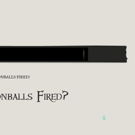
NBALLS FIRED?
nballs Fired?
0