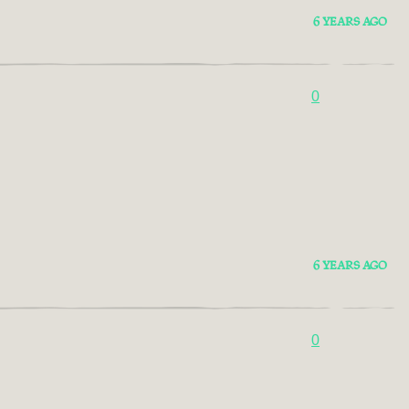
6 YEARS AGO
0
6 YEARS AGO
0