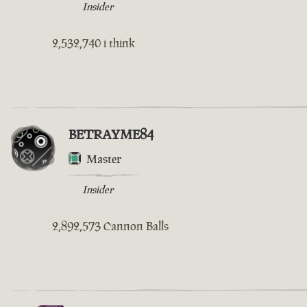
Insider
2,532,740 i think
BETRAYME84
Master
Insider
2,892,573 Cannon Balls