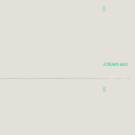
0
6 YEARS AGO
0