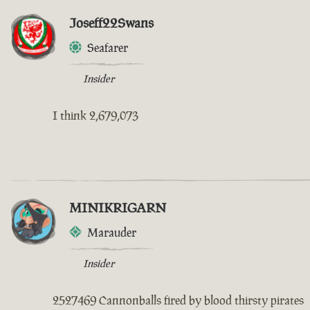
Joseff22Swans
Seafarer
Insider
I think 2,679,073
MINIKRIGARN
Marauder
Insider
2527469 Cannonballs fired by blood thirsty pirates