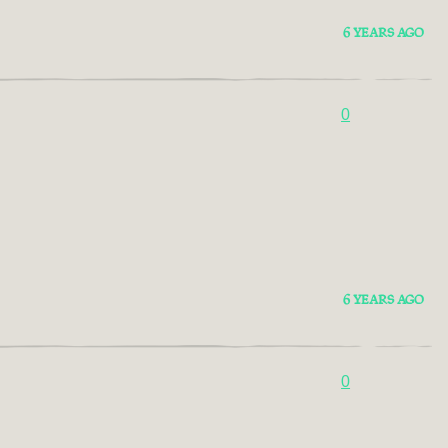
6 YEARS AGO
0
6 YEARS AGO
0