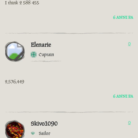
I think 2 588 455
6 ANNI FA
Elenarie
0
Captain
2,576,449
6 ANNI FA
Skivo1090
0
Sailor