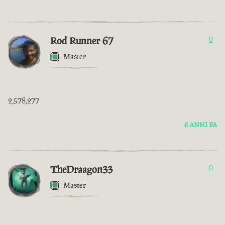
Rod Runner 67
0
Master
2,578,277
6 ANNI FA
TheDraagon33
0
Master