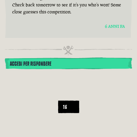
Check back tomorrow to see if it’s you who’s won! Some
close guesses this competition.
6 ANNI FA
ACCEDI PER RISPONDERE
16