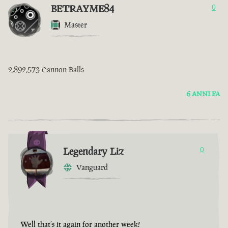
BETRAYME84
0
Master
2,892,573 Cannon Balls
6 ANNI FA
Legendary Liz
0
Vanguard
Well that’s it again for another week!