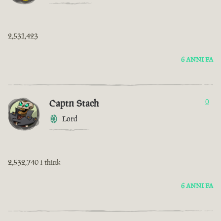
2,531,423
6 ANNI FA
Captn Stach
0
Lord
2,532,740 i think
6 ANNI FA