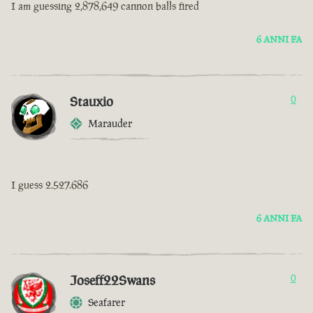
I am guessing 2,878,649 cannon balls fired
6 ANNI FA
Stauxio
0
Marauder
I guess 2.527.686
6 ANNI FA
Joseff22Swans
0
Seafarer