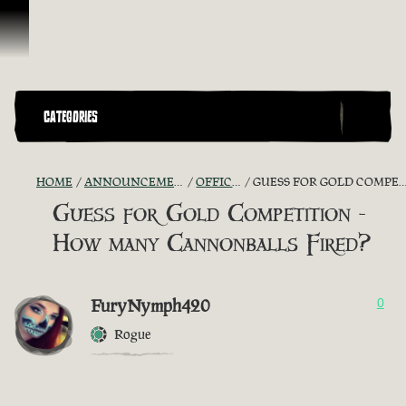
Vai al contenuto
CATEGORIES
HOME
ANNOUNCEMENTS - "THE CAPTAIN'S CABIN"
OFFICIAL CONTESTS
GUESS FOR GOLD COMPETITION - HOW MANY CANNONBALLS FIRED?
Guess for Gold Competition -
How many Cannonballs Fired?
FuryNymph420
0
Rogue