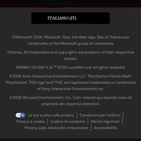
ITALIANO (IT)
©Microsoft 2026. Microsoft, Rare, the Rare logo, Sea of Thieves are
trademarks of the Microsoft group of companies.
©Disney. All trademarks and copyrights are property of their respective
owners.
MONKEY ISLAND © & ™ 20‍26 Lucasfilm Ltd. All rights reserved.
©2026 Sony Interactive Entertainment LLC. "PlayStation Family Mark",
"PlayStation", "PS5 logo" and "PS5" are registered trademarks or trademarks
of Sony Interactive Entertainment Inc.
©2026 Blizzard Entertainment, Inc. Tutti i marchi qui riportati sono di
proprietà dei rispettivi detentori.
Le tue scelte sulla privacy
Condizioni per l'utilizzo
Privacy e cookie
Codice di condotta
Marchi registrati
Privacy sulla salute dei consumatori
Accessibilità