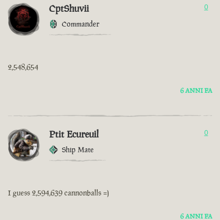
CptShuvii
0
Commander
2,548,654
6 ANNI FA
Ptit Ecureuil
0
Ship Mate
I guess 2,594,639 cannonballs =)
6 ANNI FA