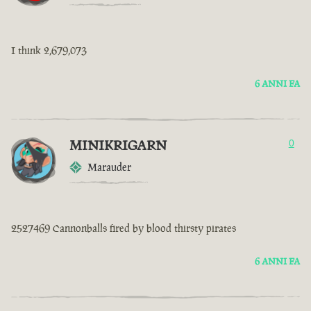
I think 2,679,073
6 ANNI FA
MINIKRIGARN
0
Marauder
2527469 Cannonballs fired by blood thirsty pirates
6 ANNI FA