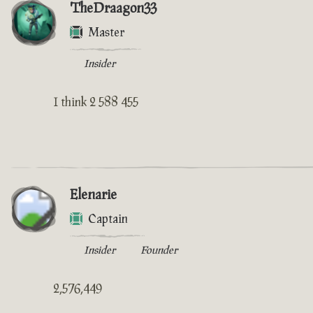
TheDraagon33
Master
Insider
I think 2 588 455
Elenarie
Captain
Insider
Founder
2,576,449