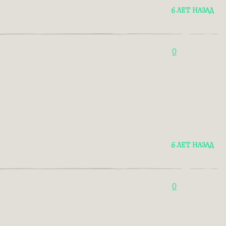
6 ЛЕТ НАЗАД
0
6 ЛЕТ НАЗАД
0