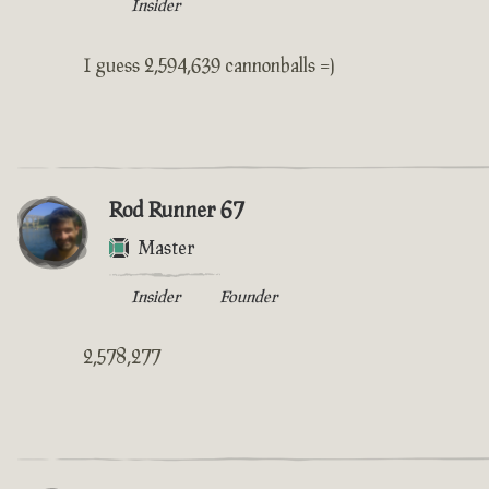
Insider
I guess 2,594,639 cannonballs =)
Rod Runner 67
Master
Insider
Founder
2,578,277