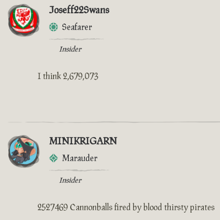
Joseff22Swans
Seafarer
Insider
I think 2,679,073
MINIKRIGARN
Marauder
Insider
2527469 Cannonballs fired by blood thirsty pirates