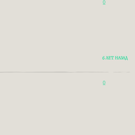
0
6 ЛЕТ НАЗАД
0