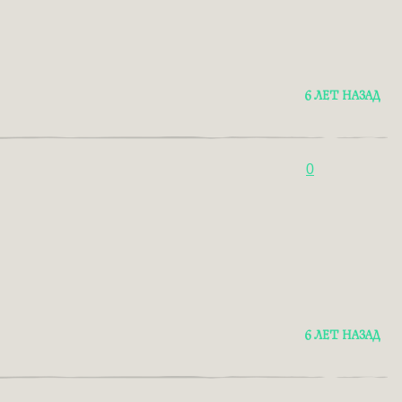
6 ЛЕТ НАЗАД
0
6 ЛЕТ НАЗАД