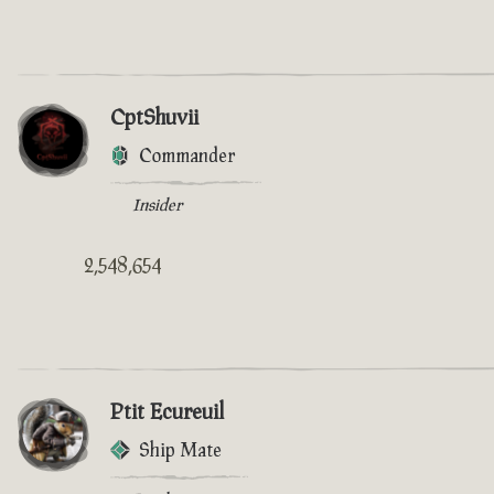
CptShuvii
Commander
Insider
2,548,654
Ptit Ecureuil
Ship Mate