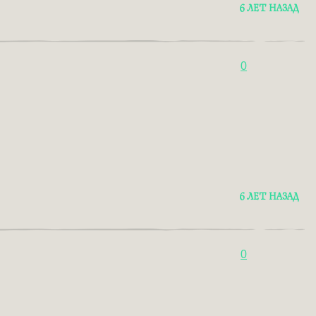
6 ЛЕТ НАЗАД
0
6 ЛЕТ НАЗАД
0