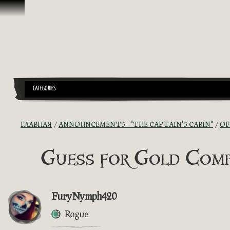
Перейти к материалам
CATEGORIES
ГЛАВНАЯ
ANNOUNCEMENTS - "THE CAPTAIN'S CABIN"
OF
Guess for Gold Comp
FuryNymph420
Rogue