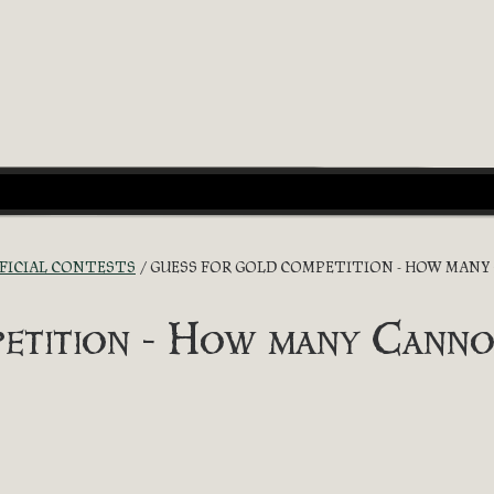
FICIAL CONTESTS
GUESS FOR GOLD COMPETITION - HOW MANY
etition - How many Canno