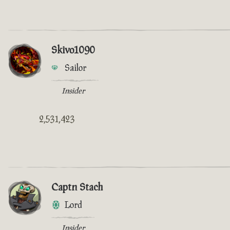
Skivo1090
Sailor
Insider
2,531,423
Captn Stach
Lord
Insider