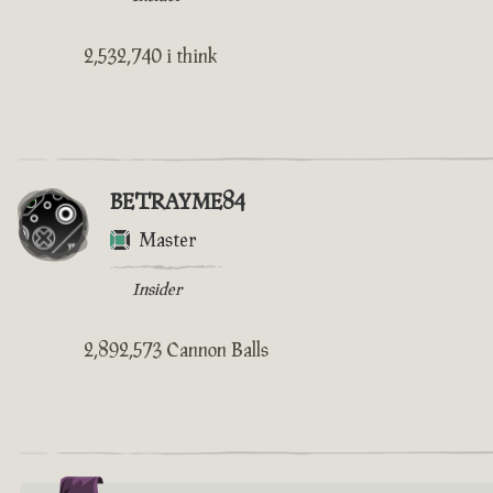
2,532,740 i think
BETRAYME84
Master
Insider
2,892,573 Cannon Balls