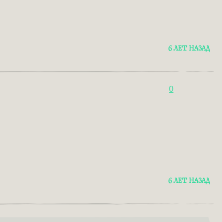
6 ЛЕТ НАЗАД
0
6 ЛЕТ НАЗАД