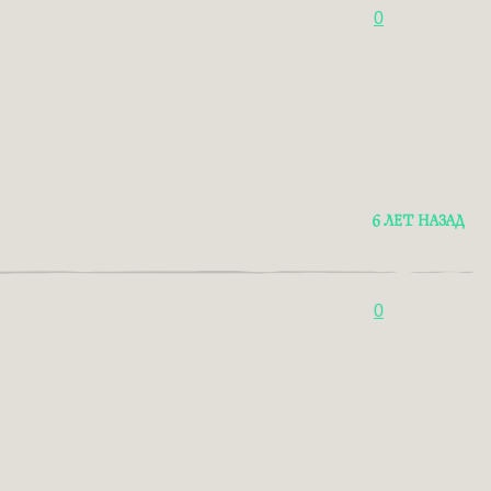
0
6 ЛЕТ НАЗАД
0