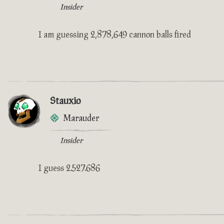
Insider
I am guessing 2,878,649 cannon balls fired
Stauxio
Marauder
Insider
I guess 2.527.686