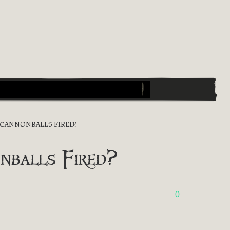
 CANNONBALLS FIRED?
nballs Fired?
0