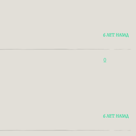
6 ЛЕТ НАЗАД
0
6 ЛЕТ НАЗАД