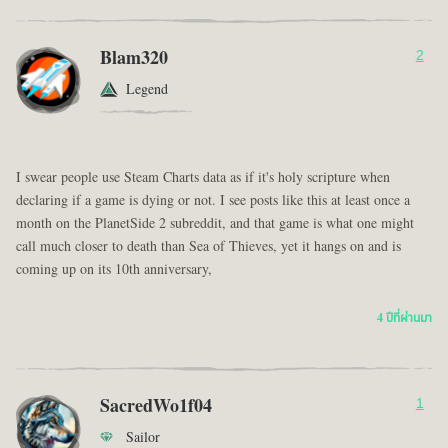
Blam320
2
Legend
I swear people use Steam Charts data as if it's holy scripture when
declaring if a game is dying or not. I see posts like this at least once a
month on the PlanetSide 2 subreddit, and that game is what one might
call much closer to death than Sea of Thieves, yet it hangs on and is
coming up on its 10th anniversary,
4 ปีที่ผ่านมา
SacredWo1f04
1
Sailor