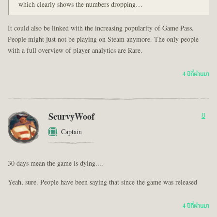
which clearly shows the numbers dropping…
It could also be linked with the increasing popularity of Game Pass.
People might just not be playing on Steam anymore. The only people
with a full overview of player analytics are Rare.
4 ปีที่ผ่านมา
ScurvyWoof
8
Captain
30 days mean the game is dying....
Yeah, sure. People have been saying that since the game was released
4 ปีที่ผ่านมา