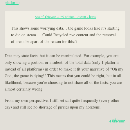
platform
:
Sea of Thieves: 2025 Edition - Steam Charts
This shows some worrying data… the game looks like it’s starting
to die on steam…. Could Recycled pve content and the removal
of arena be apart of the reason for this??
Data may state facts, but it can be manipulated. For example, you are
only showing a portion, or a subset, of the total data (only 1 platform
instead of all platforms) in order to make it fit your narrative of "Oh my
God, the game is dying!" This means that you could be right, but in all
likelihood, because you're choosing to not share all of the facts, you are
almost certainly wrong.
From my own perspective, I still set sail quite frequently (every other
day) and still see no shortage of pirates upon my horizons.
4 ปีที่ผ่านมา