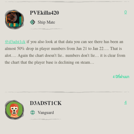
PVEkilla420
0
Ship Mate
@d3adst1ck
if you also look at that data you can see there has been an
almost 50% drop in player numbers from Jan 21 to Jan 22…. That is
alot…. Again the chart doesn’t lie.. numbers don’t lie… it is clear from
the chart that the player base is declining on steam…
4 ปีที่ผ่านมา
D3ADST1CK
4
Vanguard