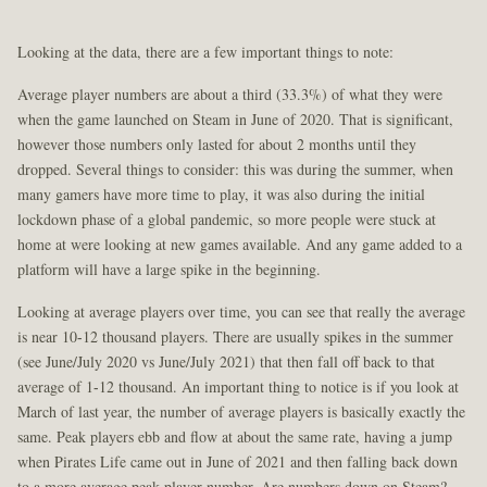
Looking at the data, there are a few important things to note:
Average player numbers are about a third (33.3%) of what they were
when the game launched on Steam in June of 2020. That is significant,
however those numbers only lasted for about 2 months until they
dropped. Several things to consider: this was during the summer, when
many gamers have more time to play, it was also during the initial
lockdown phase of a global pandemic, so more people were stuck at
home at were looking at new games available. And any game added to a
platform will have a large spike in the beginning.
Looking at average players over time, you can see that really the average
is near 10-12 thousand players. There are usually spikes in the summer
(see June/July 2020 vs June/July 2021) that then fall off back to that
average of 1-12 thousand. An important thing to notice is if you look at
March of last year, the number of average players is basically exactly the
same. Peak players ebb and flow at about the same rate, having a jump
when Pirates Life came out in June of 2021 and then falling back down