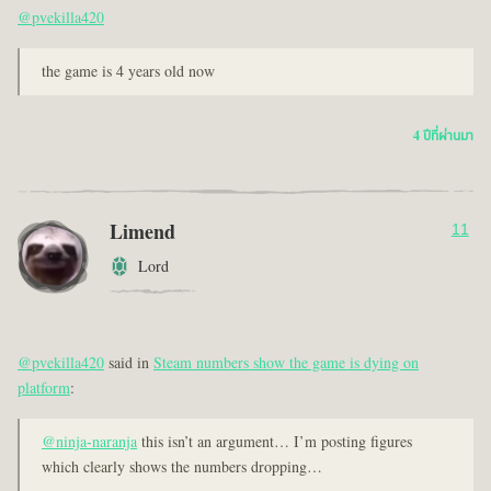
@pvekilla420
the game is 4 years old now
4 ปีที่ผ่านมา
Limend
11
Lord
@pvekilla420
said in
Steam numbers show the game is dying on
platform
:
@ninja-naranja
this isn’t an argument… I’m posting figures
which clearly shows the numbers dropping…