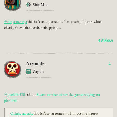
Ship Mate
@ninja-naranja
this isn’t an argument… I’m posting figures which
clearly shows the numbers dropping…
4 ปีที่ผ่านมา
Arsonide
4
Captain
@pvekilla420
said in
Steam numbers show the game is dying on
platform
:
@ninja-naranja
this isn’t an argument… I’m posting figures