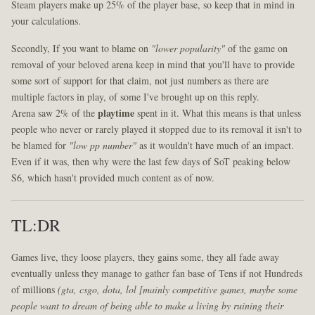
Steam players make up 25% of the player base, so keep that in mind in
your calculations.
Secondly, If you want to blame on
"lower popularity"
of the game on
removal of your beloved arena keep in mind that you'll have to provide
some sort of support for that claim, not just numbers as there are
multiple factors in play, of some I've brought up on this reply.
Arena saw 2% of the
playtime
spent in it. What this means is that unless
people who never or rarely played it stopped due to its removal it isn't to
be blamed for
"low pp number"
as it wouldn't have much of an impact.
Even if it was, then why were the last few days of SoT peaking below
S6, which hasn't provided much content as of now.
TL:DR
Games live, they loose players, they gains some, they all fade away
eventually unless they manage to gather fan base of Tens if not Hundreds
of millions
(gta, csgo, dota, lol [mainly competitive games, maybe some
people want to dream of being able to make a living by ruining their