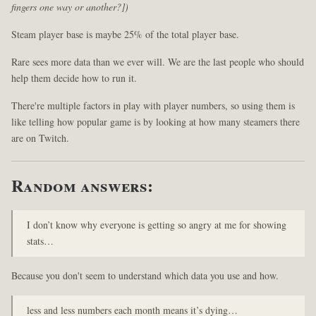
fingers one way or another?])
Steam player base is maybe 25% of the total player base.
Rare sees more data than we ever will. We are the last people who should
help them decide how to run it.
There're multiple factors in play with player numbers, so using them is
like telling how popular game is by looking at how many steamers there
are on Twitch.
Random answers:
I don’t know why everyone is getting so angry at me for showing
stats…
Because you don't seem to understand which data you use and how.
less and less numbers each month means it’s dying…