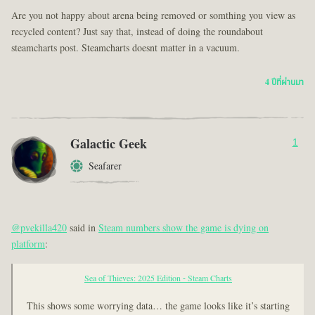
Are you not happy about arena being removed or somthing you view as
recycled content? Just say that, instead of doing the roundabout
steamcharts post. Steamcharts doesnt matter in a vacuum.
4 ปีที่ผ่านมา
Galactic Geek
1
Seafarer
@pvekilla420
said in
Steam numbers show the game is dying on
platform
:
Sea of Thieves: 2025 Edition - Steam Charts
This shows some worrying data… the game looks like it’s starting