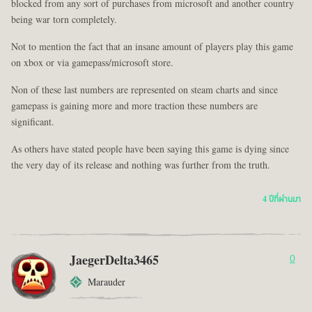
blocked from any sort of purchases from microsoft and another country
being war torn completely.
Not to mention the fact that an insane amount of players play this game
on xbox or via gamepass/microsoft store.
Non of these last numbers are represented on steam charts and since
gamepass is gaining more and more traction these numbers are
significant.
As others have stated people have been saying this game is dying since
the very day of its release and nothing was further from the truth.
4 ปีที่ผ่านมา
JaegerDelta3465
0
Marauder