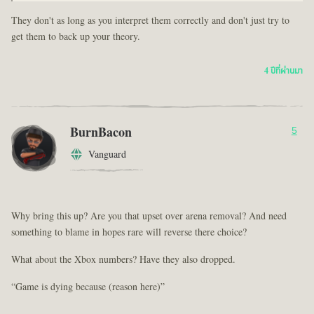
They don't as long as you interpret them correctly and don't just try to
get them to back up your theory.
4 ปีที่ผ่านมา
BurnBacon
5
Vanguard
Why bring this up? Are you that upset over arena removal? And need
something to blame in hopes rare will reverse there choice?
What about the Xbox numbers? Have they also dropped.
“Game is dying because (reason here)”