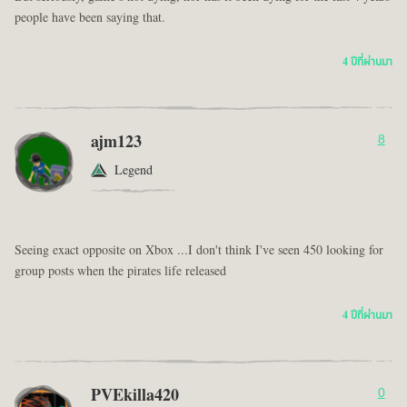
people have been saying that.
4 ปีที่ผ่านมา
ajm123
8
Legend
Seeing exact opposite on Xbox ...I don't think I've seen 450 looking for
group posts when the pirates life released
4 ปีที่ผ่านมา
PVEkilla420
0