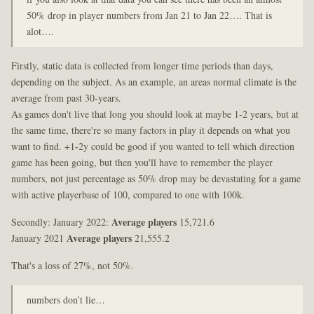
50% drop in player numbers from Jan 21 to Jan 22…. That is
alot….
Firstly, static data is collected from longer time periods than days,
depending on the subject. As an example, an areas normal climate is the
average from past 30-years.
As games don't live that long you should look at maybe 1-2 years, but at
the same time, there're so many factors in play it depends on what you
want to find. +1-2y could be good if you wanted to tell which direction
game has been going, but then you'll have to remember the player
numbers, not just percentage as 50% drop may be devastating for a game
with active playerbase of 100, compared to one with 100k.
Secondly: January 2022:
Average players
15,721.6
January 2021
Average players
21,555.2
That's a loss of 27%, not 50%.
numbers don’t lie…