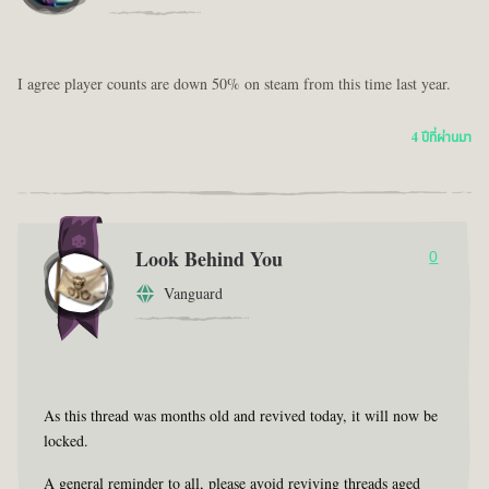
I agree player counts are down 50% on steam from this time last year.
4 ปีที่ผ่านมา
Look Behind You
0
Vanguard
As this thread was months old and revived today, it will now be
locked.
A general reminder to all, please avoid reviving threads aged