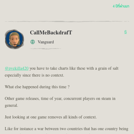
4 ปีที่ผ่านมา
CallMeBackdrafT
6
Vanguard
@pvekilla420
you have to take charts like these with a grain of salt
especially since there is no context.
What else happened during this time ?
Other game releases, time of year, concurrent players on steam in
general.
Just looking at one game removes all kinds of context.
Like for instance a war between two countries that has one country being