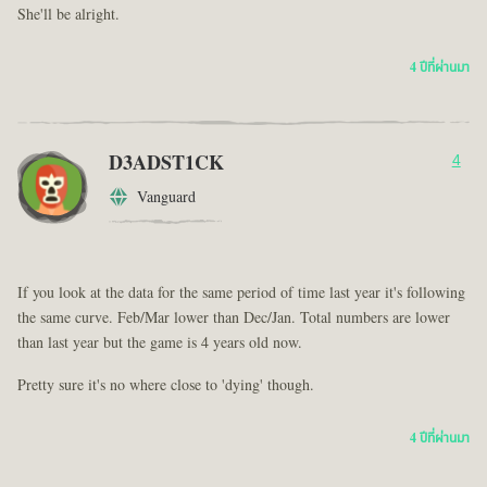
She'll be alright.
4 ปีที่ผ่านมา
D3ADST1CK
4
Vanguard
If you look at the data for the same period of time last year it's following
the same curve. Feb/Mar lower than Dec/Jan. Total numbers are lower
than last year but the game is 4 years old now.
Pretty sure it's no where close to 'dying' though.
4 ปีที่ผ่านมา