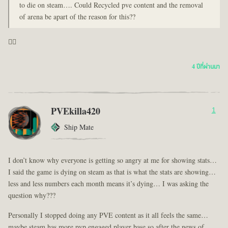
to die on steam…. Could Recycled pve content and the removal
of arena be apart of the reason for this??
🤦‍♂️
4 ปีที่ผ่านมา
PVEkilla420
1
Ship Mate
I don’t know why everyone is getting so angry at me for showing stats…
I said the game is dying on steam as that is what the stats are showing…
less and less numbers each month means it’s dying… I was asking the
question why???
Personally I stopped doing any PVE content as it all feels the same…
maybe steam has more pvp engaged player base so after the news of