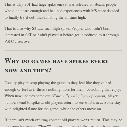
This is why SoT had huge spike ones it was released on steam: people
who didn't care enough and had bad experiences with MS store decided
to finally try it out, thus inflating the all time high.
That is also why S3 saw such high spike. People, who hadn't been
interested in SoT or hadn't played it before got introduced to it through
PoTC cross over.
Why do games have spikes every
now and then?
Usually players stop playing the game as they feel like they've had
enough or feel as if there's nothing more for them, or nothing that enjoy.
When new updates come out
(Especially with plenty of content)
player
numbers tend to spike as old players return to see what's new. Some stay
with relighted flame for the game, while the others move on.
If there isn't much exciting content old players won't return. This may be
the cause for recent
""low""
player numbers of SoT as devs have been