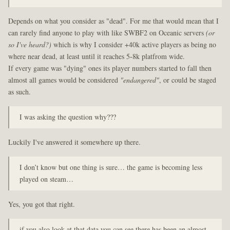
Depends on what you consider as "dead". For me that would mean that I
can rarely find anyone to play with like SWBF2 on Oceanic servers
(or
so I've heard?)
which is why I consider +40k active players as being no
where near dead, at least until it reaches 5-8k platfrom wide.
If every game was "dying" ones its player numbers started to fall then
almost all games would be considered
"endangered"
, or could be staged
as such.
I was asking the question why???
Luckily I've answered it somewhere up there.
I don’t know but one thing is sure… the game is becoming less
played on steam…
Yes, you got that right.
if you also look at that data you can see there has been an almost