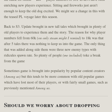
enriching new players experience. Sitting and fireworks just aren't
enough to keep the old dog excited. We might see a change in this with
the teased PL voyage later this season.
Back to S3. Update brought in new tall tales which brought in plenty of
old players to experience them and the story. The reason for why player
numbers fell from 60k
(on only steam might I remind)
to 18k was that
after 5 tales there was nothing to keep us into the game. The only thing
that was added along side them were three new enemy types with
ridicules spawn rate. So plenty of people
(me included)
toke a break
from the game
Sometimes game is brought into popularity by popular content creators
(Among us)
but this tends to be more common with old popular games
which have lost most of their players, or with fairly small games, such as
previously mentioned
Among us
.
Should we worry about dropping