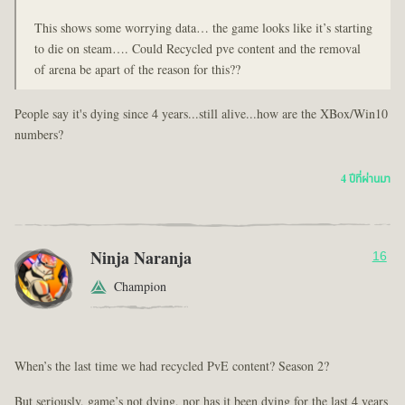
This shows some worrying data… the game looks like it’s starting
to die on steam…. Could Recycled pve content and the removal
of arena be apart of the reason for this??
People say it's dying since 4 years...still alive...how are the XBox/Win10
numbers?
4 ปีที่ผ่านมา
Ninja Naranja
16
Champion
When’s the last time we had recycled PvE content? Season 2?
But seriously, game’s not dying, nor has it been dying for the last 4 years