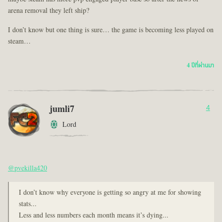
arena removal they left ship?
I don’t know but one thing is sure… the game is becoming less played on
steam…
4 ปีที่ผ่านมา
jumli7
4
Lord
@pvekilla420
I don’t know why everyone is getting so angry at me for showing
stats...
Less and less numbers each month means it’s dying...