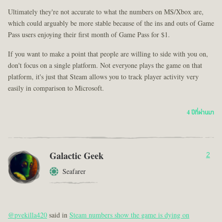
Ultimately they're not accurate to what the numbers on MS/Xbox are,
which could arguably be more stable because of the ins and outs of Game
Pass users enjoying their first month of Game Pass for $1.
If you want to make a point that people are willing to side with you on,
don't focus on a single platform. Not everyone plays the game on that
platform, it's just that Steam allows you to track player activity very
easily in comparison to Microsoft.
4 ปีที่ผ่านมา
Galactic Geek
2
Seafarer
@pvekilla420
said in
Steam numbers show the game is dying on