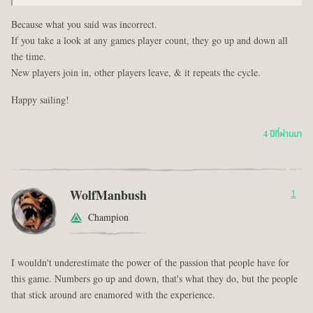
Because what you said was incorrect.
If you take a look at any games player count, they go up and down all
the time.
New players join in, other players leave, & it repeats the cycle.
Happy sailing!
4 ปีที่ผ่านมา
WolfManbush
1
Champion
I wouldn't underestimate the power of the passion that people have for
this game. Numbers go up and down, that's what they do, but the people
that stick around are enamored with the experience.