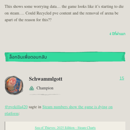
This shows some worrying data… the game looks like it’s starting to die
on steam…. Could Recycled pve content and the removal of arena be
apart of the reason for this??
4 ปีที่ผ่านมา
ล็อกอินเพื่อตอบกลับ
Schwammlgott
15
Champion
@pvekilla420
sagte in
Steam numbers show the game is dying on
platform
:
Sea of Thieves: 2025 Edition - Steam Charts