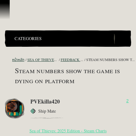
ข้ามไปที่คอนเทนต์
CATEGORIES
หน้าหลัก
SEA OF THIEVES GAME DISCUSSION
FEEDBACK + SUGGESTIONS
STEAM NUMBERS SHOW THE GAME IS DYING ON PLATFORM
Steam numbers show the game is
dying on platform
PVEkilla420
2
Ship Mate
Sea of Thieves: 2025 Edition - Steam Charts