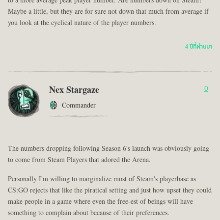
to a more average peak player number. Are numbers down on Steam?
Maybe a little, but they are for sure not down that much from average if
you look at the cyclical nature of the player numbers.
4 ปีที่ผ่านมา
Nex Stargaze
0
Commander
The numbers dropping following Season 6's launch was obviously going
to come from Steam Players that adored the Arena.
Personally I'm willing to marginalize most of Steam's playerbase as
CS:GO rejects that like the piratical setting and just how upset they could
make people in a game where even the free-est of beings will have
something to complain about because of their preferences.