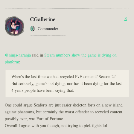
CGallerine
3
Commander
@ninja-naranja
said in
Steam numbers show the game is dying on
platform
:
When’s the last time we had recycled PvE content? Season 2?
But seriously, game’s not dying, nor has it been dying for the last
4 years people have been saying that.
One could argue Seaforts are just easier skeleton forts on a new island
against phantoms, but certainly the worst offender to recycled content,
possibly ever, was Fort of Fortune
Overall I agree with you though, not trying to pick fights lol