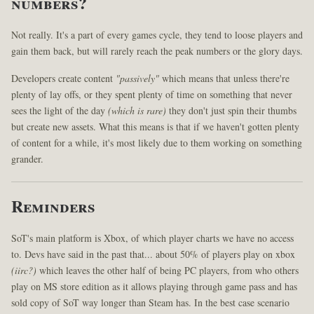
numbers?
Not really. It's a part of every games cycle, they tend to loose players and
gain them back, but will rarely reach the peak numbers or the glory days.
Developers create content
"passively"
which means that unless there're
plenty of lay offs, or they spent plenty of time on something that never
sees the light of the day
(which is rare)
they don't just spin their thumbs
but create new assets. What this means is that if we haven't gotten plenty
of content for a while, it's most likely due to them working on something
grander.
Reminders
SoT's main platform is Xbox, of which player charts we have no access
to. Devs have said in the past that... about 50% of players play on xbox
(iirc?)
which leaves the other half of being PC players, from who others
play on MS store edition as it allows playing through game pass and has
sold copy of SoT way longer than Steam has. In the best case scenario