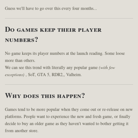
Guess we'll have to go over this every four months...
Do games keep their player
numbers?
No game keeps its player numbers at the launch reading. Some loose
more than others.
We can see this trend with literally any popular game
(with few
exceptions)
, SoT, GTA 5, RDR2,, Valheim.
Why does this happen?
Games tend to be more popular when they come out or re-release on new
platforms. People want to experience the new and fresh game, or finally
decide to buy an older game as they haven't wanted to bother getting it
from another store.