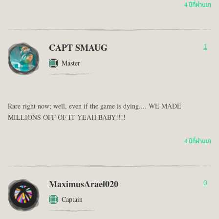
4 ปีที่ผ่านมา
CAPT SMAUG
1
Master
Rare right now; well, even if the game is dying.... WE MADE
MILLIONS OFF OF IT YEAH BABY!!!!
4 ปีที่ผ่านมา
MaximusArael020
0
Captain