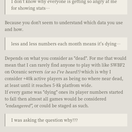
I don’t know why everyone is getting so angry at me
for showing stats…
Because you don't seem to understand which data you use
and how.
less and less numbers each month means it’s dying…
Depends on what you consider as "dead". For me that would
mean that I can rarely find anyone to play with like SWBF2
on Oceanic servers
(or so I've heard?)
which is why I
consider +40k active players as being no where near dead,
at least until it reaches 5-8k platfrom wide.
If every game was "dying" ones its player numbers started
to fall then almost all games would be considered
"endangered"
, or could be staged as such.
I was asking the question why???