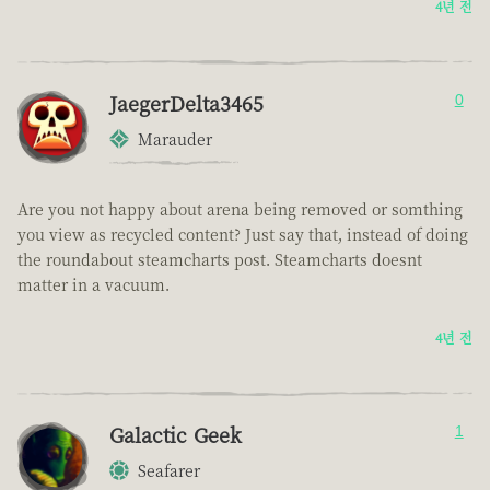
4년 전
JaegerDelta3465
0
Marauder
Are you not happy about arena being removed or somthing
you view as recycled content? Just say that, instead of doing
the roundabout steamcharts post. Steamcharts doesnt
matter in a vacuum.
4년 전
Galactic Geek
1
Seafarer