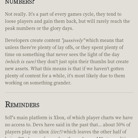
numbers?
Not really. It's a part of every games cycle, they tend to
loose players and gain them back, but will rarely reach the
peak numbers or the glory days.
Developers create content
"passively"
which means that
unless there're plenty of lay offs, or they spent plenty of
time on something that never sees the light of the day
(which is rare)
they don't just spin their thumbs but create
new assets. What this means is that if we haven't gotten
plenty of content for a while, it's most likely due to them
working on something grander.
Reminders
SoT's main platform is Xbox, of which player charts we have
no access to. Devs have said in the past that... about 50% of
players play on xbox
(iirc?)
which leaves the other half of