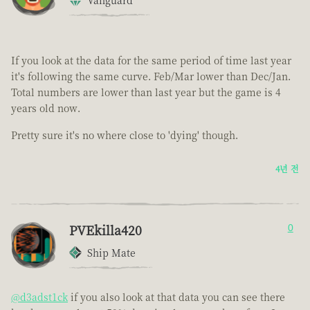
Vanguard
If you look at the data for the same period of time last year
it's following the same curve. Feb/Mar lower than Dec/Jan.
Total numbers are lower than last year but the game is 4
years old now.
Pretty sure it's no where close to 'dying' though.
4년 전
PVEkilla420
0
Ship Mate
@d3adst1ck
if you also look at that data you can see there