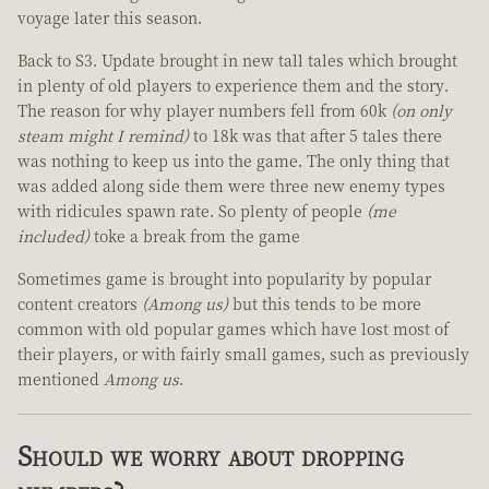
voyage later this season.
Back to S3. Update brought in new tall tales which brought
in plenty of old players to experience them and the story.
The reason for why player numbers fell from 60k
(on only
steam might I remind)
to 18k was that after 5 tales there
was nothing to keep us into the game. The only thing that
was added along side them were three new enemy types
with ridicules spawn rate. So plenty of people
(me
included)
toke a break from the game
Sometimes game is brought into popularity by popular
content creators
(Among us)
but this tends to be more
common with old popular games which have lost most of
their players, or with fairly small games, such as previously
mentioned
Among us
.
Should we worry about dropping