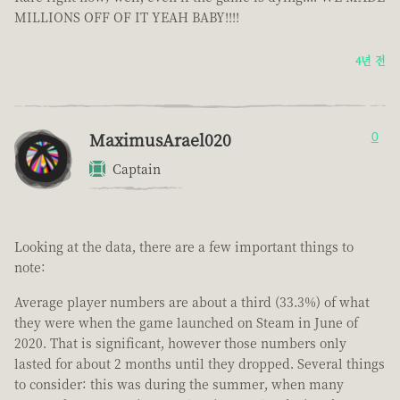
MILLIONS OFF OF IT YEAH BABY!!!!
4년 전
MaximusArael020
0
Captain
Looking at the data, there are a few important things to
note:
Average player numbers are about a third (33.3%) of what
they were when the game launched on Steam in June of
2020. That is significant, however those numbers only
lasted for about 2 months until they dropped. Several things
to consider: this was during the summer, when many