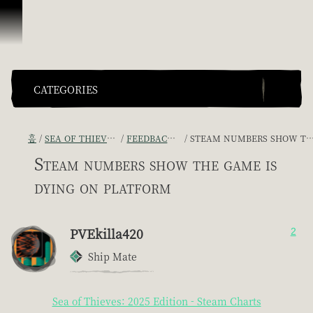
콘텐츠로 건너뛰기
CATEGORIES
홈
SEA OF THIEVES GAME DISCUSSION
FEEDBACK + SUGGESTIONS
STEAM NUMBERS SHOW THE GAME IS DYING ON PLATFORM
Steam numbers show the game is
dying on platform
PVEkilla420
2
Ship Mate
Sea of Thieves: 2025 Edition - Steam Charts