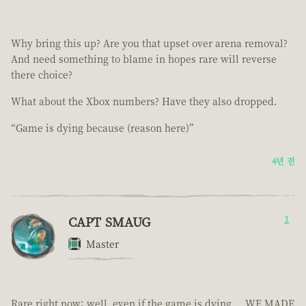
Why bring this up? Are you that upset over arena removal?
And need something to blame in hopes rare will reverse
there choice?
What about the Xbox numbers? Have they also dropped.
“Game is dying because (reason here)”
4년 전
CAPT SMAUG
1
Master
Rare right now; well, even if the game is dying.... WE MADE