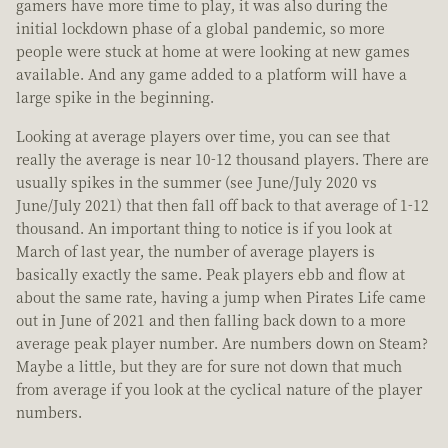
gamers have more time to play, it was also during the
initial lockdown phase of a global pandemic, so more
people were stuck at home at were looking at new games
available. And any game added to a platform will have a
large spike in the beginning.
Looking at average players over time, you can see that
really the average is near 10-12 thousand players. There are
usually spikes in the summer (see June/July 2020 vs
June/July 2021) that then fall off back to that average of 1-12
thousand. An important thing to notice is if you look at
March of last year, the number of average players is
basically exactly the same. Peak players ebb and flow at
about the same rate, having a jump when Pirates Life came
out in June of 2021 and then falling back down to a more
average peak player number. Are numbers down on Steam?
Maybe a little, but they are for sure not down that much
from average if you look at the cyclical nature of the player
numbers.