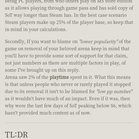
being PC players, from who others play on MS store edition
as it allows playing through game pass and has sold copy of
SoT way longer than Steam has. In the best case scenario
Steam players make up 25% of the player base, so keep that
in mind in your calculations.
Secondly, If you want to blame on
"lower popularity"
of the
game on removal of your beloved arena keep in mind that
you'll have to provide some sort of support for that claim,
not just numbers as there are multiple factors in play, of
some I've brought up on this reply.
Arena saw 2% of the
playtime
spent in it. What this means
is that unless people who never or rarely played it stopped
due to its removal it isn't to be blamed for
"low pp number"
as it wouldn't have much of an impact. Even if it was, then
why were the last few days of SoT peaking below S6, which
hasn't provided much content as of now.
TL:DR