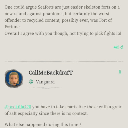
One could argue Seaforts are just easier skeleton forts on a
new island against phantoms, but certainly the worst
offender to recycled content, possibly ever, was Fort of
Fortune
Overall I agree with you though, not trying to pick fights lol
4년 전
CallMeBackdrafT
6
Vanguard
@pvekilla420
you have to take charts like these with a grain
of salt especially since there is no context.
What else happened during this time ?