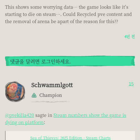
This shows some worrying data… the game looks like it’s
starting to die on steam…. Could Recycled pve content and
the removal of arena be apart of the reason for this??
4년 전
댓글을 달려면 로그인하세요.
Schwammlgott
15
Champion
@pvekilla420
sagte in
Steam numbers show the game is
dying on platform
:
Sea of Thieves: 2025 Edition - Steam Charts