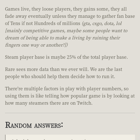
Games live, they loose players, they gains some, they all
fade away eventually unless they manage to gather fan base
of Tens if not Hundreds of millions
(gta, csgo, dota, lol
[mainly competitive games, maybe some people want to
dream of being able to make a living by ruining their
fingers one way or another?])
Steam player base is maybe 25% of the total player base.
Rare sees more data than we ever will. We are the last
people who should help them decide how to run it.
There're multiple factors in play with player numbers, so
using them is like telling how popular game is by looking at
how many steamers there are on Twitch.
Random answers: