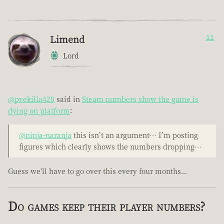
Limend
11
Lord
@pvekilla420
said in
Steam numbers show the game is
dying on platform
:
@ninja-naranja
this isn’t an argument… I’m posting
figures which clearly shows the numbers dropping…
Guess we'll have to go over this every four months...
Do games keep their player numbers?