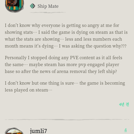
Ship Mate
I don’t know why everyone is getting so angry at me for
showing stats… I said the game is dying on steam as that is
what the stats are showing… less and less numbers each
month means it’s dying… I was asking the question why???
Personally I stopped doing any PVE content as it all feels
the same… maybe steam has more pvp engaged player
base so after the news of arena removal they left ship?
I don’t know but one thing is sure… the game is becoming
less played on steam…
4년 전
jumli7
4