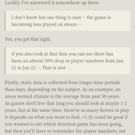
Luckily I've answered it somewhere up there.
I don’t know but one thing is sure… the game is
becoming less played on steam…
Yes, you got that right.
if you also look at that data you can see there has
been an almost 50% drop in player numbers from Jan
21 to Jan 22…. That is alot….
Firstly, static data is collected from longer time periods
than days, depending on the subject. As an example, an
areas normal climate is the average from past 30-years.
As games don't live that long you should look at maybe 1-2
years, but at the same time, there're so many factors in play
it depends on what you want to find. +1-2y could be good if
you wanted to tell which direction game has been going,
but then you'll have to remember the player numbers, not