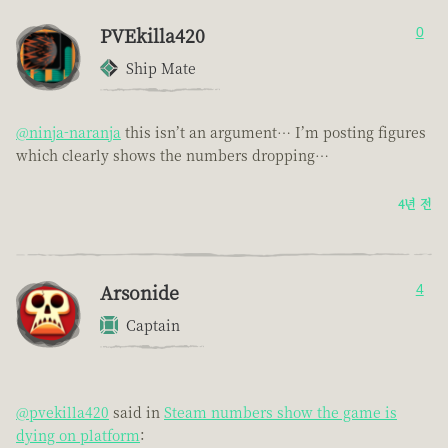
PVEkilla420
0
Ship Mate
@ninja-naranja
this isn’t an argument… I’m posting figures
which clearly shows the numbers dropping…
4년 전
Arsonide
4
Captain
@pvekilla420
said in
Steam numbers show the game is
dying on platform
: