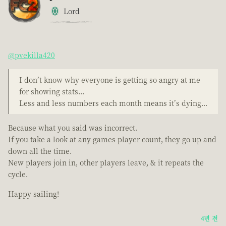
Lord
@pvekilla420
I don’t know why everyone is getting so angry at me
for showing stats...
Less and less numbers each month means it’s dying...
Because what you said was incorrect.
If you take a look at any games player count, they go up and
down all the time.
New players join in, other players leave, & it repeats the
cycle.
Happy sailing!
4년 전