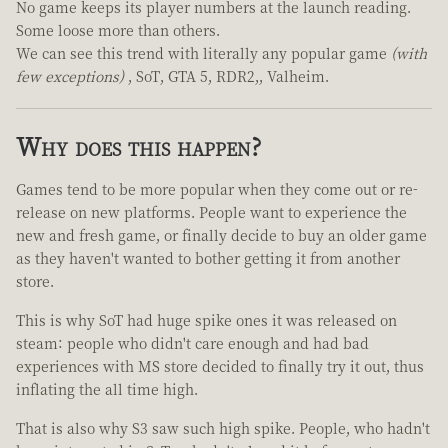
No game keeps its player numbers at the launch reading.
Some loose more than others.
We can see this trend with literally any popular game
(with
few exceptions)
, SoT, GTA 5, RDR2,, Valheim.
Why does this happen?
Games tend to be more popular when they come out or re-
release on new platforms. People want to experience the
new and fresh game, or finally decide to buy an older game
as they haven't wanted to bother getting it from another
store.
This is why SoT had huge spike ones it was released on
steam: people who didn't care enough and had bad
experiences with MS store decided to finally try it out, thus
inflating the all time high.
That is also why S3 saw such high spike. People, who hadn't