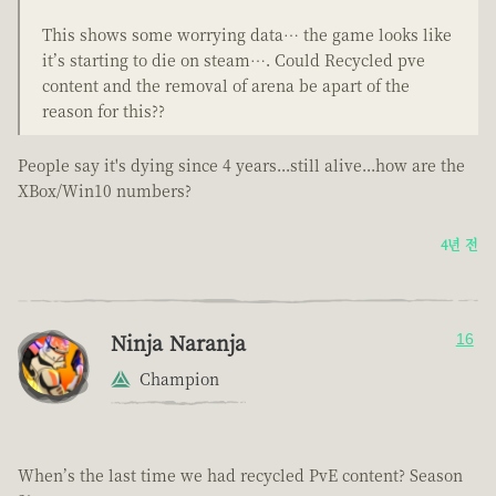
This shows some worrying data… the game looks like
it’s starting to die on steam…. Could Recycled pve
content and the removal of arena be apart of the
reason for this??
People say it's dying since 4 years...still alive...how are the
XBox/Win10 numbers?
4년 전
Ninja Naranja
16
Champion
When’s the last time we had recycled PvE content? Season