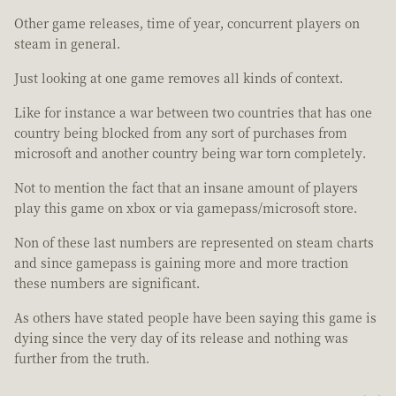
Other game releases, time of year, concurrent players on
steam in general.
Just looking at one game removes all kinds of context.
Like for instance a war between two countries that has one
country being blocked from any sort of purchases from
microsoft and another country being war torn completely.
Not to mention the fact that an insane amount of players
play this game on xbox or via gamepass/microsoft store.
Non of these last numbers are represented on steam charts
and since gamepass is gaining more and more traction
these numbers are significant.
As others have stated people have been saying this game is
dying since the very day of its release and nothing was
further from the truth.