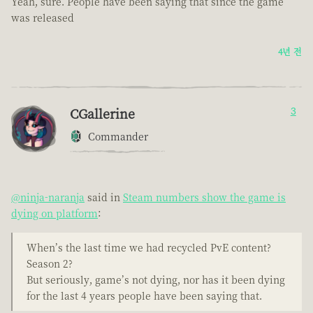
Yeah, sure. People have been saying that since the game
was released
4년 전
CGallerine
3
Commander
@ninja-naranja
said in
Steam numbers show the game is
dying on platform
:
When’s the last time we had recycled PvE content?
Season 2?
But seriously, game’s not dying, nor has it been dying
for the last 4 years people have been saying that.