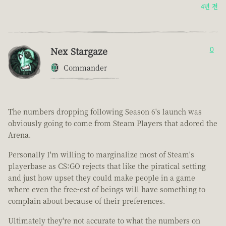
4년 전
Nex Stargaze
0
Commander
The numbers dropping following Season 6's launch was
obviously going to come from Steam Players that adored the
Arena.
Personally I'm willing to marginalize most of Steam's
playerbase as CS:GO rejects that like the piratical setting
and just how upset they could make people in a game
where even the free-est of beings will have something to
complain about because of their preferences.
Ultimately they're not accurate to what the numbers on