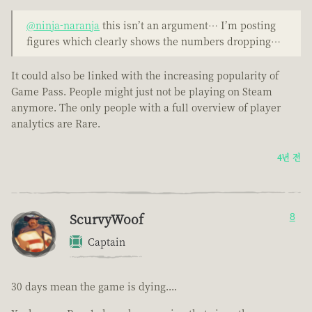
@ninja-naranja
this isn’t an argument… I’m posting
figures which clearly shows the numbers dropping…
It could also be linked with the increasing popularity of
Game Pass. People might just not be playing on Steam
anymore. The only people with a full overview of player
analytics are Rare.
4년 전
ScurvyWoof
8
Captain
30 days mean the game is dying....