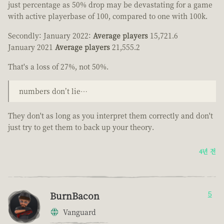
just percentage as 50% drop may be devastating for a game
with active playerbase of 100, compared to one with 100k.
Secondly: January 2022:
Average players
15,721.6
January 2021
Average players
21,555.2
That's a loss of 27%, not 50%.
numbers don’t lie…
They don't as long as you interpret them correctly and don't
just try to get them to back up your theory.
4년 전
BurnBacon
5
Vanguard