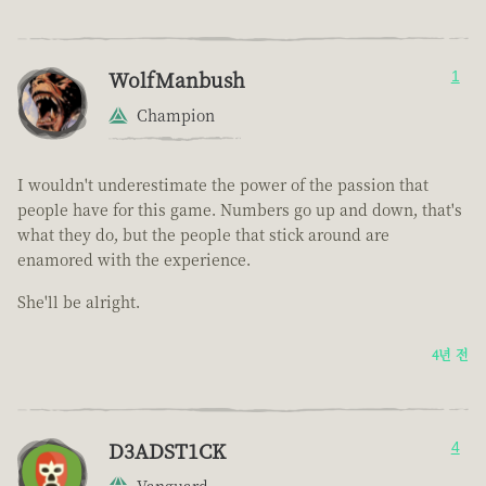
WolfManbush
1
Champion
I wouldn't underestimate the power of the passion that
people have for this game. Numbers go up and down, that's
what they do, but the people that stick around are
enamored with the experience.
She'll be alright.
4년 전
D3ADST1CK
4