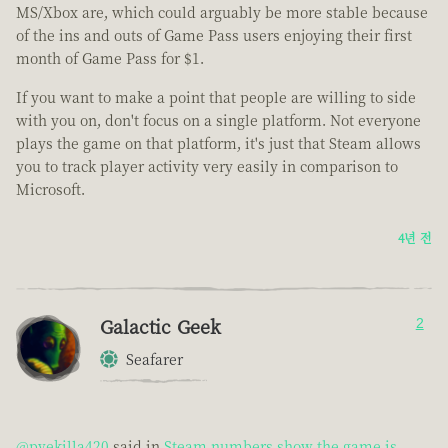
MS/Xbox are, which could arguably be more stable because
of the ins and outs of Game Pass users enjoying their first
month of Game Pass for $1.
If you want to make a point that people are willing to side
with you on, don't focus on a single platform. Not everyone
plays the game on that platform, it's just that Steam allows
you to track player activity very easily in comparison to
Microsoft.
4년 전
Galactic Geek
2
Seafarer
@pvekilla420
said in
Steam numbers show the game is