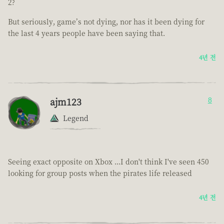
2?
But seriously, game’s not dying, nor has it been dying for
the last 4 years people have been saying that.
4년 전
ajm123
8
Legend
Seeing exact opposite on Xbox ...I don't think I've seen 450
looking for group posts when the pirates life released
4년 전