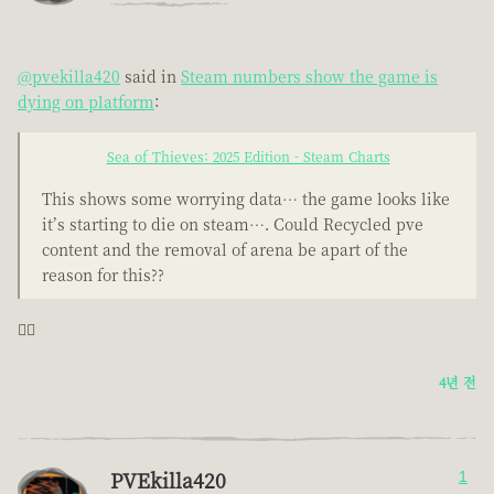
@pvekilla420
said in
Steam numbers show the game is
dying on platform
:
Sea of Thieves: 2025 Edition - Steam Charts
This shows some worrying data… the game looks like
it’s starting to die on steam…. Could Recycled pve
content and the removal of arena be apart of the
reason for this??
🤦‍♂️
4년 전
PVEkilla420
1