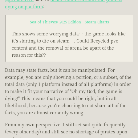
dying on platform
:
Sea of Thieves: 2025 Edition - Steam Charts
This shows some worrying data… the game looks like
it’s starting to die on steam…. Could Recycled pve
content and the removal of arena be apart of the
reason for this??
Data may state facts, but it can be manipulated. For
example, you are only showing a portion, or a subset, of the
total data (only 1 platform instead of all platforms) in order
to make it fit your narrative of "Oh my God, the game is
dying!" This means that you could be right, but in all
likelihood, because you're choosing to not share all of the
facts, you are almost certainly wrong.
From my own perspective, I still set sail quite frequently
(every other day) and still see no shortage of pirates upon