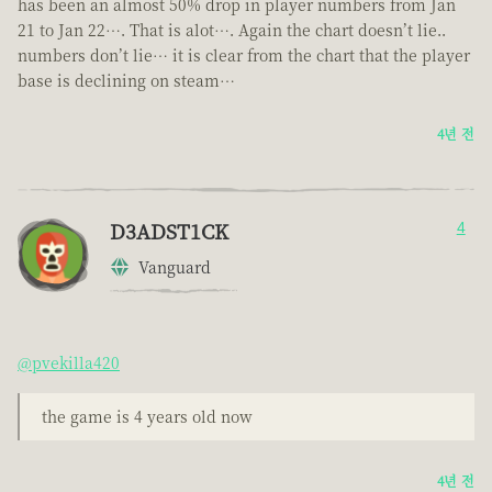
has been an almost 50% drop in player numbers from Jan
21 to Jan 22…. That is alot…. Again the chart doesn’t lie..
numbers don’t lie… it is clear from the chart that the player
base is declining on steam…
4년 전
D3ADST1CK
4
Vanguard
@pvekilla420
the game is 4 years old now
4년 전