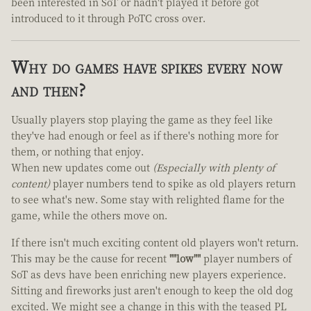
been interested in SoT or hadn't played it before got
introduced to it through PoTC cross over.
Why do games have spikes every now
and then?
Usually players stop playing the game as they feel like
they've had enough or feel as if there's nothing more for
them, or nothing that enjoy.
When new updates come out
(Especially with plenty of
content)
player numbers tend to spike as old players return
to see what's new. Some stay with relighted flame for the
game, while the others move on.
If there isn't much exciting content old players won't return.
This may be the cause for recent
""low""
player numbers of
SoT as devs have been enriching new players experience.
Sitting and fireworks just aren't enough to keep the old dog
excited. We might see a change in this with the teased PL