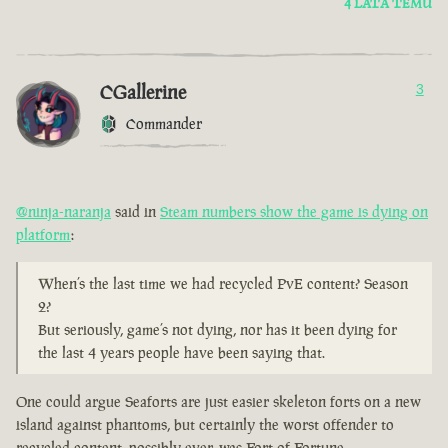
4 LATA TEMU
CGallerine
3
Commander
@ninja-naranja
said in
Steam numbers show the game is dying on
platform
:
When’s the last time we had recycled PvE content? Season
2?
But seriously, game’s not dying, nor has it been dying for
the last 4 years people have been saying that.
One could argue Seaforts are just easier skeleton forts on a new
island against phantoms, but certainly the worst offender to
recycled content, possibly ever, was Fort of Fortune