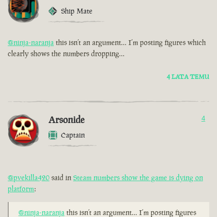
Ship Mate
@ninja-naranja
this isn’t an argument… I’m posting figures which
clearly shows the numbers dropping…
4 LATA TEMU
Arsonide
4
Captain
@pvekilla420
said in
Steam numbers show the game is dying on
platform
:
@ninja-naranja
this isn’t an argument… I’m posting figures