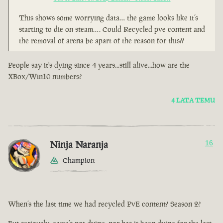
This shows some worrying data… the game looks like it’s
starting to die on steam…. Could Recycled pve content and
the removal of arena be apart of the reason for this??
People say it's dying since 4 years...still alive...how are the
XBox/Win10 numbers?
4 LATA TEMU
Ninja Naranja
16
Champion
When’s the last time we had recycled PvE content? Season 2?