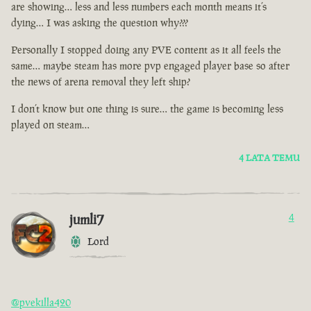
are showing… less and less numbers each month means it’s
dying… I was asking the question why???
Personally I stopped doing any PVE content as it all feels the
same… maybe steam has more pvp engaged player base so after
the news of arena removal they left ship?
I don’t know but one thing is sure… the game is becoming less
played on steam…
4 LATA TEMU
jumli7
4
Lord
@pvekilla420