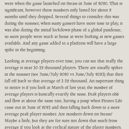
were when the game launched on Steam in June of 2020. That is
significant, however those numbers only lasted for about 2
months until they dropped. Several things to consider: this was
during the summer, when many gamers have more time to play, it
was also during the initial lockdown phase of a global pandemic,
so more people were stuck at home at were looking at new games
available. And any game added to a platform will have a large
spike in the beginning.
Looking at average players over time, you can see that really the
average is near 10-12 thousand players. There are usually spikes
in the summer (see June/July 2020 vs June/July 2021) that then
fall off back to that average of 1-12 thousand. An important thing
to notice is if you look at March of last year, the number of
average players is basically exactly the same. Peak players ebb
and flow at about the same rate, having a jump when Pirates Life
came out in June of 2021 and then falling back down to a more
average peak player number. Are numbers down on Steam?
Maybe a little, but they are for sure not down that much from
average if you look at the cyclical nature of the player numbers.