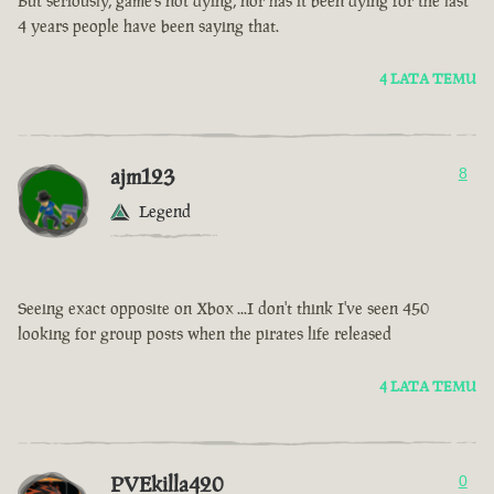
But seriously, game’s not dying, nor has it been dying for the last
4 years people have been saying that.
4 LATA TEMU
ajm123
8
Legend
Seeing exact opposite on Xbox ...I don't think I've seen 450
looking for group posts when the pirates life released
4 LATA TEMU
PVEkilla420
0