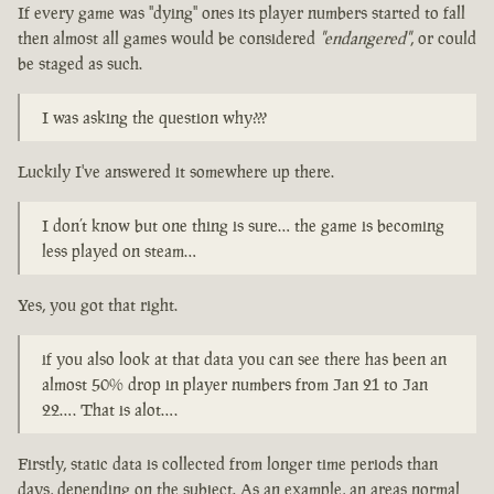
If every game was "dying" ones its player numbers started to fall
then almost all games would be considered
"endangered"
, or could
be staged as such.
I was asking the question why???
Luckily I've answered it somewhere up there.
I don’t know but one thing is sure… the game is becoming
less played on steam…
Yes, you got that right.
if you also look at that data you can see there has been an
almost 50% drop in player numbers from Jan 21 to Jan
22…. That is alot….
Firstly, static data is collected from longer time periods than
days, depending on the subject. As an example, an areas normal