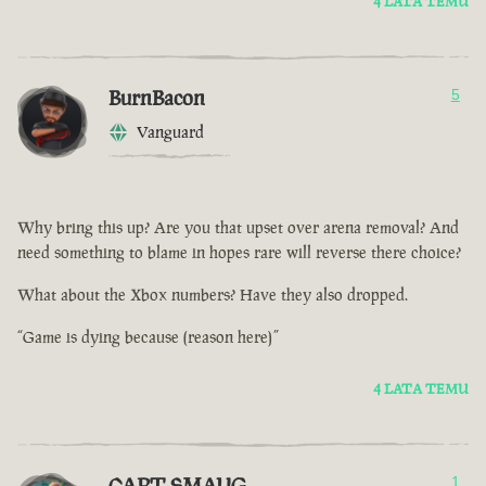
4 LATA TEMU
BurnBacon
5
Vanguard
Why bring this up? Are you that upset over arena removal? And
need something to blame in hopes rare will reverse there choice?
What about the Xbox numbers? Have they also dropped.
“Game is dying because (reason here)”
4 LATA TEMU
CAPT SMAUG
1