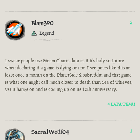
Blam320
2
Legend
I swear people use Steam Charts data as if it's holy scripture
when declaring if a game is dying or not. I see posts like this at
least once a month on the PlanetSide 2 subreddit, and that game
is what one might call much closer to death than Sea of Thieves,
yet it hangs on and is coming up on its 10th anniversary,
4 LATA TEMU
SacredWo1f04
1