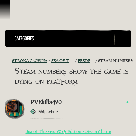
Przejdź do treści
CATEGORIES
STRONA GŁÓWNA
SEA OF THIEVES GAME DISCUSSION
FEEDBACK + SUGGESTIONS
STEAM NUMBERS SHOW THE GAME IS DYING ON PLATFORM
Steam numbers show the game is
dying on platform
PVEkilla420
2
Ship Mate
Sea of Thieves: 2025 Edition - Steam Charts