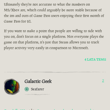
Ultimately they're not accurate to what the numbers on
MS/Xbox are, which could arguably be more stable because of
the ins and outs of Game Pass users enjoying their first month of
Game Pass for $1.
If you want to make a point that people are willing to side with
you on, don't focus on a single platform. Not everyone plays the
game on that platform, it's just that Steam allows you to track
player activity very easily in comparison to Microsoft.
4 LATA TEMU
Galactic Geek
2
Seafarer