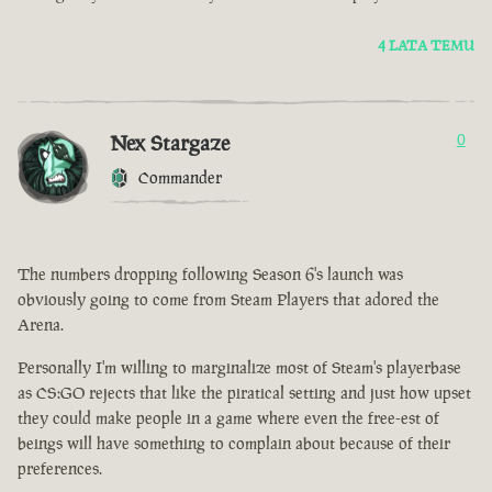
4 LATA TEMU
Nex Stargaze
0
Commander
The numbers dropping following Season 6's launch was
obviously going to come from Steam Players that adored the
Arena.
Personally I'm willing to marginalize most of Steam's playerbase
as CS:GO rejects that like the piratical setting and just how upset
they could make people in a game where even the free-est of
beings will have something to complain about because of their
preferences.