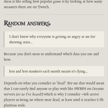
them is like telling how popular game is by looking at how many
steamers there are on Twitch.
Random answers:
I don’t know why everyone is getting so angry at me for
showing stats…
Because you don't seem to understand which data you use and
how.
less and less numbers each month means it’s dying…
Depends on what you consider as "dead". For me that would mean
that I can rarely find anyone to play with like SWBF2 on Oceanic
servers
(or so I've heard?)
which is why I consider +40k active
players as being no where near dead, at least until it reaches 5-8k
platfrom wide.