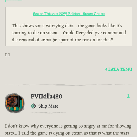
Sea of Thieves: 2025 Edition - Steam Charts
This shows some worrying data… the game looks like it’s
starting to die on steam…. Could Recycled pve content and
the removal of arena be apart of the reason for this??
🤦‍♂️
4 LATA TEMU
PVEkilla420
1
Ship Mate
I don’t know why everyone is getting so angry at me for showing
stats… I said the game is dying on steam as that is what the stats