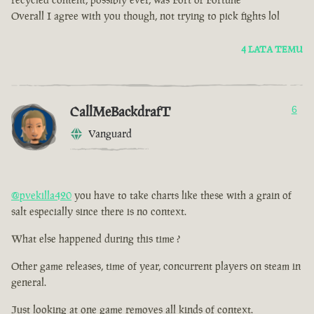
Overall I agree with you though, not trying to pick fights lol
4 LATA TEMU
CallMeBackdrafT
6
Vanguard
@pvekilla420
you have to take charts like these with a grain of
salt especially since there is no context.
What else happened during this time ?
Other game releases, time of year, concurrent players on steam in
general.
Just looking at one game removes all kinds of context.