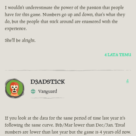
I wouldn't underestimate the power of the passion that people
have for this game. Numbers go up and down, that's what they
do, but the people that stick around are enamored with the
experience.
She'll be alright.
4 LATA TEMU
D3ADST1CK
4
Vanguard
If you look at the data for the same period of time last year it's
following the same curve. Feb/Mar lower than Dec/Jan. Total
numbers are lower than last year but the game is 4 years old now.