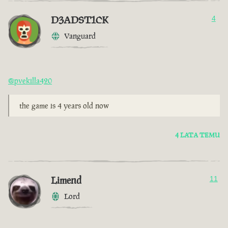
D3ADST1CK
4
Vanguard
@pvekilla420
the game is 4 years old now
4 LATA TEMU
Limend
11
Lord