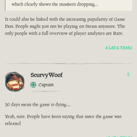
which clearly shows the numbers dropping…
It could also be linked with the increasing popularity of Game
Pass. People might just not be playing on Steam anymore. The
only people with a full overview of player analytics are Rare.
4 LATA TEMU
ScurvyWoof
8
Captain
30 days mean the game is dying....
Yeah, sure. People have been saying that since the game was
released