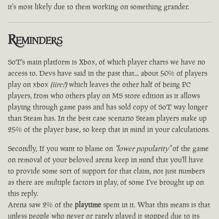
it's most likely due to them working on something grander.
Reminders
SoT's main platform is Xbox, of which player charts we have no
access to. Devs have said in the past that... about 50% of players
play on xbox
(iirc?)
which leaves the other half of being PC
players, from who others play on MS store edition as it allows
playing through game pass and has sold copy of SoT way longer
than Steam has. In the best case scenario Steam players make up
25% of the player base, so keep that in mind in your calculations.
Secondly, If you want to blame on
"lower popularity"
of the game
on removal of your beloved arena keep in mind that you'll have
to provide some sort of support for that claim, not just numbers
as there are multiple factors in play, of some I've brought up on
this reply.
Arena saw 2% of the
playtime
spent in it. What this means is that
unless people who never or rarely played it stopped due to its