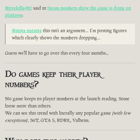
@pvekilla420
said in
Steam numbers show the game is dying on
platform
:
@ninja-naranja
this isn’t an argument… I’m posting figures
which clearly shows the numbers dropping…
Guess we'll have to go over this every four months...
Do games keep their player
numbers?
No game keeps its player numbers at the launch reading. Some
loose more than others.
We can see this trend with literally any popular game
(with few
exceptions)
, SoT, GTA 5, RDR2,, Valheim.