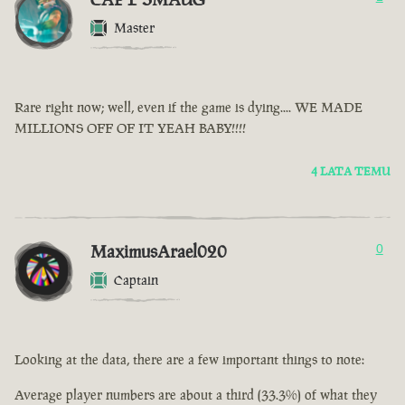
Master
Rare right now; well, even if the game is dying.... WE MADE
MILLIONS OFF OF IT YEAH BABY!!!!
4 LATA TEMU
MaximusArael020
0
Captain
Looking at the data, there are a few important things to note:
Average player numbers are about a third (33.3%) of what they