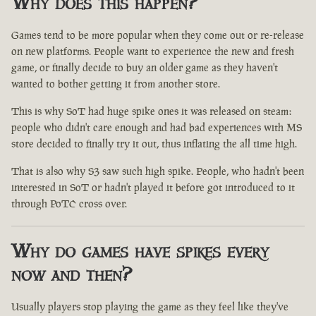
Why does this happen?
Games tend to be more popular when they come out or re-release
on new platforms. People want to experience the new and fresh
game, or finally decide to buy an older game as they haven't
wanted to bother getting it from another store.
This is why SoT had huge spike ones it was released on steam:
people who didn't care enough and had bad experiences with MS
store decided to finally try it out, thus inflating the all time high.
That is also why S3 saw such high spike. People, who hadn't been
interested in SoT or hadn't played it before got introduced to it
through PoTC cross over.
Why do games have spikes every
now and then?
Usually players stop playing the game as they feel like they've