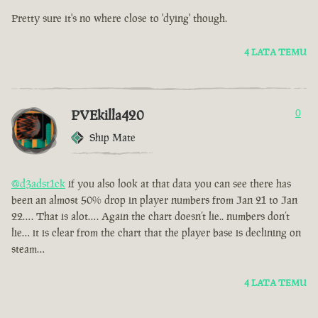
Pretty sure it's no where close to 'dying' though.
4 LATA TEMU
PVEkilla420
0
Ship Mate
@d3adst1ck
if you also look at that data you can see there has
been an almost 50% drop in player numbers from Jan 21 to Jan
22…. That is alot…. Again the chart doesn’t lie.. numbers don’t
lie… it is clear from the chart that the player base is declining on
steam…
4 LATA TEMU