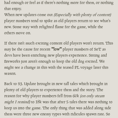
had enough or feel as if there's nothing more for them, or nothing
that enjoy.
When new updates come out
(Especially with plenty of content)
player numbers tend to spike as old players return to see what's
new. Some stay with relighted flame for the game, while the
others move on.
If there isn't much exciting content old players won't return. This
may be the cause for recent
""low""
player numbers of SoT as
devs have been enriching new players experience. Sitting and
fireworks just aren't enough to keep the old dog excited. We
might see a change in this with the teased PL voyage later this
season.
Back to S3. Update brought in new tall tales which brought in
plenty of old players to experience them and the story. The
reason for why player numbers fell from 60k
(on only steam
might I remind)
to 18k was that after 5 tales there was nothing to
keep us into the game. The only thing that was added along side
them were three new enemy types with ridicules spawn rate. So