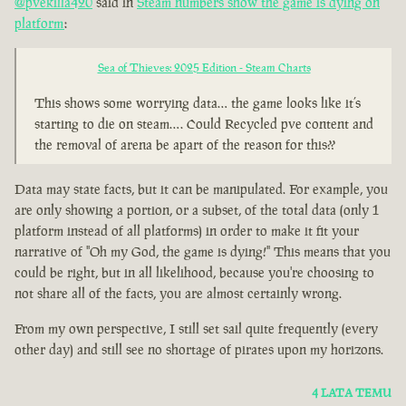
@pvekilla420
said in
Steam numbers show the game is dying on
platform
:
Sea of Thieves: 2025 Edition - Steam Charts
This shows some worrying data… the game looks like it’s
starting to die on steam…. Could Recycled pve content and
the removal of arena be apart of the reason for this??
Data may state facts, but it can be manipulated. For example, you
are only showing a portion, or a subset, of the total data (only 1
platform instead of all platforms) in order to make it fit your
narrative of "Oh my God, the game is dying!" This means that you
could be right, but in all likelihood, because you're choosing to
not share all of the facts, you are almost certainly wrong.
From my own perspective, I still set sail quite frequently (every
other day) and still see no shortage of pirates upon my horizons.
4 LATA TEMU