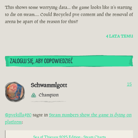
This shows some worrying data… the game looks like it’s starting
to die on steam…. Could Recycled pve content and the removal of
arena be apart of the reason for this??
4 LATA TEMU
ZALOGUJ SIĘ, ABY ODPOWIEDZIEĆ
Schwammlgott
15
Champion
@pvekilla420
sagte in
Steam numbers show the game is dying on
platform
:
Sea of Thieves: 2025 Edition - Steam Charts