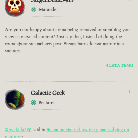
Marauder
Are you not happy about arena being removed or somthing you
view as recycled content? Just say that, instead of doing the
roundabout steamcharts post. Steamcharts doesnt matter in a
vacuum.
4 LATA TEMU
Galactic Geek
1
Seafarer
@pvekilla420
said in
Steam numbers show the game is dying on
platform
: