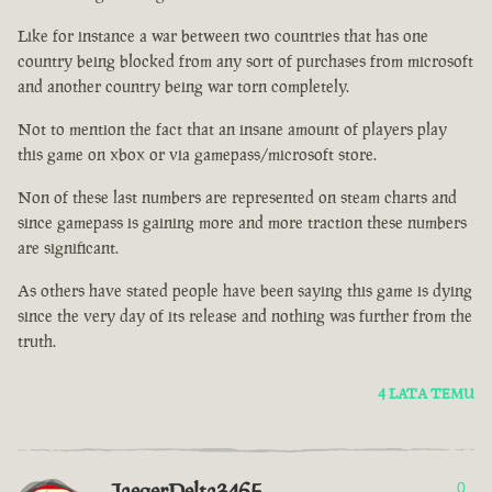
Like for instance a war between two countries that has one
country being blocked from any sort of purchases from microsoft
and another country being war torn completely.
Not to mention the fact that an insane amount of players play
this game on xbox or via gamepass/microsoft store.
Non of these last numbers are represented on steam charts and
since gamepass is gaining more and more traction these numbers
are significant.
As others have stated people have been saying this game is dying
since the very day of its release and nothing was further from the
truth.
4 LATA TEMU
JaegerDelta3465
0