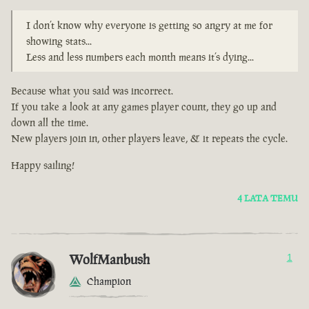
I don’t know why everyone is getting so angry at me for
showing stats...
Less and less numbers each month means it’s dying...
Because what you said was incorrect.
If you take a look at any games player count, they go up and
down all the time.
New players join in, other players leave, & it repeats the cycle.
Happy sailing!
4 LATA TEMU
WolfManbush
1
Champion