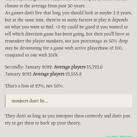
climate is the average from past 30-years.
As games don't live that long you should look at maybe 1-2 years,
but at the same time, there're so many factors in play it depends
on what you want to find. +1-2y could be good if you wanted to
tell which direction game has been going, but then you'll have to
remember the player numbers, not just percentage as 50% drop
may be devastating for a game with active playerbase of 100,
compared to one with 100k.
Secondly: January 2022:
Average players
15,721.6
January 2021
Average players
21,555.2
That's a loss of 27%, not 50%.
numbers don’t lie…
They don't as long as you interpret them correctly and don't just
try to get them to back up your theory.