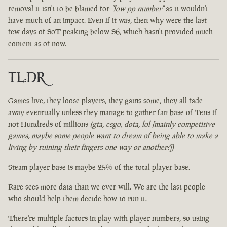
removal it isn't to be blamed for
"low pp number"
as it wouldn't
have much of an impact. Even if it was, then why were the last
few days of SoT peaking below S6, which hasn't provided much
content as of now.
TL:DR
Games live, they loose players, they gains some, they all fade
away eventually unless they manage to gather fan base of Tens if
not Hundreds of millions
(gta, csgo, dota, lol [mainly competitive
games, maybe some people want to dream of being able to make a
living by ruining their fingers one way or another?])
Steam player base is maybe 25% of the total player base.
Rare sees more data than we ever will. We are the last people
who should help them decide how to run it.
There're multiple factors in play with player numbers, so using