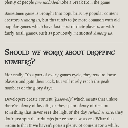
plenty of people
(me included)
toke a break from the game
Sometimes game is brought into popularity by popular content
creators
(Among us)
but this tends to be more common with old
popular games which have lost most of their players, or with
fairly small games, such as previously mentioned
Among us
.
Should we worry about dropping
numbers?
Not really. It's a part of every games cycle, they tend to loose
players and gain them back, but will rarely reach the peak
numbers or the glory days.
Developers create content
"passively"
which means that unless
there're plenty of lay offs, or they spent plenty of time on
something that never sees the light of the day
(which is rare)
they
don't just spin their thumbs but create new assets. What this
means is that if we haven't gotten plenty of content for a while,