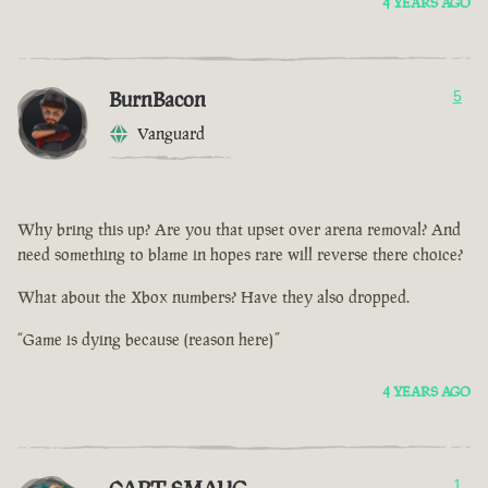
4 YEARS AGO
BurnBacon
5
Vanguard
Why bring this up? Are you that upset over arena removal? And
need something to blame in hopes rare will reverse there choice?
What about the Xbox numbers? Have they also dropped.
“Game is dying because (reason here)”
4 YEARS AGO
1