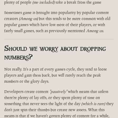
plenty of people
(me included)
toke a break from the game
Sometimes game is brought into popularity by popular content
creators
(Among us)
but this tends to be more common with old
popular games which have lost most of their players, or with
fairly small games, such as previously mentioned
Among us
.
Should we worry about dropping
numbers?
Not really. It's a part of every games cycle, they tend to loose
players and gain them back, but will rarely reach the peak
numbers or the glory days.
Developers create content
"passively"
which means that unless
there're plenty of lay offs, or they spent plenty of time on
something that never sees the light of the day
(which is rare)
they
don't just spin their thumbs but create new assets. What this
means is that if we haven't gotten plenty of content for a while,