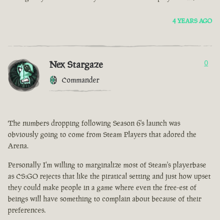
4 YEARS AGO
Nex Stargaze
0
Commander
The numbers dropping following Season 6's launch was
obviously going to come from Steam Players that adored the
Arena.
Personally I'm willing to marginalize most of Steam's playerbase
as CS:GO rejects that like the piratical setting and just how upset
they could make people in a game where even the free-est of
beings will have something to complain about because of their
preferences.