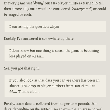
If every game was "dying" ones its player numbers started to fall
then almost all games would be considered
"endangered"
, or could
be staged as such.
I was asking the question why???
Luckily I've answered it somewhere up there.
I don’t know but one thing is sure… the game is becoming
less played on steam…
Yes, you got that right.
if you also look at that data you can see there has been an
almost 50% drop in player numbers from Jan 21 to Jan
22…. That is alot….
Firstly, static data is collected from longer time periods than
days, depending on the subject. As an example, an areas normal