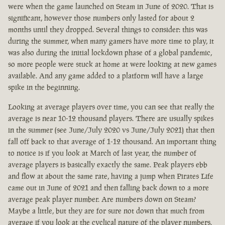
were when the game launched on Steam in June of 2020. That is
significant, however those numbers only lasted for about 2
months until they dropped. Several things to consider: this was
during the summer, when many gamers have more time to play, it
was also during the initial lockdown phase of a global pandemic,
so more people were stuck at home at were looking at new games
available. And any game added to a platform will have a large
spike in the beginning.
Looking at average players over time, you can see that really the
average is near 10-12 thousand players. There are usually spikes
in the summer (see June/July 2020 vs June/July 2021) that then
fall off back to that average of 1-12 thousand. An important thing
to notice is if you look at March of last year, the number of
average players is basically exactly the same. Peak players ebb
and flow at about the same rate, having a jump when Pirates Life
came out in June of 2021 and then falling back down to a more
average peak player number. Are numbers down on Steam?
Maybe a little, but they are for sure not down that much from
average if you look at the cyclical nature of the player numbers.