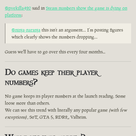
@pvekilla420
said in
Steam numbers show the game is dying on
platform
:
@ninja-naranja
this isn’t an argument… I’m posting figures
which clearly shows the numbers dropping…
Guess we'll have to go over this every four months...
Do games keep their player
numbers?
No game keeps its player numbers at the launch reading. Some
loose more than others.
We can see this trend with literally any popular game
(with few
exceptions)
, SoT, GTA 5, RDR2,, Valheim.