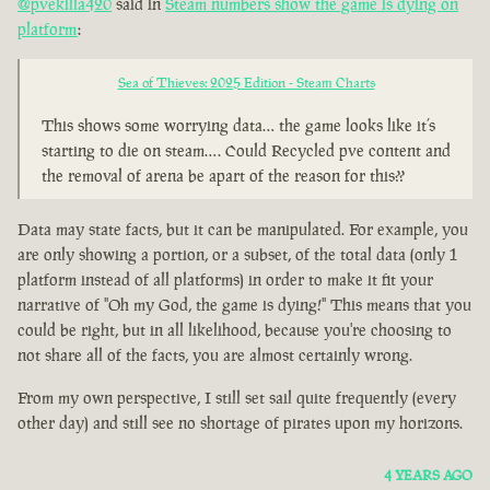
@pvekilla420
said in
Steam numbers show the game is dying on
platform
:
Sea of Thieves: 2025 Edition - Steam Charts
This shows some worrying data… the game looks like it’s
starting to die on steam…. Could Recycled pve content and
the removal of arena be apart of the reason for this??
Data may state facts, but it can be manipulated. For example, you
are only showing a portion, or a subset, of the total data (only 1
platform instead of all platforms) in order to make it fit your
narrative of "Oh my God, the game is dying!" This means that you
could be right, but in all likelihood, because you're choosing to
not share all of the facts, you are almost certainly wrong.
From my own perspective, I still set sail quite frequently (every
other day) and still see no shortage of pirates upon my horizons.
4 YEARS AGO