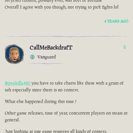
recycled content, possibly ever, was Fort of Fortune
Overall I agree with you though, not trying to pick fights lol
4 YEARS AGO
CallMeBackdrafT
6
Vanguard
@pvekilla420
you have to take charts like these with a grain of
salt especially since there is no context.
What else happened during this time ?
Other game releases, time of year, concurrent players on steam in
general.
Just looking at one game removes all kinds of context.