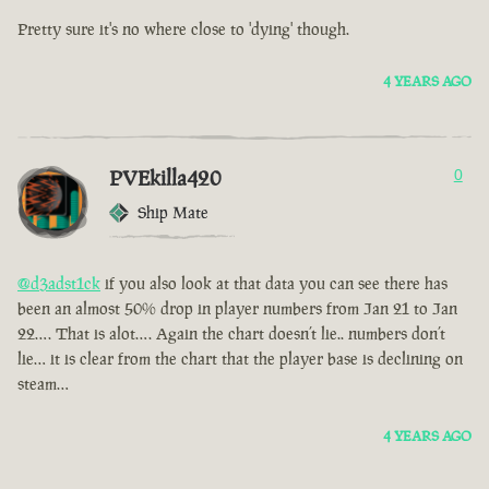
Pretty sure it's no where close to 'dying' though.
4 YEARS AGO
PVEkilla420
0
Ship Mate
@d3adst1ck
if you also look at that data you can see there has
been an almost 50% drop in player numbers from Jan 21 to Jan
22…. That is alot…. Again the chart doesn’t lie.. numbers don’t
lie… it is clear from the chart that the player base is declining on
steam…
4 YEARS AGO