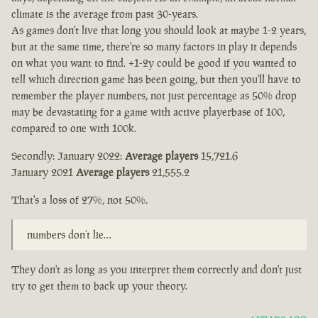
climate is the average from past 30-years.
As games don't live that long you should look at maybe 1-2 years,
but at the same time, there're so many factors in play it depends
on what you want to find. +1-2y could be good if you wanted to
tell which direction game has been going, but then you'll have to
remember the player numbers, not just percentage as 50% drop
may be devastating for a game with active playerbase of 100,
compared to one with 100k.
Secondly: January 2022:
Average players
15,721.6
January 2021
Average players
21,555.2
That's a loss of 27%, not 50%.
numbers don’t lie…
They don't as long as you interpret them correctly and don't just
try to get them to back up your theory.