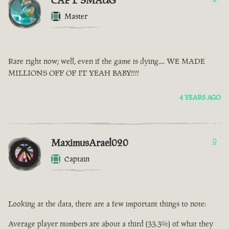
CAPT SMAUG
Master
Rare right now; well, even if the game is dying.... WE MADE
MILLIONS OFF OF IT YEAH BABY!!!!
4 YEARS AGO
MaximusArael020
0
Captain
Looking at the data, there are a few important things to note:
Average player numbers are about a third (33.3%) of what they