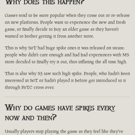
Why does this happen?
Games tend to be more popular when they come out or re-release
on new platforms. People want to experience the new and fresh
game, or finally decide to buy an older game as they haven't
wanted to bother getting it from another store.
This is why SoT had huge spike ones it was released on steam:
people who didn't care enough and had bad experiences with MS
store decided to finally try it out, thus inflating the all time high.
That is also why S3 saw such high spike. People, who hadn't been
interested in SoT or hadn't played it before got introduced to it
through PoTC cross over.
Why do games have spikes every
now and then?
Usually players stop playing the game as they feel like they've