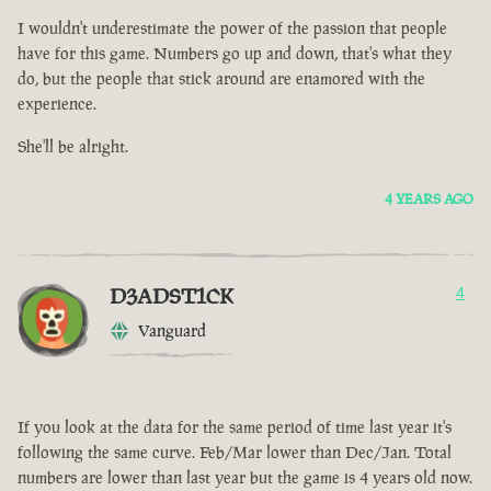
I wouldn't underestimate the power of the passion that people
have for this game. Numbers go up and down, that's what they
do, but the people that stick around are enamored with the
experience.
She'll be alright.
4 YEARS AGO
D3ADST1CK
4
Vanguard
If you look at the data for the same period of time last year it's
following the same curve. Feb/Mar lower than Dec/Jan. Total
numbers are lower than last year but the game is 4 years old now.