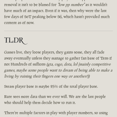
removal it isn't to be blamed for
"low pp number"
as it wouldn't
have much of an impact. Even if it was, then why were the last
few days of SoT peaking below S6, which hasn't provided much
content as of now.
TL:DR
Games live, they loose players, they gains some, they all fade
away eventually unless they manage to gather fan base of Tens if
not Hundreds of millions
(gta, csgo, dota, lol [mainly competitive
games, maybe some people want to dream of being able to make a
living by ruining their fingers one way or another?])
Steam player base is maybe 25% of the total player base.
Rare sees more data than we ever will. We are the last people
who should help them decide how to run it.
There're multiple factors in play with player numbers, so using