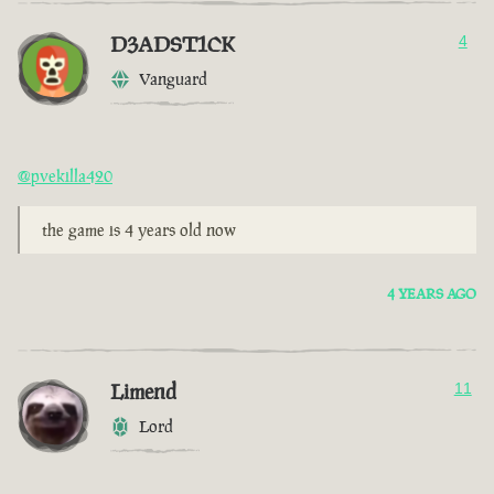
D3ADST1CK
4
Vanguard
@pvekilla420
the game is 4 years old now
4 YEARS AGO
Limend
11
Lord