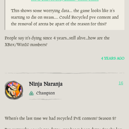
This shows some worrying data… the game looks like it’s
starting to die on steam…. Could Recycled pve content and
the removal of arena be apart of the reason for this??
People say it's dying since 4 years...still alive...how are the
XBox/Win10 numbers?
4 YEARS AGO
Ninja Naranja
16
Champion
When’s the last time we had recycled PvE content? Season 2?