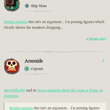
Ship Mate
@ninja-naranja
this isn’t an argument… I’m posting figures which
clearly shows the numbers dropping…
4 YEARS AGO
Arsonide
4
Captain
@pvekilla420
said in
Steam numbers show the game is dying on
platform
:
@ninja-naranja
this isn’t an argument… I’m posting figures