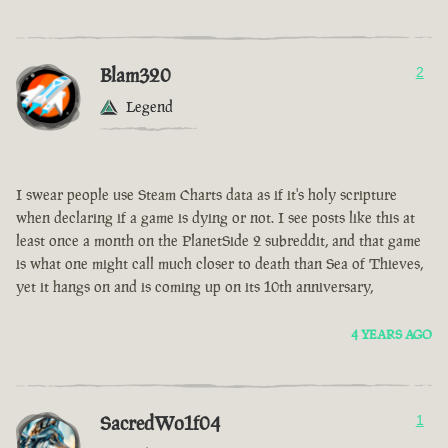
Blam320
2
Legend
I swear people use Steam Charts data as if it's holy scripture
when declaring if a game is dying or not. I see posts like this at
least once a month on the PlanetSide 2 subreddit, and that game
is what one might call much closer to death than Sea of Thieves,
yet it hangs on and is coming up on its 10th anniversary,
4 YEARS AGO
SacredWo1f04
1