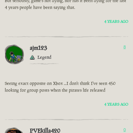
But seriously, game’s not dying, nor has it been dying for the last
4 years people have been saying that.
4 YEARS AGO
ajm123
8
Legend
Seeing exact opposite on Xbox ...I don't think I've seen 450
looking for group posts when the pirates life released
4 YEARS AGO
PVEkilla420
0