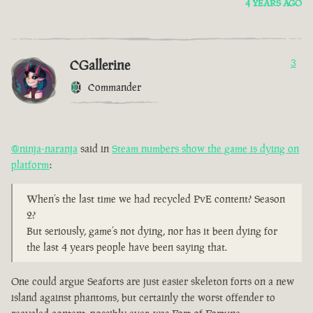
4 YEARS AGO
CGallerine
3
Commander
@ninja-naranja
said in
Steam numbers show the game is dying on
platform
:
When’s the last time we had recycled PvE content? Season
2?
But seriously, game’s not dying, nor has it been dying for
the last 4 years people have been saying that.
One could argue Seaforts are just easier skeleton forts on a new
island against phantoms, but certainly the worst offender to