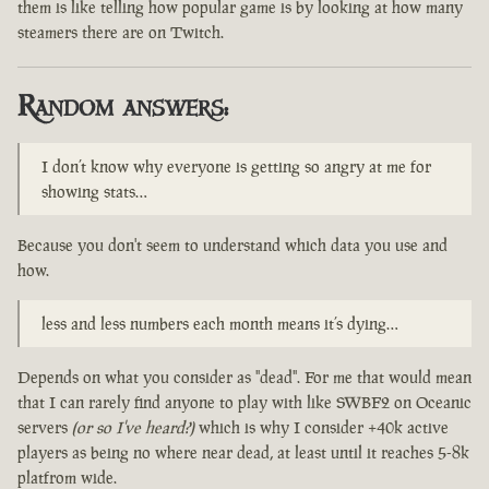
them is like telling how popular game is by looking at how many
steamers there are on Twitch.
Random answers:
I don’t know why everyone is getting so angry at me for
showing stats…
Because you don't seem to understand which data you use and
how.
less and less numbers each month means it’s dying…
Depends on what you consider as "dead". For me that would mean
that I can rarely find anyone to play with like SWBF2 on Oceanic
servers
(or so I've heard?)
which is why I consider +40k active
players as being no where near dead, at least until it reaches 5-8k
platfrom wide.