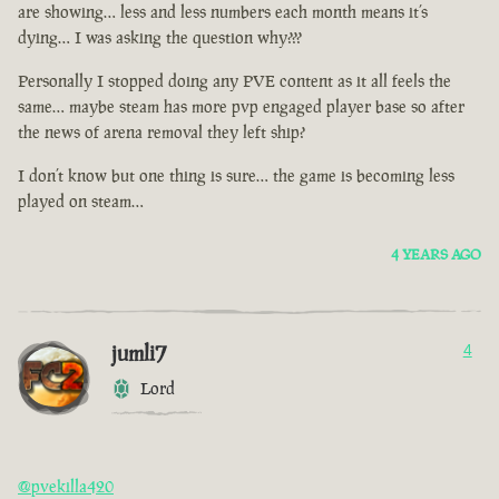
are showing… less and less numbers each month means it’s
dying… I was asking the question why???
Personally I stopped doing any PVE content as it all feels the
same… maybe steam has more pvp engaged player base so after
the news of arena removal they left ship?
I don’t know but one thing is sure… the game is becoming less
played on steam…
4 YEARS AGO
jumli7
4
Lord
@pvekilla420