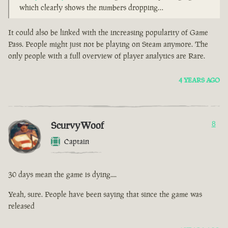
which clearly shows the numbers dropping…
It could also be linked with the increasing popularity of Game
Pass. People might just not be playing on Steam anymore. The
only people with a full overview of player analytics are Rare.
4 YEARS AGO
ScurvyWoof
8
Captain
30 days mean the game is dying....
Yeah, sure. People have been saying that since the game was
released