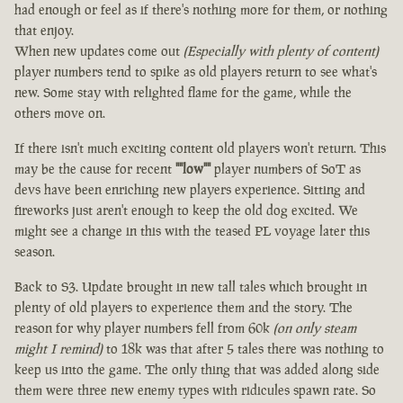
had enough or feel as if there's nothing more for them, or nothing
that enjoy.
When new updates come out
(Especially with plenty of content)
player numbers tend to spike as old players return to see what's
new. Some stay with relighted flame for the game, while the
others move on.
If there isn't much exciting content old players won't return. This
may be the cause for recent
""low""
player numbers of SoT as
devs have been enriching new players experience. Sitting and
fireworks just aren't enough to keep the old dog excited. We
might see a change in this with the teased PL voyage later this
season.
Back to S3. Update brought in new tall tales which brought in
plenty of old players to experience them and the story. The
reason for why player numbers fell from 60k
(on only steam
might I remind)
to 18k was that after 5 tales there was nothing to
keep us into the game. The only thing that was added along side
them were three new enemy types with ridicules spawn rate. So