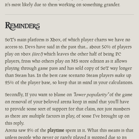
it's most likely due to them working on something grander.
Reminders
SoT's main platform is Xbox, of which player charts we have no
access to. Devs have said in the past that... about 50% of players
play on xbox
(iirc?)
which leaves the other half of being PC
players, from who others play on MS store edition as it allows
playing through game pass and has sold copy of SoT way longer
than Steam has. In the best case scenario Steam players make up
25% of the player base, so keep that in mind in your calculations.
Secondly, If you want to blame on
"lower popularity"
of the game
on removal of your beloved arena keep in mind that you'll have
to provide some sort of support for that claim, not just numbers
as there are multiple factors in play, of some I've brought up on
this reply.
Arena saw 2% of the
playtime
spent in it. What this means is that
unless people who never or rarely played it stopped due to its