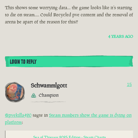
This shows some worrying data… the game looks like it’s starting
to die on steam…. Could Recycled pve content and the removal of
arena be apart of the reason for this??
4 YEARS AGO
LOGIN TO REPLY
Schwammlgott
15
Champion
@pvekilla420
sagte in
Steam numbers show the game is dying on
platform
:
Sea of Thieves: 2025 Edition - Steam Charts