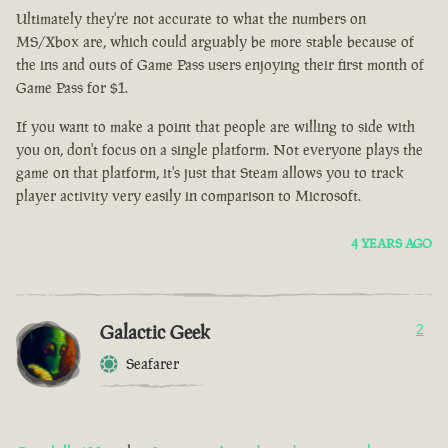
Ultimately they're not accurate to what the numbers on
MS/Xbox are, which could arguably be more stable because of
the ins and outs of Game Pass users enjoying their first month of
Game Pass for $1.
If you want to make a point that people are willing to side with
you on, don't focus on a single platform. Not everyone plays the
game on that platform, it's just that Steam allows you to track
player activity very easily in comparison to Microsoft.
4 YEARS AGO
Galactic Geek
2
Seafarer