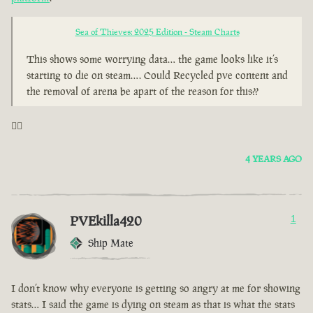
Sea of Thieves: 2025 Edition - Steam Charts
This shows some worrying data… the game looks like it’s
starting to die on steam…. Could Recycled pve content and
the removal of arena be apart of the reason for this??
🤦‍♂️
4 YEARS AGO
PVEkilla420
1
Ship Mate
I don’t know why everyone is getting so angry at me for showing
stats… I said the game is dying on steam as that is what the stats