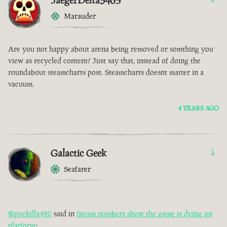
JaegerDelta3465
Marauder
Are you not happy about arena being removed or somthing you
view as recycled content? Just say that, instead of doing the
roundabout steamcharts post. Steamcharts doesnt matter in a
vacuum.
4 YEARS AGO
Galactic Geek
1
Seafarer
@pvekilla420
said in
Steam numbers show the game is dying on
platform
: