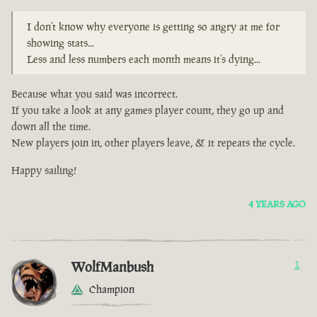
I don’t know why everyone is getting so angry at me for
showing stats...
Less and less numbers each month means it’s dying...
Because what you said was incorrect.
If you take a look at any games player count, they go up and
down all the time.
New players join in, other players leave, & it repeats the cycle.
Happy sailing!
4 YEARS AGO
WolfManbush
1
Champion