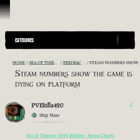
Skip To Content
CATEGORIES
HOME
SEA OF THIEVES GAME DISCUSSION
FEEDBACK + SUGGESTIONS
STEAM NUMBERS SHOW THE GAME IS DYING ON PLATFORM
Steam numbers show the game is
dying on platform
PVEkilla420
2
Ship Mate
Sea of Thieves: 2025 Edition - Steam Charts