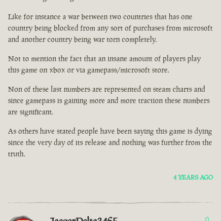
Like for instance a war between two countries that has one
country being blocked from any sort of purchases from microsoft
and another country being war torn completely.
Not to mention the fact that an insane amount of players play
this game on xbox or via gamepass/microsoft store.
Non of these last numbers are represented on steam charts and
since gamepass is gaining more and more traction these numbers
are significant.
As others have stated people have been saying this game is dying
since the very day of its release and nothing was further from the
truth.
4 YEARS AGO
0