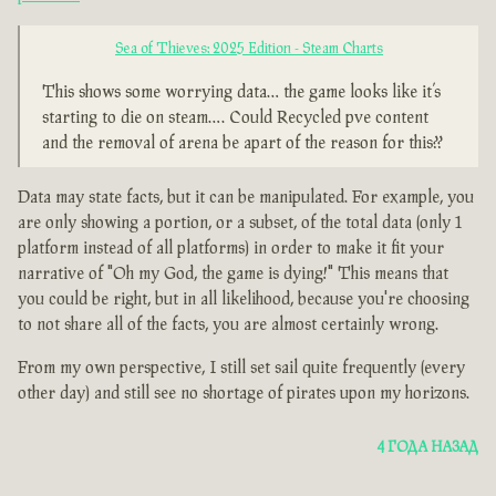
Sea of Thieves: 2025 Edition - Steam Charts
This shows some worrying data… the game looks like it’s
starting to die on steam…. Could Recycled pve content
and the removal of arena be apart of the reason for this??
Data may state facts, but it can be manipulated. For example, you
are only showing a portion, or a subset, of the total data (only 1
platform instead of all platforms) in order to make it fit your
narrative of "Oh my God, the game is dying!" This means that
you could be right, but in all likelihood, because you're choosing
to not share all of the facts, you are almost certainly wrong.
From my own perspective, I still set sail quite frequently (every
other day) and still see no shortage of pirates upon my horizons.
4 ГОДА НАЗАД