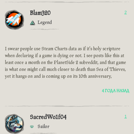
Blam320
2
Legend
I swear people use Steam Charts data as if it's holy scripture
when declaring if a game is dying or not. I see posts like this at
least once a month on the PlanetSide 2 subreddit, and that game
is what one might call much closer to death than Sea of Thieves,
yet it hangs on and is coming up on its 10th anniversary,
4 ГОДА НАЗАД
SacredWo1f04
1
Sailor