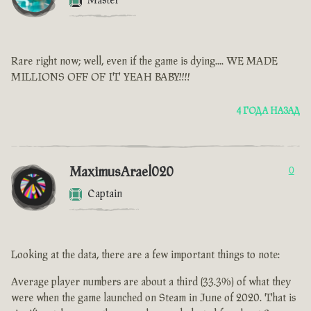
Master
Rare right now; well, even if the game is dying.... WE MADE
MILLIONS OFF OF IT YEAH BABY!!!!
4 ГОДА НАЗАД
MaximusArael020
0
Captain
Looking at the data, there are a few important things to note:
Average player numbers are about a third (33.3%) of what they
were when the game launched on Steam in June of 2020. That is