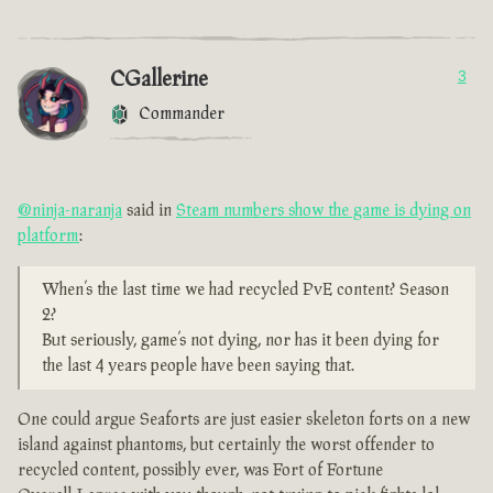
CGallerine
3
Commander
@ninja-naranja
said in
Steam numbers show the game is dying on
platform
:
When’s the last time we had recycled PvE content? Season
2?
But seriously, game’s not dying, nor has it been dying for
the last 4 years people have been saying that.
One could argue Seaforts are just easier skeleton forts on a new
island against phantoms, but certainly the worst offender to
recycled content, possibly ever, was Fort of Fortune