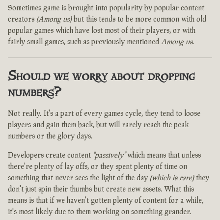
Sometimes game is brought into popularity by popular content
creators
(Among us)
but this tends to be more common with old
popular games which have lost most of their players, or with
fairly small games, such as previously mentioned
Among us
.
Should we worry about dropping
numbers?
Not really. It's a part of every games cycle, they tend to loose
players and gain them back, but will rarely reach the peak
numbers or the glory days.
Developers create content
"passively"
which means that unless
there're plenty of lay offs, or they spent plenty of time on
something that never sees the light of the day
(which is rare)
they
don't just spin their thumbs but create new assets. What this
means is that if we haven't gotten plenty of content for a while,
it's most likely due to them working on something grander.