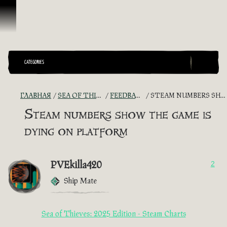
Перейти к материалам
CATEGORIES
ГЛАВНАЯ
SEA OF THIEVES GAME DISCUSSION
FEEDBACK + SUGGESTIONS
STEAM NUMBERS SHOW THE GAME IS DYING ON PLATFORM
Steam numbers show the game is
dying on platform
PVEkilla420
2
Ship Mate
Sea of Thieves: 2025 Edition - Steam Charts