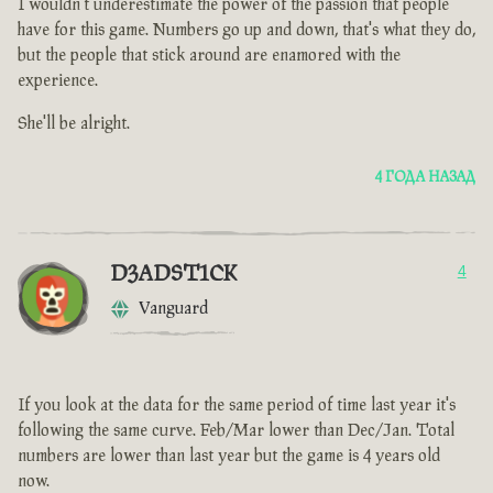
I wouldn't underestimate the power of the passion that people
have for this game. Numbers go up and down, that's what they do,
but the people that stick around are enamored with the
experience.
She'll be alright.
4 ГОДА НАЗАД
D3ADST1CK
4
Vanguard
If you look at the data for the same period of time last year it's
following the same curve. Feb/Mar lower than Dec/Jan. Total
numbers are lower than last year but the game is 4 years old
now.