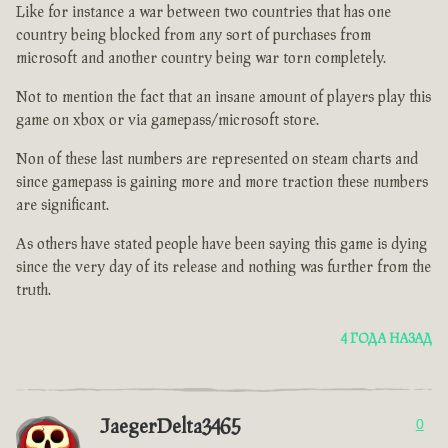
Like for instance a war between two countries that has one
country being blocked from any sort of purchases from
microsoft and another country being war torn completely.
Not to mention the fact that an insane amount of players play this
game on xbox or via gamepass/microsoft store.
Non of these last numbers are represented on steam charts and
since gamepass is gaining more and more traction these numbers
are significant.
As others have stated people have been saying this game is dying
since the very day of its release and nothing was further from the
truth.
4 ГОДА НАЗАД
JaegerDelta3465
0