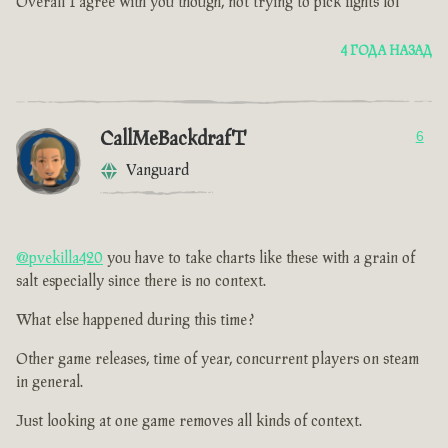
Overall I agree with you though, not trying to pick fights lol
4 ГОДА НАЗАД
CallMeBackdrafT
6
Vanguard
@pvekilla420
you have to take charts like these with a grain of
salt especially since there is no context.
What else happened during this time ?
Other game releases, time of year, concurrent players on steam
in general.
Just looking at one game removes all kinds of context.