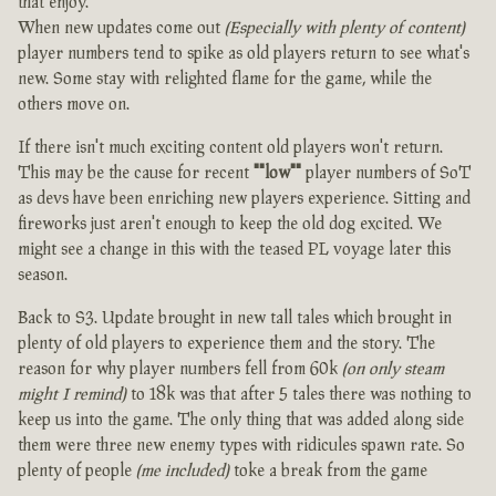
that enjoy.
When new updates come out
(Especially with plenty of content)
player numbers tend to spike as old players return to see what's
new. Some stay with relighted flame for the game, while the
others move on.
If there isn't much exciting content old players won't return.
This may be the cause for recent
""low""
player numbers of SoT
as devs have been enriching new players experience. Sitting and
fireworks just aren't enough to keep the old dog excited. We
might see a change in this with the teased PL voyage later this
season.
Back to S3. Update brought in new tall tales which brought in
plenty of old players to experience them and the story. The
reason for why player numbers fell from 60k
(on only steam
might I remind)
to 18k was that after 5 tales there was nothing to
keep us into the game. The only thing that was added along side
them were three new enemy types with ridicules spawn rate. So
plenty of people
(me included)
toke a break from the game