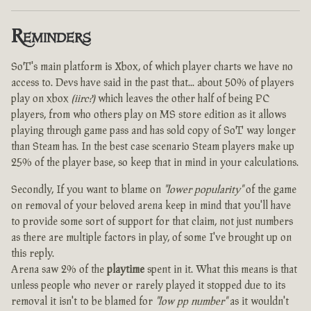
Reminders
SoT's main platform is Xbox, of which player charts we have no
access to. Devs have said in the past that... about 50% of players
play on xbox
(iirc?)
which leaves the other half of being PC
players, from who others play on MS store edition as it allows
playing through game pass and has sold copy of SoT way longer
than Steam has. In the best case scenario Steam players make up
25% of the player base, so keep that in mind in your calculations.
Secondly, If you want to blame on
"lower popularity"
of the game
on removal of your beloved arena keep in mind that you'll have
to provide some sort of support for that claim, not just numbers
as there are multiple factors in play, of some I've brought up on
this reply.
Arena saw 2% of the
playtime
spent in it. What this means is that
unless people who never or rarely played it stopped due to its
removal it isn't to be blamed for
"low pp number"
as it wouldn't