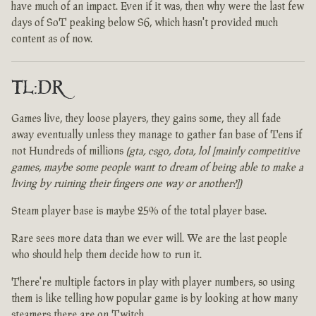
have much of an impact. Even if it was, then why were the last few
days of SoT peaking below S6, which hasn't provided much
content as of now.
TL:DR
Games live, they loose players, they gains some, they all fade
away eventually unless they manage to gather fan base of Tens if
not Hundreds of millions
(gta, csgo, dota, lol [mainly competitive
games, maybe some people want to dream of being able to make a
living by ruining their fingers one way or another?])
Steam player base is maybe 25% of the total player base.
Rare sees more data than we ever will. We are the last people
who should help them decide how to run it.
There're multiple factors in play with player numbers, so using
them is like telling how popular game is by looking at how many
steamers there are on Twitch.