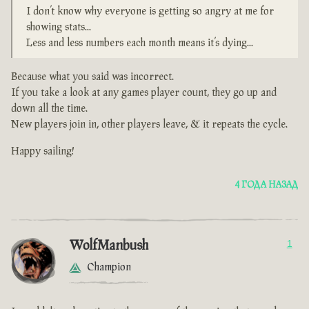
I don’t know why everyone is getting so angry at me for
showing stats...
Less and less numbers each month means it’s dying...
Because what you said was incorrect.
If you take a look at any games player count, they go up and
down all the time.
New players join in, other players leave, & it repeats the cycle.
Happy sailing!
4 ГОДА НАЗАД
WolfManbush
1
Champion