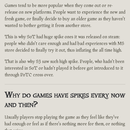
Games tend to be more popular when they come out or re-
release on new platforms. People want to experience the new and
fresh game, or finally decide to buy an older game as they haven't
wanted to bother getting it from another store.
This is why SoT had huge spike ones it was released on steam:
people who didn't care enough and had bad experiences with MS
store decided to finally try it out, thus inflating the all time high.
That is also why S3 saw such high spike. People, who hadn't been
interested in SoT or hadn't played it before got introduced to it
through PoTC cross over.
Why do games have spikes every now
and then?
Usually players stop playing the game as they feel like they've
had enough or feel as if there's nothing more for them, or nothing