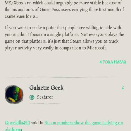
MS/Xbox are, which could arguably be more stable because of
the ins and outs of Game Pass users enjoying their first month of
Game Pass for $1.
If you want to make a point that people are willing to side with
you on, don't focus on a single platform. Not everyone plays the
game on that platform, it's just that Steam allows you to track
player activity very easily in comparison to Microsoft.
4 ГОДА НАЗАД
Galactic Geek
2
Seafarer
@pvekilla420
said in
Steam numbers show the game is dying on
platform
: