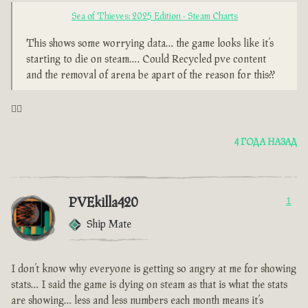
Sea of Thieves: 2025 Edition - Steam Charts
This shows some worrying data… the game looks like it’s
starting to die on steam…. Could Recycled pve content
and the removal of arena be apart of the reason for this??
🤦‍♂️
4 ГОДА НАЗАД
PVEkilla420
1
Ship Mate
I don’t know why everyone is getting so angry at me for showing
stats… I said the game is dying on steam as that is what the stats
are showing… less and less numbers each month means it’s