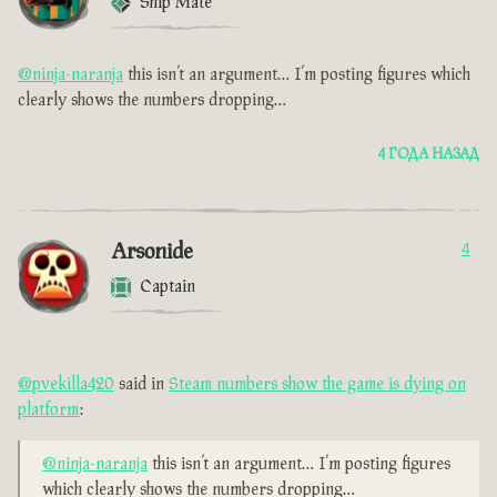
Ship Mate
@ninja-naranja
this isn’t an argument… I’m posting figures which
clearly shows the numbers dropping…
4 ГОДА НАЗАД
Arsonide
4
Captain
@pvekilla420
said in
Steam numbers show the game is dying on
platform
:
@ninja-naranja
this isn’t an argument… I’m posting figures
which clearly shows the numbers dropping…