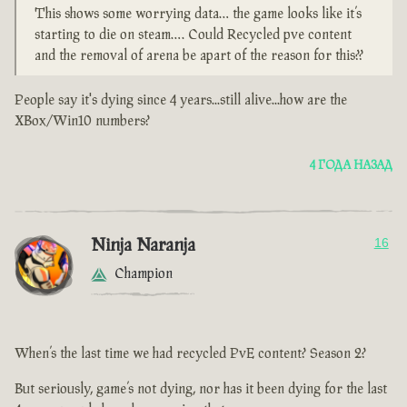
This shows some worrying data… the game looks like it’s
starting to die on steam…. Could Recycled pve content
and the removal of arena be apart of the reason for this??
People say it's dying since 4 years...still alive...how are the
XBox/Win10 numbers?
4 ГОДА НАЗАД
Ninja Naranja
16
Champion
When’s the last time we had recycled PvE content? Season 2?
But seriously, game’s not dying, nor has it been dying for the last