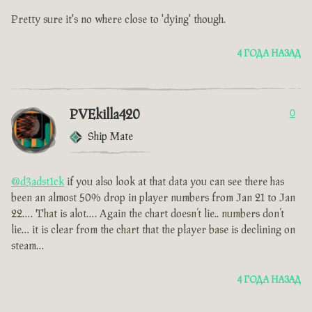
Pretty sure it's no where close to 'dying' though.
4 ГОДА НАЗАД
PVEkilla420
0
Ship Mate
@d3adst1ck
if you also look at that data you can see there has
been an almost 50% drop in player numbers from Jan 21 to Jan
22…. That is alot…. Again the chart doesn’t lie.. numbers don’t
lie… it is clear from the chart that the player base is declining on
steam…
4 ГОДА НАЗАД