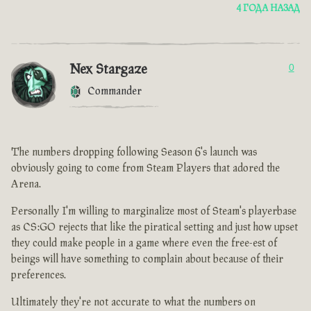
4 ГОДА НАЗАД
Nex Stargaze
0
Commander
The numbers dropping following Season 6's launch was
obviously going to come from Steam Players that adored the
Arena.
Personally I'm willing to marginalize most of Steam's playerbase
as CS:GO rejects that like the piratical setting and just how upset
they could make people in a game where even the free-est of
beings will have something to complain about because of their
preferences.
Ultimately they're not accurate to what the numbers on