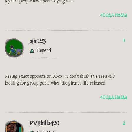
4 years people have been saying that.
4 ГОДА НАЗАД
ajm123
8
Legend
Seeing exact opposite on Xbox ...I don't think I've seen 450
looking for group posts when the pirates life released
4 ГОДА НАЗАД
PVEkilla420
0