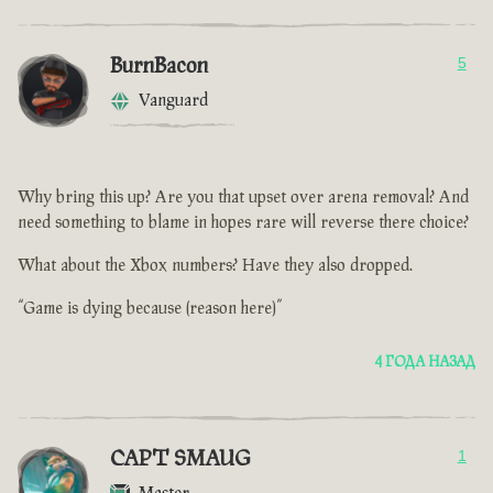
BurnBacon
5
Vanguard
Why bring this up? Are you that upset over arena removal? And
need something to blame in hopes rare will reverse there choice?
What about the Xbox numbers? Have they also dropped.
“Game is dying because (reason here)”
4 ГОДА НАЗАД
CAPT SMAUG
1