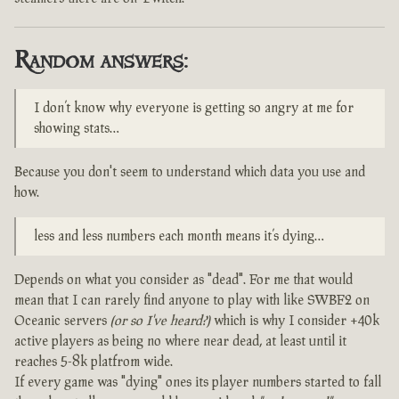
Random answers:
I don’t know why everyone is getting so angry at me for
showing stats…
Because you don't seem to understand which data you use and
how.
less and less numbers each month means it’s dying…
Depends on what you consider as "dead". For me that would
mean that I can rarely find anyone to play with like SWBF2 on
Oceanic servers
(or so I've heard?)
which is why I consider +40k
active players as being no where near dead, at least until it
reaches 5-8k platfrom wide.
If every game was "dying" ones its player numbers started to fall