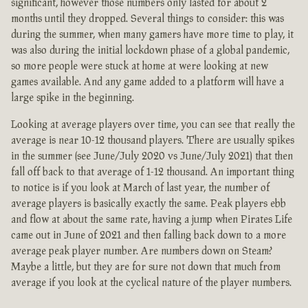
significant, however those numbers only lasted for about 2
months until they dropped. Several things to consider: this was
during the summer, when many gamers have more time to play, it
was also during the initial lockdown phase of a global pandemic,
so more people were stuck at home at were looking at new
games available. And any game added to a platform will have a
large spike in the beginning.
Looking at average players over time, you can see that really the
average is near 10-12 thousand players. There are usually spikes
in the summer (see June/July 2020 vs June/July 2021) that then
fall off back to that average of 1-12 thousand. An important thing
to notice is if you look at March of last year, the number of
average players is basically exactly the same. Peak players ebb
and flow at about the same rate, having a jump when Pirates Life
came out in June of 2021 and then falling back down to a more
average peak player number. Are numbers down on Steam?
Maybe a little, but they are for sure not down that much from
average if you look at the cyclical nature of the player numbers.