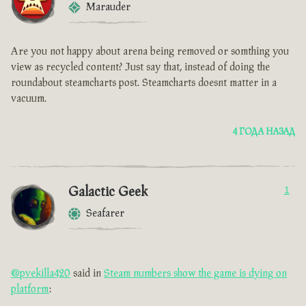
Marauder
Are you not happy about arena being removed or somthing you
view as recycled content? Just say that, instead of doing the
roundabout steamcharts post. Steamcharts doesnt matter in a
vacuum.
4 ГОДА НАЗАД
Galactic Geek
1
Seafarer
@pvekilla420
said in
Steam numbers show the game is dying on
platform
: