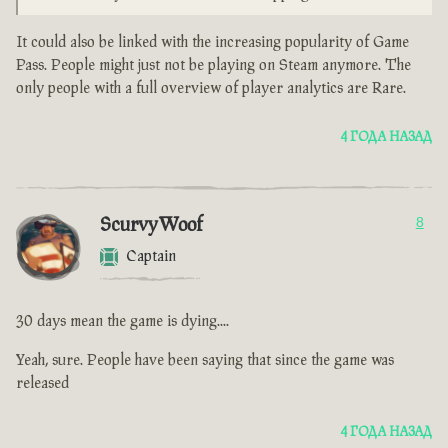
It could also be linked with the increasing popularity of Game
Pass. People might just not be playing on Steam anymore. The
only people with a full overview of player analytics are Rare.
4 ГОДА НАЗАД
ScurvyWoof
8
Captain
30 days mean the game is dying....
Yeah, sure. People have been saying that since the game was
released
4 ГОДА НАЗАД