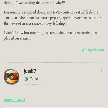
dying… I was asking the question why???
Personally I stopped doing any PVE content as it all feels the
same… maybe steam has more pvp engaged player base so after
the news of arena removal they left ship?
I don’t know but one thing is sure… the game is becoming less
played on steam…
4 ГОДА НАЗАД
jumli7
4
Lord
@pvekilla420