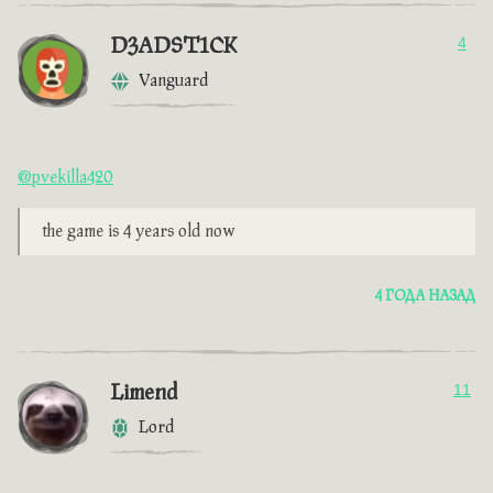
D3ADST1CK
4
Vanguard
@pvekilla420
the game is 4 years old now
4 ГОДА НАЗАД
Limend
11
Lord