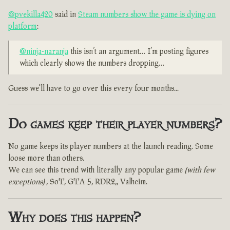
@pvekilla420
said in
Steam numbers show the game is dying on
platform
:
@ninja-naranja
this isn’t an argument… I’m posting figures
which clearly shows the numbers dropping…
Guess we'll have to go over this every four months...
Do games keep their player numbers?
No game keeps its player numbers at the launch reading. Some
loose more than others.
We can see this trend with literally any popular game
(with few
exceptions)
, SoT, GTA 5, RDR2,, Valheim.
Why does this happen?