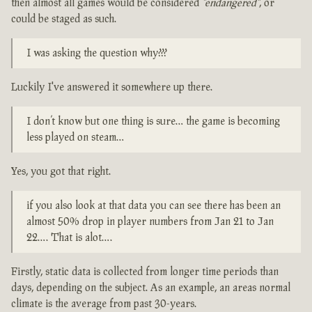
then almost all games would be considered
"endangered"
, or
could be staged as such.
I was asking the question why???
Luckily I've answered it somewhere up there.
I don’t know but one thing is sure… the game is becoming
less played on steam…
Yes, you got that right.
if you also look at that data you can see there has been an
almost 50% drop in player numbers from Jan 21 to Jan
22…. That is alot….
Firstly, static data is collected from longer time periods than
days, depending on the subject. As an example, an areas normal
climate is the average from past 30-years.