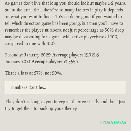
As games don't live that long you should look at maybe 1-2 years,
but at the same time, there're so many factors in play it depends
on what you want to find. +1-2y could be good if you wanted to
tell which direction game has been going, but then you'll have to
remember the player numbers, not just percentage as 50% drop
may be devastating for a game with active playerbase of 100,
compared to one with 100k.
Secondly: January 2022:
Average players
15,721.6
January 2021
Average players
21,555.2
That's a loss of 27%, not 50%.
numbers don’t lie…
They don't as long as you interpret them correctly and don't just
try to get them to back up your theory.
4 ГОДА НАЗАД