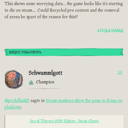
This shows some worrying data… the game looks like it’s starting
to die on steam…. Could Recycled pve content and the removal
of arena be apart of the reason for this??
4 ГОДА НАЗАД
ВОЙДИТЕ, ЧТОБЫ ОТВЕТИТЬ
Schwammlgott
15
Champion
@pvekilla420
sagte in
Steam numbers show the game is dying on
platform
:
Sea of Thieves: 2025 Edition - Steam Charts