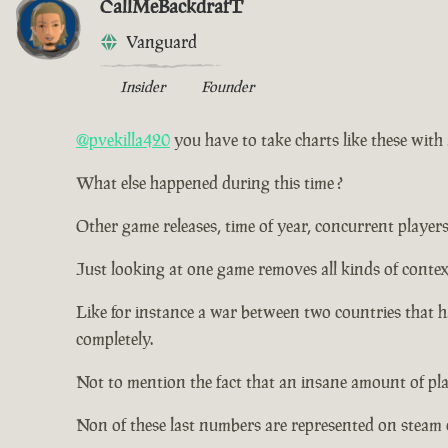
CallMeBackdrafT
Vanguard
Insider
Founder
@pvekilla420
you have to take charts like these with a
What else happened during this time ?
Other game releases, time of year, concurrent players
Just looking at one game removes all kinds of contex
Like for instance a war between two countries that 
completely.
Not to mention the fact that an insane amount of pl
Non of these last numbers are represented on steam 