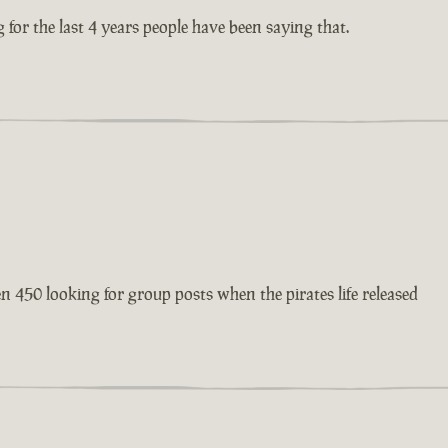
 for the last 4 years people have been saying that.
en 450 looking for group posts when the pirates life released