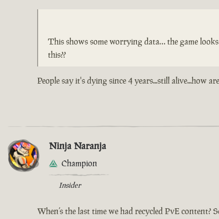
This shows some worrying data… the game looks lik
this??
People say it's dying since 4 years...still alive...ho
Ninja Naranja
Champion
Insider
When’s the last time we had recycled PvE content? S