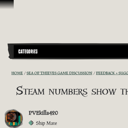
Vai al contenuto
CATEGORIES
HOME
SEA OF THIEVES GAME DISCUSSION
FEEDBACK + SUG
Steam numbers show th
PVEkilla420
Ship Mate