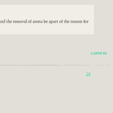
nd the removal of arena be apart of the reason for
4 ANNI FA
16