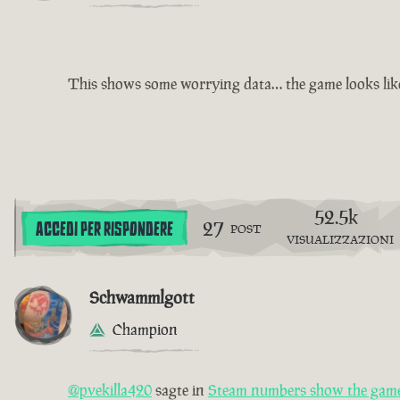
This shows some worrying data… the game looks like i
52.5k
27
ACCEDI PER RISPONDERE
POST
VISUALIZZAZIONI
Schwammlgott
Champion
@pvekilla420
sagte in
Steam numbers show the game 