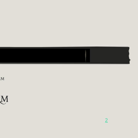
RM
rm
2