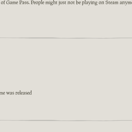
ty of Game Pass. People might just not be playing on Steam anymo
ame was released