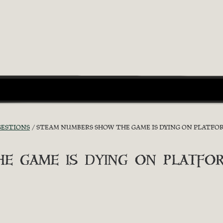
GESTIONS
STEAM NUMBERS SHOW THE GAME IS DYING ON PLATFO
e game is dying on platfo