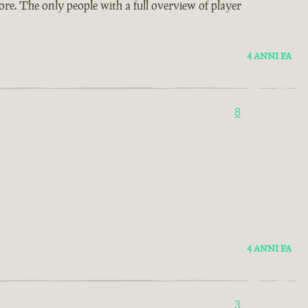
re. The only people with a full overview of player
4 ANNI FA
8
4 ANNI FA
3