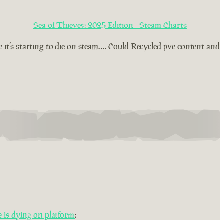
Sea of Thieves: 2025 Edition - Steam Charts
t’s starting to die on steam…. Could Recycled pve content and t
is dying on platform
: