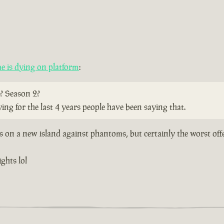
 is dying on platform
:
? Season 2?
ying for the last 4 years people have been saying that.
ts on a new island against phantoms, but certainly the worst off
ghts lol