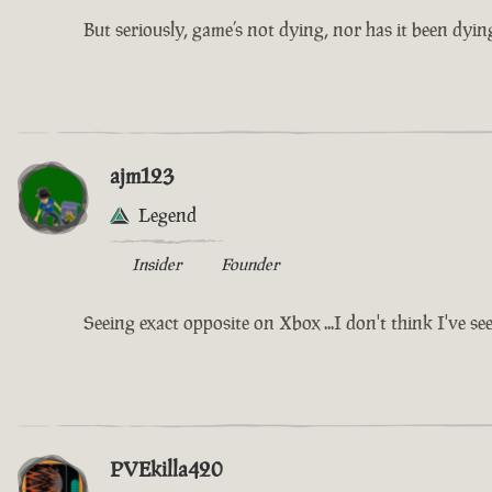
But seriously, game’s not dying, nor has it been dying
ajm123
Legend
Insider
Founder
Seeing exact opposite on Xbox ...I don't think I've se
PVEkilla420