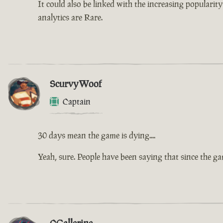
It could also be linked with the increasing populari
analytics are Rare.
ScurvyWoof
Captain
30 days mean the game is dying....
Yeah, sure. People have been saying that since the g