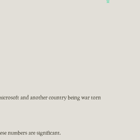
6
 microsoft and another country being war torn
se numbers are significant.