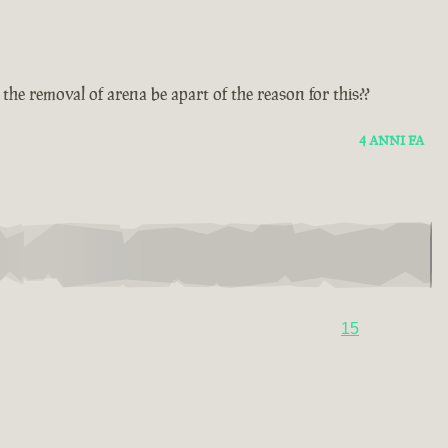
he removal of arena be apart of the reason for this??
4 ANNI FA
15