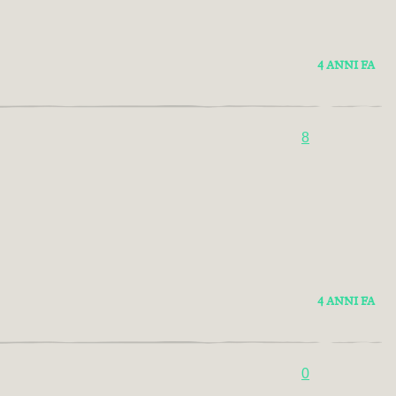
4 ANNI FA
8
4 ANNI FA
0