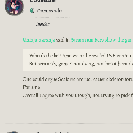
CGallerine
Commander
Insider
@ninja-naranja
said in
Steam numbers show the game
When’s the last time we had recycled PvE content
But seriously, game’s not dying, nor has it been d
One could argue Seaforts are just easier skeleton for
Fortune
Overall I agree with you though, not trying to pick fi