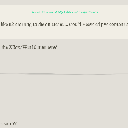
Sea of Thieves: 2025 Edition - Steam Charts
e it’s starting to die on steam…. Could Recycled pve content a
w are the XBox/Win10 numbers?
eason 2?