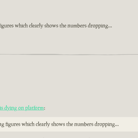
 figures which clearly shows the numbers dropping…
s dying on platform
:
ing figures which clearly shows the numbers dropping…