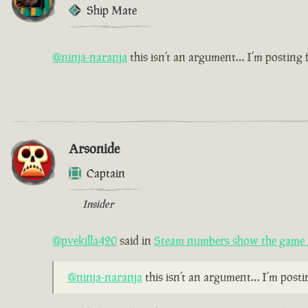
Ship Mate
@ninja-naranja
this isn’t an argument… I’m posting
Arsonide
Captain
Insider
@pvekilla420
said in
Steam numbers show the game i
@ninja-naranja
this isn’t an argument… I’m post