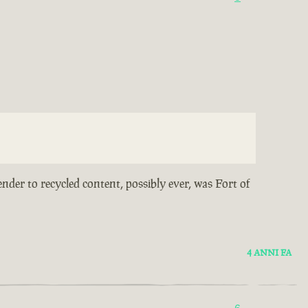
ender to recycled content, possibly ever, was Fort of
4 ANNI FA