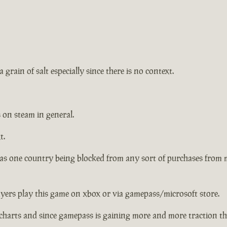
 grain of salt especially since there is no context.
 on steam in general.
t.
has one country being blocked from any sort of purchases from
ayers play this game on xbox or via gamepass/microsoft store.
charts and since gamepass is gaining more and more traction the