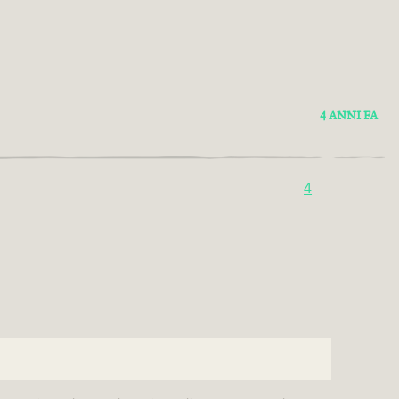
4 ANNI FA
4