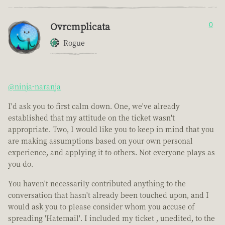
Ovrcmplicata
0
Rogue
@ninja-naranja
I'd ask you to first calm down. One, we've already
established that my attitude on the ticket wasn't
appropriate. Two, I would like you to keep in mind that you
are making assumptions based on your own personal
experience, and applying it to others. Not everyone plays as
you do.
You haven't necessarily contributed anything to the
conversation that hasn't already been touched upon, and I
would ask you to please consider whom you accuse of
spreading 'Hatemail'. I included my ticket , unedited, to the