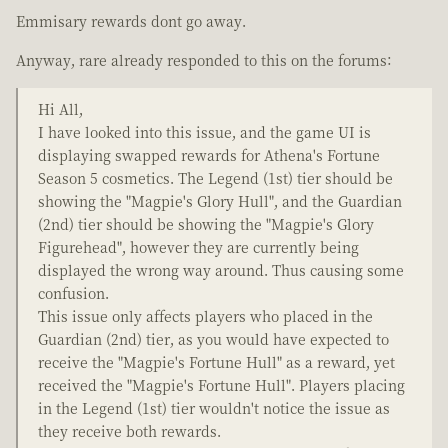
Emmisary rewards dont go away.
Anyway, rare already responded to this on the forums:
Hi All,
I have looked into this issue, and the game UI is
displaying swapped rewards for Athena's Fortune
Season 5 cosmetics. The Legend (1st) tier should be
showing the "Magpie's Glory Hull", and the Guardian
(2nd) tier should be showing the "Magpie's Glory
Figurehead", however they are currently being
displayed the wrong way around. Thus causing some
confusion.
This issue only affects players who placed in the
Guardian (2nd) tier, as you would have expected to
receive the "Magpie's Fortune Hull" as a reward, yet
received the "Magpie's Fortune Hull". Players placing
in the Legend (1st) tier wouldn't notice the issue as
they receive both rewards.