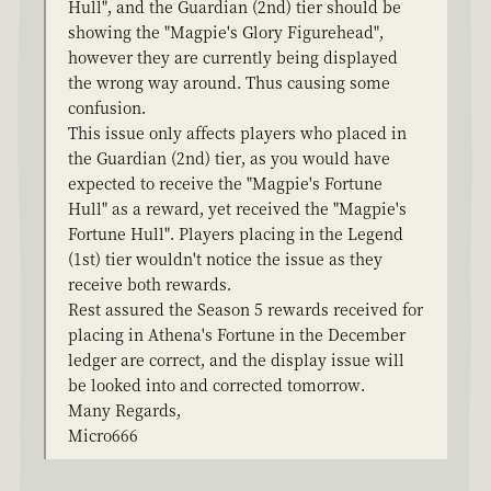
Hull", and the Guardian (2nd) tier should be
showing the "Magpie's Glory Figurehead",
however they are currently being displayed
the wrong way around. Thus causing some
confusion.
This issue only affects players who placed in
the Guardian (2nd) tier, as you would have
expected to receive the "Magpie's Fortune
Hull" as a reward, yet received the "Magpie's
Fortune Hull". Players placing in the Legend
(1st) tier wouldn't notice the issue as they
receive both rewards.
Rest assured the Season 5 rewards received for
placing in Athena's Fortune in the December
ledger are correct, and the display issue will
be looked into and corrected tomorrow.
Many Regards,
Micro666