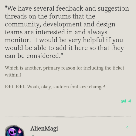
"We have several feedback and suggestion
threads on the forums that the
community, development and design
teams are interested in and always
monitor. It would be very helpful if you
would be able to add it here so that they
can be considered."
Which is another, primary reason for including the ticket
within.)
Edit, Edit: Woah, okay, sudden font size change!
5년 전
AlienMagi
4