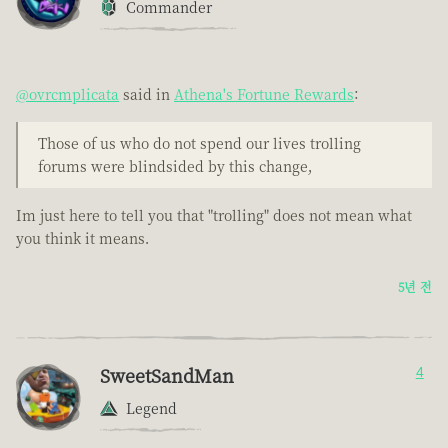
Commander
@ovrcmplicata
said in
Athena's Fortune Rewards
:
Those of us who do not spend our lives trolling
forums were blindsided by this change,
Im just here to tell you that "trolling" does not mean what
you think it means.
5년 전
SweetSandMan
4
Legend