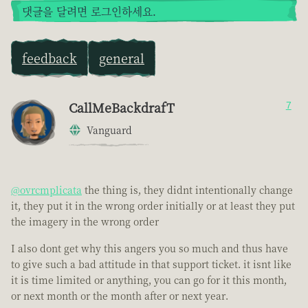
댓글을 달려면 로그인하세요.
feedback
general
CallMeBackdrafT
7
Vanguard
@ovrcmplicata
the thing is, they didnt intentionally change
it, they put it in the wrong order initially or at least they put
the imagery in the wrong order
I also dont get why this angers you so much and thus have
to give such a bad attitude in that support ticket. it isnt like
it is time limited or anything, you can go for it this month,
or next month or the month after or next year.