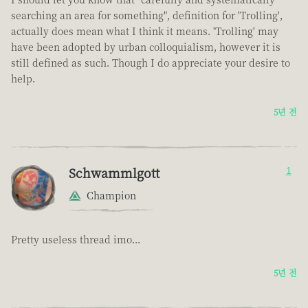
searching an area for something", definition for 'Trolling',
actually does mean what I think it means. 'Trolling' may
have been adopted by urban colloquialism, however it is
still defined as such. Though I do appreciate your desire to
help.
5년 전
Schwammlgott
1
Champion
Pretty useless thread imo...
5년 전