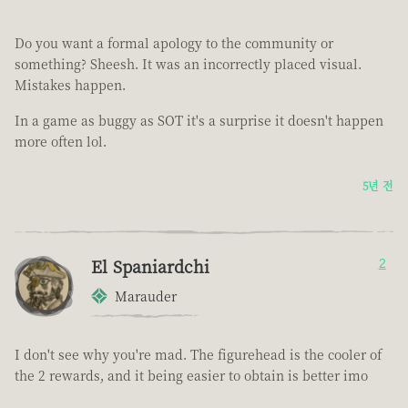
Do you want a formal apology to the community or
something? Sheesh. It was an incorrectly placed visual.
Mistakes happen.
In a game as buggy as SOT it's a surprise it doesn't happen
more often lol.
5년 전
El Spaniardchi
2
Marauder
I don't see why you're mad. The figurehead is the cooler of
the 2 rewards, and it being easier to obtain is better imo