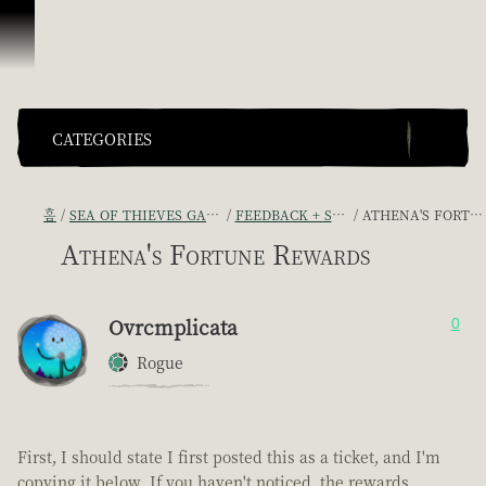
콘텐츠로 건너뛰기
CATEGORIES
홈
SEA OF THIEVES GAME DISCUSSION
FEEDBACK + SUGGESTIONS
ATHENA'S FORTUNE REWARDS
Athena's Fortune Rewards
Ovrcmplicata
0
Rogue
First, I should state I first posted this as a ticket, and I'm
copying it below. If you haven't noticed, the rewards