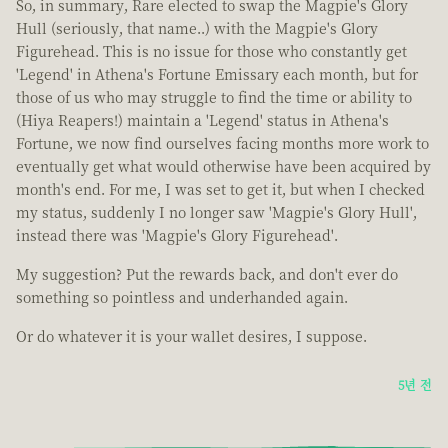
So, in summary, Rare elected to swap the Magpie's Glory
Hull (seriously, that name..) with the Magpie's Glory
Figurehead. This is no issue for those who constantly get
'Legend' in Athena's Fortune Emissary each month, but for
those of us who may struggle to find the time or ability to
(Hiya Reapers!) maintain a 'Legend' status in Athena's
Fortune, we now find ourselves facing months more work to
eventually get what would otherwise have been acquired by
month's end. For me, I was set to get it, but when I checked
my status, suddenly I no longer saw 'Magpie's Glory Hull',
instead there was 'Magpie's Glory Figurehead'.
My suggestion? Put the rewards back, and don't ever do
something so pointless and underhanded again.
Or do whatever it is your wallet desires, I suppose.
5년 전