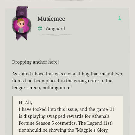
Musicmee
1
Vanguard
Dropping anchor here!
As stated above this was a visual bug that meant two
items had been placed in the wrong order in the
ledger screen, nothing more!
Hi All,
I have looked into this issue, and the game UI
is displaying swapped rewards for Athena's
Fortune Season 5 cosmetics. The Legend (1st)
tier should be showing the "Magpie's Glory