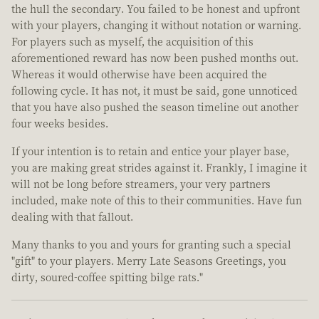
the hull the secondary. You failed to be honest and upfront
with your players, changing it without notation or warning.
For players such as myself, the acquisition of this
aforementioned reward has now been pushed months out.
Whereas it would otherwise have been acquired the
following cycle. It has not, it must be said, gone unnoticed
that you have also pushed the season timeline out another
four weeks besides.
If your intention is to retain and entice your player base,
you are making great strides against it. Frankly, I imagine it
will not be long before streamers, your very partners
included, make note of this to their communities. Have fun
dealing with that fallout.
Many thanks to you and yours for granting such a special
"gift" to your players. Merry Late Seasons Greetings, you
dirty, soured-coffee spitting bilge rats."