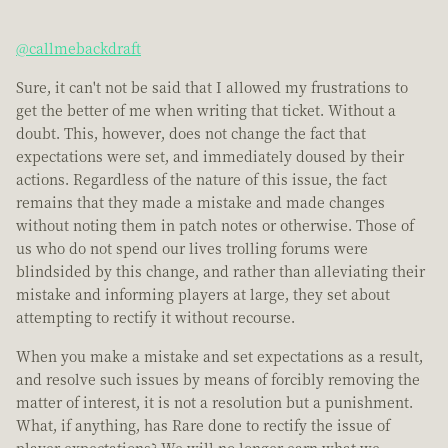
@callmebackdraft
Sure, it can't not be said that I allowed my frustrations to
get the better of me when writing that ticket. Without a
doubt. This, however, does not change the fact that
expectations were set, and immediately doused by their
actions. Regardless of the nature of this issue, the fact
remains that they made a mistake and made changes
without noting them in patch notes or otherwise. Those of
us who do not spend our lives trolling forums were
blindsided by this change, and rather than alleviating their
mistake and informing players at large, they set about
attempting to rectify it without recourse.
When you make a mistake and set expectations as a result,
and resolve such issues by means of forcibly removing the
matter of interest, it is not a resolution but a punishment.
What, if anything, has Rare done to rectify the issue of