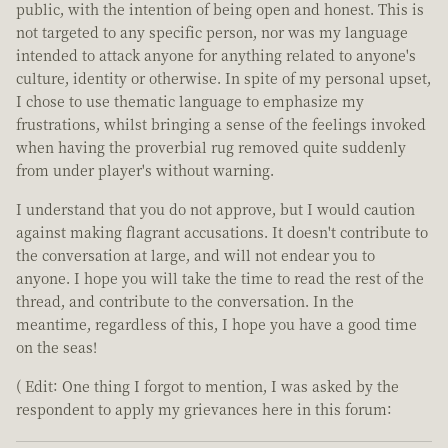
public, with the intention of being open and honest. This is
not targeted to any specific person, nor was my language
intended to attack anyone for anything related to anyone's
culture, identity or otherwise. In spite of my personal upset,
I chose to use thematic language to emphasize my
frustrations, whilst bringing a sense of the feelings invoked
when having the proverbial rug removed quite suddenly
from under player's without warning.
I understand that you do not approve, but I would caution
against making flagrant accusations. It doesn't contribute to
the conversation at large, and will not endear you to
anyone. I hope you will take the time to read the rest of the
thread, and contribute to the conversation. In the
meantime, regardless of this, I hope you have a good time
on the seas!
( Edit: One thing I forgot to mention, I was asked by the
respondent to apply my grievances here in this forum: