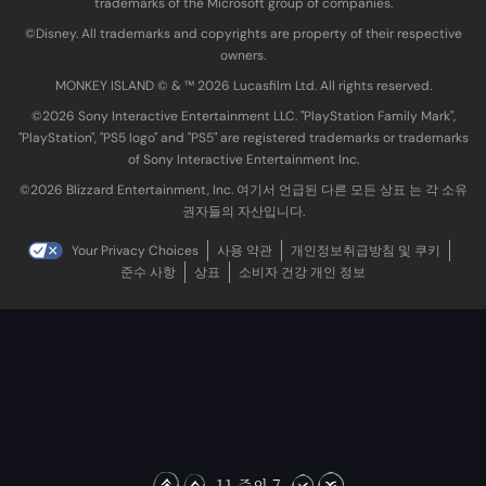
trademarks of the Microsoft group of companies.
©Disney. All trademarks and copyrights are property of their respective
owners.
MONKEY ISLAND © & ™ 20‍26 Lucasfilm Ltd. All rights reserved.
©2026 Sony Interactive Entertainment LLC. "PlayStation Family Mark",
"PlayStation", "PS5 logo" and "PS5" are registered trademarks or trademarks
of Sony Interactive Entertainment Inc.
©2026 Blizzard Entertainment, Inc. 여기서 언급된 다른 모든 상표 는 각 소유
권자들의 자산입니다.
Your Privacy Choices
사용 약관
개인정보취급방침 및 쿠키
준수 사항
상표
소비자 건강 개인 정보
11 중의 7