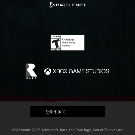
한국어 (KO)
©Microsoft 2026. Microsoft, Rare, the Rare logo, Sea of Thieves are