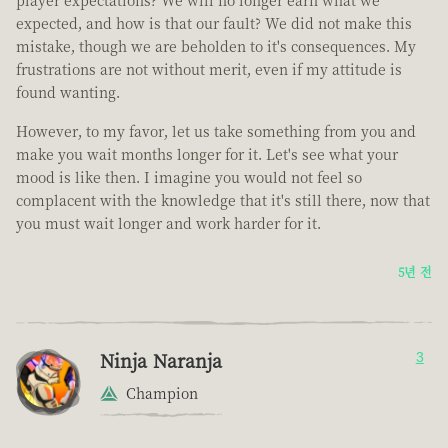
player expectations? We will no longer earn what we
expected, and how is that our fault? We did not make this
mistake, though we are beholden to it's consequences. My
frustrations are not without merit, even if my attitude is
found wanting.
However, to my favor, let us take something from you and
make you wait months longer for it. Let's see what your
mood is like then. I imagine you would not feel so
complacent with the knowledge that it's still there, now that
you must wait longer and work harder for it.
5년 전
Ninja Naranja
3
Champion