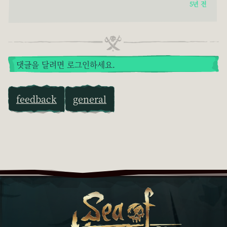
5년 전
댓글을 달려면 로그인하세요.
feedback
general