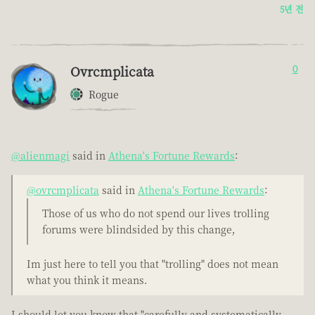
5년 전
Ovrcmplicata
0
Rogue
@alienmagi
said in
Athena's Fortune Rewards
:
@ovrcmplicata
said in
Athena's Fortune Rewards
:
Those of us who do not spend our lives trolling
forums were blindsided by this change,
Im just here to tell you that "trolling" does not mean
what you think it means.
I should let you know that "carefully and systematically