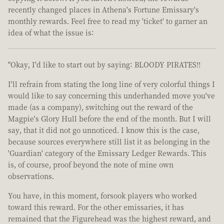
recently changed places in Athena's Fortune Emissary's
monthly rewards. Feel free to read my 'ticket' to garner an
idea of what the issue is:
"Okay, I'd like to start out by saying: BLOODY PIRATES!!
I'll refrain from stating the long line of very colorful things I
would like to say concerning this underhanded move you've
made (as a company), switching out the reward of the
Magpie's Glory Hull before the end of the month. But I will
say, that it did not go unnoticed. I know this is the case,
because sources everywhere still list it as belonging in the
'Guardian' category of the Emissary Ledger Rewards. This
is, of course, proof beyond the note of mine own
observations.
You have, in this moment, forsook players who worked
toward this reward. For the other emissaries, it has
remained that the Figurehead was the highest reward, and