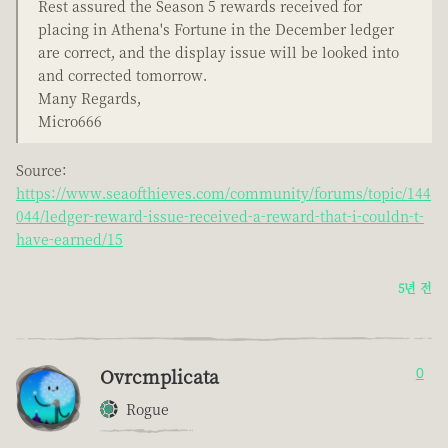
Rest assured the Season 5 rewards received for
placing in Athena's Fortune in the December ledger
are correct, and the display issue will be looked into
and corrected tomorrow.
Many Regards,
Micro666
Source:
https://www.seaofthieves.com/community/forums/topic/144
044/ledger-reward-issue-received-a-reward-that-i-couldn-t-
have-earned/15
5년 전
Ovrcmplicata
0
Rogue