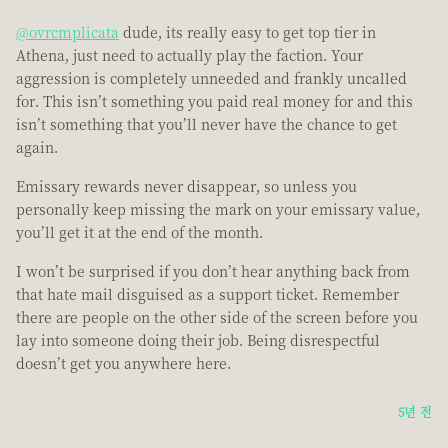
@ovrcmplicata
dude, its really easy to get top tier in
Athena, just need to actually play the faction. Your
aggression is completely unneeded and frankly uncalled
for. This isn’t something you paid real money for and this
isn’t something that you’ll never have the chance to get
again.
Emissary rewards never disappear, so unless you
personally keep missing the mark on your emissary value,
you’ll get it at the end of the month.
I won’t be surprised if you don’t hear anything back from
that hate mail disguised as a support ticket. Remember
there are people on the other side of the screen before you
lay into someone doing their job. Being disrespectful
doesn’t get you anywhere here.
5년 전