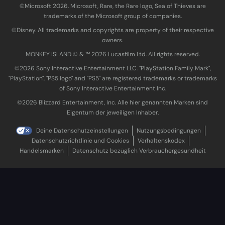
©Microsoft 2026. Microsoft, Rare, the Rare logo, Sea of Thieves are
trademarks of the Microsoft group of companies.
©Disney. All trademarks and copyrights are property of their respective
owners.
MONKEY ISLAND © & ™ 20‍26 Lucasfilm Ltd. All rights reserved.
©2026 Sony Interactive Entertainment LLC. "PlayStation Family Mark",
"PlayStation", "PS5 logo" and "PS5" are registered trademarks or trademarks
of Sony Interactive Entertainment Inc.
©2026 Blizzard Entertainment, Inc. Alle hier genannten Marken sind
Eigentum der jeweiligen Inhaber.
Deine Datenschutzeinstellungen
Nutzungsbedingungen
Datenschutzrichtlinie und Cookies
Verhaltenskodex
Handelsmarken
Datenschutz bezüglich Verbrauchergesundheit