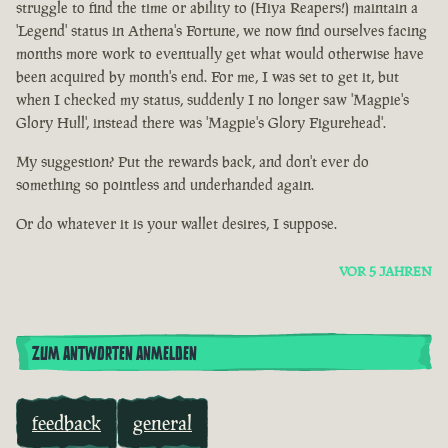
struggle to find the time or ability to (Hiya Reapers!) maintain a
'Legend' status in Athena's Fortune, we now find ourselves facing
months more work to eventually get what would otherwise have
been acquired by month's end. For me, I was set to get it, but
when I checked my status, suddenly I no longer saw 'Magpie's
Glory Hull', instead there was 'Magpie's Glory Figurehead'.
My suggestion? Put the rewards back, and don't ever do
something so pointless and underhanded again.
Or do whatever it is your wallet desires, I suppose.
VOR 5 JAHREN
ZUM ANTWORTEN ANMELDEN
feedback
general