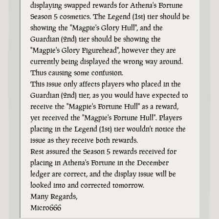
displaying swapped rewards for Athena's Fortune
Season 5 cosmetics. The Legend (1st) tier should be
showing the "Magpie's Glory Hull", and the
Guardian (2nd) tier should be showing the
"Magpie's Glory Figurehead", however they are
currently being displayed the wrong way around.
Thus causing some confusion.
This issue only affects players who placed in the
Guardian (2nd) tier, as you would have expected to
receive the "Magpie's Fortune Hull" as a reward,
yet received the "Magpie's Fortune Hull". Players
placing in the Legend (1st) tier wouldn't notice the
issue as they receive both rewards.
Rest assured the Season 5 rewards received for
placing in Athena's Fortune in the December
ledger are correct, and the display issue will be
looked into and corrected tomorrow.
Many Regards,
Micro666