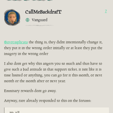
CallMeBackdrafT
7
Vanguard
@ovrcmplicata
the thing is, they didnt intentionally change it,
they put it in the wrong order initially or at least they put the
imagery in the wrong order
I also dont get why this angers you so much and thus have to
give such a bad attitude in that support ticket. it isnt like it is
time limited or anything, you can go for it this month, or next
month or the month after or next year.
Emmisary rewards dont go away.
Anyway, rare already responded to this on the forums:
Hi All,