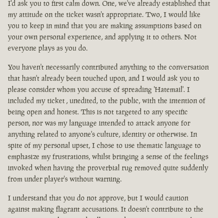
I'd ask you to first calm down. One, we've already established that
my attitude on the ticket wasn't appropriate. Two, I would like
you to keep in mind that you are making assumptions based on
your own personal experience, and applying it to others. Not
everyone plays as you do.
You haven't necessarily contributed anything to the conversation
that hasn't already been touched upon, and I would ask you to
please consider whom you accuse of spreading 'Hatemail'. I
included my ticket , unedited, to the public, with the intention of
being open and honest. This is not targeted to any specific
person, nor was my language intended to attack anyone for
anything related to anyone's culture, identity or otherwise. In
spite of my personal upset, I chose to use thematic language to
emphasize my frustrations, whilst bringing a sense of the feelings
invoked when having the proverbial rug removed quite suddenly
from under player's without warning.
I understand that you do not approve, but I would caution
against making flagrant accusations. It doesn't contribute to the