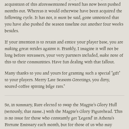
acquisition of this aforementioned reward has now been pushed
months out. Whereas it would otherwise have been acquired the
following cycle. It has not, it must be said, gone unnoticed that
you have also pushed the season timeline out another four weeks
besides.
If your intention is to retain and entice your player base, you are
making great strides against it. Frankly, I imagine it will not be
long before streamers, your very partners included, make note of
this to their communities. Have fun dealing with that fallout.
Many thanks to you and yours for granting such a special "gift"
to your players. Merry Late Seasons Greetings, you dirty,
soured-coffee spitting bilge rats."
So, in summary, Rare elected to swap the Magpie's Glory Hull
(seriously, that name..) with the Magpie's Glory Figurehead. This
is no issue for those who constantly get 'Legend' in Athena's
Fortune Emissary each month, but for those of us who may