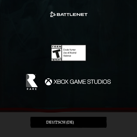
DEUTSCH (DE)