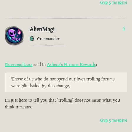
VOR 5 JAHREN
AlienMagi
4
Commander
@ovrcmplicata
said in
Athena's Fortune Rewards
:
Those of us who do not spend our lives trolling forums
were blindsided by this change,
Im just here to tell you that "trolling" does not mean what you
think it means.
VOR 5 JAHREN