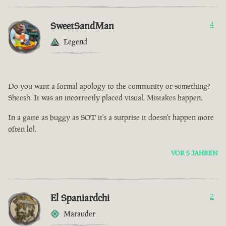
SweetSandMan
4
Legend
Do you want a formal apology to the community or something?
Sheesh. It was an incorrectly placed visual. Mistakes happen.
In a game as buggy as SOT it's a surprise it doesn't happen more
often lol.
VOR 5 JAHREN
El Spaniardchi
2
Marauder