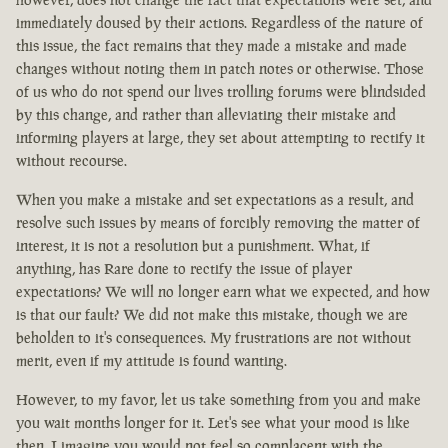
immediately doused by their actions. Regardless of the nature of
this issue, the fact remains that they made a mistake and made
changes without noting them in patch notes or otherwise. Those
of us who do not spend our lives trolling forums were blindsided
by this change, and rather than alleviating their mistake and
informing players at large, they set about attempting to rectify it
without recourse.
When you make a mistake and set expectations as a result, and
resolve such issues by means of forcibly removing the matter of
interest, it is not a resolution but a punishment. What, if
anything, has Rare done to rectify the issue of player
expectations? We will no longer earn what we expected, and how
is that our fault? We did not make this mistake, though we are
beholden to it's consequences. My frustrations are not without
merit, even if my attitude is found wanting.
However, to my favor, let us take something from you and make
you wait months longer for it. Let's see what your mood is like
then. I imagine you would not feel so complacent with the