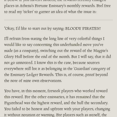
places in Athena's Fortune Emissary's monthly rewards. Feel free
to read my 'ticket' to garner an idea of what the issue is:
"Okay, I'd like to start out by saying: BLOODY PIRATES!!
I'll refrain from stating the long line of very colorful things I
would like to say concerning this underhanded move you've
made (as a company), switching out the reward of the Magpie's
Glory Hull before the end of the month. But I will say, that it did
not go unnoticed. I know this is the case, because sources
everywhere still list it as belonging in the 'Guardian' category of
the Emissary Ledger Rewards. This is, of course, proof beyond
the note of mine own observations.
You have, in this moment, forsook players who worked toward
this reward. For the other emissaries, it has remained that the
Figurehead was the highest reward, and the hull the secondary.
You failed to be honest and upfront with your players, changing
it without notation or warning. For players such as myself, the