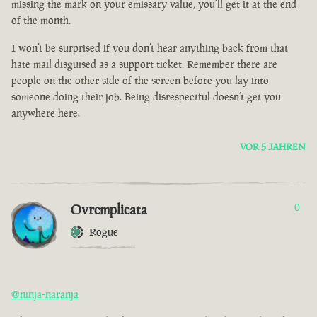
missing the mark on your emissary value, you’ll get it at the end
of the month.
I won’t be surprised if you don’t hear anything back from that
hate mail disguised as a support ticket. Remember there are
people on the other side of the screen before you lay into
someone doing their job. Being disrespectful doesn’t get you
anywhere here.
VOR 5 JAHREN
Ovrcmplicata
0
Rogue
@ninja-naranja