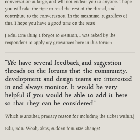
conversation at large, and will not endear you to anyone. I hope
you will take the time to read the rest of the thread, and
contribute to the conversation. In the meantime, regardless of
this, I hope you have a good time on the seas!
( Edit: One thing I forgot to mention, I was asked by the
respondent to apply my grievances here in this forum:
"We have several feedback and suggestion
threads on the forums that the community,
development and design teams are interested
in and always monitor. It would be very
helpful if you would be able to add it here
so that they can be considered."
Which is another, primary reason for including the ticket within.)
Edit, Edit: Woah, okay, sudden font size change!