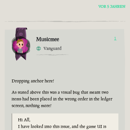
VOR 5 JAHREN
Musicmee
1
Vanguard
Dropping anchor here!
As stated above this was a visual bug that meant two
items had been placed in the wrong order in the ledger
screen, nothing more!
Hi All,
I have looked into this issue, and the game UI is