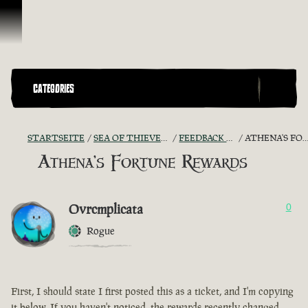
Zum Inhalt springen
CATEGORIES
STARTSEITE
SEA OF THIEVES GAME DISCUSSION
FEEDBACK + SUGGESTIONS
ATHENA'S FORTUNE REWARDS
Athena's Fortune Rewards
Ovrcmplicata
0
Rogue
First, I should state I first posted this as a ticket, and I'm copying
it below. If you haven't noticed, the rewards recently changed