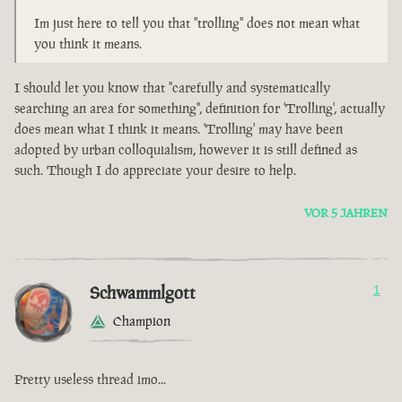
Im just here to tell you that "trolling" does not mean what
you think it means.
I should let you know that "carefully and systematically
searching an area for something", definition for 'Trolling', actually
does mean what I think it means. 'Trolling' may have been
adopted by urban colloquialism, however it is still defined as
such. Though I do appreciate your desire to help.
VOR 5 JAHREN
Schwammlgott
1
Champion
Pretty useless thread imo...