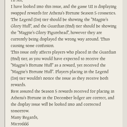
I have looked into this issue, and the game UI is displaying
swapped rewards for Athena's Fortune Season 5 cosmetics.
The Legend (1st) tier should be showing the "Magpie's
Glory Hull", and the Guardian (2nd) tier should be showing
the "Magpie's Glory Figurehead", however they are
currently being displayed the wrong way around. Thus
causing some confusion.
This issue only affects players who placed in the Guardian
(2nd) tier, as you would have expected to receive the
"Magpie's Fortune Hull" as a reward, yet received the
"Magpie's Fortune Hull". Players placing in the Legend
(1st) tier wouldn't notice the issue as they receive both
rewards.
Rest assured the Season 5 rewards received for placing in
Athena's Fortune in the December ledger are correct, and
the display issue will be looked into and corrected
tomorrow.
Many Regards,
Micro666