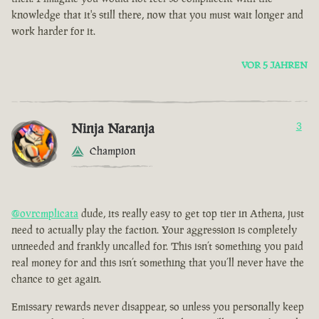
knowledge that it's still there, now that you must wait longer and
work harder for it.
VOR 5 JAHREN
Ninja Naranja
3
Champion
@ovrcmplicata
dude, its really easy to get top tier in Athena, just
need to actually play the faction. Your aggression is completely
unneeded and frankly uncalled for. This isn’t something you paid
real money for and this isn’t something that you’ll never have the
chance to get again.
Emissary rewards never disappear, so unless you personally keep