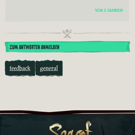
VOR 5 JAHREN
ZUM ANTWORTEN ANMELDEN
feedback
general