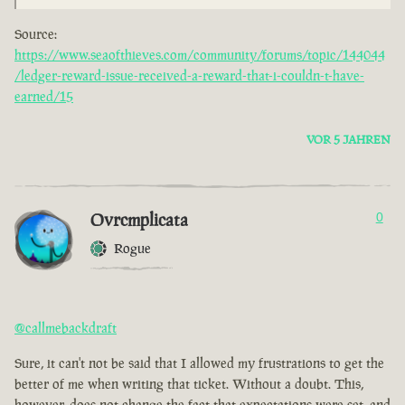
Source:
https://www.seaofthieves.com/community/forums/topic/144044
/ledger-reward-issue-received-a-reward-that-i-couldn-t-have-
earned/15
VOR 5 JAHREN
Ovrcmplicata
0
Rogue
@callmebackdraft
Sure, it can't not be said that I allowed my frustrations to get the
better of me when writing that ticket. Without a doubt. This,
however, does not change the fact that expectations were set, and