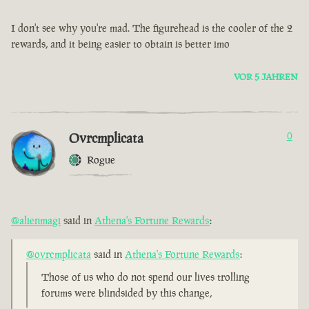
I don't see why you're mad. The figurehead is the cooler of the 2
rewards, and it being easier to obtain is better imo
VOR 5 JAHREN
Ovrcmplicata
0
Rogue
@alienmagi
said in
Athena's Fortune Rewards
:
@ovrcmplicata
said in
Athena's Fortune Rewards
:
Those of us who do not spend our lives trolling
forums were blindsided by this change,