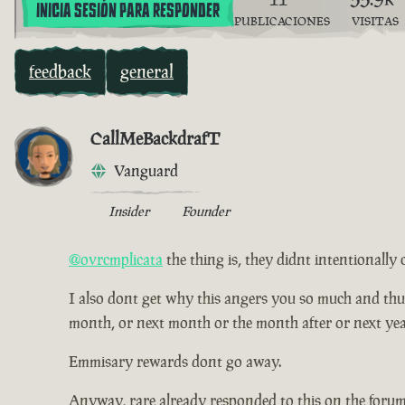
INICIA SESIÓN PARA RESPONDER
PUBLICACIONES
VISITAS
feedback
general
CallMeBackdrafT
Vanguard
Insider
Founder
@ovrcmplicata
the thing is, they didnt intentionally 
I also dont get why this angers you so much and thus ha
month, or next month or the month after or next yea
Emmisary rewards dont go away.
Anyway, rare already responded to this on the forum