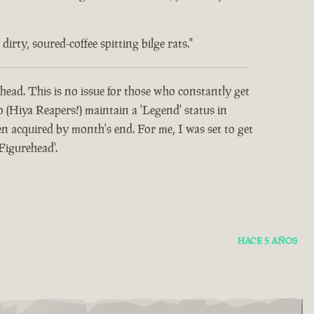
rty, soured-coffee spitting bilge rats."
head. This is no issue for those who constantly get
o (Hiya Reapers!) maintain a 'Legend' status in
 acquired by month's end. For me, I was set to get
Figurehead'.
HACE 5 AÑOS