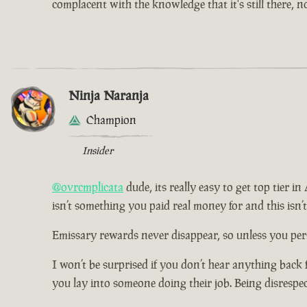
complacent with the knowledge that it's still there, 
Ninja Naranja
Champion
Insider
@ovrcmplicata
dude, its really easy to get top tier i
isn’t something you paid real money for and this isn’
Emissary rewards never disappear, so unless you pers
I won’t be surprised if you don’t hear anything back 
you lay into someone doing their job. Being disrespe