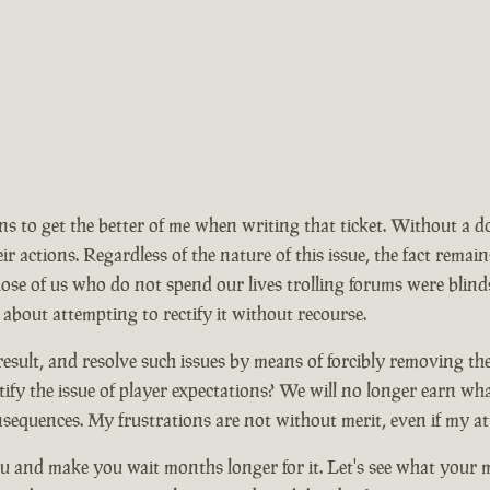
ions to get the better of me when writing that ticket. Without a 
ir actions. Regardless of the nature of this issue, the fact rem
se of us who do not spend our lives trolling forums were blinds
 about attempting to rectify it without recourse.
ult, and resolve such issues by means of forcibly removing the ma
ify the issue of player expectations? We will no longer earn wh
nsequences. My frustrations are not without merit, even if my at
 and make you wait months longer for it. Let's see what your mo