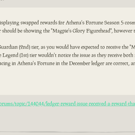
 displaying swapped rewards for Athena's Fortune Season 5 cosme
er should be showing the "Magpie's Glory Figurehead", however 
Guardian (2nd) tier, as you would have expected to receive the "
 Legend (1st) tier wouldn't notice the issue as they receive both
acing in Athena's Fortune in the December ledger are correct, an
rums/topic/144044/ledger-reward-issue-received-a-reward-that