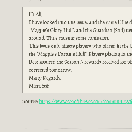
Hi All,
I have looked into this issue, and the game UI is
"Magpie's Glory Hull", and the Guardian (2nd) ti
around. Thus causing some confusion.
This issue only affects players who placed in the 
the "Magpie's Fortune Hull". Players placing in the
Rest assured the Season 5 rewards received for pl
corrected tomorrow.
Many Regards,
Micro666
Source:
https://www.seaofthieves.com/community/fo