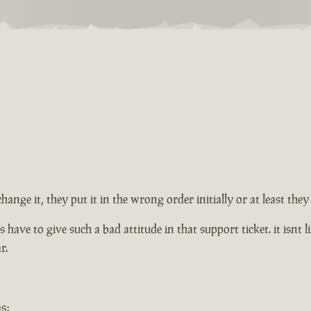
change it, they put it in the wrong order initially or at least th
ve to give such a bad attitude in that support ticket. it isnt lik
r.
s: