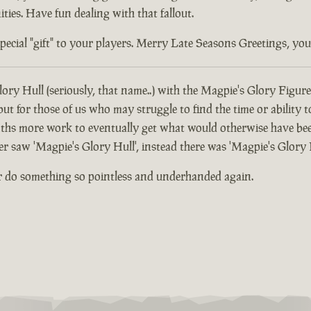
ties. Have fun dealing with that fallout.
ial "gift" to your players. Merry Late Seasons Greetings, you di
ory Hull (seriously, that name..) with the Magpie's Glory Figure
 for those of us who may struggle to find the time or ability t
hs more work to eventually get what would otherwise have been
er saw 'Magpie's Glory Hull', instead there was 'Magpie's Glory 
r do something so pointless and underhanded again.