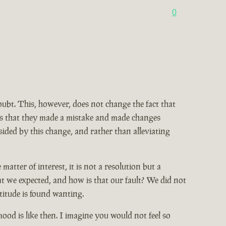
0
doubt. This, however, does not change the fact that
ains that they made a mistake and made changes
ided by this change, and rather than alleviating
tter of interest, it is not a resolution but a
at we expected, and how is that our fault? We did not
titude is found wanting.
od is like then. I imagine you would not feel so