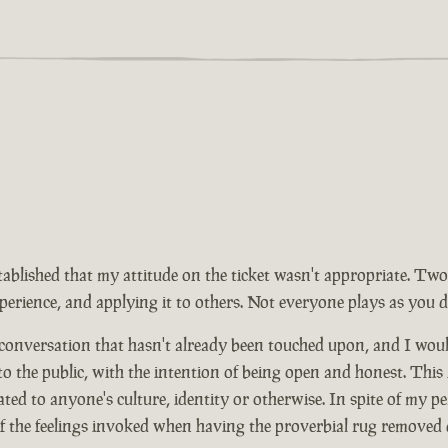
tablished that my attitude on the ticket wasn't appropriate. Two
rience, and applying it to others. Not everyone plays as you d
 conversation that hasn't already been touched upon, and I wou
 to the public, with the intention of being open and honest. This
ed to anyone's culture, identity or otherwise. In spite of my pe
of the feelings invoked when having the proverbial rug removed