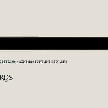
GGESTIONS
ATHENA'S FORTUNE REWARDS
rds