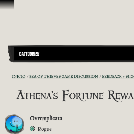
Saltar al contenido
CATEGORIES
INICIO
SEA OF THIEVES GAME DISCUSSION
FEEDBACK + SU
Athena's Fortune Rewa
Ovrcmplicata
Rogue