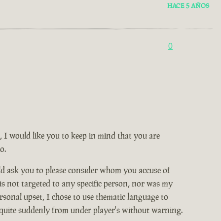
HACE 5 AÑOS
0
, I would like you to keep in mind that you are
o.
ld ask you to please consider whom you accuse of
 is not targeted to any specific person, nor was my
rsonal upset, I chose to use thematic language to
 quite suddenly from under player's without warning.