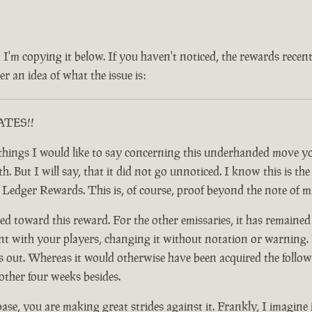
 and I'm copying it below. If you haven't noticed, the rewards rec
r an idea of what the issue is:
RATES!!
ful things I would like to say concerning this underhanded move
 But I will say, that it did not go unnoticed. I know this is the c
y Ledger Rewards. This is, of course, proof beyond the note of 
d toward this reward. For the other emissaries, it has remained
nt with your players, changing it without notation or warning. F
t. Whereas it would otherwise have been acquired the following
other four weeks besides.
base, you are making great strides against it. Frankly, I imagine 