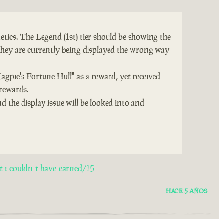
tics. The Legend (1st) tier should be showing the
they are currently being displayed the wrong way
Magpie's Fortune Hull" as a reward, yet received
 rewards.
d the display issue will be looked into and
-i-couldn-t-have-earned/15
HACE 5 AÑOS