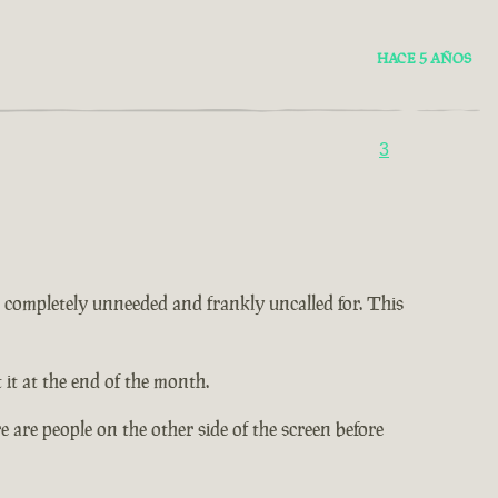
HACE 5 AÑOS
3
 is completely unneeded and frankly uncalled for. This
it at the end of the month.
 are people on the other side of the screen before