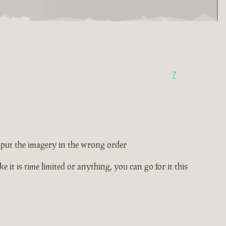
7
ey put the imagery in the wrong order
e it is time limited or anything, you can go for it this