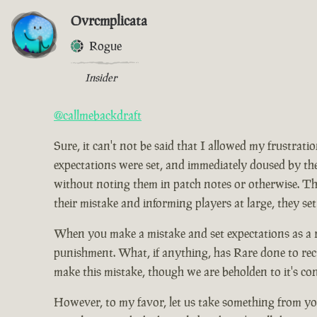
Ovrcmplicata
Rogue
Insider
@callmebackdraft
Sure, it can't not be said that I allowed my frustrat
expectations were set, and immediately doused by the
without noting them in patch notes or otherwise. Tho
their mistake and informing players at large, they set
When you make a mistake and set expectations as a res
punishment. What, if anything, has Rare done to rect
make this mistake, though we are beholden to it's co
However, to my favor, let us take something from you