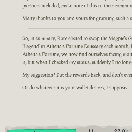
partners included, make note of this to their communi
Many thanks to you and yours for granting such a spec
So, in summary, Rare elected to swap the Magpie's Gl
'Legend' in Athena's Fortune Emissary each month, but
Athena's Fortune, we now find ourselves facing mont
it, but when I checked my status, suddenly I no long
My suggestion? Put the rewards back, and don't eve
Or do whatever it is your wallet desires, I suppose.
11
33.9k