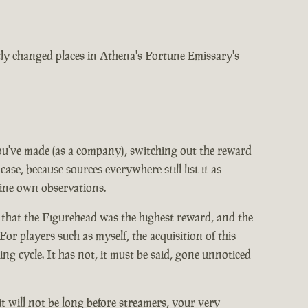
ently changed places in Athena's Fortune Emissary's
 you've made (as a company), switching out the reward
ase, because sources everywhere still list it as
mine own observations.
 that the Figurehead was the highest reward, and the
or players such as myself, the acquisition of this
 cycle. It has not, it must be said, gone unnoticed
it will not be long before streamers, your very