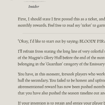
Insider
First, I should state I first posted this as a ticket,
monthly rewards. Feel free to read my 'ticket' to garne
"Okay, I'd like to start out by saying: BLOODY PI
I'll refrain from stating the long line of very color
of the Magpie's Glory Hull before the end of the month.
belonging in the 'Guardian' category of the Emissar
You have, in this moment, forsook players who worke
hull the secondary. You failed to be honest and upfro
aforementioned reward has now been pushed months ou
that you have also pushed the season timeline out an
If your intention is to retain and entice your player 