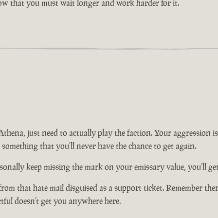
now that you must wait longer and work harder for it.
n Athena, just need to actually play the faction. Your aggression
t something that you’ll never have the chance to get again.
onally keep missing the mark on your emissary value, you’ll get 
from that hate mail disguised as a support ticket. Remember there
ctful doesn’t get you anywhere here.