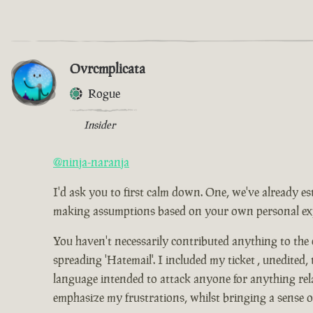
Ovrcmplicata
Rogue
Insider
@ninja-naranja
I'd ask you to first calm down. One, we've already es
making assumptions based on your own personal expe
You haven't necessarily contributed anything to the
spreading 'Hatemail'. I included my ticket , unedited,
language intended to attack anyone for anything relat
emphasize my frustrations, whilst bringing a sense 