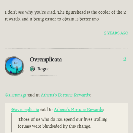
I don't see why you're mad. The figurehead is the cooler of the 2
rewards, and it being easier to obtain is better imo
5 YEARS AGO
Ovrcmplicata
0
Rogue
@alienmagi
said in
Athena's Fortune Rewards
:
@ovrcmplicata
said in
Athena's Fortune Rewards
:
Those of us who do not spend our lives trolling
forums were blindsided by this change,