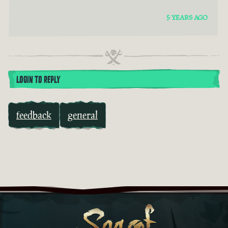
5 YEARS AGO
LOGIN TO REPLY
feedback
general