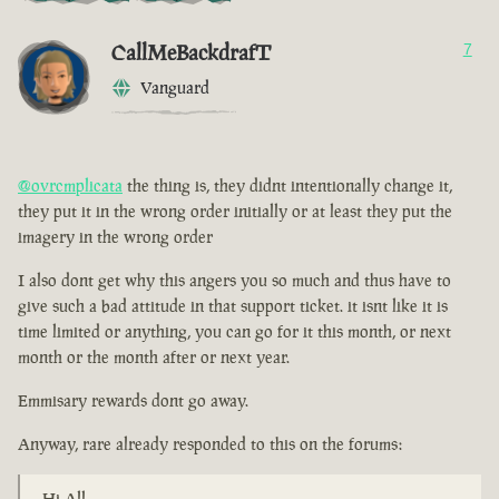
CallMeBackdrafT
7
Vanguard
@ovrcmplicata
the thing is, they didnt intentionally change it,
they put it in the wrong order initially or at least they put the
imagery in the wrong order
I also dont get why this angers you so much and thus have to
give such a bad attitude in that support ticket. it isnt like it is
time limited or anything, you can go for it this month, or next
month or the month after or next year.
Emmisary rewards dont go away.
Anyway, rare already responded to this on the forums:
Hi All,