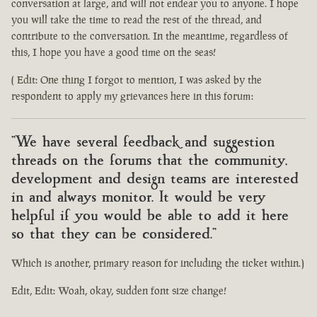
conversation at large, and will not endear you to anyone. I hope
you will take the time to read the rest of the thread, and
contribute to the conversation. In the meantime, regardless of
this, I hope you have a good time on the seas!
( Edit: One thing I forgot to mention, I was asked by the
respondent to apply my grievances here in this forum:
"We have several feedback and suggestion
threads on the forums that the community,
development and design teams are interested
in and always monitor. It would be very
helpful if you would be able to add it here
so that they can be considered."
Which is another, primary reason for including the ticket within.)
Edit, Edit: Woah, okay, sudden font size change!