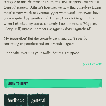
struggle to find the time or ability to (Hiya Reapers!) maintain a
'Legend' status in Athena's Fortune, we now find ourselves facing
months more work to eventually get what would otherwise have
been acquired by month's end. For me, I was set to get it, but
when I checked my status, suddenly I no longer saw 'Magpie's
Glory Hull', instead there was 'Magpie's Glory Figurehead'.
My suggestion? Put the rewards back, and don't ever do
something so pointless and underhanded again.
Or do whatever it is your wallet desires, I suppose.
5 YEARS AGO
LOGIN TO REPLY
feedback
general