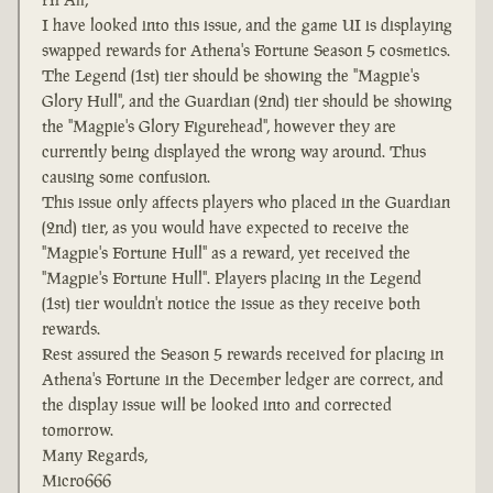
I have looked into this issue, and the game UI is displaying
swapped rewards for Athena's Fortune Season 5 cosmetics.
The Legend (1st) tier should be showing the "Magpie's
Glory Hull", and the Guardian (2nd) tier should be showing
the "Magpie's Glory Figurehead", however they are
currently being displayed the wrong way around. Thus
causing some confusion.
This issue only affects players who placed in the Guardian
(2nd) tier, as you would have expected to receive the
"Magpie's Fortune Hull" as a reward, yet received the
"Magpie's Fortune Hull". Players placing in the Legend
(1st) tier wouldn't notice the issue as they receive both
rewards.
Rest assured the Season 5 rewards received for placing in
Athena's Fortune in the December ledger are correct, and
the display issue will be looked into and corrected
tomorrow.
Many Regards,
Micro666