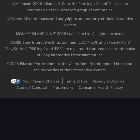
©Microsoft 2026. Microsoft, Rare, the Rare logo, Sea of Thieves are
trademarks of the Microsoft group of companies.
©Disney. All trademarks and copyrights are property of their respective
owners.
MONKEY ISLAND © & ™ 20‍26 Lucasfilm Ltd. All rights reserved.
©2026 Sony Interactive Entertainment LLC. "PlayStation Family Mark",
"PlayStation", "PS5 logo" and "PS5" are registered trademarks or trademarks
of Sony Interactive Entertainment Inc.
©2026 Blizzard Entertainment, Inc. All trademarks referenced herein are
the properties of their respective owners.
Your Privacy Choices
Terms of Use
Privacy & Cookies
Code of Conduct
Trademarks
Consumer Health Privacy