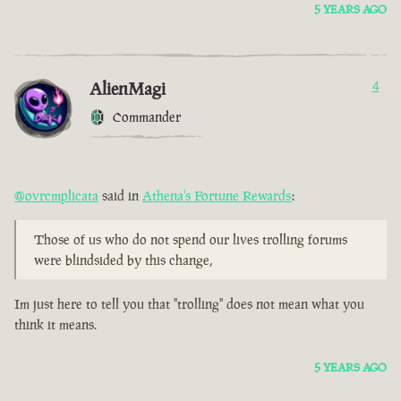
5 YEARS AGO
AlienMagi
4
Commander
@ovrcmplicata
said in
Athena's Fortune Rewards
:
Those of us who do not spend our lives trolling forums
were blindsided by this change,
Im just here to tell you that "trolling" does not mean what you
think it means.
5 YEARS AGO