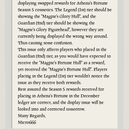
displaying swapped rewards for Athena's Fortune
Season 5 cosmetics. The Legend (1st) tier should be
showing the "Magpie's Glory Hull", and the
Guardian (2nd) tier should be showing the
"Magpie's Glory Figurehead", however they are
currently being displayed the wrong way around.
Thus causing some confusion.
This issue only affects players who placed in the
Guardian (2nd) tier, as you would have expected to
receive the "Magpie's Fortune Hull" as a reward,
yet received the "Magpie's Fortune Hull". Players
placing in the Legend (1st) tier wouldn't notice the
issue as they receive both rewards.
Rest assured the Season 5 rewards received for
placing in Athena's Fortune in the December
ledger are correct, and the display issue will be
looked into and corrected tomorrow.
Many Regards,
Micro666