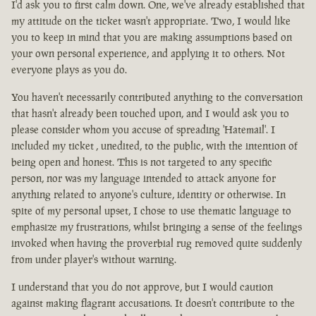
I'd ask you to first calm down. One, we've already established that
my attitude on the ticket wasn't appropriate. Two, I would like
you to keep in mind that you are making assumptions based on
your own personal experience, and applying it to others. Not
everyone plays as you do.
You haven't necessarily contributed anything to the conversation
that hasn't already been touched upon, and I would ask you to
please consider whom you accuse of spreading 'Hatemail'. I
included my ticket , unedited, to the public, with the intention of
being open and honest. This is not targeted to any specific
person, nor was my language intended to attack anyone for
anything related to anyone's culture, identity or otherwise. In
spite of my personal upset, I chose to use thematic language to
emphasize my frustrations, whilst bringing a sense of the feelings
invoked when having the proverbial rug removed quite suddenly
from under player's without warning.
I understand that you do not approve, but I would caution
against making flagrant accusations. It doesn't contribute to the