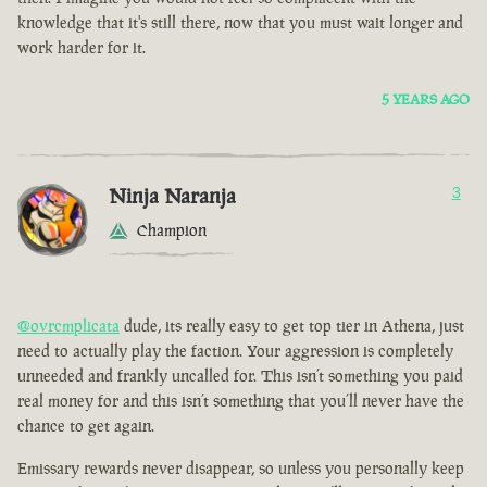
knowledge that it's still there, now that you must wait longer and
work harder for it.
5 YEARS AGO
Ninja Naranja
3
Champion
@ovrcmplicata
dude, its really easy to get top tier in Athena, just
need to actually play the faction. Your aggression is completely
unneeded and frankly uncalled for. This isn’t something you paid
real money for and this isn’t something that you’ll never have the
chance to get again.
Emissary rewards never disappear, so unless you personally keep