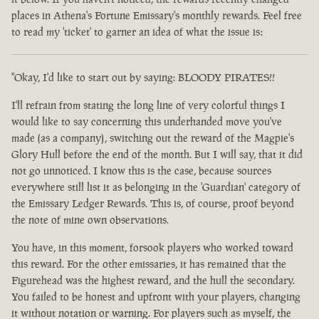
places in Athena's Fortune Emissary's monthly rewards. Feel free
to read my 'ticket' to garner an idea of what the issue is:
"Okay, I'd like to start out by saying: BLOODY PIRATES!!
I'll refrain from stating the long line of very colorful things I
would like to say concerning this underhanded move you've
made (as a company), switching out the reward of the Magpie's
Glory Hull before the end of the month. But I will say, that it did
not go unnoticed. I know this is the case, because sources
everywhere still list it as belonging in the 'Guardian' category of
the Emissary Ledger Rewards. This is, of course, proof beyond
the note of mine own observations.
You have, in this moment, forsook players who worked toward
this reward. For the other emissaries, it has remained that the
Figurehead was the highest reward, and the hull the secondary.
You failed to be honest and upfront with your players, changing
it without notation or warning. For players such as myself, the