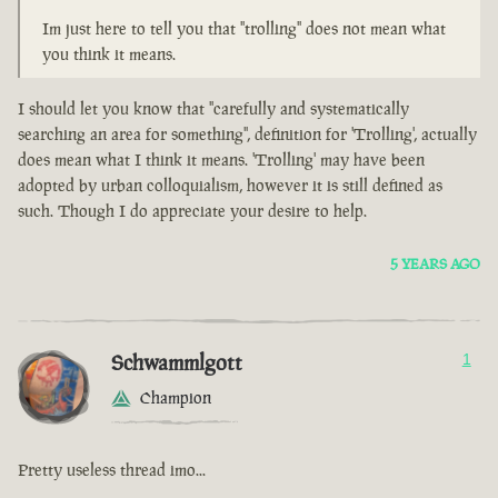
Im just here to tell you that "trolling" does not mean what
you think it means.
I should let you know that "carefully and systematically
searching an area for something", definition for 'Trolling', actually
does mean what I think it means. 'Trolling' may have been
adopted by urban colloquialism, however it is still defined as
such. Though I do appreciate your desire to help.
5 YEARS AGO
Schwammlgott
1
Champion
Pretty useless thread imo...