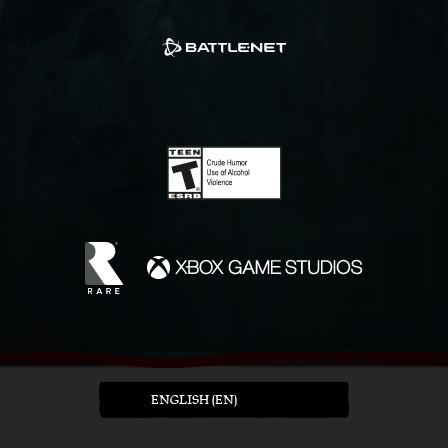
ENGLISH (EN)