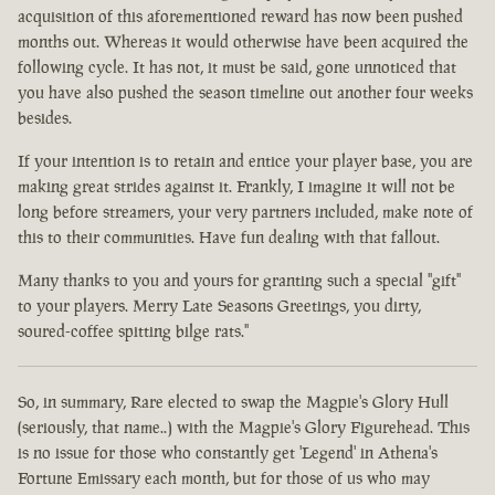
acquisition of this aforementioned reward has now been pushed
months out. Whereas it would otherwise have been acquired the
following cycle. It has not, it must be said, gone unnoticed that
you have also pushed the season timeline out another four weeks
besides.
If your intention is to retain and entice your player base, you are
making great strides against it. Frankly, I imagine it will not be
long before streamers, your very partners included, make note of
this to their communities. Have fun dealing with that fallout.
Many thanks to you and yours for granting such a special "gift"
to your players. Merry Late Seasons Greetings, you dirty,
soured-coffee spitting bilge rats."
So, in summary, Rare elected to swap the Magpie's Glory Hull
(seriously, that name..) with the Magpie's Glory Figurehead. This
is no issue for those who constantly get 'Legend' in Athena's
Fortune Emissary each month, but for those of us who may