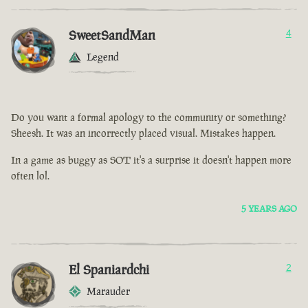
SweetSandMan
4
Legend
Do you want a formal apology to the community or something?
Sheesh. It was an incorrectly placed visual. Mistakes happen.
In a game as buggy as SOT it's a surprise it doesn't happen more
often lol.
5 YEARS AGO
El Spaniardchi
2
Marauder