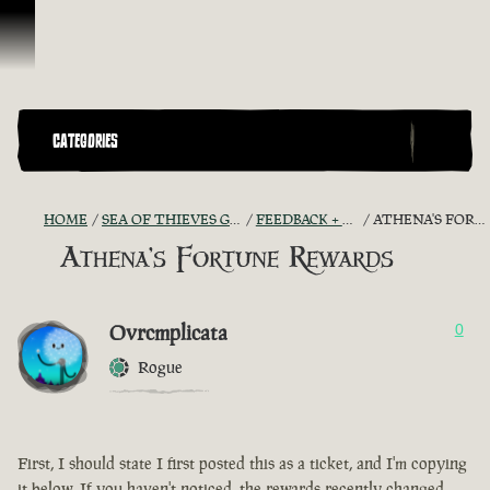
Skip To Content
CATEGORIES
HOME
SEA OF THIEVES GAME DISCUSSION
FEEDBACK + SUGGESTIONS
ATHENA'S FORTUNE REWARDS
Athena's Fortune Rewards
Ovrcmplicata
0
Rogue
First, I should state I first posted this as a ticket, and I'm copying
it below. If you haven't noticed, the rewards recently changed