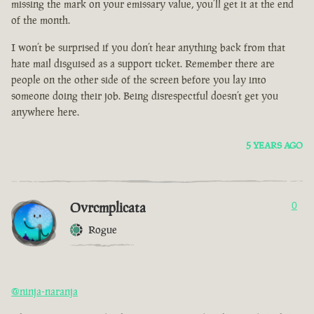
missing the mark on your emissary value, you’ll get it at the end
of the month.
I won’t be surprised if you don’t hear anything back from that
hate mail disguised as a support ticket. Remember there are
people on the other side of the screen before you lay into
someone doing their job. Being disrespectful doesn’t get you
anywhere here.
5 YEARS AGO
Ovrcmplicata
0
Rogue
@ninja-naranja