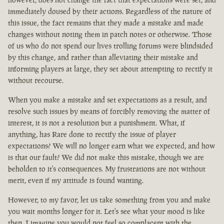
immediately doused by their actions. Regardless of the nature of
this issue, the fact remains that they made a mistake and made
changes without noting them in patch notes or otherwise. Those
of us who do not spend our lives trolling forums were blindsided
by this change, and rather than alleviating their mistake and
informing players at large, they set about attempting to rectify it
without recourse.
When you make a mistake and set expectations as a result, and
resolve such issues by means of forcibly removing the matter of
interest, it is not a resolution but a punishment. What, if
anything, has Rare done to rectify the issue of player
expectations? We will no longer earn what we expected, and how
is that our fault? We did not make this mistake, though we are
beholden to it's consequences. My frustrations are not without
merit, even if my attitude is found wanting.
However, to my favor, let us take something from you and make
you wait months longer for it. Let's see what your mood is like
then. I imagine you would not feel so complacent with the