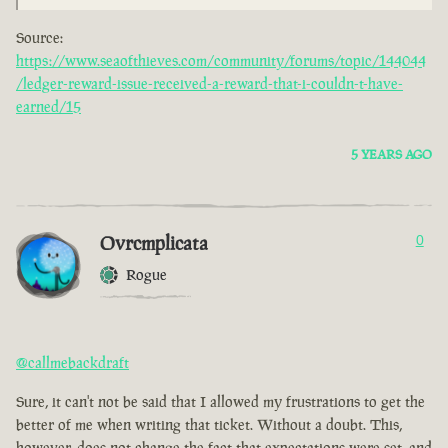
Source:
https://www.seaofthieves.com/community/forums/topic/144044
/ledger-reward-issue-received-a-reward-that-i-couldn-t-have-
earned/15
5 YEARS AGO
Ovrcmplicata
0
Rogue
@callmebackdraft
Sure, it can't not be said that I allowed my frustrations to get the
better of me when writing that ticket. Without a doubt. This,
however, does not change the fact that expectations were set, and