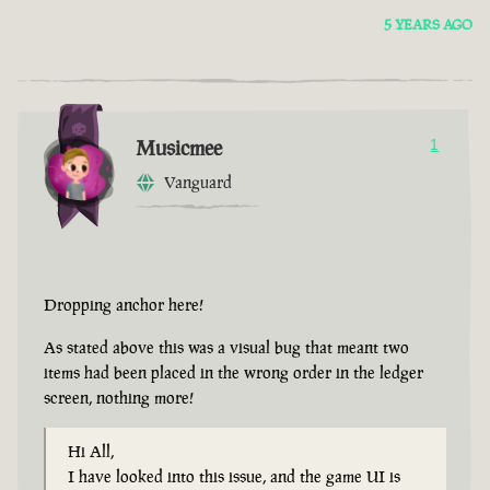
5 YEARS AGO
Musicmee
1
Vanguard
Dropping anchor here!
As stated above this was a visual bug that meant two
items had been placed in the wrong order in the ledger
screen, nothing more!
Hi All,
I have looked into this issue, and the game UI is