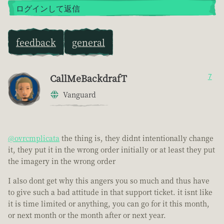
ログインして返信
feedback
general
CallMeBackdrafT
7
Vanguard
@ovrcmplicata
the thing is, they didnt intentionally change
it, they put it in the wrong order initially or at least they put
the imagery in the wrong order
I also dont get why this angers you so much and thus have
to give such a bad attitude in that support ticket. it isnt like
it is time limited or anything, you can go for it this month,
or next month or the month after or next year.