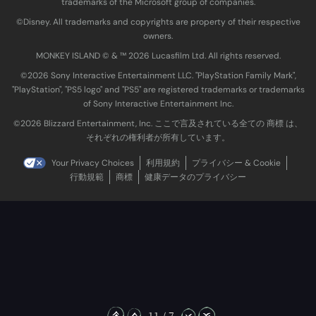
trademarks of the Microsoft group of companies.
©Disney. All trademarks and copyrights are property of their respective
owners.
MONKEY ISLAND © & ™ 20‍26 Lucasfilm Ltd. All rights reserved.
©2026 Sony Interactive Entertainment LLC. "PlayStation Family Mark",
"PlayStation", "PS5 logo" and "PS5" are registered trademarks or trademarks
of Sony Interactive Entertainment Inc.
©2026 Blizzard Entertainment, Inc. ここで言及されている全ての 商標 は、
それぞれの権利者が所有しています。
Your Privacy Choices
利用規約
プライバシー & Cookie
行動規範
商標
健康データのプライバシー
11 / 7