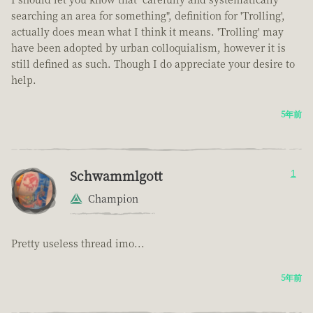
searching an area for something", definition for 'Trolling',
actually does mean what I think it means. 'Trolling' may
have been adopted by urban colloquialism, however it is
still defined as such. Though I do appreciate your desire to
help.
5年前
Schwammlgott
1
Champion
Pretty useless thread imo...
5年前