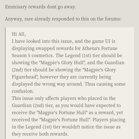
Emmisary rewards dont go away.
Anyway, rare already responded to this on the forums:
Hi All,
I have looked into this issue, and the game UI is
displaying swapped rewards for Athena's Fortune
Season 5 cosmetics. The Legend (1st) tier should be
showing the "Magpie's Glory Hull", and the Guardian
(2nd) tier should be showing the "Magpie's Glory
Figurehead", however they are currently being
displayed the wrong way around. Thus causing some
confusion.
This issue only affects players who placed in the
Guardian (2nd) tier, as you would have expected to
receive the "Magpie's Fortune Hull" as a reward, yet
received the "Magpie's Fortune Hull". Players placing
in the Legend (1st) tier wouldn't notice the issue as
they receive both rewards.