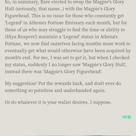
So, in summary, Rare elected to swap the Magpie's Glory
Hull (seriously, that name..) with the Magpie's Glory
Figurehead. This is no issue for those who constantly get
'Legend' in Athena's Fortune Emissary each month, but for
those of us who may struggle to find the time or ability to
(Hiya Reapers!) maintain a 'Legend' status in Athena's
Fortune, we now find ourselves facing months more work to
eventually get what would otherwise have been acquired by
month's end. For me, I was set to get it, but when I checked
my status, suddenly I no longer saw 'Magpie's Glory Hull',
instead there was 'Magpie's Glory Figurehead'.
My suggestion? Put the rewards back, and don't ever do
something so pointless and underhanded again.
Or do whatever it is your wallet desires, I suppose.
5年前