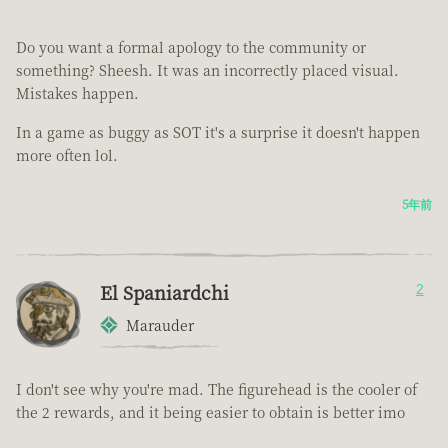
Do you want a formal apology to the community or
something? Sheesh. It was an incorrectly placed visual.
Mistakes happen.
In a game as buggy as SOT it's a surprise it doesn't happen
more often lol.
5年前
El Spaniardchi
2
Marauder
I don't see why you're mad. The figurehead is the cooler of
the 2 rewards, and it being easier to obtain is better imo