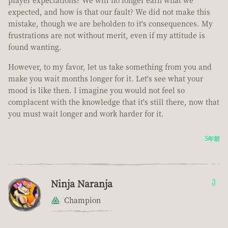
player expectations? We will no longer earn what we
expected, and how is that our fault? We did not make this
mistake, though we are beholden to it's consequences. My
frustrations are not without merit, even if my attitude is
found wanting.
However, to my favor, let us take something from you and
make you wait months longer for it. Let's see what your
mood is like then. I imagine you would not feel so
complacent with the knowledge that it's still there, now that
you must wait longer and work harder for it.
5年前
Ninja Naranja
3
Champion