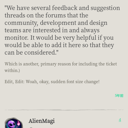
"We have several feedback and suggestion
threads on the forums that the
community, development and design
teams are interested in and always
monitor. It would be very helpful if you
would be able to add it here so that they
can be considered."
Which is another, primary reason for including the ticket
within.)
Edit, Edit: Woah, okay, sudden font size change!
5年前
AlienMagi
4