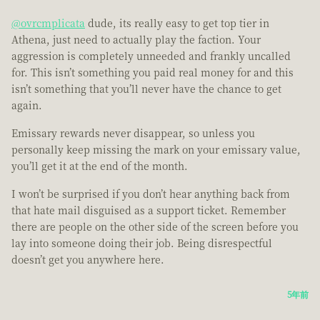
@ovrcmplicata
dude, its really easy to get top tier in
Athena, just need to actually play the faction. Your
aggression is completely unneeded and frankly uncalled
for. This isn’t something you paid real money for and this
isn’t something that you’ll never have the chance to get
again.
Emissary rewards never disappear, so unless you
personally keep missing the mark on your emissary value,
you’ll get it at the end of the month.
I won’t be surprised if you don’t hear anything back from
that hate mail disguised as a support ticket. Remember
there are people on the other side of the screen before you
lay into someone doing their job. Being disrespectful
doesn’t get you anywhere here.
5年前