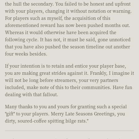
the hull the secondary. You failed to be honest and upfront
with your players, changing it without notation or warning.
For players such as myself, the acquisition of this
aforementioned reward has now been pushed months out.
Whereas it would otherwise have been acquired the
following cycle. It has not, it must be said, gone unnoticed
that you have also pushed the season timeline out another
four weeks besides.
If your intention is to retain and entice your player base,
you are making great strides against it. Frankly, I imagine it
will not be long before streamers, your very partners
included, make note of this to their communities. Have fun
dealing with that fallout.
Many thanks to you and yours for granting such a special
"gift" to your players. Merry Late Seasons Greetings, you
dirty, soured-coffee spitting bilge rats."