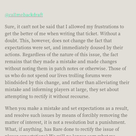
@callmebackdraft
Sure, it can't not be said that I allowed my frustrations to
get the better of me when writing that ticket. Without a
doubt. This, however, does not change the fact that
expectations were set, and immediately doused by their
actions. Regardless of the nature of this issue, the fact
remains that they made a mistake and made changes
without noting them in patch notes or otherwise. Those of
us who do not spend our lives trolling forums were
blindsided by this change, and rather than alleviating their
mistake and informing players at large, they set about
attempting to rectify it without recourse.
When you make a mistake and set expectations as a result,
and resolve such issues by means of forcibly removing the
matter of interest, it is not a resolution but a punishment.
What, if anything, has Rare done to rectify the issue of