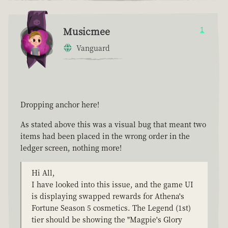
Musicmee
1
Vanguard
Dropping anchor here!
As stated above this was a visual bug that meant two
items had been placed in the wrong order in the
ledger screen, nothing more!
Hi All,
I have looked into this issue, and the game UI
is displaying swapped rewards for Athena's
Fortune Season 5 cosmetics. The Legend (1st)
tier should be showing the "Magpie's Glory