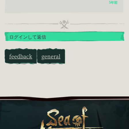
5年前
ログインして返信
feedback
general