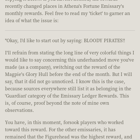
recently changed places in Athena's Fortune Emissary's
monthly rewards. Feel free to read my 'ticket' to garner an
idea of what the issue is:
"Okay, I'd like to start out by saying: BLOODY PIRATES!!
I'll refrain from stating the long line of very colorful things I
would like to say concerning this underhanded move you've
made (as a company), switching out the reward of the
Magpie's Glory Hull before the end of the month. But I will
say, that it did not go unnoticed. I know this is the case,
because sources everywhere still list it as belonging in the
'Guardian' category of the Emissary Ledger Rewards. This
is, of course, proof beyond the note of mine own
observations.
You have, in this moment, forsook players who worked
toward this reward. For the other emissaries, it has
remained that the Figurehead was the highest reward, and