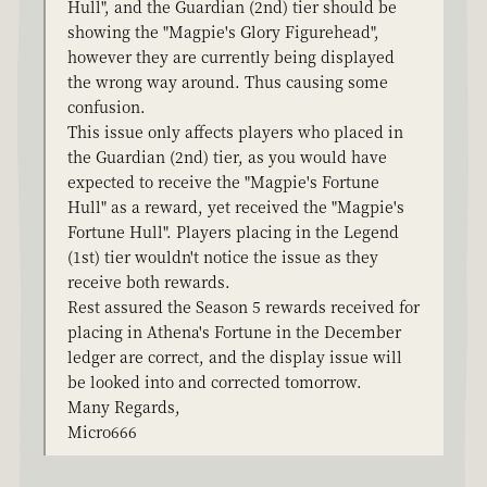
Hull", and the Guardian (2nd) tier should be
showing the "Magpie's Glory Figurehead",
however they are currently being displayed
the wrong way around. Thus causing some
confusion.
This issue only affects players who placed in
the Guardian (2nd) tier, as you would have
expected to receive the "Magpie's Fortune
Hull" as a reward, yet received the "Magpie's
Fortune Hull". Players placing in the Legend
(1st) tier wouldn't notice the issue as they
receive both rewards.
Rest assured the Season 5 rewards received for
placing in Athena's Fortune in the December
ledger are correct, and the display issue will
be looked into and corrected tomorrow.
Many Regards,
Micro666