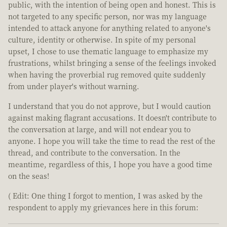
public, with the intention of being open and honest. This is
not targeted to any specific person, nor was my language
intended to attack anyone for anything related to anyone's
culture, identity or otherwise. In spite of my personal
upset, I chose to use thematic language to emphasize my
frustrations, whilst bringing a sense of the feelings invoked
when having the proverbial rug removed quite suddenly
from under player's without warning.
I understand that you do not approve, but I would caution
against making flagrant accusations. It doesn't contribute to
the conversation at large, and will not endear you to
anyone. I hope you will take the time to read the rest of the
thread, and contribute to the conversation. In the
meantime, regardless of this, I hope you have a good time
on the seas!
( Edit: One thing I forgot to mention, I was asked by the
respondent to apply my grievances here in this forum: