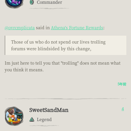
Commander
@ovrcmplicata
said in
Athena's Fortune Rewards
:
Those of us who do not spend our lives trolling
forums were blindsided by this change,
Im just here to tell you that "trolling" does not mean what
you think it means.
5年前
SweetSandMan
4
Legend