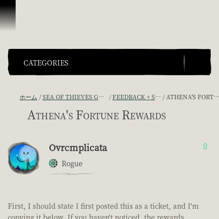
スキップしてコンテンツを見る
CATEGORIES
ホーム
SEA OF THIEVES GAME DISCUSSION
FEEDBACK + SUGGESTIONS
ATHENA'S FORTUNE REWARDS
Athena's Fortune Rewards
Ovrcmplicata
0
Rogue
First, I should state I first posted this as a ticket, and I'm
copying it below. If you haven't noticed, the rewards