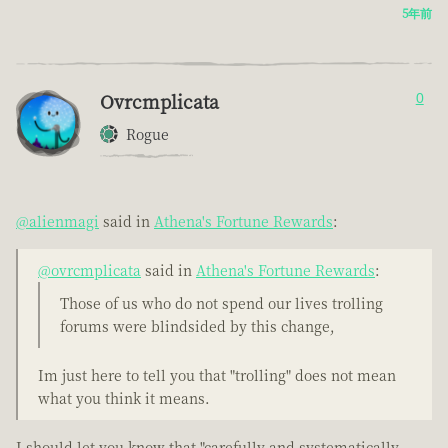
5年前
Ovrcmplicata
0
Rogue
@alienmagi
said in
Athena's Fortune Rewards
:
@ovrcmplicata
said in
Athena's Fortune Rewards
:
Those of us who do not spend our lives trolling
forums were blindsided by this change,
Im just here to tell you that "trolling" does not mean
what you think it means.
I should let you know that "carefully and systematically