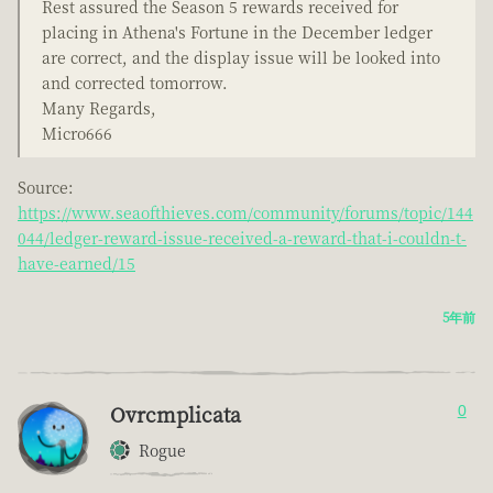
Rest assured the Season 5 rewards received for
placing in Athena's Fortune in the December ledger
are correct, and the display issue will be looked into
and corrected tomorrow.
Many Regards,
Micro666
Source:
https://www.seaofthieves.com/community/forums/topic/144
044/ledger-reward-issue-received-a-reward-that-i-couldn-t-
have-earned/15
5年前
Ovrcmplicata
0
Rogue