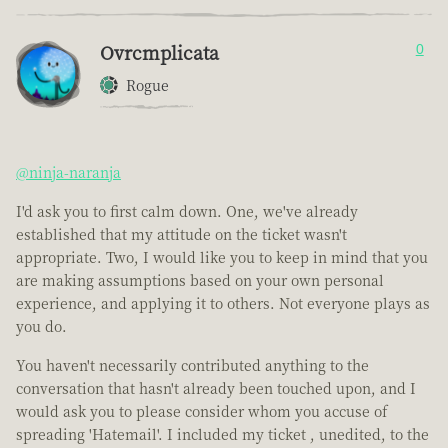
Ovrcmplicata
0
Rogue
@ninja-naranja
I'd ask you to first calm down. One, we've already
established that my attitude on the ticket wasn't
appropriate. Two, I would like you to keep in mind that you
are making assumptions based on your own personal
experience, and applying it to others. Not everyone plays as
you do.
You haven't necessarily contributed anything to the
conversation that hasn't already been touched upon, and I
would ask you to please consider whom you accuse of
spreading 'Hatemail'. I included my ticket , unedited, to the