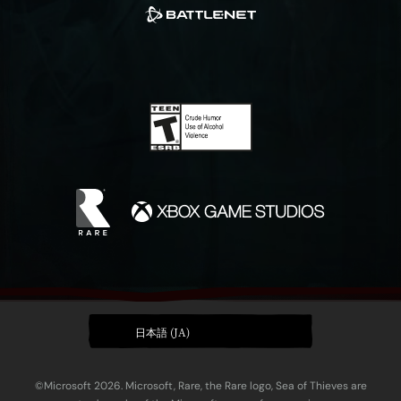
日本語 (JA)
©Microsoft 2026. Microsoft, Rare, the Rare logo, Sea of Thieves are