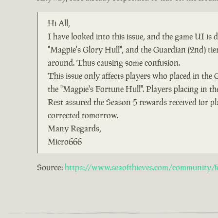
Hi All,
I have looked into this issue, and the game UI is
"Magpie's Glory Hull", and the Guardian (2nd) ti
around. Thus causing some confusion.
This issue only affects players who placed in the 
the "Magpie's Fortune Hull". Players placing in the
Rest assured the Season 5 rewards received for pl
corrected tomorrow.
Many Regards,
Micro666
Source:
https://www.seaofthieves.com/community/fo