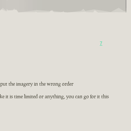
7
ey put the imagery in the wrong order
e it is time limited or anything, you can go for it this