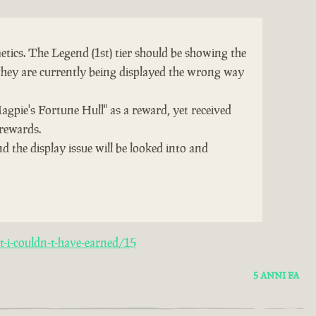
tics. The Legend (1st) tier should be showing the
they are currently being displayed the wrong way
Magpie's Fortune Hull" as a reward, yet received
 rewards.
d the display issue will be looked into and
-i-couldn-t-have-earned/15
5 ANNI FA