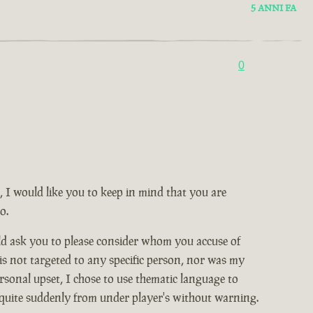
5 ANNI FA
0
, I would like you to keep in mind that you are
o.
ld ask you to please consider whom you accuse of
 is not targeted to any specific person, nor was my
rsonal upset, I chose to use thematic language to
 quite suddenly from under player's without warning.