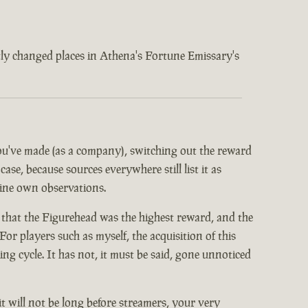
ently changed places in Athena's Fortune Emissary's
 you've made (as a company), switching out the reward
ase, because sources everywhere still list it as
mine own observations.
 that the Figurehead was the highest reward, and the
or players such as myself, the acquisition of this
 cycle. It has not, it must be said, gone unnoticed
it will not be long before streamers, your very