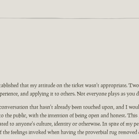
tablished that my attitude on the ticket wasn't appropriate. Two
rience, and applying it to others. Not everyone plays as you d
 conversation that hasn't already been touched upon, and I wou
 to the public, with the intention of being open and honest. This
ed to anyone's culture, identity or otherwise. In spite of my pe
of the feelings invoked when having the proverbial rug removed