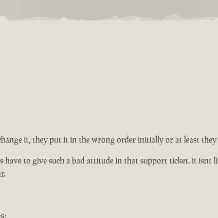
change it, they put it in the wrong order initially or at least th
ve to give such a bad attitude in that support ticket. it isnt lik
r.
s: