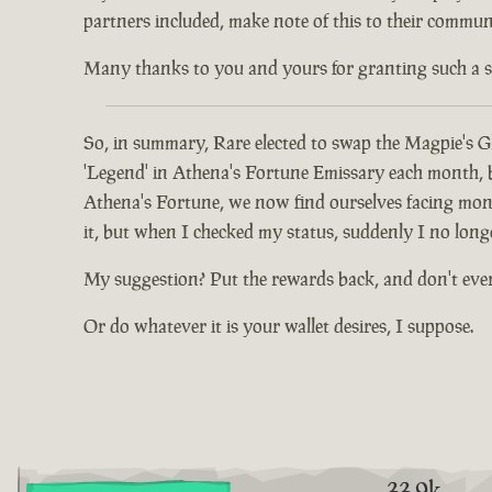
partners included, make note of this to their communi
Many thanks to you and yours for granting such a spec
So, in summary, Rare elected to swap the Magpie's Gl
'Legend' in Athena's Fortune Emissary each month, but
Athena's Fortune, we now find ourselves facing mont
it, but when I checked my status, suddenly I no long
My suggestion? Put the rewards back, and don't eve
Or do whatever it is your wallet desires, I suppose.
33.9k