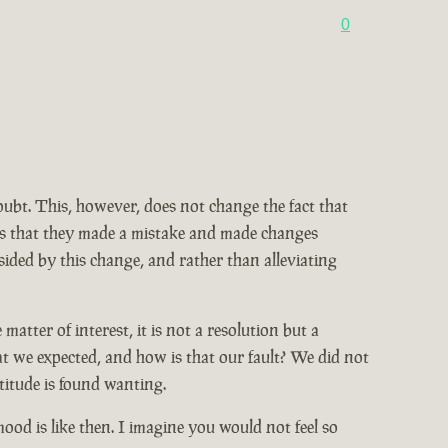
0
doubt. This, however, does not change the fact that
ains that they made a mistake and made changes
ided by this change, and rather than alleviating
tter of interest, it is not a resolution but a
at we expected, and how is that our fault? We did not
titude is found wanting.
od is like then. I imagine you would not feel so