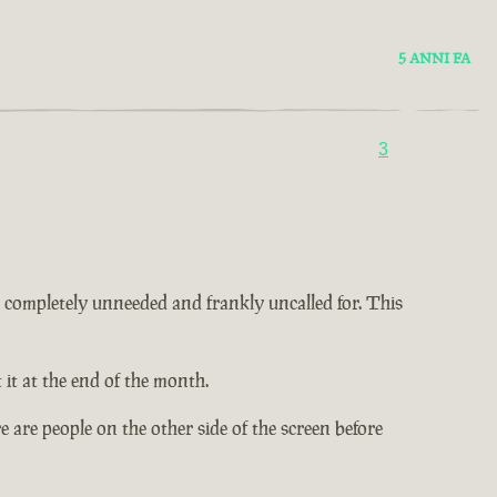
5 ANNI FA
3
 is completely unneeded and frankly uncalled for. This
it at the end of the month.
 are people on the other side of the screen before