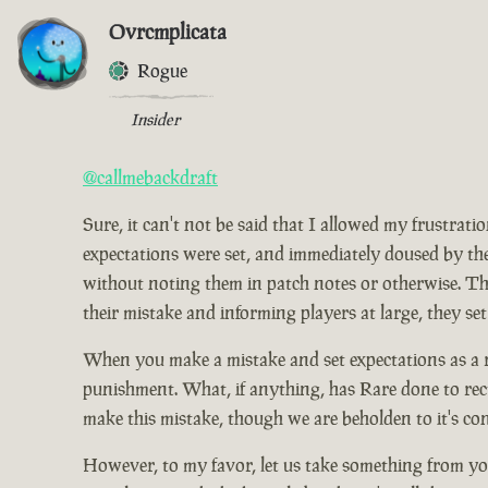
Ovrcmplicata
Rogue
Insider
@callmebackdraft
Sure, it can't not be said that I allowed my frustrat
expectations were set, and immediately doused by the
without noting them in patch notes or otherwise. Tho
their mistake and informing players at large, they set
When you make a mistake and set expectations as a res
punishment. What, if anything, has Rare done to rect
make this mistake, though we are beholden to it's co
However, to my favor, let us take something from you