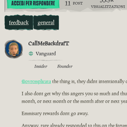
11
ACCEDI PER RISPONDERE
POST
VISUALIZZAZIONI
feedback
general
CallMeBackdrafT
Vanguard
Insider
Founder
@ovrcmplicata
the thing is, they didnt intentionally 
I also dont get why this angers you so much and thus ha
month, or next month or the month after or next yea
Emmisary rewards dont go away.
Anyway, rare already responded to this on the forum