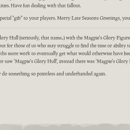
ties. Have fun dealing with that fallout.
ial "gift" to your players. Merry Late Seasons Greetings, you di
ory Hull (seriously, that name..) with the Magpie's Glory Figure
 for those of us who may struggle to find the time or ability t
hs more work to eventually get what would otherwise have been
er saw 'Magpie's Glory Hull', instead there was 'Magpie's Glory 
r do something so pointless and underhanded again.