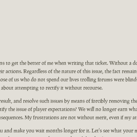
ions to get the better of me when writing that ticket. Without a 
ir actions. Regardless of the nature of this issue, the fact rem
se of us who do not spend our lives trolling forums were blinds
 about attempting to rectify it without recourse.
ult, and resolve such issues by means of forcibly removing the ma
ify the issue of player expectations? We will no longer earn wh
nsequences. My frustrations are not without merit, even if my at
 and make you wait months longer for it. Let's see what your mo