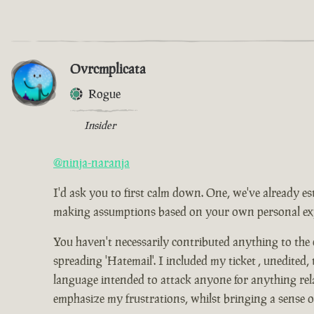
Ovrcmplicata
Rogue
Insider
@ninja-naranja
I'd ask you to first calm down. One, we've already es
making assumptions based on your own personal expe
You haven't necessarily contributed anything to the
spreading 'Hatemail'. I included my ticket , unedited,
language intended to attack anyone for anything relat
emphasize my frustrations, whilst bringing a sense 