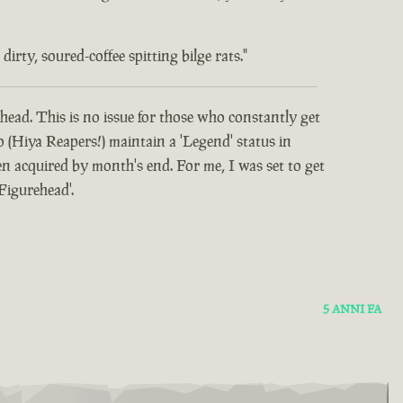
rty, soured-coffee spitting bilge rats."
head. This is no issue for those who constantly get
o (Hiya Reapers!) maintain a 'Legend' status in
 acquired by month's end. For me, I was set to get
Figurehead'.
5 ANNI FA