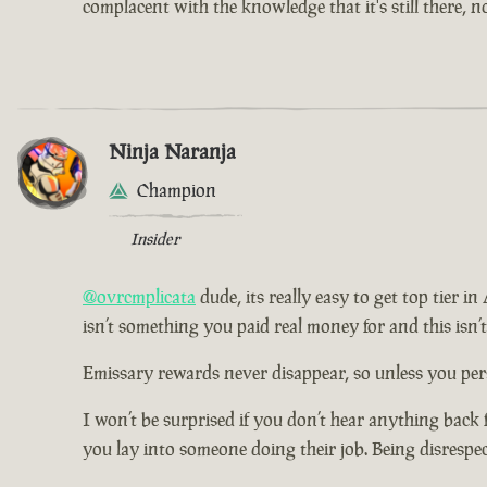
complacent with the knowledge that it's still there, 
Ninja Naranja
Champion
Insider
@ovrcmplicata
dude, its really easy to get top tier i
isn’t something you paid real money for and this isn’
Emissary rewards never disappear, so unless you pers
I won’t be surprised if you don’t hear anything back 
you lay into someone doing their job. Being disrespe