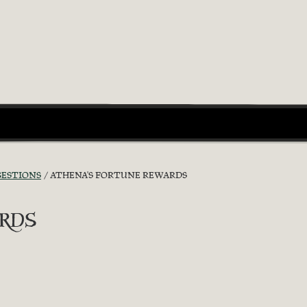
GESTIONS
ATHENA'S FORTUNE REWARDS
rds