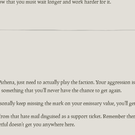
now that you must wait longer and work harder for it.
n Athena, just need to actually play the faction. Your aggression
t something that you’ll never have the chance to get again.
onally keep missing the mark on your emissary value, you’ll get 
from that hate mail disguised as a support ticket. Remember there
ctful doesn’t get you anywhere here.