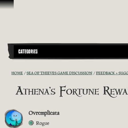
Vai al contenuto
CATEGORIES
HOME
SEA OF THIEVES GAME DISCUSSION
FEEDBACK + SUG
Athena's Fortune Rewa
Ovrcmplicata
Rogue