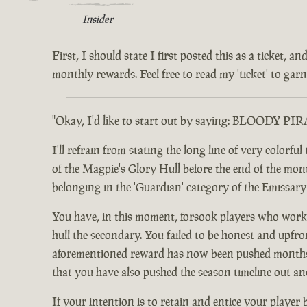
Insider
First, I should state I first posted this as a ticket,
monthly rewards. Feel free to read my 'ticket' to garne
"Okay, I'd like to start out by saying: BLOODY PI
I'll refrain from stating the long line of very color
of the Magpie's Glory Hull before the end of the month.
belonging in the 'Guardian' category of the Emissar
You have, in this moment, forsook players who worke
hull the secondary. You failed to be honest and upfro
aforementioned reward has now been pushed months ou
that you have also pushed the season timeline out an
If your intention is to retain and entice your player 