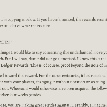
 and I'm copying it below. If you haven't noticed, the rewards rec
r an idea of what the issue is:
RATES!!
ful things I would like to say concerning this underhanded move
 But I will say, that it did not go unnoticed. I know this is the c
y Ledger Rewards. This is, of course, proof beyond the note of 
d toward this reward. For the other emissaries, it has remained
nt with your players, changing it without notation or warning. F
t. Whereas it would otherwise have been acquired the following
other four weeks besides.
base, you are making great strides against it. Frankly, I imagine 