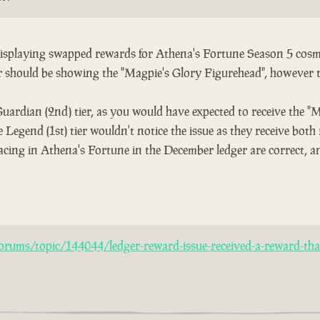
 displaying swapped rewards for Athena's Fortune Season 5 cosme
er should be showing the "Magpie's Glory Figurehead", however 
Guardian (2nd) tier, as you would have expected to receive the "
 Legend (1st) tier wouldn't notice the issue as they receive both
acing in Athena's Fortune in the December ledger are correct, an
rums/topic/144044/ledger-reward-issue-received-a-reward-that