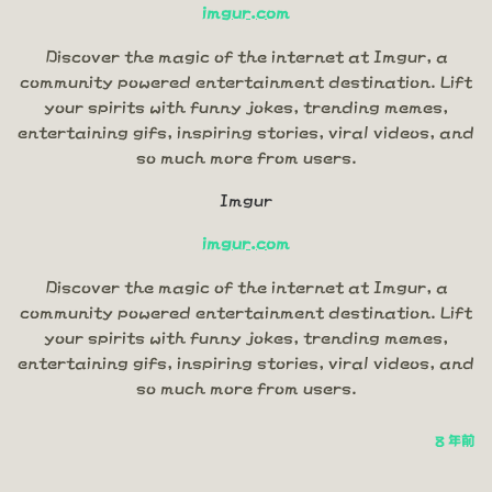
imgur.com
Discover the magic of the internet at Imgur, a
community powered entertainment destination. Lift
your spirits with funny jokes, trending memes,
entertaining gifs, inspiring stories, viral videos, and
so much more from users.
Imgur
imgur.com
Discover the magic of the internet at Imgur, a
community powered entertainment destination. Lift
your spirits with funny jokes, trending memes,
entertaining gifs, inspiring stories, viral videos, and
so much more from users.
8 年前