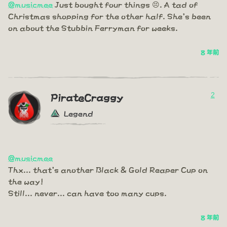
@musicmee
Just bought four things 😣. A tad of
Christmas shopping for the other half. She's been
on about the Stubbin Ferryman for weeks.
8 年前
2
PirateCraggy
Legend
@musicmee
Thx... that's another Black & Gold Reaper Cup on
the way!
Still... never... can have too many cups.
8 年前