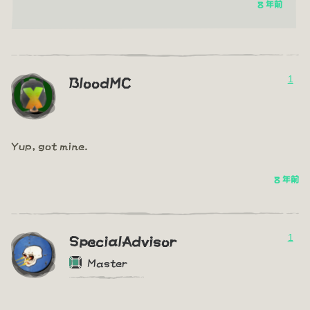
8 年前
1
BloodMC
Yup, got mine.
8 年前
1
SpecialAdvisor
Master