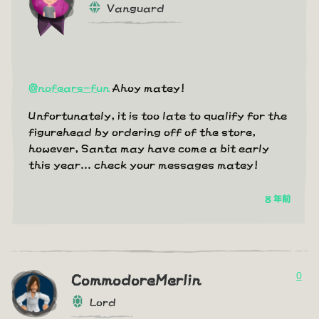
Vanguard
@nofears-fun
Ahoy matey!
Unfortunately, it is too late to qualify for the
figurehead by ordering off of the store,
however, Santa may have come a bit early
this year... check your messages matey!
8 年前
0
CommodoreMerlin
Lord