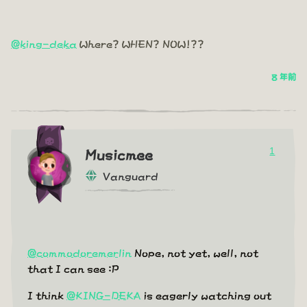
@king-deka
Where? WHEN? NOW!??
8 年前
1
Musicmee
Vanguard
@commodoremerlin
Nope, not yet, well, not
that I can see :P
I think
@KING-DEKA
is eagerly watching out