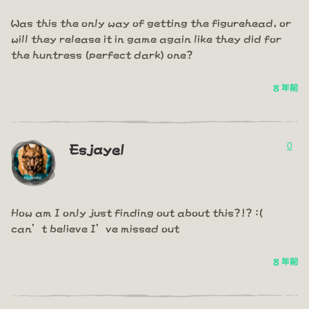
Was this the only way of getting the figurehead, or
will they release it in game again like they did for
the huntress (perfect dark) one?
8 年前
0
Esjayel
How am I only just finding out about this?!? :(
can’t believe I’ve missed out
8 年前