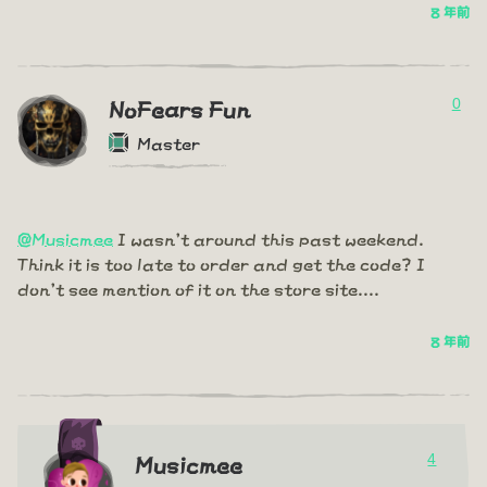
8 年前
0
NoFears Fun
Master
@Musicmee
I wasn't around this past weekend.
Think it is too late to order and get the code? I
don't see mention of it on the store site....
8 年前
4
Musicmee