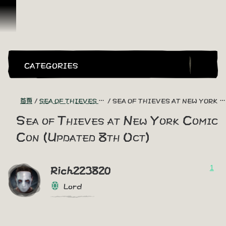
跳到內容
CATEGORIES
首頁
SEA OF THIEVES GAME DISCUSSION
SEA OF THIEVES AT NEW YORK COMIC CON (UPDATED 8TH OCT)
Sea of Thieves at New York Comic
Con (Updated 8th Oct)
1
Rich223820
Lord