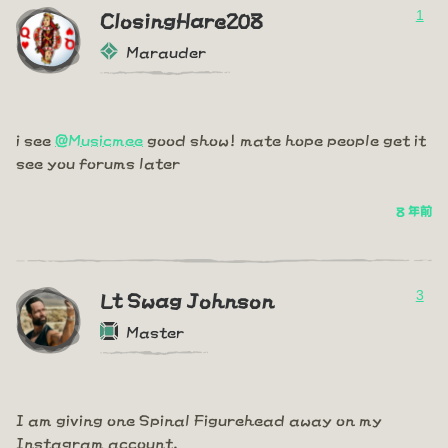
1
ClosingHare208
Marauder
i see
@Musicmee
good show! mate hope people get it
see you forums later
8 年前
3
Lt Swag Johnson
Master
I am giving one Spinal Figurehead away on my
Instagram account.