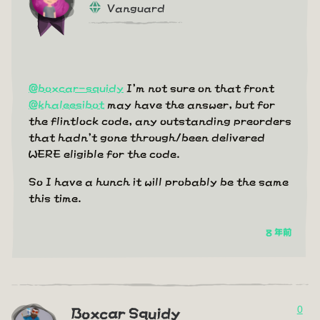
Vanguard
@boxcar-squidy
I'm not sure on that front
@khaleesibot
may have the answer, but for
the flintlock code, any outstanding preorders
that hadn't gone through/been delivered
WERE eligible for the code.
So I have a hunch it will probably be the same
this time.
8 年前
0
Boxcar Squidy