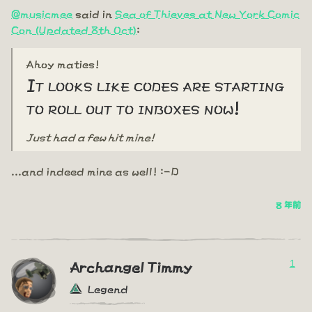
@musicmee
said in
Sea of Thieves at New York Comic
Con (Updated 8th Oct)
:
Ahoy maties!
It looks like codes are starting
to roll out to inboxes now!
Just had a few hit mine!
...and indeed mine as well! :-D
8 年前
1
Archangel Timmy
Legend