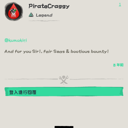
1
PirateCraggy
Legend
@kumokiri
And for you Sir!, fair Seas & bootious bounty!
8 年前
登入進行回覆