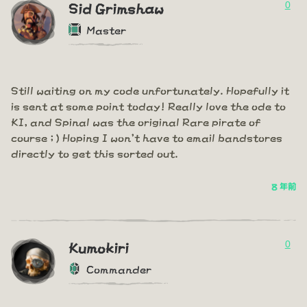
0
Sid Grimshaw
Master
Still waiting on my code unfortunately. Hopefully it
is sent at some point today! Really love the ode to
KI, and Spinal was the original Rare pirate of
course ; ) Hoping I won't have to email bandstores
directly to get this sorted out.
8 年前
0
Kumokiri
Commander