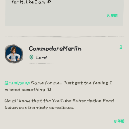
for it, like I am :P
8 年前
0
CommodoreMerlin
Lord
@musicmee
Same for me.. Just got the feeling I
missed something :D
We all know that the YouTube Subscription Feed
behaves strangely sometimes.
8 年前