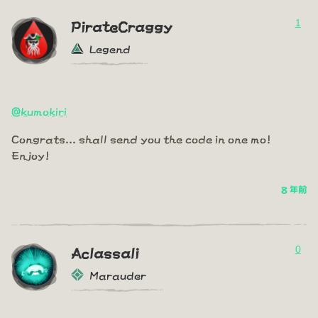
1
PirateCraggy
Legend
@kumokiri
Congrats... shall send you the code in one mo!
Enjoy!
8 年前
0
Aclassali
Marauder