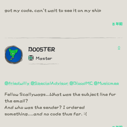
got my code, can't wait to see it on my ship
8 年前
0
BO05TER
Master
@friedwilly
@SpecialAdvisor
@BloodMC
@Musicmee
Fellow Scallywags...What was the subject line for
the email?
And who was the sender? I ordered
something....and no code thus far. :(