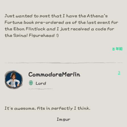
Just wanted to post that I have the Athena's
Fortune book pre-ordered as of the last event for
the Ebon Flintlock and I just received a code for
the Spinal Figurehead :)
8 年前
3
CommodoreMerlin
Lord
It´s awesome, fits in perfectly I think.
Imgur