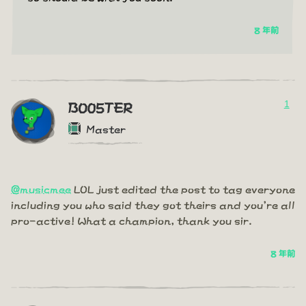
8 年前
1
BO05TER
Master
@musicmee
LOL just edited the post to tag everyone
including you who said they got theirs and you're all
pro-active! What a champion, thank you sir.
8 年前