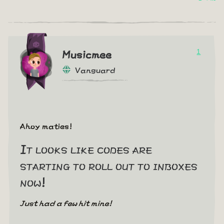
1
Musicmee
Vanguard
Ahoy maties!
It looks like codes are
starting to roll out to inboxes
now!
Just had a few hit mine!