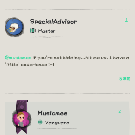
1
SpecialAdvisor
Master
@musicmee
if you're not kidding...hit me up. I have a
'little' experience ;-)
8 年前
2
Musicmee
Vanguard