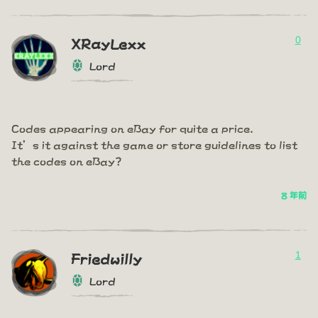
0
XRayLexx
Lord
Codes appearing on eBay for quite a price.
It’s it against the game or store guidelines to list
the codes on eBay?
8 年前
1
Friedwilly
Lord