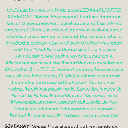
Lt. Swag Johnson on Instagram: "**NOW CLOSED**
GIVEAWAY: Spinal Figurehead. I got my hands on
two of these awesome figureheads and I am giving
one away! When you are out at sea on a sloop and a
skeleton cloud appears beyond the horizon, who is
the first pirate you (would like to) invite onboard to
raid this #skullfort with and why? I will pick a
winner right before the next update of the
#forsakenshores on the #seaofthieves launches on
10 October 2pm BST. If more of you scallywags come
up with the best story, I'll pick a winner at random.
I can also be bribed with whiskey. So, tag your
matey, like this post, share it if you like, but don't
forget to follow. #seaofthieves #bemorepirate
#bemorepiratelegend #sotshot #rareltd #xbox
#xboxlive #xboxone #xboxgaming #giveaway
#spinal #figurehead #piratesofinstagramunite"
GIVEAWAY
: Spinal Figurehead. I got my hands on