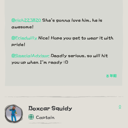
@rich223820
She's gonna love him, he is
awesome!
@Friedwilly
Nice! Hope you get to wear it with
pride!
@SpecialAdvisor
Deadly serious, so will hit
you up when I'm ready :D
8 年前
0
Boxcar Squidy
Captain