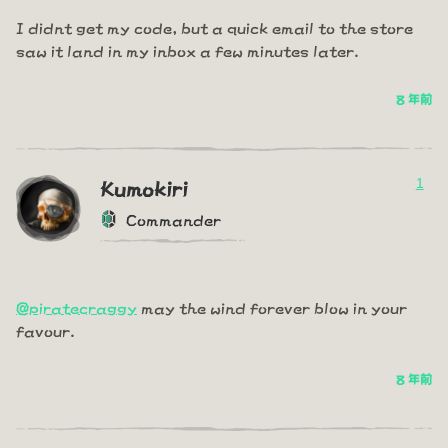
I didnt get my code, but a quick email to the store
saw it land in my inbox a few minutes later.
8 年前
1
Kumokiri
Commander
@piratecraggy
may the wind forever blow in your
favour.
8 年前