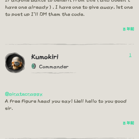
have one already ) , I have one to give away, 1st one
to post up I'll DM them the code.
8 年前
1
Kumokiri
Commander
@piratecraggy
A free figure head you say! Well hello to you good
sir.
8 年前