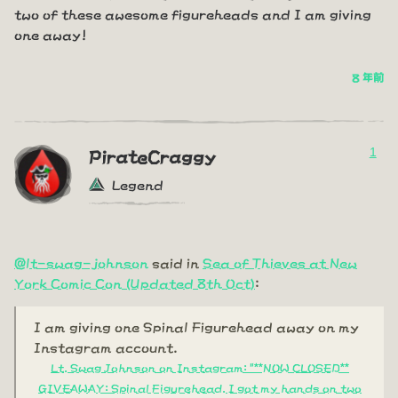
two of these awesome figureheads and I am giving
one away!
8 年前
1
PirateCraggy
Legend
@lt-swag-johnson
said in
Sea of Thieves at New
York Comic Con (Updated 8th Oct)
:
I am giving one Spinal Figurehead away on my
Instagram account.
Lt. Swag Johnson on Instagram: "**NOW CLOSED**
GIVEAWAY: Spinal Figurehead. I got my hands on two