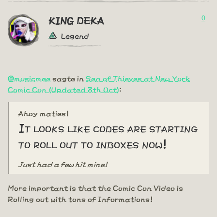
0
KING DEKA
Legend
@musicmee
sagte in
Sea of Thieves at New York
Comic Con (Updated 8th Oct)
:
Ahoy maties!
It looks like codes are starting
to roll out to inboxes now!
Just had a few hit mine!
More important is that the Comic Con Video is
Rolling out with tons of Informations!