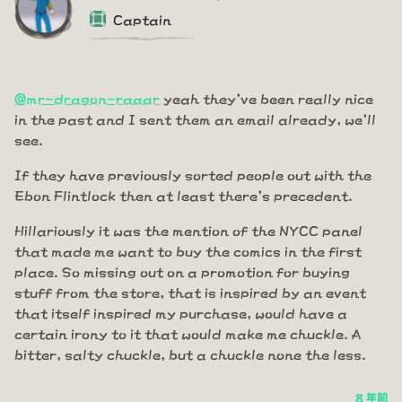
Captain
@mr-dragon-raaar
yeah they've been really nice
in the past and I sent them an email already, we'll
see.
If they have previously sorted people out with the
Ebon Flintlock then at least there's precedent.
Hillariously it was the mention of the NYCC panel
that made me want to buy the comics in the first
place. So missing out on a promotion for buying
stuff from the store, that is inspired by an event
that itself inspired my purchase, would have a
certain irony to it that would make me chuckle. A
bitter, salty chuckle, but a chuckle none the less.
8 年前