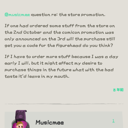
@musicmee
question re: the store promotion.
If one had ordered some stuff from the store on
the 2nd October and the comicon promotion was
only announced on the 3rd will the purchase still
get you a code for the figurehead do you think?
If I have to order more stuff because I was a day
early I will, but it might effect my desire to
purchase things in the future what with the bad
taste it'd leave in my mouth.
8 年前
1
Musicmee