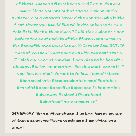
of these awesome figureheads and I am giving one
away! When you are out at sea on a sloop and a
skeleton cloud appears beyond the horizon, who is the
first pirate you (would like to) invite onboard to raid
this #skullfort with and why? I will pick a winner right
before the next update of the #forsakenshores on
the #seaofthieves launches on 10 October 2pm BST. If
more of you scallywags come up with the best story,
I'll pick a winner at random. I can also be bribed with
whiskey. So, tag your matey, like this post, share it if
you like, but don't forget to follow. #seaofthieves
#bemorepirate #bemorepiratelegend #sotshot
#rareltd #xbox #xboxlive #xboxone #xboxgaming
#giveaway #spinal #figurehead
#piratesofinstagramunite"
GIVEAWAY
: Spinal Figurehead. I got my hands on two
of these awesome figureheads and I am giving one
away!