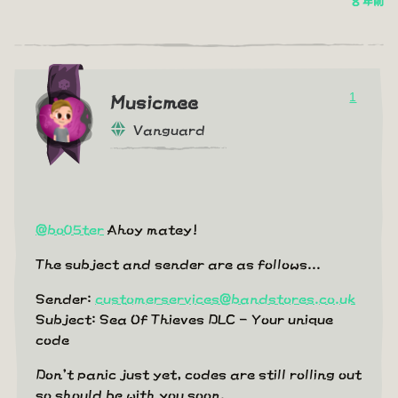
8 年前
1
Musicmee
Vanguard
@bo05ter
Ahoy matey!
The subject and sender are as follows...
Sender:
customerservices@bandstores.co.uk
Subject: Sea Of Thieves DLC - Your unique
code
Don't panic just yet, codes are still rolling out
so should be with you soon.