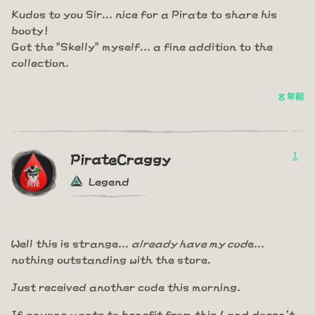
Kudos to you Sir... nice for a Pirate to share his
booty!
Got the "Skelly" myself... a fine addition to the
collection.
8 年前
1
PirateCraggy
Legend
Well this is strange...
already have my cod
e...
nothing outstanding with the store.
Just received another code this morning.
If anyone wants to benefit from this ( and doesn't