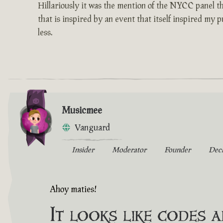
Hillariously it was the mention of the NYCC panel th
that is inspired by an event that itself inspired my 
less.
Musicmee
Vanguard
Insider
Moderator
Founder
Dec
Ahoy maties!
It looks like codes 