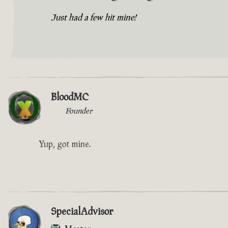
Just had a few hit mine!
BloodMC
Founder
Yup, got mine.
SpecialAdvisor