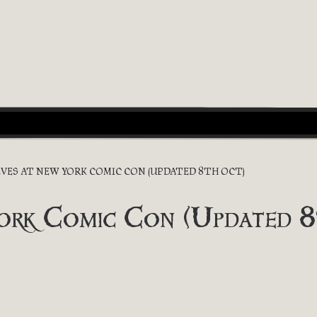
EVES AT NEW YORK COMIC CON (UPDATED 8TH OCT)
York Comic Con (Updated 8