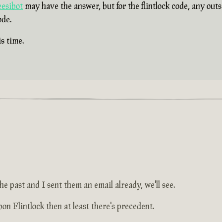
esibot
may have the answer, but for the flintlock code, any out
ode.
s time.
he past and I sent them an email already, we'll see.
on Flintlock then at least there's precedent.