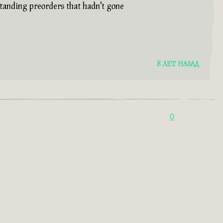
standing preorders that hadn't gone
8 ЛЕТ НАЗАД
0