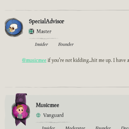
SpecialAdvisor
Master
Insider
Founder
@musicmee
if you're not kidding...hit me up. I have a 
Musicmee
Vanguard
Insider
Moderator
Founder
Dec