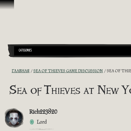
Перейти к материалам
CATEGORIES
ГЛАВНАЯ
SEA OF THIEVES GAME DISCUSSION
SEA OF THI
Sea of Thieves at New 
Rich223820
Lord