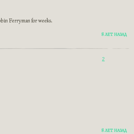
ubbin Ferryman for weeks.
8 ЛЕТ НАЗАД
2
8 ЛЕТ НАЗАД