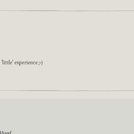
'little' experience ;-)
khand