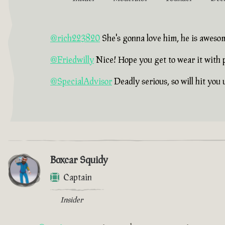
@rich223820
She's gonna love him, he is aweso
@Friedwilly
Nice! Hope you get to wear it with 
@SpecialAdvisor
Deadly serious, so will hit you
Boxcar Squidy
Captain
Insider