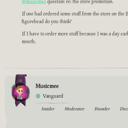
@musicmee
question re: the store promotion.
If one had ordered some stuff from the store on the 
figurehead do you think?
If I have to order more stuff because I was a day earl
mouth.
Musicmee
Vanguard
Insider
Moderator
Founder
Dec