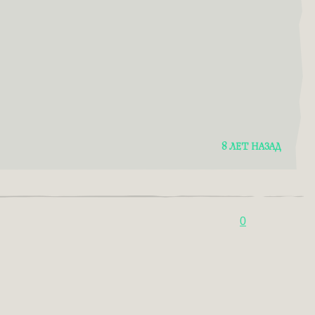
8 ЛЕТ НАЗАД
0