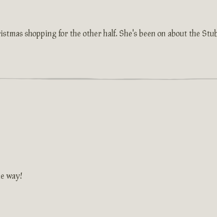
istmas shopping for the other half. She's been on about the St
he way!