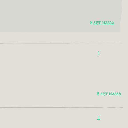
8 ЛЕТ НАЗАД
1
8 ЛЕТ НАЗАД
1