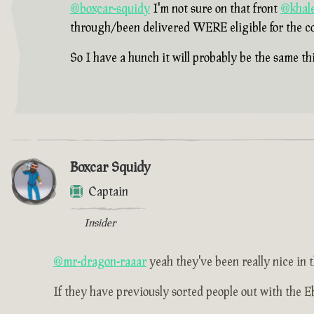
@boxcar-squidy
I'm not sure on that front
@khale
through/been delivered WERE eligible for the c
So I have a hunch it will probably be the same thi
Boxcar Squidy
Captain
Insider
@mr-dragon-raaar
yeah they've been really nice in t
If they have previously sorted people out with the Eb