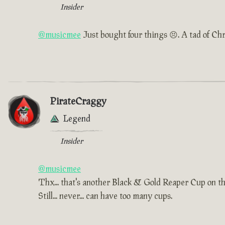
Insider
@musicmee
Just bought four things 😣. A tad of Chr
PirateCraggy
Legend
Insider
@musicmee
Thx... that's another Black & Gold Reaper Cup on t
Still... never... can have too many cups.