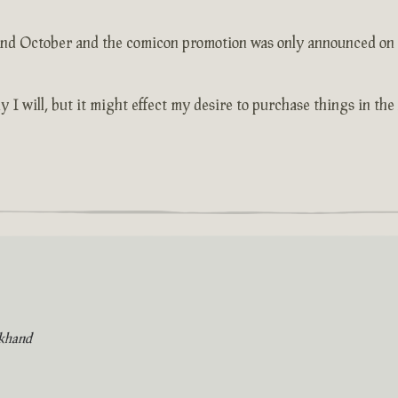
2nd October and the comicon promotion was only announced on th
y I will, but it might effect my desire to purchase things in the
khand