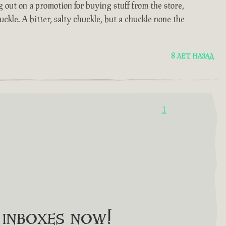
 out on a promotion for buying stuff from the store,
ckle. A bitter, salty chuckle, but a chuckle none the
8 ЛЕТ НАЗАД
1
o inboxes now!