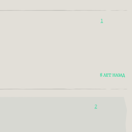
1
8 ЛЕТ НАЗАД
2