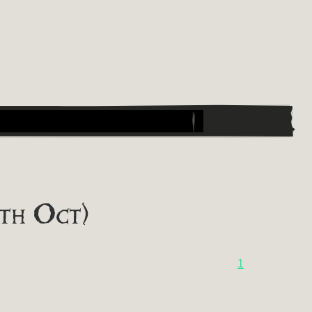
th Oct)
1