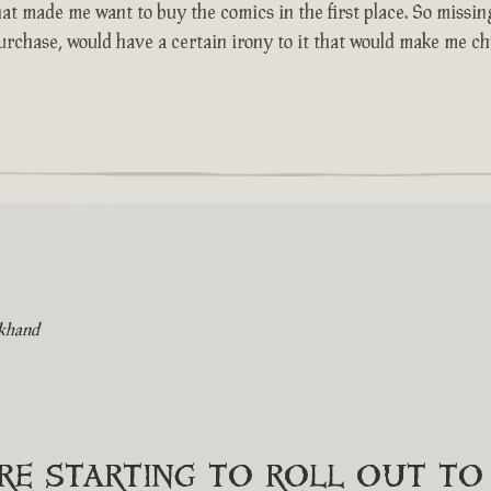
at made me want to buy the comics in the first place. So missing
purchase, would have a certain irony to it that would make me chu
khand
are starting to roll out t