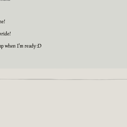
me!
pride!
 up when I'm ready :D