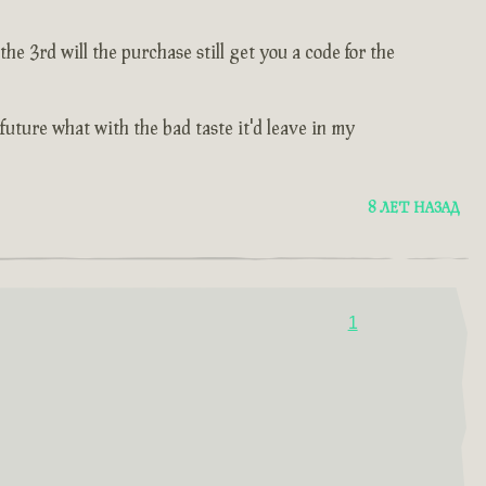
e 3rd will the purchase still get you a code for the
 future what with the bad taste it'd leave in my
8 ЛЕТ НАЗАД
1