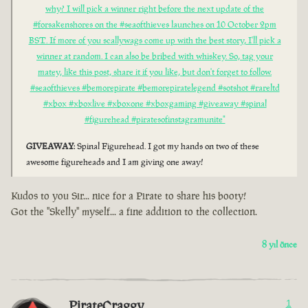
why? I will pick a winner right before the next update of the
#forsakenshores on the #seaofthieves launches on 10 October 2pm
BST. If more of you scallywags come up with the best story, I'll pick a
winner at random. I can also be bribed with whiskey. So, tag your
matey, like this post, share it if you like, but don't forget to follow.
#seaofthieves #bemorepirate #bemorepiratelegend #sotshot #rareltd
#xbox #xboxlive #xboxone #xboxgaming #giveaway #spinal
#figurehead #piratesofinstagramunite"
GIVEAWAY
: Spinal Figurehead. I got my hands on two of these
awesome figureheads and I am giving one away!
Kudos to you Sir... nice for a Pirate to share his booty!
Got the "Skelly" myself... a fine addition to the collection.
8 yıl önce
PirateCraggy
1