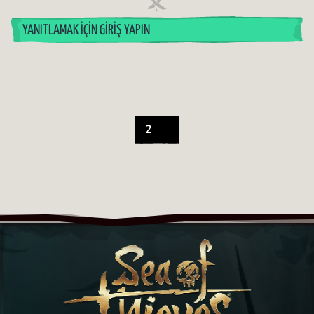
YANITLAMAK İÇIN GIRIŞ YAPIN
2