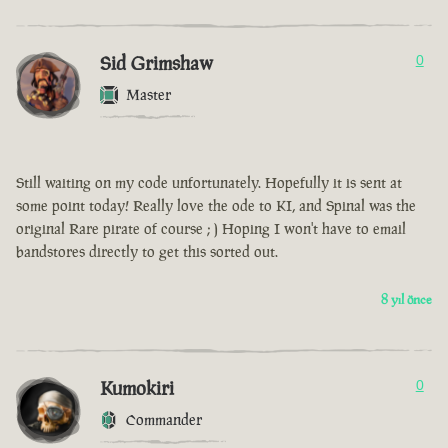
Sid Grimshaw
0
Master
Still waiting on my code unfortunately. Hopefully it is sent at
some point today! Really love the ode to KI, and Spinal was the
original Rare pirate of course ; ) Hoping I won't have to email
bandstores directly to get this sorted out.
8 yıl önce
Kumokiri
0
Commander