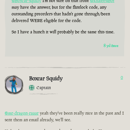
@boxcar-squidy
I'm not sure on that front
@khaleesibot
may have the answer, but for the flintlock code, any
outstanding preorders that hadn't gone through/been
delivered WERE eligible for the code.
So I have a hunch it will probably be the same this time.
8 yıl önce
Boxcar Squidy
0
Captain
@mr-dragon-raaar
yeah they've been really nice in the past and I
sent them an email already, we'll see.