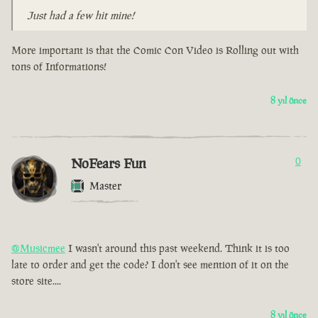
Just had a few hit mine!
More important is that the Comic Con Video is Rolling out with
tons of Informations!
8 yıl önce
NoFears Fun
0
Master
@Musicmee
I wasn't around this past weekend. Think it is too
late to order and get the code? I don't see mention of it on the
store site....
8 yıl önce