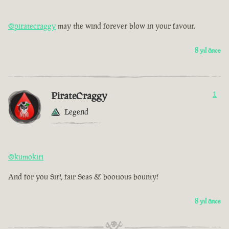
@piratecraggy
may the wind forever blow in your favour.
8 yıl önce
PirateCraggy
1
Legend
@kumokiri
And for you Sir!, fair Seas & bootious bounty!
8 yıl önce