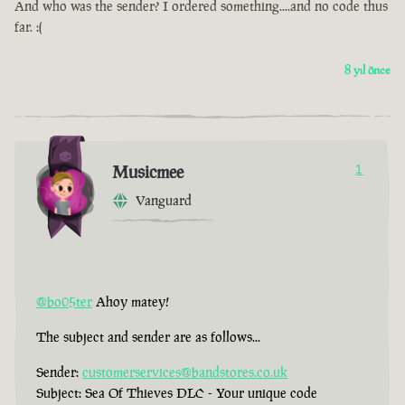
And who was the sender? I ordered something....and no code thus
far. :(
8 yıl önce
Musicmee
1
Vanguard
@bo05ter
Ahoy matey!
The subject and sender are as follows...
Sender:
customerservices@bandstores.co.uk
Subject: Sea Of Thieves DLC - Your unique code