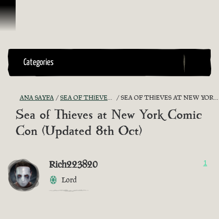
İçeriğe Geçin
Categories
ANA SAYFA
SEA OF THIEVES GAME DISCUSSION
SEA OF THIEVES AT NEW YORK COMIC CON (UPDATED 8TH OCT)
Sea of Thieves at New York Comic
Con (Updated 8th Oct)
Rich223820
1
Lord