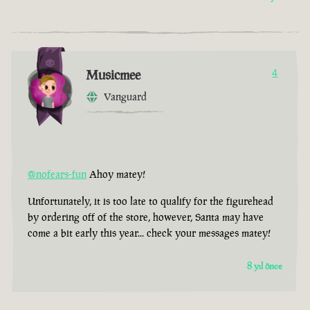
Musicmee
4
Vanguard
@nofears-fun
Ahoy matey!
Unfortunately, it is too late to qualify for the figurehead
by ordering off of the store, however, Santa may have
come a bit early this year... check your messages matey!
8 yıl önce