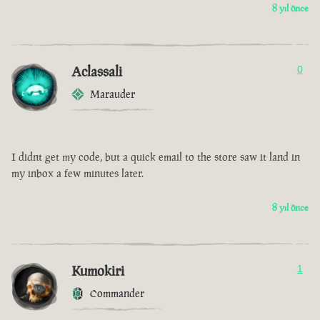
8 yıl önce
Aclassali
0
Marauder
I didnt get my code, but a quick email to the store saw it land in
my inbox a few minutes later.
8 yıl önce
Kumokiri
1
Commander