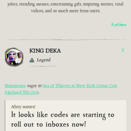
jokes, trending memes, entertaining gifs, inspiring stories, viral
videos, and so much more from users.
8 yıl önce
KING DEKA
0
Legend
@musicmee
sagte in
Sea of Thieves at New York Comic Con
(Updated 8th Oct)
:
Ahoy maties!
It looks like codes are starting to
roll out to inboxes now!