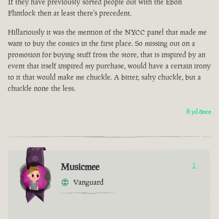
If they have previously sorted people out with the Ebon
Flintlock then at least there's precedent.
Hillariously it was the mention of the NYCC panel that made me
want to buy the comics in the first place. So missing out on a
promotion for buying stuff from the store, that is inspired by an
event that itself inspired my purchase, would have a certain irony
to it that would make me chuckle. A bitter, salty chuckle, but a
chuckle none the less.
8 yıl önce
Musicmee
1
Vanguard