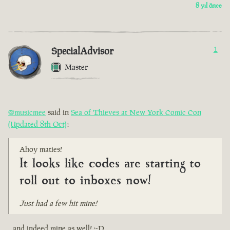
8 yıl önce
SpecialAdvisor
1
Master
@musicmee
said in
Sea of Thieves at New York Comic Con
(Updated 8th Oct)
:
Ahoy maties!
It looks like codes are starting to
roll out to inboxes now!
Just had a few hit mine!
...and indeed mine as well! :-D