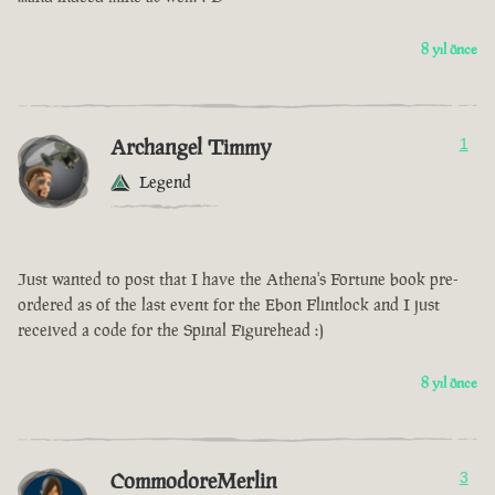
8 yıl önce
Archangel Timmy
1
Legend
Just wanted to post that I have the Athena's Fortune book pre-
ordered as of the last event for the Ebon Flintlock and I just
received a code for the Spinal Figurehead :)
8 yıl önce
CommodoreMerlin
3