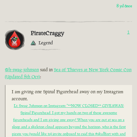
8 yıl önce
PirateCraggy
1
Legend
@lt-swag-johnson
said in
Sea of Thieves at New York Comic Con
(Updated 8th Oct)
:
I am giving one Spinal Figurehead away on my Instagram
account.
Lt. Swag Johnson on Instagram: "**NOW CLOSED** GIVEAWAY:
Spinal Figurehead. I got my hands on two of these awesome
figureheads and I am giving one away! When you are out at sea on a
sloop and a skeleton cloud appears beyond the horizon, who is the first
pirate you (would like to) invite onboard to raid this #skullfort with and