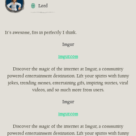
Lord
It´s awesome, fits in perfectly I think.
Imgur
imgur.com
Discover the magic of the internet at Imgur, a community
powered entertainment destination. Lift your spirits with funny
jokes, trending memes, entertaining gifs, inspiring stories, viral
videos, and so much more from users.
Imgur
imgur.com
Discover the magic of the internet at Imgur, a community
powered entertainment destination. Lift your spirits with funny