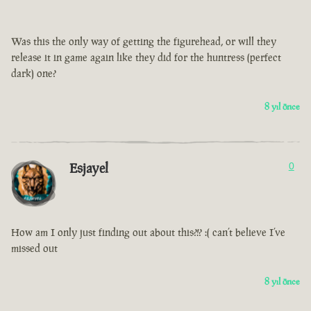
Was this the only way of getting the figurehead, or will they
release it in game again like they did for the huntress (perfect
dark) one?
8 yıl önce
Esjayel
0
How am I only just finding out about this?!? :( can’t believe I’ve
missed out
8 yıl önce