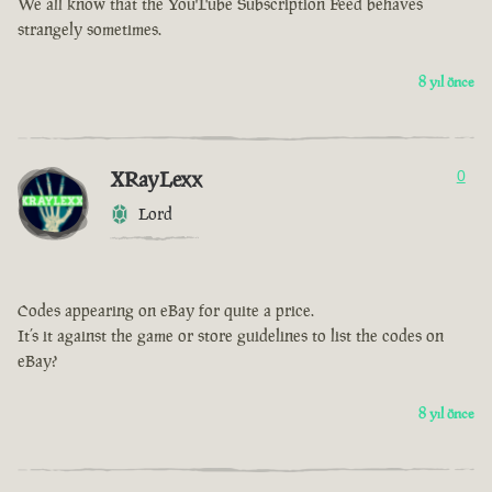
We all know that the YouTube Subscription Feed behaves
strangely sometimes.
8 yıl önce
XRayLexx
0
Lord
Codes appearing on eBay for quite a price.
It’s it against the game or store guidelines to list the codes on
eBay?
8 yıl önce