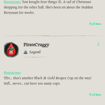
@musicmee
Just bought four things 😣. A tad of Christmas
shopping for the other half. She's been on about the Stubbin
Ferryman for weeks.
8 yıl önce
PirateCraggy
2
Legend
@musicmee
Thx... that's another Black & Gold Reaper Cup on the way!
Still... never... can have too many cups.
8 yıl önce