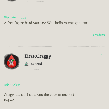
@piratecraggy
A free figure head you say! Well hello to you good sir.
8 yıl önce
PirateCraggy
1
Legend
@kumokiri
Congrats... shall send you the code in one mo!
Enjoy!