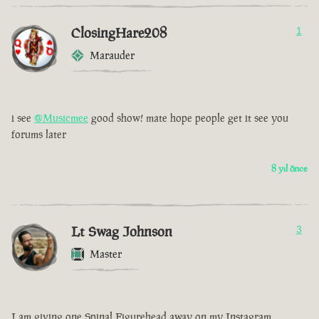
ClosingHare208
1
Marauder
i see
@Musicmee
good show! mate hope people get it see you
forums later
8 yıl önce
Lt Swag Johnson
3
Master
I am giving one Spinal Figurehead away on my Instagram