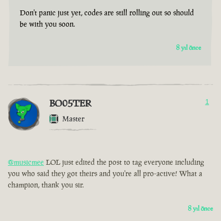
Don't panic just yet, codes are still rolling out so should
be with you soon.
8 yıl önce
BO05TER
1
Master
@musicmee
LOL just edited the post to tag everyone including
you who said they got theirs and you're all pro-active! What a
champion, thank you sir.
8 yıl önce