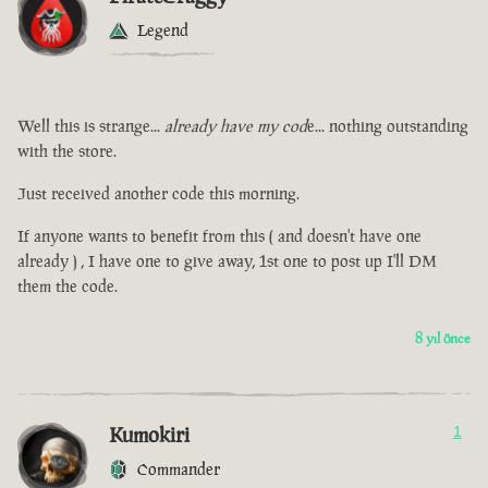
Legend
Well this is strange...
already have my cod
e... nothing outstanding
with the store.
Just received another code this morning.
If anyone wants to benefit from this ( and doesn't have one
already ) , I have one to give away, 1st one to post up I'll DM
them the code.
8 yıl önce
Kumokiri
1
Commander