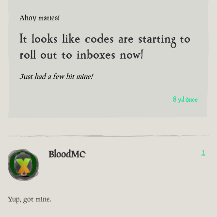
Ahoy maties!
It looks like codes are starting to
roll out to inboxes now!
Just had a few hit mine!
8 yıl önce
BloodMC
1
Yup, got mine.