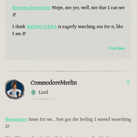
@commodoremerlin
Nope, not yet, well, not that I can see
:P
I think
@KING-DEKA
is eagerly watching out for it, like
I am :P
8 yıl önce
CommodoreMerlin
0
Lord
@musicmee
Same for me.. Just got the feeling I missed something
:D