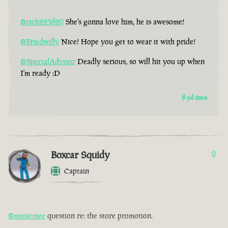
@rich223820
She's gonna love him, he is awesome!
@Friedwilly
Nice! Hope you get to wear it with pride!
@SpecialAdvisor
Deadly serious, so will hit you up when
I'm ready :D
8 yıl önce
Boxcar Squidy
0
Captain
@musicmee
question re: the store promotion.