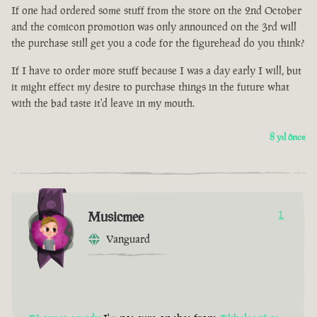
If one had ordered some stuff from the store on the 2nd October
and the comicon promotion was only announced on the 3rd will
the purchase still get you a code for the figurehead do you think?
If I have to order more stuff because I was a day early I will, but
it might effect my desire to purchase things in the future what
with the bad taste it'd leave in my mouth.
8 yıl önce
Musicmee
1
Vanguard