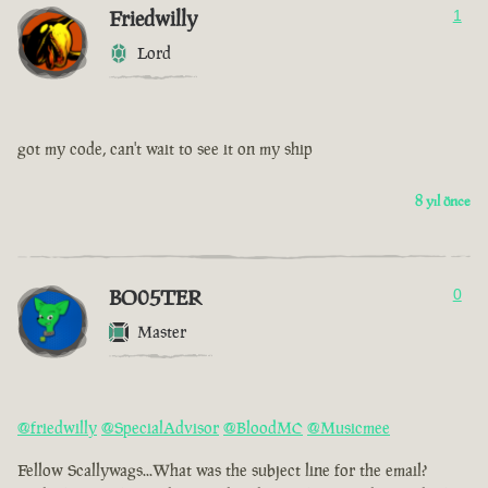
Friedwilly
1
Lord
got my code, can't wait to see it on my ship
8 yıl önce
BO05TER
0
Master
@friedwilly
@SpecialAdvisor
@BloodMC
@Musicmee
Fellow Scallywags...What was the subject line for the email?