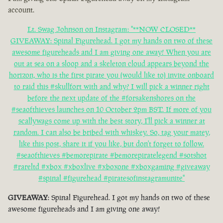
account.
Lt. Swag Johnson on Instagram: "**NOW CLOSED**
GIVEAWAY: Spinal Figurehead. I got my hands on two of these
awesome figureheads and I am giving one away! When you are
out at sea on a sloop and a skeleton cloud appears beyond the
horizon, who is the first pirate you (would like to) invite onboard
to raid this #skullfort with and why? I will pick a winner right
before the next update of the #forsakenshores on the
#seaofthieves launches on 10 October 2pm BST. If more of you
scallywags come up with the best story, I'll pick a winner at
random. I can also be bribed with whiskey. So, tag your matey,
like this post, share it if you like, but don't forget to follow.
#seaofthieves #bemorepirate #bemorepiratelegend #sotshot
#rareltd #xbox #xboxlive #xboxone #xboxgaming #giveaway
#spinal #figurehead #piratesofinstagramunite"
GIVEAWAY
: Spinal Figurehead. I got my hands on two of these
awesome figureheads and I am giving one away!