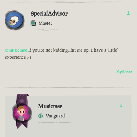
SpecialAdvisor
1
Master
@musicmee
if you're not kidding...hit me up. I have a 'little'
experience ;-)
8 yıl önce
Musicmee
2
Vanguard