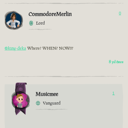
CommodoreMerlin
0
Lord
@king-deka
Where? WHEN? NOW!??
8 yıl önce
Musicmee
1
Vanguard