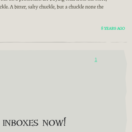
kle. A bitter, salty chuckle, but a chuckle none the
8 YEARS AGO
1
o inboxes now!