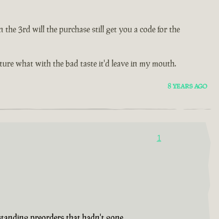
e 3rd will the purchase still get you a code for the
future what with the bad taste it'd leave in my mouth.
8 YEARS AGO
1
tstanding preorders that hadn't gone