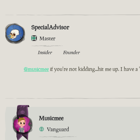
SpecialAdvisor
Master
Insider
Founder
@musicmee
if you're not kidding...hit me up. I have a 'l
Musicmee
Vanguard