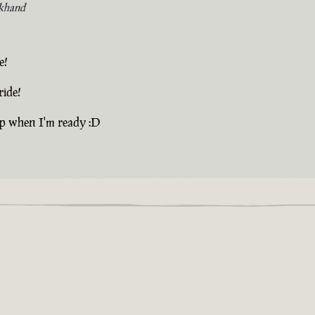
khand
e!
ride!
up when I'm ready :D