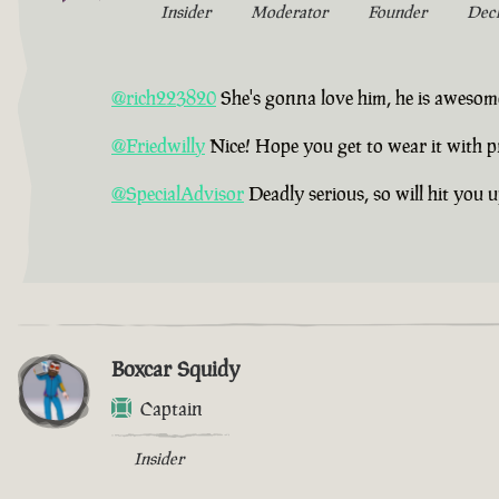
Insider
Moderator
Founder
Dec
@rich223820
She's gonna love him, he is awesom
@Friedwilly
Nice! Hope you get to wear it with p
@SpecialAdvisor
Deadly serious, so will hit you 
Boxcar Squidy
Captain
Insider