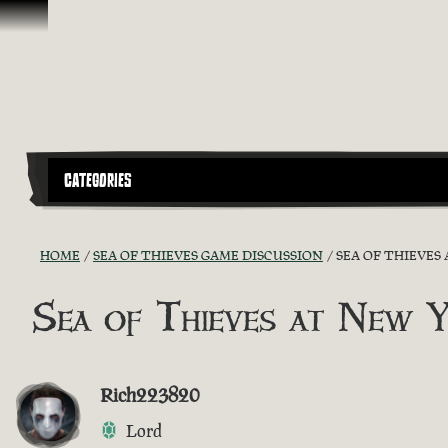
Skip To Content
CATEGORIES
HOME
SEA OF THIEVES GAME DISCUSSION
SEA OF THIEVES
Sea of Thieves at New 
Rich223820
Lord