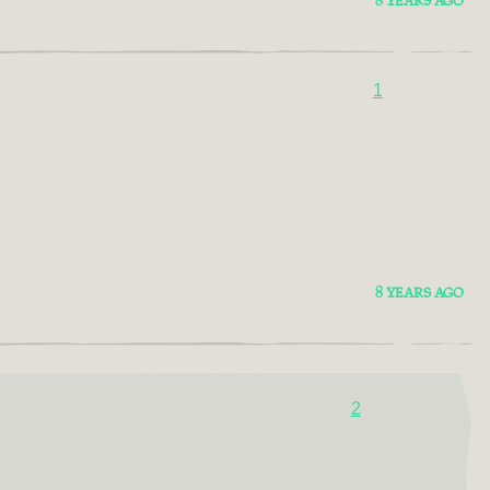
8 YEARS AGO
1
8 YEARS AGO
2