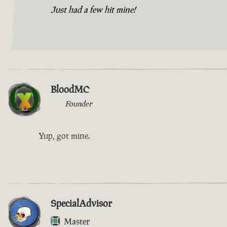
Just had a few hit mine!
BloodMC
Founder
Yup, got mine.
SpecialAdvisor
Master