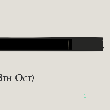
8th Oct)
1