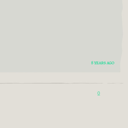
8 YEARS AGO
0