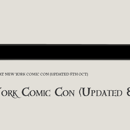
 AT NEW YORK COMIC CON (UPDATED 8TH OCT)
York Comic Con (Updated 