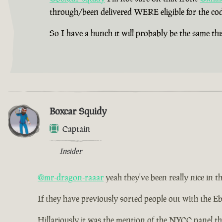
through/been delivered WERE eligible for the cod
So I have a hunch it will probably be the same thi
Boxcar Squidy
Captain
Insider
@mr-dragon-raaar
yeah they've been really nice in th
If they have previously sorted people out with the Eb
Hillariously it was the mention of the NYCC panel th