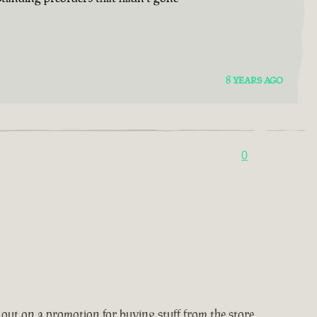
8 YEARS AGO
0
 out on a promotion for buying stuff from the store,