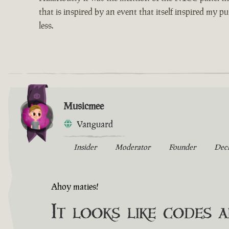
that is inspired by an event that itself inspired my p
less.
Musicmee
Vanguard
Insider
Moderator
Founder
Dec
Ahoy maties!
It looks like codes 