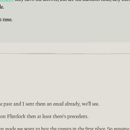
e.
s time.
e past and I sent them an email already, we'll see.
on Flintlock then at least there's precedent.
at made me want to buy the comics in the first place. So missing