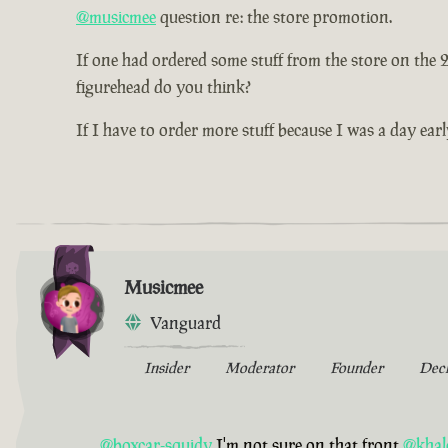
@musicmee
question re: the store promotion.
If one had ordered some stuff from the store on the
figurehead do you think?
If I have to order more stuff because I was a day earl
Musicmee
Vanguard
Insider
Moderator
Founder
Dec
@boxcar-squidy
I'm not sure on that front
@khal