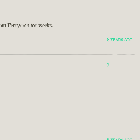
bbin Ferryman for weeks.
8 YEARS AGO
2