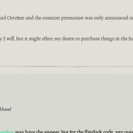
 2nd October and the comicon promotion was only announced on th
y I will, but it might effect my desire to purchase things in the 
khand
eesibot
may have the answer, but for the flintlock code, any ou