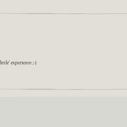
ittle' experience ;-)