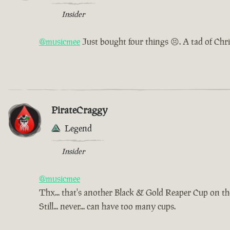
Insider
@musicmee
Just bought four things 😣. A tad of Chr
PirateCraggy
Legend
Insider
@musicmee
Thx... that's another Black & Gold Reaper Cup on t
Still... never... can have too many cups.