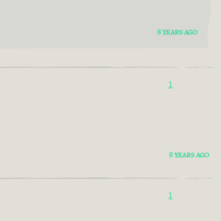
8 YEARS AGO
1
8 YEARS AGO
1