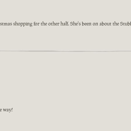
istmas shopping for the other half. She's been on about the Stu
he way!