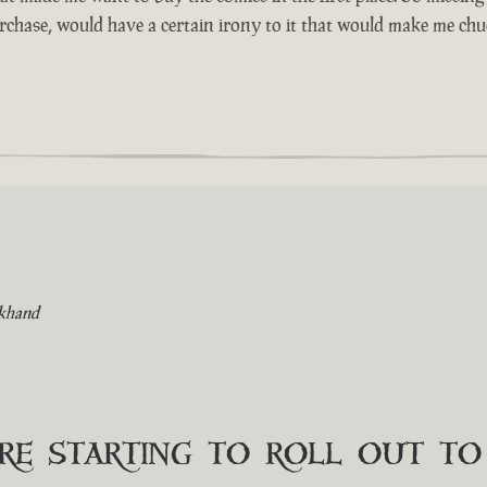
urchase, would have a certain irony to it that would make me chuc
khand
are starting to roll out t