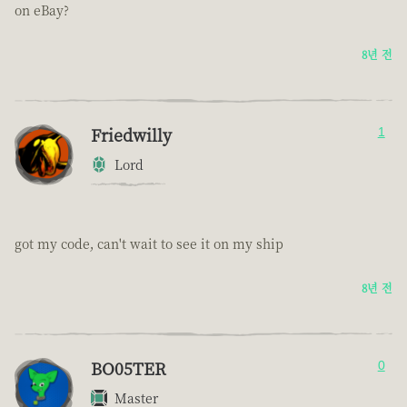
on eBay?
8년 전
Friedwilly
1
Lord
got my code, can't wait to see it on my ship
8년 전
BO05TER
0
Master