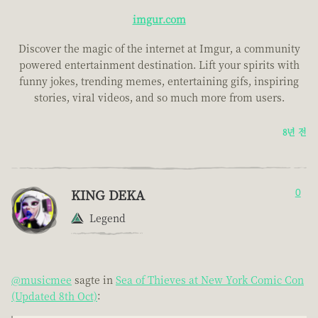
imgur.com
Discover the magic of the internet at Imgur, a community
powered entertainment destination. Lift your spirits with
funny jokes, trending memes, entertaining gifs, inspiring
stories, viral videos, and so much more from users.
8년 전
KING DEKA
0
Legend
@musicmee
sagte in
Sea of Thieves at New York Comic Con
(Updated 8th Oct)
: