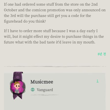
If one had ordered some stuff from the store on the 2nd
October and the comicon promotion was only announced on
the 3rd will the purchase still get you a code for the
figurehead do you think?
If I have to order more stuff because I was a day early I
will, but it might effect my desire to purchase things in the
future what with the bad taste it'd leave in my mouth.
8년 전
Musicmee
1
Vanguard