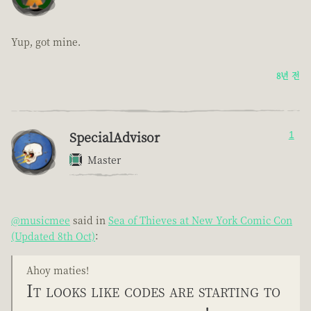
Yup, got mine.
8년 전
SpecialAdvisor
1
Master
@musicmee
said in
Sea of Thieves at New York Comic Con
(Updated 8th Oct)
:
Ahoy maties!
It looks like codes are starting to