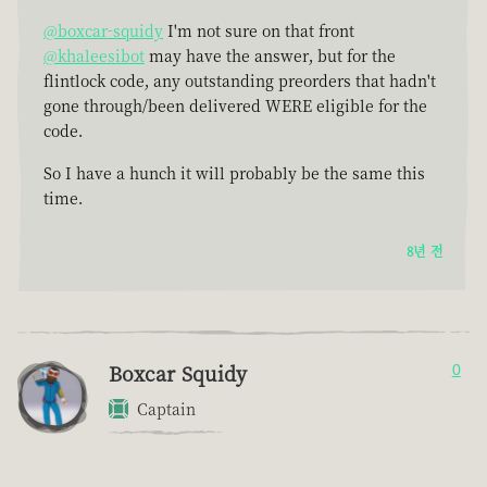
@boxcar-squidy
I'm not sure on that front
@khaleesibot
may have the answer, but for the
flintlock code, any outstanding preorders that hadn't
gone through/been delivered WERE eligible for the
code.
So I have a hunch it will probably be the same this
time.
8년 전
Boxcar Squidy
0
Captain