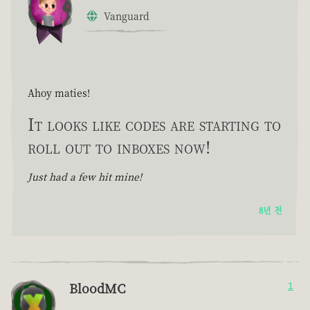
Vanguard
Ahoy maties!
It looks like codes are starting to
roll out to inboxes now!
Just had a few hit mine!
8년 전
BloodMC
1