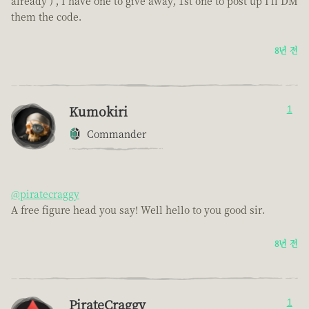
already ) , I have one to give away, 1st one to post up I'll DM
them the code.
8년 전
Kumokiri
1
Commander
@piratecraggy
A free figure head you say! Well hello to you good sir.
8년 전
PirateCraggy
1