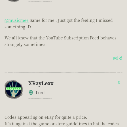
@musicmee
Same for me.. Just got the feeling I missed
something :D
We all know that the YouTube Subscription Feed behaves
strangely sometimes.
8년 전
XRayLexx
0
Lord
Codes appearing on eBay for quite a price.
It’s it against the game or store guidelines to list the codes