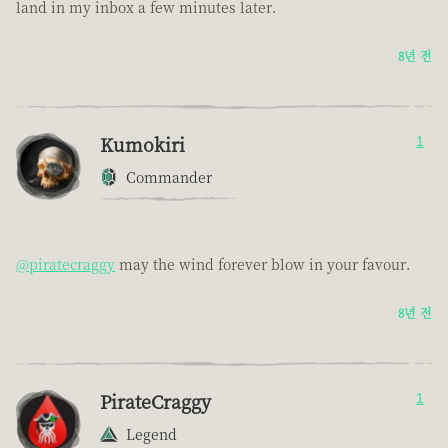
land in my inbox a few minutes later.
8년 전
Kumokiri
1
Commander
@piratecraggy
may the wind forever blow in your favour.
8년 전
PirateCraggy
1
Legend