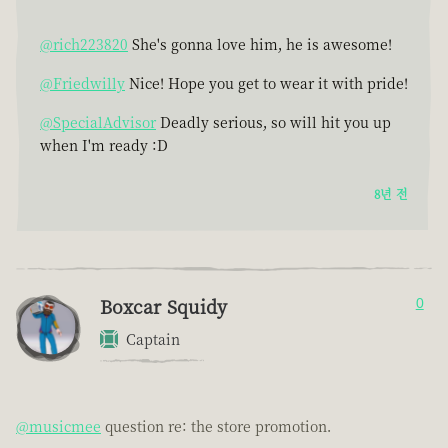
@rich223820
She's gonna love him, he is awesome!
@Friedwilly
Nice! Hope you get to wear it with pride!
@SpecialAdvisor
Deadly serious, so will hit you up
when I'm ready :D
8년 전
Boxcar Squidy
0
Captain
@musicmee
question re: the store promotion.