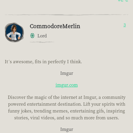
CommodoreMerlin
3
Lord
It´s awesome, fits in perfectly I think.
Imgur
imgur.com
Discover the magic of the internet at Imgur, a community
powered entertainment destination. Lift your spirits with
funny jokes, trending memes, entertaining gifs, inspiring
stories, viral videos, and so much more from users.
Imgur