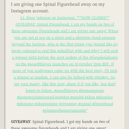
I am giving one Spinal Figurehead away on my
Instagram account.
Lt. Swag Johnson on Instagram: "**NOW CLOSED**
GIVEAWAY: Spinal Figurehead. I got my hands on two of
these awesome figureheads and I am giving one away! When
you are out at sea on a sloop and a skeleton cloud appears
beyond the horizon, who is the first pirate you (would like to)
invite onboard to raid this #skullfort with and why? I will pick
a winner right before the next update of the #forsakenshores
on the #seaofthieves launches on 10 October 2pm BST. If
more of you scallywags come up with the best story, I'll pick
a winner at random. I can also be bribed with whiskey. So,
tag your matey, like this post, share it if you like, but don't
forget to follow. #seaofthieves #bemorepirate
#bemorepiratelegend #sotshot #rareltd #xbox #xboxlive
#xboxone #xboxgaming #giveaway #spinal #figurehead
#piratesofinstagramunite"
GIVEAWAY
: Spinal Figurehead. I got my hands on two of
these awesome figureheads and I am giving one away!