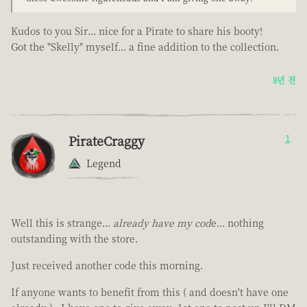
Kudos to you Sir... nice for a Pirate to share his booty!
Got the "Skelly" myself... a fine addition to the collection.
8년 전
PirateCraggy
1
Legend
Well this is strange...
already have my cod
e... nothing
outstanding with the store.
Just received another code this morning.
If anyone wants to benefit from this ( and doesn't have one