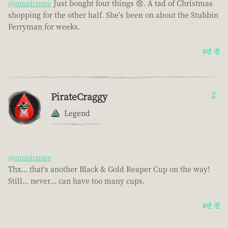
@musicmee
Just bought four things 😣. A tad of Christmas
shopping for the other half. She's been on about the Stubbin
Ferryman for weeks.
8년 전
PirateCraggy
2
Legend
@musicmee
Thx... that's another Black & Gold Reaper Cup on the way!
Still... never... can have too many cups.
8년 전