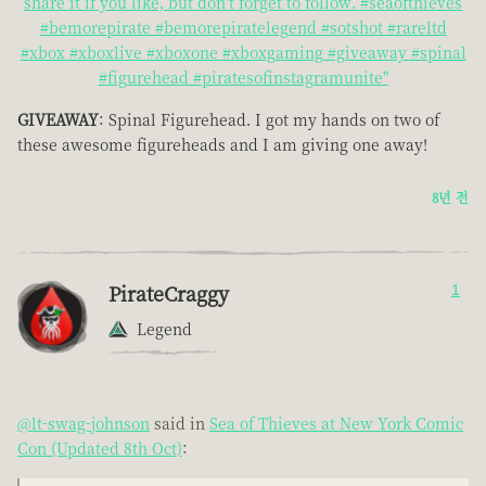
share it if you like, but don't forget to follow. #seaofthieves
#bemorepirate #bemorepiratelegend #sotshot #rareltd
#xbox #xboxlive #xboxone #xboxgaming #giveaway #spinal
#figurehead #piratesofinstagramunite"
GIVEAWAY
: Spinal Figurehead. I got my hands on two of
these awesome figureheads and I am giving one away!
8년 전
PirateCraggy
1
Legend
@lt-swag-johnson
said in
Sea of Thieves at New York Comic
Con (Updated 8th Oct)
: