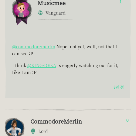
Musicmee
1
Vanguard
@commodoremerlin
Nope, not yet, well, not that I
can see :P
I think
@KING-DEKA
is eagerly watching out for it,
like I am :P
8년 전
CommodoreMerlin
0
Lord