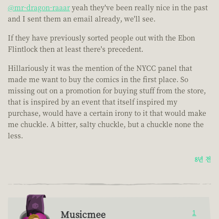
@mr-dragon-raaar
yeah they've been really nice in the past
and I sent them an email already, we'll see.
If they have previously sorted people out with the Ebon
Flintlock then at least there's precedent.
Hillariously it was the mention of the NYCC panel that
made me want to buy the comics in the first place. So
missing out on a promotion for buying stuff from the store,
that is inspired by an event that itself inspired my
purchase, would have a certain irony to it that would make
me chuckle. A bitter, salty chuckle, but a chuckle none the
less.
8년 전
Musicmee
1