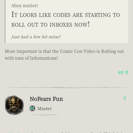
Ahoy maties!
It looks like codes are starting to
roll out to inboxes now!
Just had a few hit mine!
More important is that the Comic Con Video is Rolling out
with tons of Informations!
8년 전
NoFears Fun
0
Master