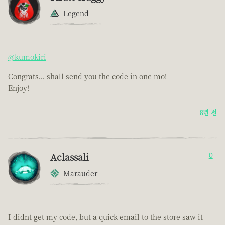
Legend
@kumokiri
Congrats... shall send you the code in one mo!
Enjoy!
8년 전
Aclassali
0
Marauder
I didnt get my code, but a quick email to the store saw it