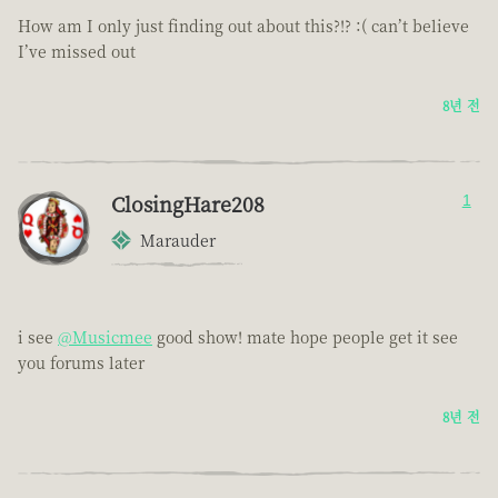
How am I only just finding out about this?!? :( can’t believe
I’ve missed out
8년 전
ClosingHare208
1
Marauder
i see
@Musicmee
good show! mate hope people get it see
you forums later
8년 전