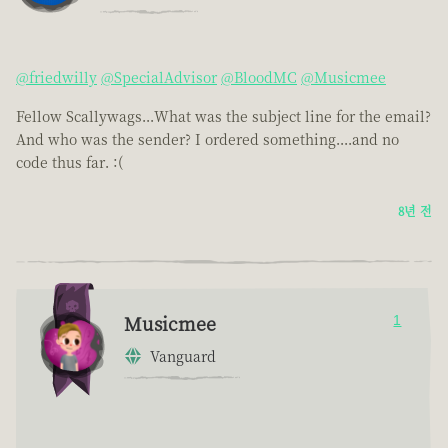
@friedwilly
@SpecialAdvisor
@BloodMC
@Musicmee
Fellow Scallywags...What was the subject line for the email?
And who was the sender? I ordered something....and no
code thus far. :(
8년 전
Musicmee
1
Vanguard