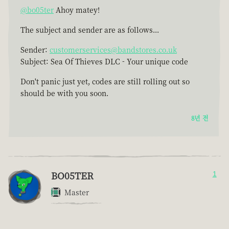
@bo05ter
Ahoy matey!
The subject and sender are as follows...
Sender:
customerservices@bandstores.co.uk
Subject: Sea Of Thieves DLC - Your unique code
Don't panic just yet, codes are still rolling out so
should be with you soon.
8년 전
BO05TER
1
Master