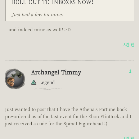
roll out to inboxes now!
Just had a few hit mine!
...and indeed mine as well! :-D
8년 전
Archangel Timmy
1
Legend
Just wanted to post that I have the Athena's Fortune book
pre-ordered as of the last event for the Ebon Flintlock and I
just received a code for the Spinal Figurehead :)
8년 전