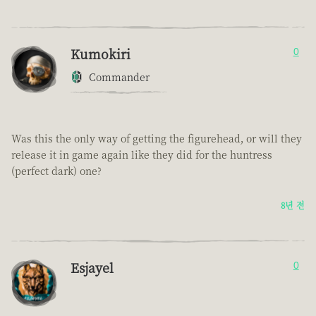
Kumokiri
0
Commander
Was this the only way of getting the figurehead, or will they
release it in game again like they did for the huntress
(perfect dark) one?
8년 전
Esjayel
0