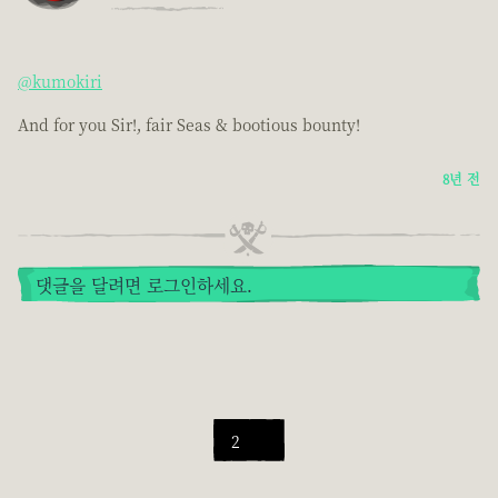
@kumokiri
And for you Sir!, fair Seas & bootious bounty!
8년 전
댓글을 달려면 로그인하세요.
2