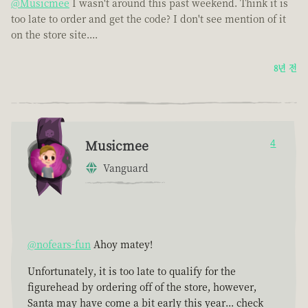
@Musicmee
I wasn't around this past weekend. Think it is
too late to order and get the code? I don't see mention of it
on the store site....
8년 전
Musicmee
4
Vanguard
@nofears-fun
Ahoy matey!
Unfortunately, it is too late to qualify for the
figurehead by ordering off of the store, however,
Santa may have come a bit early this year... check