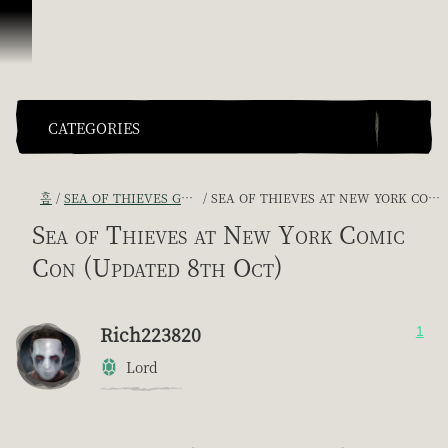
콘텐츠로 건너뛰기
CATEGORIES
홈
SEA OF THIEVES GAME DISCUSSION
SEA OF THIEVES AT NEW YORK COMIC CON (UPDATED 8TH OCT)
Sea of Thieves at New York Comic
Con (Updated 8th Oct)
Rich223820
1
Lord