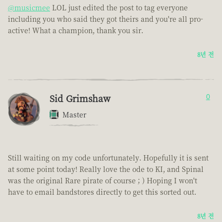
@musicmee
LOL just edited the post to tag everyone
including you who said they got theirs and you're all pro-
active! What a champion, thank you sir.
8년 전
Sid Grimshaw
0
Master
Still waiting on my code unfortunately. Hopefully it is sent
at some point today! Really love the ode to KI, and Spinal
was the original Rare pirate of course ; ) Hoping I won't
have to email bandstores directly to get this sorted out.
8년 전