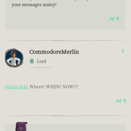
your messages matey!
8년 전
CommodoreMerlin
0
Lord
@king-deka
Where? WHEN? NOW!??
8년 전