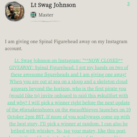
Lt Swag Johnson
3
Master
I am giving one Spinal Figurehead away on my Instagram
account.
Lt. Swag Johnson on Instagram: "**NOW CLOSED**
GIVEAWAY: Spinal Figurehead. I got my hands on two of
these awesome figureheads and I am giving one away!
When you are out at sea on a sloop and a skeleton cloud
appears beyond the horizon, who is the first pirate you
(would like to) invite onboard to raid this #skullfort with
and why? I will pick a winner right before the next update
of the #forsakenshores on the #seaofthieves launches on 10
October 2pm BST. If more of you scallywags come up with
the best story, I'll pick a winner at random. I can also be
bribed with whiskey. So, tag your matey, like this post,