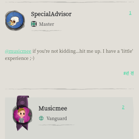
SpecialAdvisor
1
Master
@musicmee
if you're not kidding...hit me up. I have a 'little'
experience ;-)
8년 전
Musicmee
2
Vanguard